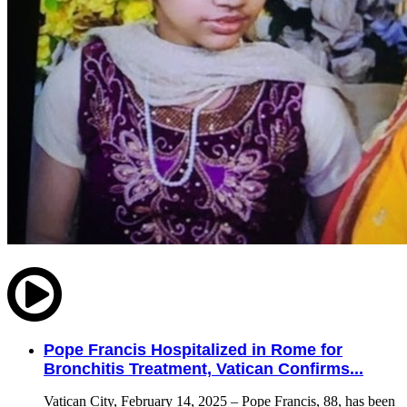
Pope Francis Hospitalized in Rome for
Bronchitis Treatment, Vatican Confirms...
Vatican City, February 14, 2025 – Pope Francis, 88, has been