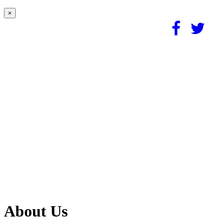
×
About Us