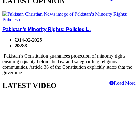
LATEST OPINION
Pakistan’s Minority Rights: Policies i...
14-02-2025
288
Pakistan’s Constitution guarantees protection of minority rights,
ensuring equality before the law and safeguarding religious
communities. Article 36 of the Constitution explicitly states that the
governme...
Read More
LATEST VIDEO