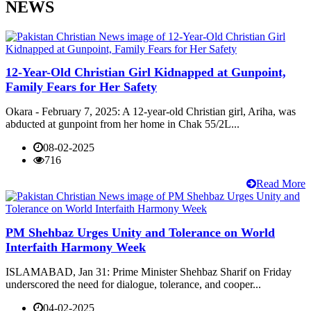
NEWS
12-Year-Old Christian Girl Kidnapped at Gunpoint,
Family Fears for Her Safety
Okara - February 7, 2025: A 12-year-old Christian girl, Ariha, was
abducted at gunpoint from her home in Chak 55/2L...
08-02-2025
716
Read More
PM Shehbaz Urges Unity and Tolerance on World
Interfaith Harmony Week
ISLAMABAD, Jan 31: Prime Minister Shehbaz Sharif on Friday
underscored the need for dialogue, tolerance, and cooper...
04-02-2025