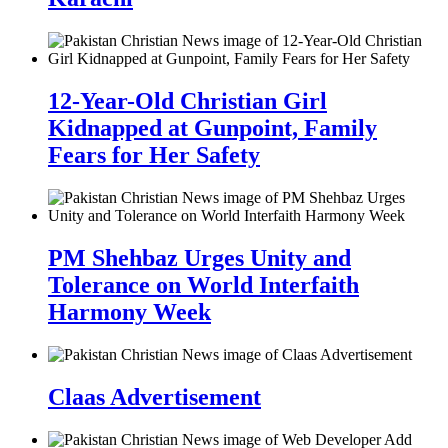
12-Year-Old Christian Girl
Kidnapped at Gunpoint, Family
Fears for Her Safety
PM Shehbaz Urges Unity and
Tolerance on World Interfaith
Harmony Week
Claas Advertisement