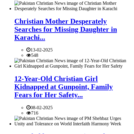
Christian Mother Desperately
Searches for Missing Daughter in
Karachi...
13-02-2025
548
12-Year-Old Christian Girl
Kidnapped at Gunpoint, Family
Fears for Her Safety...
08-02-2025
716