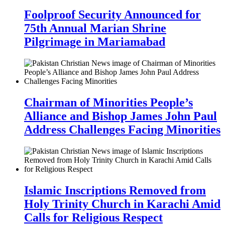
Foolproof Security Announced for
75th Annual Marian Shrine
Pilgrimage in Mariamabad
Chairman of Minorities People’s
Alliance and Bishop James John Paul
Address Challenges Facing Minorities
Islamic Inscriptions Removed from
Holy Trinity Church in Karachi Amid
Calls for Religious Respect