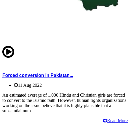
Forced conversion in Pakistan...
11 Aug 2022
An estimated average of 1,000 Hindu and Christian girls are forced
to convert to the Islamic faith. However, human rights organizations
working on the issue believe that it is highly plausible that a
substantial num...
Read More