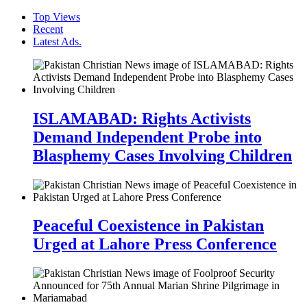
Top Views
Recent
Latest Ads.
ISLAMABAD: Rights Activists
Demand Independent Probe into
Blasphemy Cases Involving Children
Peaceful Coexistence in Pakistan
Urged at Lahore Press Conference