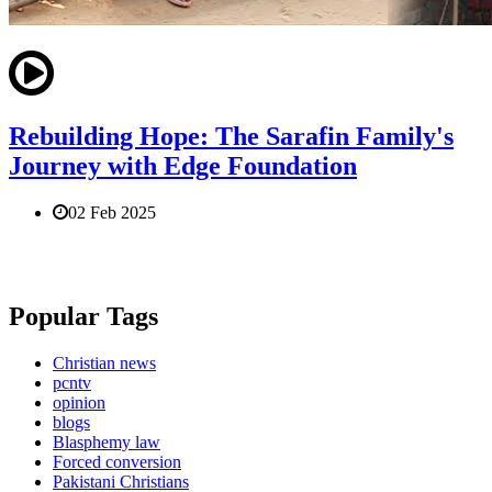
Rebuilding Hope: The Sarafin Family's
Journey with Edge Foundation
02 Feb 2025
Popular Tags
Christian news
pcntv
opinion
blogs
Blasphemy law
Forced conversion
Pakistani Christians