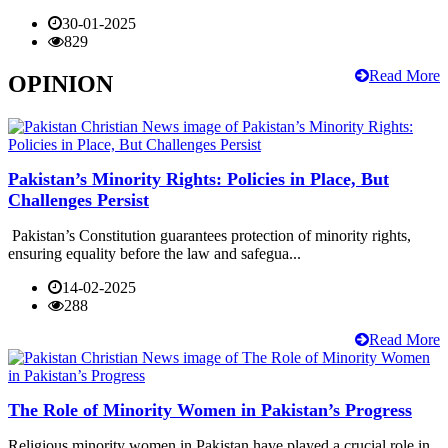
30-01-2025
829
Read More
OPINION
Pakistan’s Minority Rights: Policies in Place, But
Challenges Persist
Pakistan’s Constitution guarantees protection of minority rights,
ensuring equality before the law and safegua...
14-02-2025
288
Read More
The Role of Minority Women in Pakistan’s Progress
Religious minority women in Pakistan have played a crucial role in