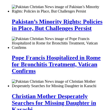
Pakistan’s Minority Rights: Policies
in Place, But Challenges Persist
Pope Francis Hospitalized in Rome
for Bronchitis Treatment, Vatican
Confirms
Christian Mother Desperately
Searches for Missing Daughter in
Karachi