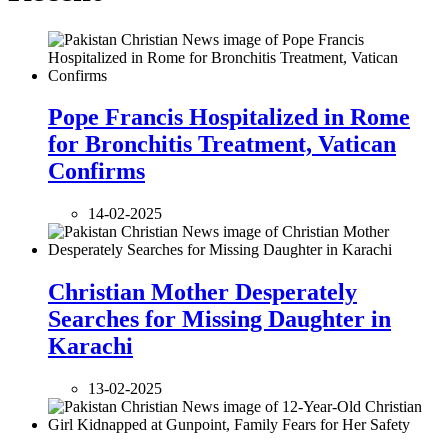
Pope Francis Hospitalized in Rome
for Bronchitis Treatment, Vatican
Confirms
14-02-2025
Christian Mother Desperately
Searches for Missing Daughter in
Karachi
13-02-2025