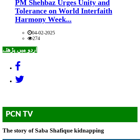
PM Shehbaz Urges Unity and
Tolerance on World Interfaith
Harmony Week...
04-02-2025
274
اردو میں پڑھئے
PCN TV
The story of Saba Shafique kidnapping