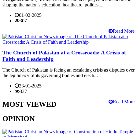
shaping the nation's education, healthcare, politics,...
01-02-2025
307
Read More
The Church of Pakistan at a Crossroads: A Crisis of
Faith and Leadership
The Church of Pakistan is facing an escalating crisis as disputes over
the legitimacy of its governing bodies and electi...
23-01-2025
337
Read More
MOST VIEWED
OPINION