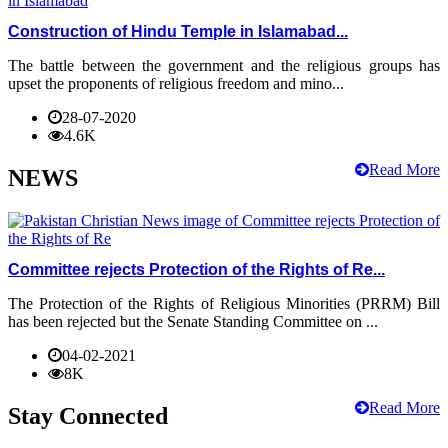
Construction of Hindu Temple in Islamabad...
The battle between the government and the religious groups has
upset the proponents of religious freedom and mino...
28-07-2020
4.6K
Read More
NEWS
Committee rejects Protection of the Rights of Re...
The Protection of the Rights of Religious Minorities (PRRM) Bill
has been rejected but the Senate Standing Committee on ...
04-02-2021
8K
Read More
Stay Connected