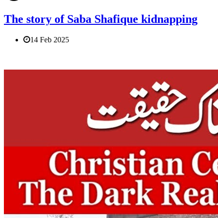
The story of Saba Shafique kidnapping
14 Feb 2025