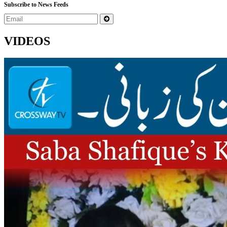
Subscribe to News Feeds
VIDEOS