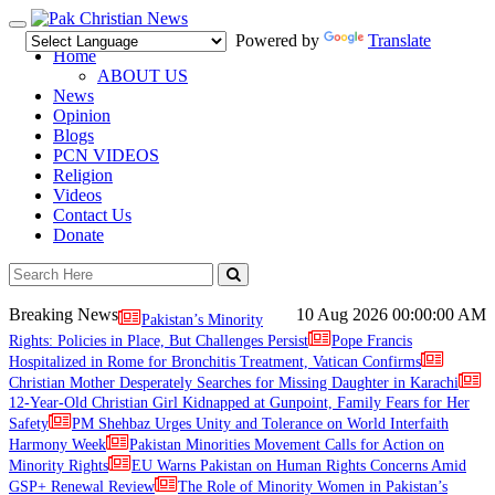
Toggle
Powered by
Translate
navigation
Home
ABOUT US
News
Opinion
Blogs
PCN VIDEOS
Religion
Videos
Contact Us
Donate
Breaking News
10 Aug 2026
00:00:00 AM
Pakistan’s Minority
Rights: Policies in Place, But Challenges Persist
Pope Francis
Hospitalized in Rome for Bronchitis Treatment, Vatican Confirms
Christian Mother Desperately Searches for Missing Daughter in Karachi
12-Year-Old Christian Girl Kidnapped at Gunpoint, Family Fears for Her
Safety
PM Shehbaz Urges Unity and Tolerance on World Interfaith
Harmony Week
Pakistan Minorities Movement Calls for Action on
Minority Rights
EU Warns Pakistan on Human Rights Concerns Amid
GSP+ Renewal Review
The Role of Minority Women in Pakistan’s