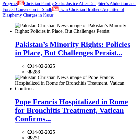
Progress
Christian Family Seeks Justice After Daughter’s Abduction and
Forced Conversion in Sindh
Twin Christian Brothers Acquitted of
Blasphemy Charges in Kasur
Pakistan’s Minority Rights: Policies
in Place, But Challenges Persist...
14-02-2025
288
Pope Francis Hospitalized in Rome
for Bronchitis Treatment, Vatican
Confirms...
14-02-2025
251