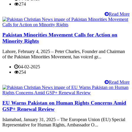
274
Read More
Pakistan Minorities Movement Calls for Action on
Minority Rights
Lahore, February 4, 2025 – Peter Charles, Founder and Chairman
of the Pakistan Minorities Movement, has voiced gr...
04-02-2025
254
Read More
EU Warns Pakistan on Human Rights Concerns Amid
GSP+ Renewal Review
Islamabad, January 31, 2025 – The European Union (EU) Special
Representative for Human Rights, Ambassador O...