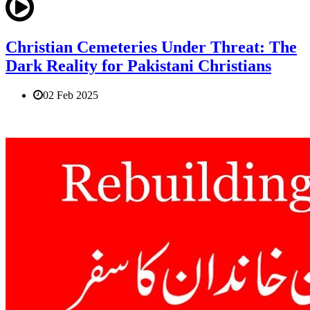
Christian Cemeteries Under Threat: The
Dark Reality for Pakistani Christians
02 Feb 2025