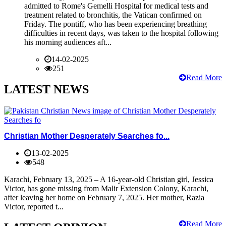
admitted to Rome's Gemelli Hospital for medical tests and
treatment related to bronchitis, the Vatican confirmed on
Friday. The pontiff, who has been experiencing breathing
difficulties in recent days, was taken to the hospital following
his morning audiences aft...
14-02-2025
251
Read More
LATEST NEWS
Christian Mother Desperately Searches fo...
13-02-2025
548
Karachi, February 13, 2025 – A 16-year-old Christian girl, Jessica
Victor, has gone missing from Malir Extension Colony, Karachi,
after leaving her home on February 7, 2025. Her mother, Razia
Victor, reported t...
Read More