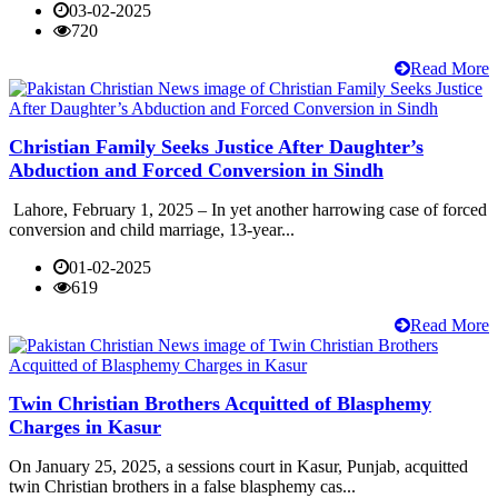
03-02-2025
720
Read More
Christian Family Seeks Justice After Daughter’s
Abduction and Forced Conversion in Sindh
Lahore, February 1, 2025 – In yet another harrowing case of forced
conversion and child marriage, 13-year...
01-02-2025
619
Read More
Twin Christian Brothers Acquitted of Blasphemy
Charges in Kasur
On January 25, 2025, a sessions court in Kasur, Punjab, acquitted
twin Christian brothers in a false blasphemy cas...