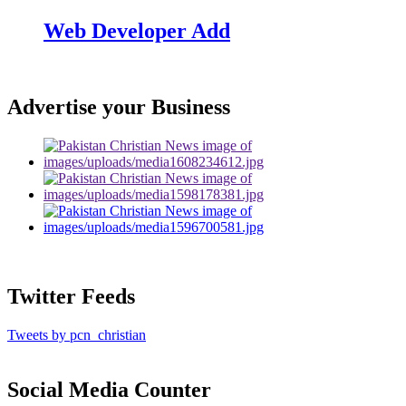
Web Developer Add
Advertise your Business
Twitter Feeds
Tweets by pcn_christian
Social Media Counter