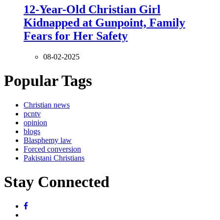
12-Year-Old Christian Girl
Kidnapped at Gunpoint, Family
Fears for Her Safety
08-02-2025
Popular Tags
Christian news
pcntv
opinion
blogs
Blasphemy law
Forced conversion
Pakistani Christians
Stay Connected