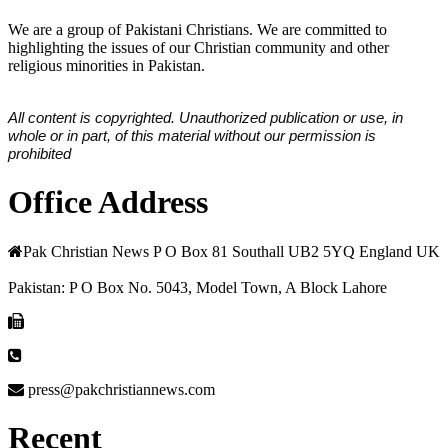
We are a group of Pakistani Christians. We are committed to
highlighting the issues of our Christian community and other
religious minorities in Pakistan.
All content is copyrighted. Unauthorized publication or use, in
whole or in part, of this material without our permission is
prohibited
Office Address
Pak Christian News P O Box 81 Southall UB2 5YQ England UK
Pakistan: P O Box No. 5043, Model Town, A Block Lahore
press@pakchristiannews.com
Recent