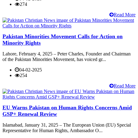
274
Read More
Pakistan Minorities Movement Calls for Action on
Minority Rights
Lahore, February 4, 2025 – Peter Charles, Founder and Chairman
of the Pakistan Minorities Movement, has voiced gr...
04-02-2025
254
Read More
EU Warns Pakistan on Human Rights Concerns Amid
GSP+ Renewal Review
Islamabad, January 31, 2025 – The European Union (EU) Special
Representative for Human Rights, Ambassador O...