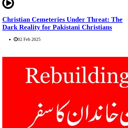
Christian Cemeteries Under Threat: The
Dark Reality for Pakistani Christians
02 Feb 2025