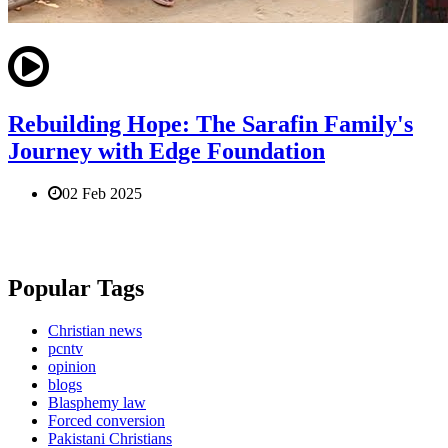
Rebuilding Hope: The Sarafin Family's
Journey with Edge Foundation
02 Feb 2025
Popular Tags
Christian news
pcntv
opinion
blogs
Blasphemy law
Forced conversion
Pakistani Christians