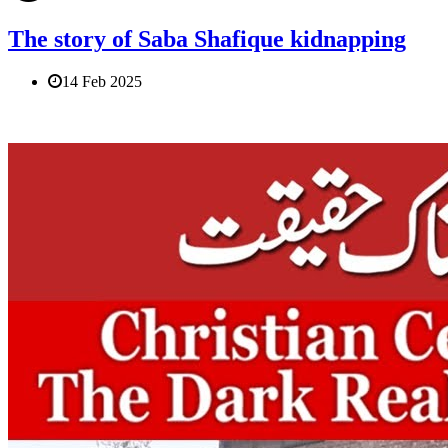
The story of Saba Shafique kidnapping
14 Feb 2025