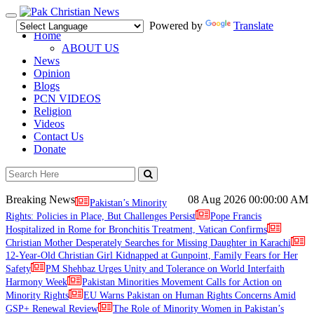
Toggle
Powered by
Translate
navigation
Home
ABOUT US
News
Opinion
Blogs
PCN VIDEOS
Religion
Videos
Contact Us
Donate
Breaking News
08 Aug 2026
00:00:00 AM
Pakistan’s Minority
Rights: Policies in Place, But Challenges Persist
Pope Francis
Hospitalized in Rome for Bronchitis Treatment, Vatican Confirms
Christian Mother Desperately Searches for Missing Daughter in Karachi
12-Year-Old Christian Girl Kidnapped at Gunpoint, Family Fears for Her
Safety
PM Shehbaz Urges Unity and Tolerance on World Interfaith
Harmony Week
Pakistan Minorities Movement Calls for Action on
Minority Rights
EU Warns Pakistan on Human Rights Concerns Amid
GSP+ Renewal Review
The Role of Minority Women in Pakistan’s