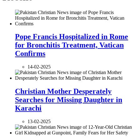
Pope Francis Hospitalized in Rome
for Bronchitis Treatment, Vatican
Confirms
14-02-2025
Christian Mother Desperately
Searches for Missing Daughter in
Karachi
13-02-2025