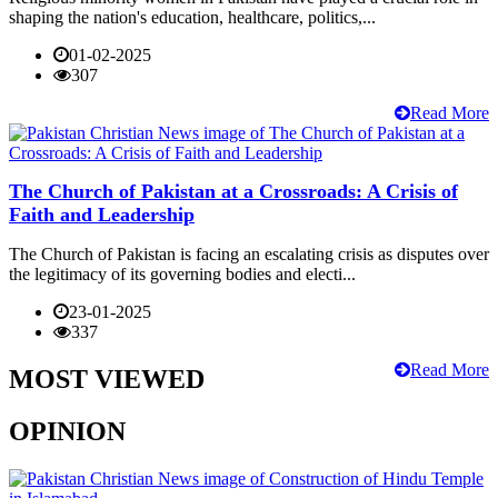
shaping the nation's education, healthcare, politics,...
01-02-2025
307
Read More
The Church of Pakistan at a Crossroads: A Crisis of
Faith and Leadership
The Church of Pakistan is facing an escalating crisis as disputes over
the legitimacy of its governing bodies and electi...
23-01-2025
337
Read More
MOST VIEWED
OPINION