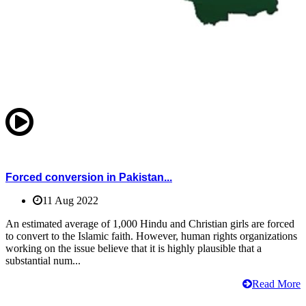
Forced conversion in Pakistan...
11 Aug 2022
An estimated average of 1,000 Hindu and Christian girls are forced
to convert to the Islamic faith. However, human rights organizations
working on the issue believe that it is highly plausible that a
substantial num...
Read More