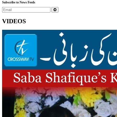
Subscribe to News Feeds
VIDEOS