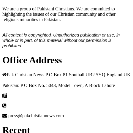
We are a group of Pakistani Christians. We are committed to
highlighting the issues of our Christian community and other
religious minorities in Pakistan.
All content is copyrighted. Unauthorized publication or use, in
whole or in part, of this material without our permission is
prohibited
Office Address
Pak Christian News P O Box 81 Southall UB2 5YQ England UK
Pakistan: P O Box No. 5043, Model Town, A Block Lahore
press@pakchristiannews.com
Recent