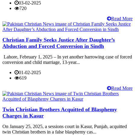
03-02-2025
720
Read More
Christian Family Seeks Justice After Daughter’s
Abduction and Forced Conversion in Sindh
Lahore, February 1, 2025 – In yet another harrowing case of forced
conversion and child marriage, 13-year...
01-02-2025
619
Read More
Twin Christian Brothers Acquitted of Blasphemy
Charges in Kasur
On January 25, 2025, a sessions court in Kasur, Punjab, acquitted
twin Christian brothers in a false blasphemy cas...