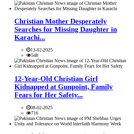
Christian Mother Desperately
Searches for Missing Daughter in
Karachi...
13-02-2025
548
12-Year-Old Christian Girl
Kidnapped at Gunpoint, Family
Fears for Her Safety...
08-02-2025
716