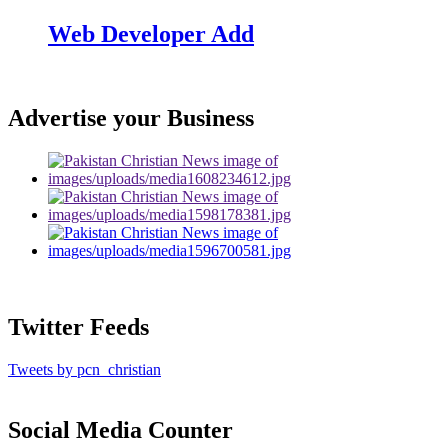
Web Developer Add
Advertise your Business
Twitter Feeds
Tweets by pcn_christian
Social Media Counter