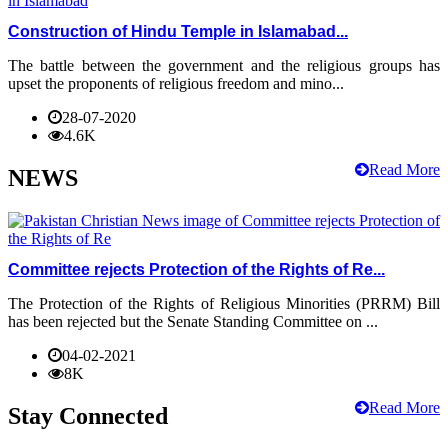
Construction of Hindu Temple in Islamabad...
The battle between the government and the religious groups has
upset the proponents of religious freedom and mino...
28-07-2020
4.6K
Read More
NEWS
Committee rejects Protection of the Rights of Re...
The Protection of the Rights of Religious Minorities (PRRM) Bill
has been rejected but the Senate Standing Committee on ...
04-02-2021
8K
Read More
Stay Connected