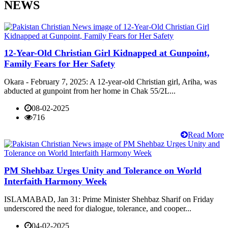
NEWS
12-Year-Old Christian Girl Kidnapped at Gunpoint,
Family Fears for Her Safety
Okara - February 7, 2025: A 12-year-old Christian girl, Ariha, was
abducted at gunpoint from her home in Chak 55/2L...
08-02-2025
716
Read More
PM Shehbaz Urges Unity and Tolerance on World
Interfaith Harmony Week
ISLAMABAD, Jan 31: Prime Minister Shehbaz Sharif on Friday
underscored the need for dialogue, tolerance, and cooper...
04-02-2025