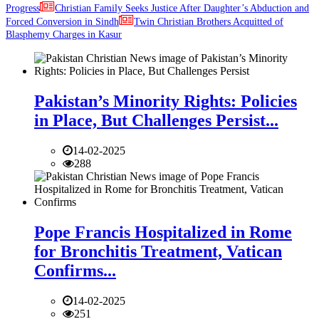
Progress
Christian Family Seeks Justice After Daughter’s Abduction and
Forced Conversion in Sindh
Twin Christian Brothers Acquitted of
Blasphemy Charges in Kasur
Pakistan’s Minority Rights: Policies
in Place, But Challenges Persist...
14-02-2025
288
Pope Francis Hospitalized in Rome
for Bronchitis Treatment, Vatican
Confirms...
14-02-2025
251