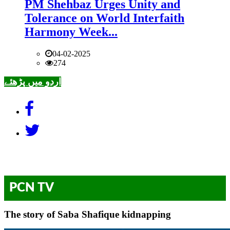
PM Shehbaz Urges Unity and
Tolerance on World Interfaith
Harmony Week...
04-02-2025
274
اردو میں پڑھئے
PCN TV
The story of Saba Shafique kidnapping