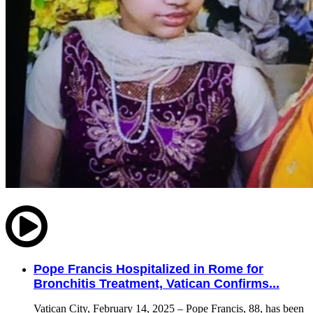
Pope Francis Hospitalized in Rome for
Bronchitis Treatment, Vatican Confirms...
Vatican City, February 14, 2025 – Pope Francis, 88, has been