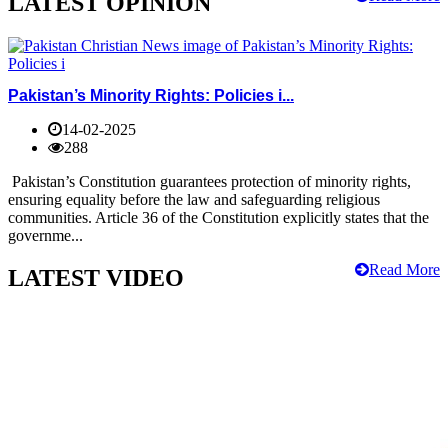
LATEST OPINION
Pakistan’s Minority Rights: Policies i...
14-02-2025
288
Pakistan’s Constitution guarantees protection of minority rights,
ensuring equality before the law and safeguarding religious
communities. Article 36 of the Constitution explicitly states that the
governme...
Read More
LATEST VIDEO