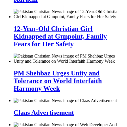
12-Year-Old Christian Girl
Kidnapped at Gunpoint, Family
Fears for Her Safety
PM Shehbaz Urges Unity and
Tolerance on World Interfaith
Harmony Week
Claas Advertisement