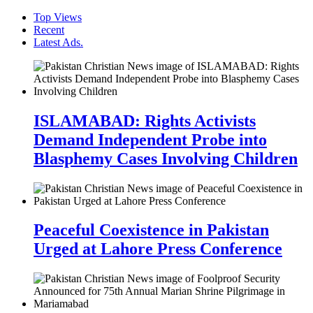
Top Views
Recent
Latest Ads.
ISLAMABAD: Rights Activists
Demand Independent Probe into
Blasphemy Cases Involving Children
Peaceful Coexistence in Pakistan
Urged at Lahore Press Conference