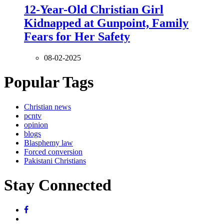
12-Year-Old Christian Girl
Kidnapped at Gunpoint, Family
Fears for Her Safety
08-02-2025
Popular Tags
Christian news
pcntv
opinion
blogs
Blasphemy law
Forced conversion
Pakistani Christians
Stay Connected