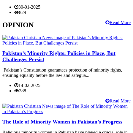
30-01-2025
829
Read More
OPINION
Pakistan’s Minority Rights: Policies in Place, But
Challenges Persist
Pakistan’s Constitution guarantees protection of minority rights,
ensuring equality before the law and safegua...
14-02-2025
288
Read More
The Role of Minority Women in Pakistan’s Progress
Religious minority women in Pakistan have played a crucial role in