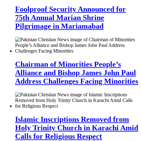
Foolproof Security Announced for
75th Annual Marian Shrine
Pilgrimage in Mariamabad
Chairman of Minorities People’s
Alliance and Bishop James John Paul
Address Challenges Facing Minorities
Islamic Inscriptions Removed from
Holy Trinity Church in Karachi Amid
Calls for Religious Respect