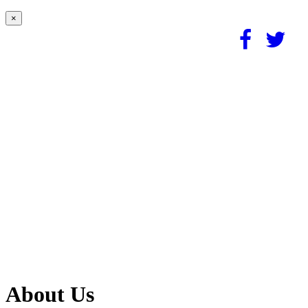
×
About Us