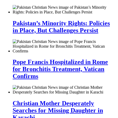
Pakistan’s Minority Rights: Policies
in Place, But Challenges Persist
Pope Francis Hospitalized in Rome
for Bronchitis Treatment, Vatican
Confirms
Christian Mother Desperately
Searches for Missing Daughter in
Karachi