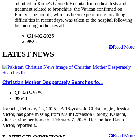
admitted to Rome's Gemelli Hospital for medical tests and
treatment related to bronchitis, the Vatican confirmed on
Friday. The pontiff, who has been experiencing breathing
difficulties in recent days, was taken to the hospital following
his morning audiences aft...
14-02-2025
251
Read More
LATEST NEWS
Christian Mother Desperately Searches fo...
13-02-2025
548
Karachi, February 13, 2025 – A 16-year-old Christian girl, Jessica
Victor, has gone missing from Malir Extension Colony, Karachi,
after leaving her home on February 7, 2025. Her mother, Razia
Victor, reported t...
Read More