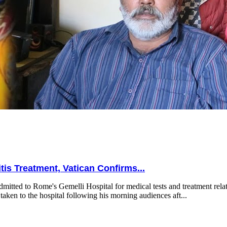
is Treatment, Vatican Confirms...
mitted to Rome's Gemelli Hospital for medical tests and treatment relat
taken to the hospital following his morning audiences aft...