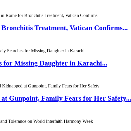
 Bronchitis Treatment, Vatican Confirms...
 for Missing Daughter in Karachi...
at Gunpoint, Family Fears for Her Safety..