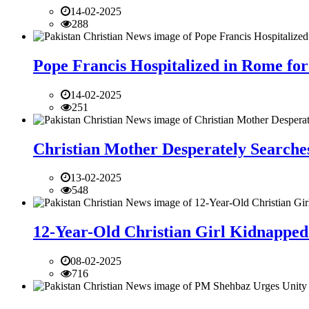
14-02-2025
288
Pope Francis Hospitalized in Rome for
14-02-2025
251
Christian Mother Desperately Searches
13-02-2025
548
12-Year-Old Christian Girl Kidnapped 
08-02-2025
716