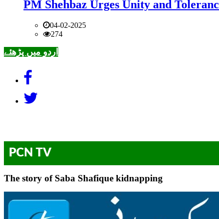
PM Shehbaz Urges Unity and Toleranc
04-02-2025
274
اردو میں پڑھئے
PCN TV
The story of Saba Shafique kidnapping