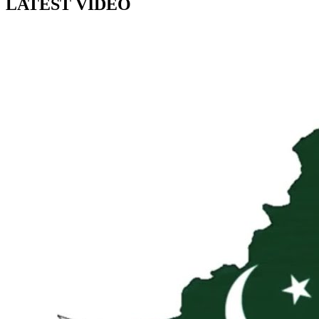
LATEST VIDEO