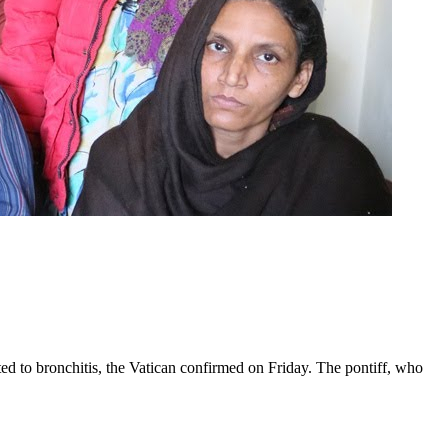
ed to bronchitis, the Vatican confirmed on Friday. The pontiff, who