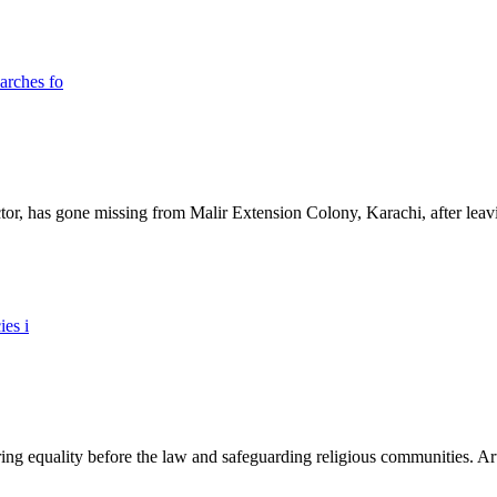
ictor, has gone missing from Malir Extension Colony, Karachi, after lea
ing equality before the law and safeguarding religious communities. Arti