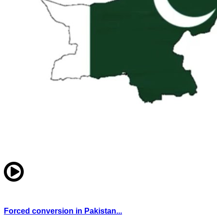
Forced conversion in Pakistan...