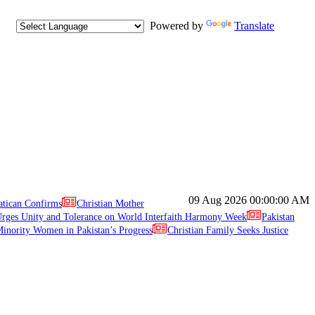
Powered by
Translate
09 Aug 2026
00:00:00 AM
atican Confirms
Christian Mother
ges Unity and Tolerance on World Interfaith Harmony Week
Pakistan
inority Women in Pakistan’s Progress
Christian Family Seeks Justice