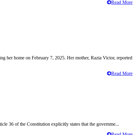
Read More
ving her home on February 7, 2025. Her mother, Razia Victor, reported
Read More
cle 36 of the Constitution explicitly states that the governme...
Read More