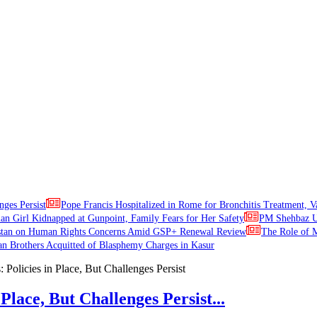
nges Persist
Pope Francis Hospitalized in Rome for Bronchitis Treatment, V
ian Girl Kidnapped at Gunpoint, Family Fears for Her Safety
PM Shehbaz Ur
stan on Human Rights Concerns Amid GSP+ Renewal Review
The Role of M
an Brothers Acquitted of Blasphemy Charges in Kasur
Place, But Challenges Persist...