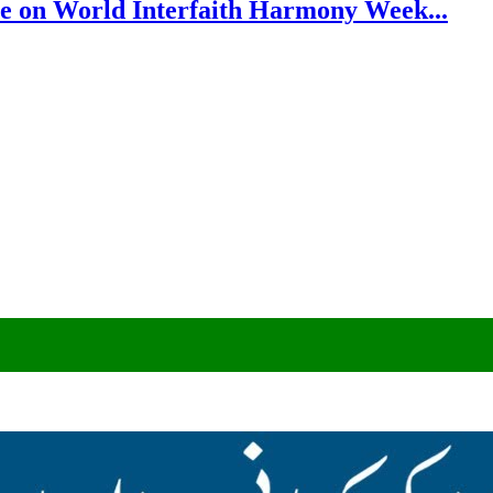
e on World Interfaith Harmony Week...