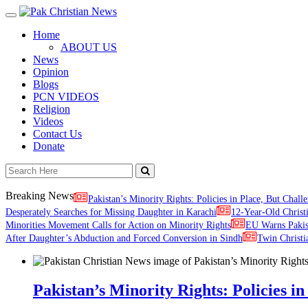
Toggle
navigation
Home
ABOUT US
News
Opinion
Blogs
PCN VIDEOS
Religion
Videos
Contact Us
Donate
Breaking News
Pakistan’s Minority Rights: Policies in Place, But Challe
Desperately Searches for Missing Daughter in Karachi
12-Year-Old Christ
Minorities Movement Calls for Action on Minority Rights
EU Warns Paki
After Daughter’s Abduction and Forced Conversion in Sindh
Twin Christi
Pakistan’s Minority Rights: Policies in 