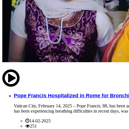
Pope Francis Hospitalized in Rome for Bronchit
Vatican City, February 14, 2025 – Pope Francis, 88, has been ad
has been experiencing breathing difficulties in recent days, was 
14-02-2025
251