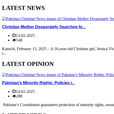
LATEST NEWS
Christian Mother Desperately Searches fo...
13-02-2025
548
Karachi, February 13, 2025 – A 16-year-old Christian girl, Jessica V
t...
LATEST OPINION
Pakistan’s Minority Rights: Policies i...
14-02-2025
288
Pakistan’s Constitution guarantees protection of minority rights, ensur