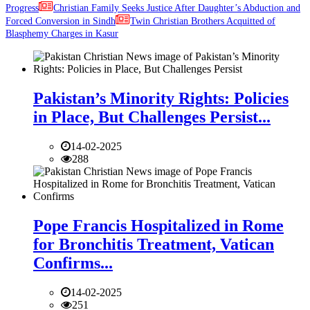
Progress
Christian Family Seeks Justice After Daughter’s Abduction and
Forced Conversion in Sindh
Twin Christian Brothers Acquitted of
Blasphemy Charges in Kasur
Pakistan’s Minority Rights: Policies
in Place, But Challenges Persist...
14-02-2025
288
Pope Francis Hospitalized in Rome
for Bronchitis Treatment, Vatican
Confirms...
14-02-2025
251