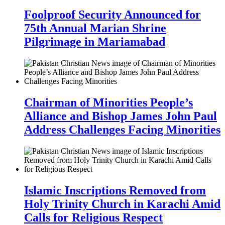
Foolproof Security Announced for
75th Annual Marian Shrine
Pilgrimage in Mariamabad
Chairman of Minorities People’s
Alliance and Bishop James John Paul
Address Challenges Facing Minorities
Islamic Inscriptions Removed from
Holy Trinity Church in Karachi Amid
Calls for Religious Respect