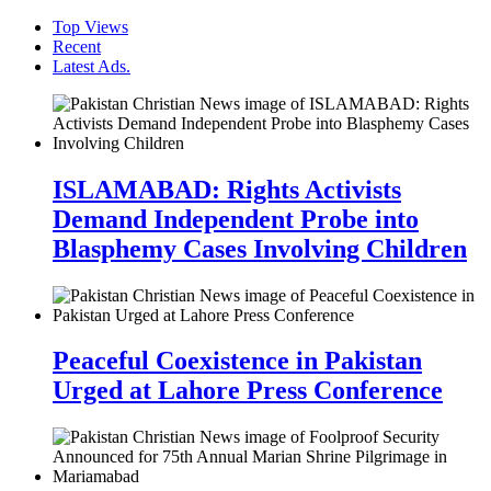
Top Views
Recent
Latest Ads.
ISLAMABAD: Rights Activists
Demand Independent Probe into
Blasphemy Cases Involving Children
Peaceful Coexistence in Pakistan
Urged at Lahore Press Conference