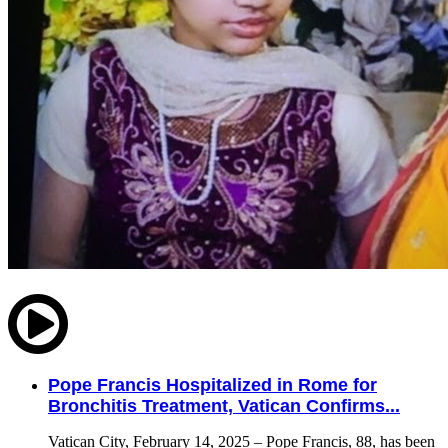
Pope Francis Hospitalized in Rome for
Bronchitis Treatment, Vatican Confirms...
Vatican City, February 14, 2025 – Pope Francis, 88, has been