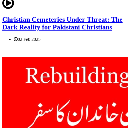
Christian Cemeteries Under Threat: The
Dark Reality for Pakistani Christians
02 Feb 2025