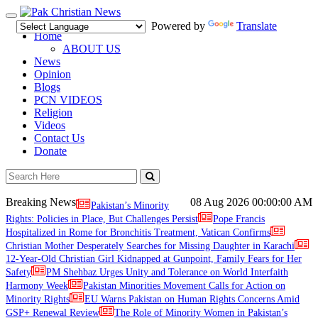
Toggle
Powered by
Translate
navigation
Home
ABOUT US
News
Opinion
Blogs
PCN VIDEOS
Religion
Videos
Contact Us
Donate
Breaking News
08 Aug 2026
00:00:00 AM
Pakistan’s Minority
Rights: Policies in Place, But Challenges Persist
Pope Francis
Hospitalized in Rome for Bronchitis Treatment, Vatican Confirms
Christian Mother Desperately Searches for Missing Daughter in Karachi
12-Year-Old Christian Girl Kidnapped at Gunpoint, Family Fears for Her
Safety
PM Shehbaz Urges Unity and Tolerance on World Interfaith
Harmony Week
Pakistan Minorities Movement Calls for Action on
Minority Rights
EU Warns Pakistan on Human Rights Concerns Amid
GSP+ Renewal Review
The Role of Minority Women in Pakistan’s