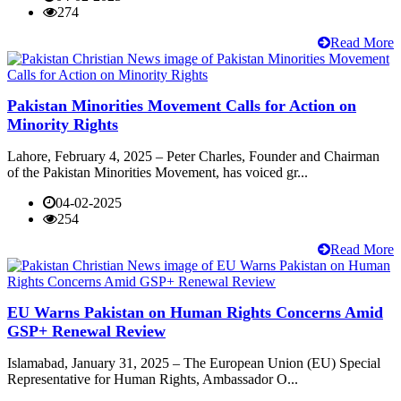
274
Read More
Pakistan Minorities Movement Calls for Action on
Minority Rights
Lahore, February 4, 2025 – Peter Charles, Founder and Chairman
of the Pakistan Minorities Movement, has voiced gr...
04-02-2025
254
Read More
EU Warns Pakistan on Human Rights Concerns Amid
GSP+ Renewal Review
Islamabad, January 31, 2025 – The European Union (EU) Special
Representative for Human Rights, Ambassador O...