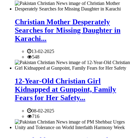
Christian Mother Desperately
Searches for Missing Daughter in
Karachi...
13-02-2025
548
12-Year-Old Christian Girl
Kidnapped at Gunpoint, Family
Fears for Her Safety...
08-02-2025
716