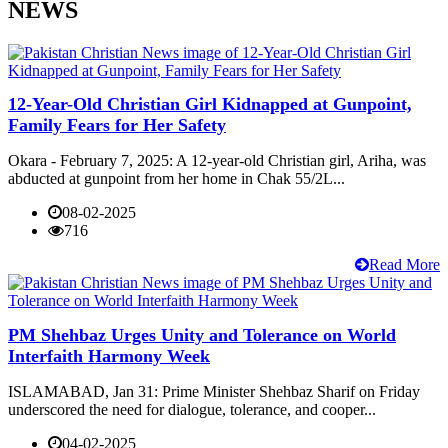
NEWS
12-Year-Old Christian Girl Kidnapped at Gunpoint,
Family Fears for Her Safety
Okara - February 7, 2025: A 12-year-old Christian girl, Ariha, was
abducted at gunpoint from her home in Chak 55/2L...
08-02-2025
716
Read More
PM Shehbaz Urges Unity and Tolerance on World
Interfaith Harmony Week
ISLAMABAD, Jan 31: Prime Minister Shehbaz Sharif on Friday
underscored the need for dialogue, tolerance, and cooper...
04-02-2025