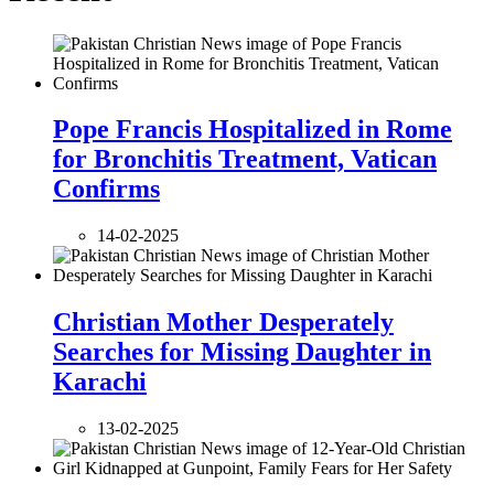
Pope Francis Hospitalized in Rome
for Bronchitis Treatment, Vatican
Confirms
14-02-2025
Christian Mother Desperately
Searches for Missing Daughter in
Karachi
13-02-2025