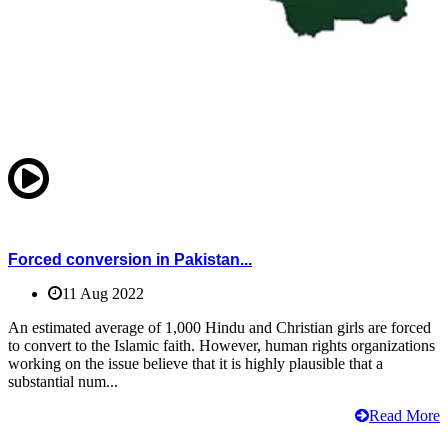
Forced conversion in Pakistan...
11 Aug 2022
An estimated average of 1,000 Hindu and Christian girls are forced
to convert to the Islamic faith. However, human rights organizations
working on the issue believe that it is highly plausible that a
substantial num...
Read More