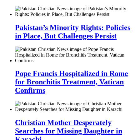
Pakistan’s Minority Rights: Policies
in Place, But Challenges Persist
Pope Francis Hospitalized in Rome
for Bronchitis Treatment, Vatican
Confirms
Christian Mother Desperately
Searches for Missing Daughter in
Karachi