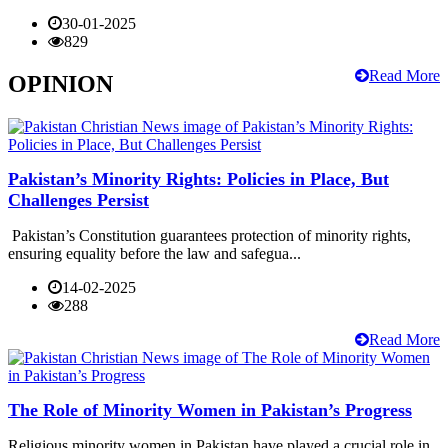
30-01-2025
829
Read More
OPINION
Pakistan’s Minority Rights: Policies in Place, But
Challenges Persist
Pakistan’s Constitution guarantees protection of minority rights,
ensuring equality before the law and safegua...
14-02-2025
288
Read More
The Role of Minority Women in Pakistan’s Progress
Religious minority women in Pakistan have played a crucial role in