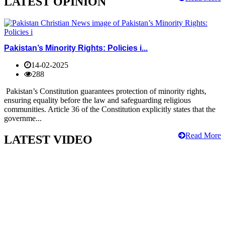
LATEST OPINION
Pakistan’s Minority Rights: Policies i...
14-02-2025
288
Pakistan’s Constitution guarantees protection of minority rights,
ensuring equality before the law and safeguarding religious
communities. Article 36 of the Constitution explicitly states that the
governme...
Read More
LATEST VIDEO