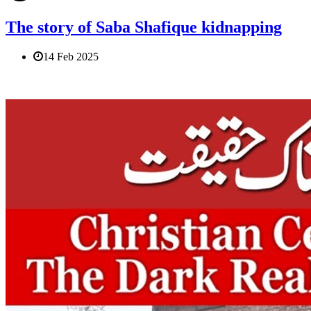
The story of Saba Shafique kidnapping
14 Feb 2025