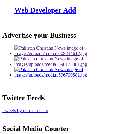
Web Developer Add
Advertise your Business
Twitter Feeds
Tweets by pcn_christian
Social Media Counter