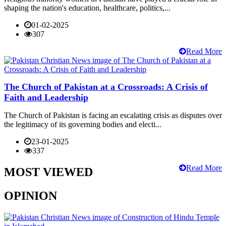
shaping the nation's education, healthcare, politics,...
01-02-2025
307
Read More
The Church of Pakistan at a Crossroads: A Crisis of
Faith and Leadership
The Church of Pakistan is facing an escalating crisis as disputes over
the legitimacy of its governing bodies and electi...
23-01-2025
337
Read More
MOST VIEWED
OPINION