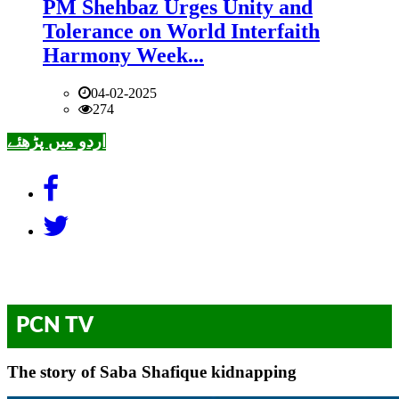
PM Shehbaz Urges Unity and
Tolerance on World Interfaith
Harmony Week...
04-02-2025
274
اردو میں پڑھئے
PCN TV
The story of Saba Shafique kidnapping