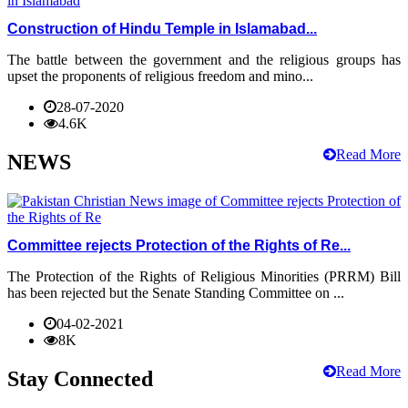
Construction of Hindu Temple in Islamabad...
The battle between the government and the religious groups has
upset the proponents of religious freedom and mino...
28-07-2020
4.6K
Read More
NEWS
Committee rejects Protection of the Rights of Re...
The Protection of the Rights of Religious Minorities (PRRM) Bill
has been rejected but the Senate Standing Committee on ...
04-02-2021
8K
Read More
Stay Connected