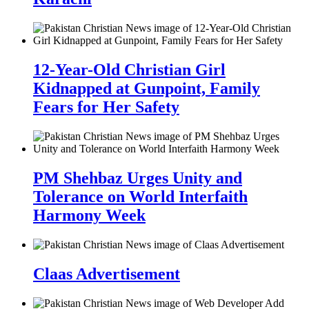
12-Year-Old Christian Girl
Kidnapped at Gunpoint, Family
Fears for Her Safety
PM Shehbaz Urges Unity and
Tolerance on World Interfaith
Harmony Week
Claas Advertisement