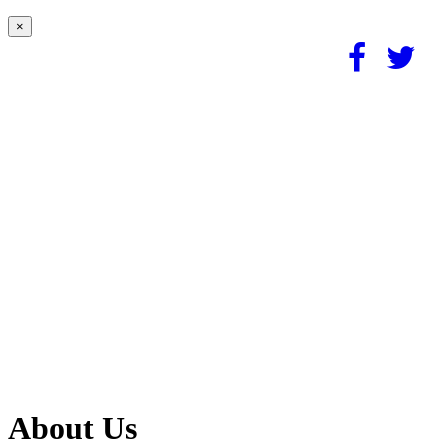
×
About Us