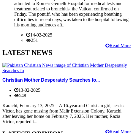
admitted to Rome's Gemelli Hospital for medical tests and
treatment related to bronchitis, the Vatican confirmed on
Friday. The pontiff, who has been experiencing breathing
difficulties in recent days, was taken to the hospital following
his morning audiences aft...
14-02-2025
251
Read More
LATEST NEWS
Christian Mother Desperately Searches fo...
13-02-2025
548
Karachi, February 13, 2025 – A 16-year-old Christian girl, Jessica
Victor, has gone missing from Malir Extension Colony, Karachi,
after leaving her home on February 7, 2025. Her mother, Razia
Victor, reported t...
Read More