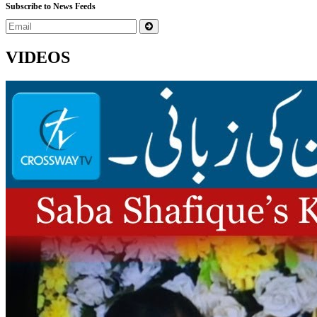
Subscribe to News Feeds
VIDEOS