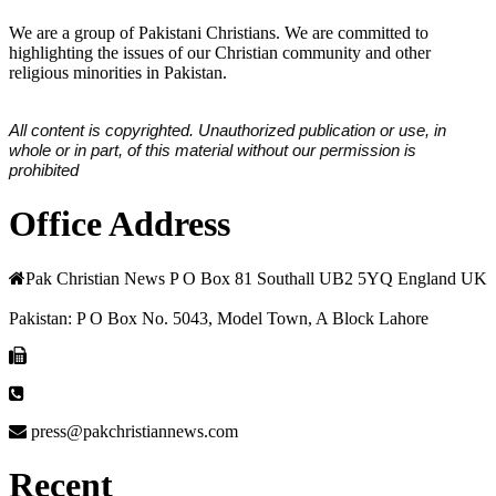
We are a group of Pakistani Christians. We are committed to
highlighting the issues of our Christian community and other
religious minorities in Pakistan.
All content is copyrighted. Unauthorized publication or use, in
whole or in part, of this material without our permission is
prohibited
Office Address
Pak Christian News P O Box 81 Southall UB2 5YQ England UK
Pakistan: P O Box No. 5043, Model Town, A Block Lahore
press@pakchristiannews.com
Recent