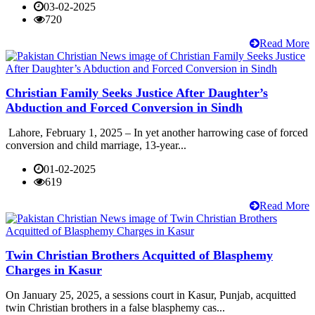
03-02-2025
720
Read More
Christian Family Seeks Justice After Daughter’s
Abduction and Forced Conversion in Sindh
Lahore, February 1, 2025 – In yet another harrowing case of forced
conversion and child marriage, 13-year...
01-02-2025
619
Read More
Twin Christian Brothers Acquitted of Blasphemy
Charges in Kasur
On January 25, 2025, a sessions court in Kasur, Punjab, acquitted
twin Christian brothers in a false blasphemy cas...