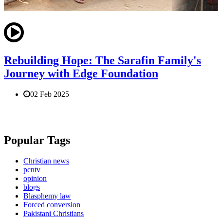
Rebuilding Hope: The Sarafin Family's
Journey with Edge Foundation
02 Feb 2025
Popular Tags
Christian news
pcntv
opinion
blogs
Blasphemy law
Forced conversion
Pakistani Christians