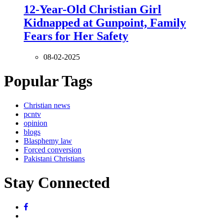
12-Year-Old Christian Girl
Kidnapped at Gunpoint, Family
Fears for Her Safety
08-02-2025
Popular Tags
Christian news
pcntv
opinion
blogs
Blasphemy law
Forced conversion
Pakistani Christians
Stay Connected