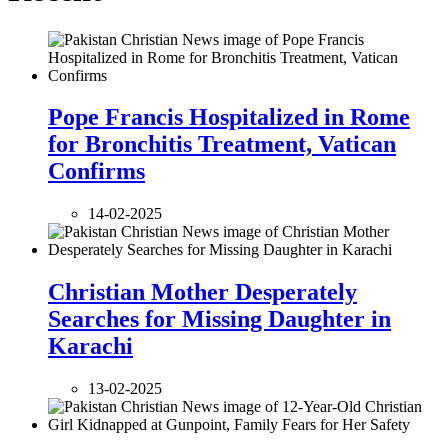
Pope Francis Hospitalized in Rome
for Bronchitis Treatment, Vatican
Confirms
14-02-2025
Christian Mother Desperately
Searches for Missing Daughter in
Karachi
13-02-2025