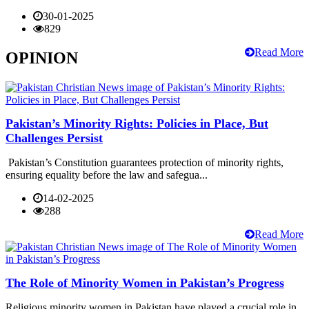
30-01-2025
829
Read More
OPINION
Pakistan’s Minority Rights: Policies in Place, But
Challenges Persist
Pakistan’s Constitution guarantees protection of minority rights,
ensuring equality before the law and safegua...
14-02-2025
288
Read More
The Role of Minority Women in Pakistan’s Progress
Religious minority women in Pakistan have played a crucial role in