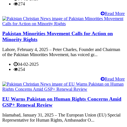
274
Read More
Pakistan Minorities Movement Calls for Action on
Minority Rights
Lahore, February 4, 2025 – Peter Charles, Founder and Chairman
of the Pakistan Minorities Movement, has voiced gr...
04-02-2025
254
Read More
EU Warns Pakistan on Human Rights Concerns Amid
GSP+ Renewal Review
Islamabad, January 31, 2025 – The European Union (EU) Special
Representative for Human Rights, Ambassador O...