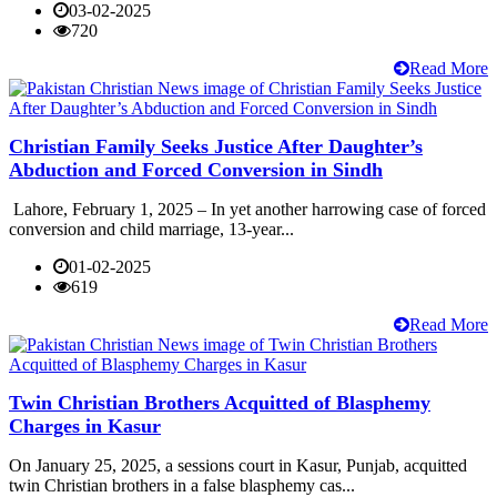
03-02-2025
720
Read More
Christian Family Seeks Justice After Daughter’s
Abduction and Forced Conversion in Sindh
Lahore, February 1, 2025 – In yet another harrowing case of forced
conversion and child marriage, 13-year...
01-02-2025
619
Read More
Twin Christian Brothers Acquitted of Blasphemy
Charges in Kasur
On January 25, 2025, a sessions court in Kasur, Punjab, acquitted
twin Christian brothers in a false blasphemy cas...