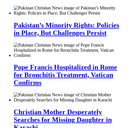
Pakistan’s Minority Rights: Policies
in Place, But Challenges Persist
Pope Francis Hospitalized in Rome
for Bronchitis Treatment, Vatican
Confirms
Christian Mother Desperately
Searches for Missing Daughter in
Karachi