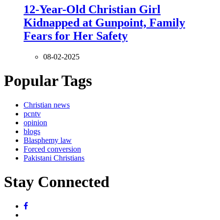
12-Year-Old Christian Girl
Kidnapped at Gunpoint, Family
Fears for Her Safety
08-02-2025
Popular Tags
Christian news
pcntv
opinion
blogs
Blasphemy law
Forced conversion
Pakistani Christians
Stay Connected