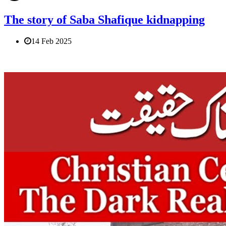
The story of Saba Shafique kidnapping
14 Feb 2025