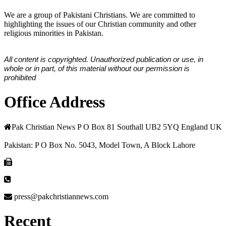
We are a group of Pakistani Christians. We are committed to
highlighting the issues of our Christian community and other
religious minorities in Pakistan.
All content is copyrighted. Unauthorized publication or use, in
whole or in part, of this material without our permission is
prohibited
Office Address
Pak Christian News P O Box 81 Southall UB2 5YQ England UK
Pakistan: P O Box No. 5043, Model Town, A Block Lahore
press@pakchristiannews.com
Recent