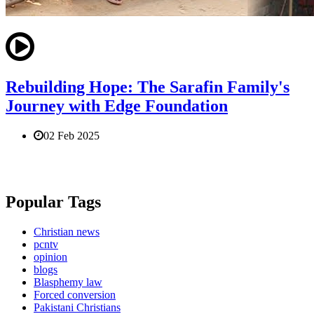
Rebuilding Hope: The Sarafin Family's
Journey with Edge Foundation
02 Feb 2025
Popular Tags
Christian news
pcntv
opinion
blogs
Blasphemy law
Forced conversion
Pakistani Christians