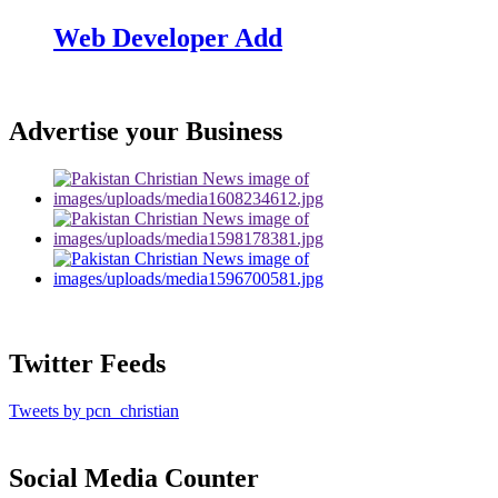
Web Developer Add
Advertise your Business
Twitter Feeds
Tweets by pcn_christian
Social Media Counter