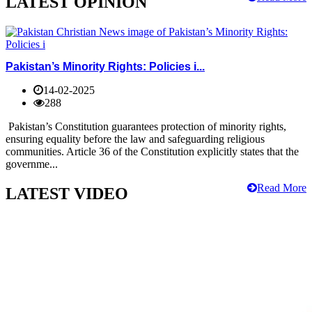
LATEST OPINION
Pakistan’s Minority Rights: Policies i...
14-02-2025
288
Pakistan’s Constitution guarantees protection of minority rights,
ensuring equality before the law and safeguarding religious
communities. Article 36 of the Constitution explicitly states that the
governme...
Read More
LATEST VIDEO