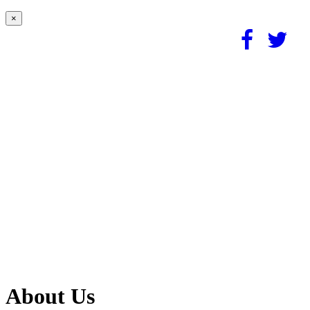
×
About Us