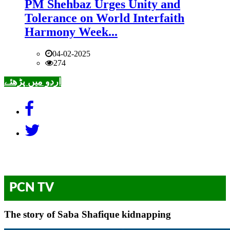
PM Shehbaz Urges Unity and
Tolerance on World Interfaith
Harmony Week...
04-02-2025
274
اردو میں پڑھئے
PCN TV
The story of Saba Shafique kidnapping