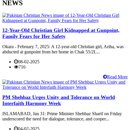
NEWS
12-Year-Old Christian Girl Kidnapped at Gunpoint,
Family Fears for Her Safety
Okara - February 7, 2025: A 12-year-old Christian girl, Ariha, was
abducted at gunpoint from her home in Chak 55/2L...
08-02-2025
716
Read More
PM Shehbaz Urges Unity and Tolerance on World
Interfaith Harmony Week
ISLAMABAD, Jan 31: Prime Minister Shehbaz Sharif on Friday
underscored the need for dialogue, tolerance, and cooper...
04-02-2025