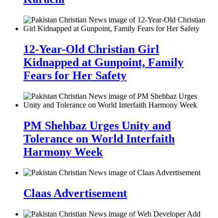
12-Year-Old Christian Girl
Kidnapped at Gunpoint, Family
Fears for Her Safety
PM Shehbaz Urges Unity and
Tolerance on World Interfaith
Harmony Week
Claas Advertisement