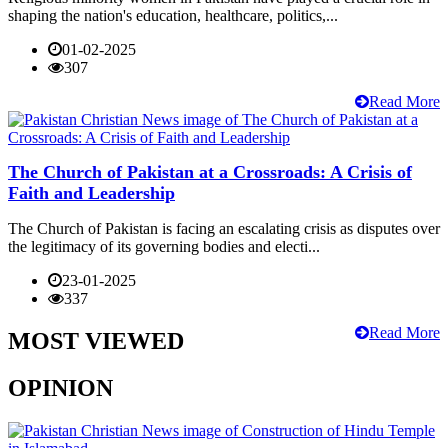
shaping the nation's education, healthcare, politics,...
01-02-2025
307
Read More
The Church of Pakistan at a Crossroads: A Crisis of
Faith and Leadership
The Church of Pakistan is facing an escalating crisis as disputes over
the legitimacy of its governing bodies and electi...
23-01-2025
337
Read More
MOST VIEWED
OPINION