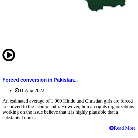
Forced conversion in Pakistan...
11 Aug 2022
An estimated average of 1,000 Hindu and Christian girls are forced
to convert to the Islamic faith. However, human rights organizations
working on the issue believe that it is highly plausible that a
substantial num...
Read More