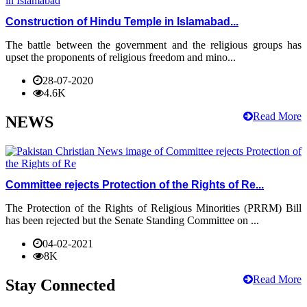
Construction of Hindu Temple in Islamabad...
The battle between the government and the religious groups has
upset the proponents of religious freedom and mino...
28-07-2020
4.6K
Read More
NEWS
Committee rejects Protection of the Rights of Re...
The Protection of the Rights of Religious Minorities (PRRM) Bill
has been rejected but the Senate Standing Committee on ...
04-02-2021
8K
Read More
Stay Connected