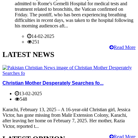
admitted to Rome's Gemelli Hospital for medical tests and
treatment related to bronchitis, the Vatican confirmed on
Friday. The pontiff, who has been experiencing breathing
difficulties in recent days, was taken to the hospital following
his morning audiences aft...
14-02-2025
251
Read More
LATEST NEWS
Christian Mother Desperately Searches fo...
13-02-2025
548
Karachi, February 13, 2025 – A 16-year-old Christian girl, Jessica
Victor, has gone missing from Malir Extension Colony, Karachi,
after leaving her home on February 7, 2025. Her mother, Razia
Victor, reported t...
Read More