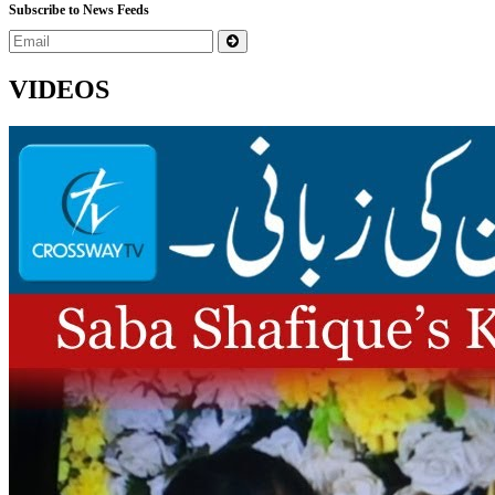
Subscribe to News Feeds
VIDEOS