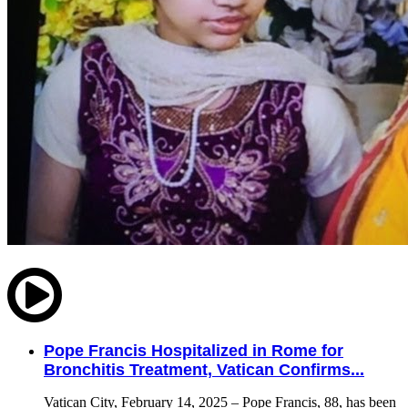
Pope Francis Hospitalized in Rome for
Bronchitis Treatment, Vatican Confirms...
Vatican City, February 14, 2025 – Pope Francis, 88, has been