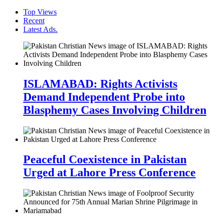
Top Views
Recent
Latest Ads.
ISLAMABAD: Rights Activists
Demand Independent Probe into
Blasphemy Cases Involving Children
Peaceful Coexistence in Pakistan
Urged at Lahore Press Conference