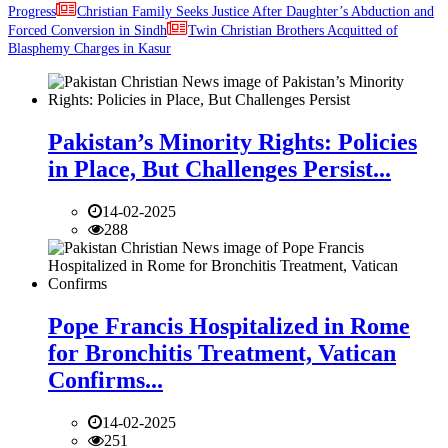
Progress
Christian Family Seeks Justice After Daughter’s Abduction and
Forced Conversion in Sindh
Twin Christian Brothers Acquitted of
Blasphemy Charges in Kasur
Pakistan’s Minority Rights: Policies
in Place, But Challenges Persist...
14-02-2025
288
Pope Francis Hospitalized in Rome
for Bronchitis Treatment, Vatican
Confirms...
14-02-2025
251