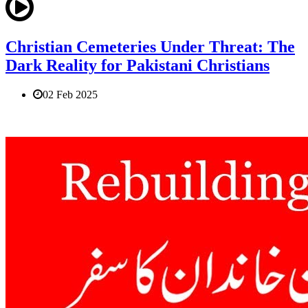
Christian Cemeteries Under Threat: The
Dark Reality for Pakistani Christians
02 Feb 2025