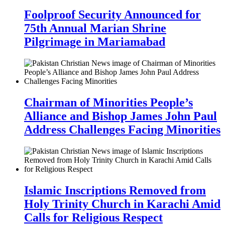
Foolproof Security Announced for
75th Annual Marian Shrine
Pilgrimage in Mariamabad
Chairman of Minorities People’s
Alliance and Bishop James John Paul
Address Challenges Facing Minorities
Islamic Inscriptions Removed from
Holy Trinity Church in Karachi Amid
Calls for Religious Respect