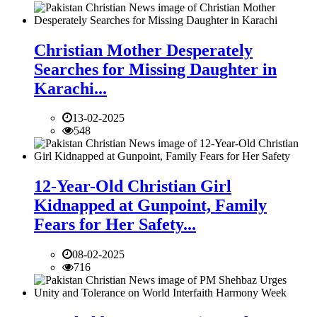
Christian Mother Desperately
Searches for Missing Daughter in
Karachi...
13-02-2025
548
12-Year-Old Christian Girl
Kidnapped at Gunpoint, Family
Fears for Her Safety...
08-02-2025
716