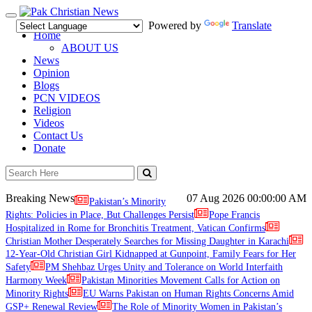
Toggle
Powered by
Translate
navigation
Home
ABOUT US
News
Opinion
Blogs
PCN VIDEOS
Religion
Videos
Contact Us
Donate
Breaking News
07 Aug 2026
00:00:00 AM
Pakistan’s Minority
Rights: Policies in Place, But Challenges Persist
Pope Francis
Hospitalized in Rome for Bronchitis Treatment, Vatican Confirms
Christian Mother Desperately Searches for Missing Daughter in Karachi
12-Year-Old Christian Girl Kidnapped at Gunpoint, Family Fears for Her
Safety
PM Shehbaz Urges Unity and Tolerance on World Interfaith
Harmony Week
Pakistan Minorities Movement Calls for Action on
Minority Rights
EU Warns Pakistan on Human Rights Concerns Amid
GSP+ Renewal Review
The Role of Minority Women in Pakistan’s