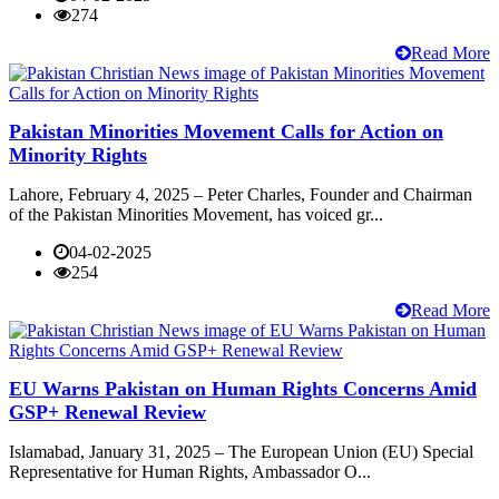
274
Read More
Pakistan Minorities Movement Calls for Action on
Minority Rights
Lahore, February 4, 2025 – Peter Charles, Founder and Chairman
of the Pakistan Minorities Movement, has voiced gr...
04-02-2025
254
Read More
EU Warns Pakistan on Human Rights Concerns Amid
GSP+ Renewal Review
Islamabad, January 31, 2025 – The European Union (EU) Special
Representative for Human Rights, Ambassador O...