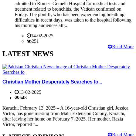
admitted to Rome's Gemelli Hospital for medical tests and
treatment related to bronchitis, the Vatican confirmed on
Friday. The pontiff, who has been experiencing breathing
difficulties in recent days, was taken to the hospital following
his morning audiences aft...
14-02-2025
251
Read More
LATEST NEWS
Christian Mother Desperately Searches fo...
13-02-2025
548
Karachi, February 13, 2025 – A 16-year-old Christian girl, Jessica
Victor, has gone missing from Malir Extension Colony, Karachi,
after leaving her home on February 7, 2025. Her mother, Razia
Victor, reported t...
Read More