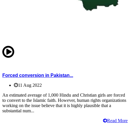
Forced conversion in Pakistan...
11 Aug 2022
An estimated average of 1,000 Hindu and Christian girls are forced
to convert to the Islamic faith. However, human rights organizations
working on the issue believe that it is highly plausible that a
substantial num...
Read More