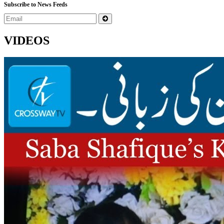
Subscribe to News Feeds
VIDEOS