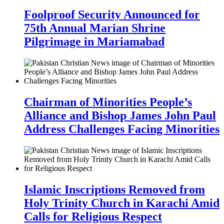
Foolproof Security Announced for
75th Annual Marian Shrine
Pilgrimage in Mariamabad
Chairman of Minorities People’s
Alliance and Bishop James John Paul
Address Challenges Facing Minorities
Islamic Inscriptions Removed from
Holy Trinity Church in Karachi Amid
Calls for Religious Respect