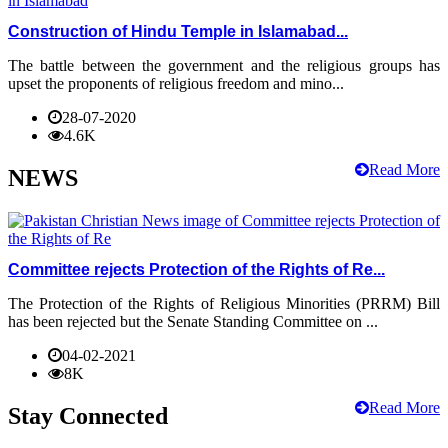
Construction of Hindu Temple in Islamabad...
The battle between the government and the religious groups has
upset the proponents of religious freedom and mino...
28-07-2020
4.6K
Read More
NEWS
Committee rejects Protection of the Rights of Re...
The Protection of the Rights of Religious Minorities (PRRM) Bill
has been rejected but the Senate Standing Committee on ...
04-02-2021
8K
Read More
Stay Connected