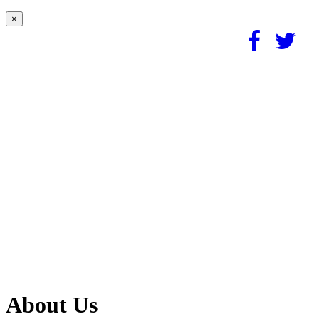
×
About Us