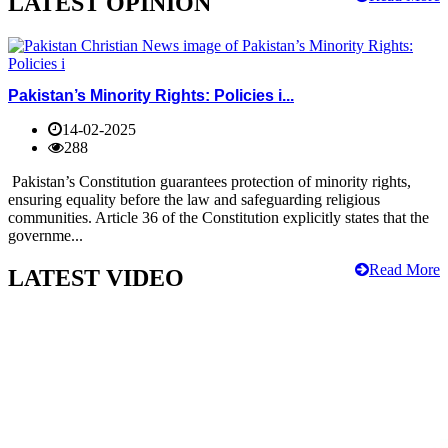
LATEST OPINION
Pakistan’s Minority Rights: Policies i...
14-02-2025
288
Pakistan’s Constitution guarantees protection of minority rights,
ensuring equality before the law and safeguarding religious
communities. Article 36 of the Constitution explicitly states that the
governme...
Read More
LATEST VIDEO