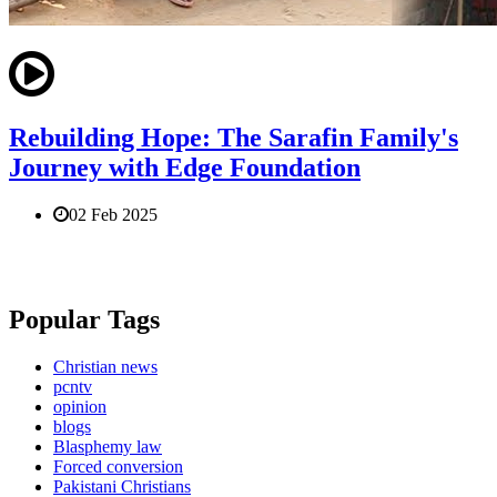
Rebuilding Hope: The Sarafin Family's
Journey with Edge Foundation
02 Feb 2025
Popular Tags
Christian news
pcntv
opinion
blogs
Blasphemy law
Forced conversion
Pakistani Christians