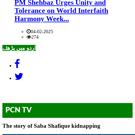
PM Shehbaz Urges Unity and
Tolerance on World Interfaith
Harmony Week...
04-02-2025
274
اردو میں پڑھئے
PCN TV
The story of Saba Shafique kidnapping