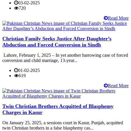
03-02-2025
720
Read More
Christian Family Seeks Justice After Daughter’s
Abduction and Forced Conversion in Sindh
Lahore, February 1, 2025 – In yet another harrowing case of forced
conversion and child marriage, 13-year...
01-02-2025
619
Read More
Twin Christian Brothers Acquitted of Blasphemy
Charges in Kasur
On January 25, 2025, a sessions court in Kasur, Punjab, acquitted
twin Christian brothers in a false blasphemy cas...