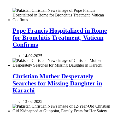
Pope Francis Hospitalized in Rome
for Bronchitis Treatment, Vatican
Confirms
14-02-2025
Christian Mother Desperately
Searches for Missing Daughter in
Karachi
13-02-2025