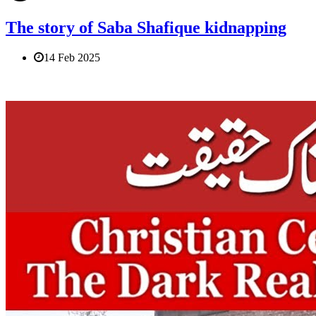
The story of Saba Shafique kidnapping
14 Feb 2025