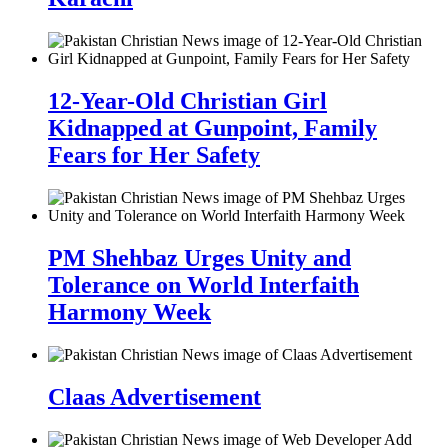
12-Year-Old Christian Girl
Kidnapped at Gunpoint, Family
Fears for Her Safety
PM Shehbaz Urges Unity and
Tolerance on World Interfaith
Harmony Week
Claas Advertisement