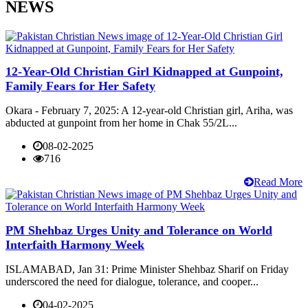
NEWS
12-Year-Old Christian Girl Kidnapped at Gunpoint,
Family Fears for Her Safety
Okara - February 7, 2025: A 12-year-old Christian girl, Ariha, was
abducted at gunpoint from her home in Chak 55/2L...
08-02-2025
716
Read More
PM Shehbaz Urges Unity and Tolerance on World
Interfaith Harmony Week
ISLAMABAD, Jan 31: Prime Minister Shehbaz Sharif on Friday
underscored the need for dialogue, tolerance, and cooper...
04-02-2025