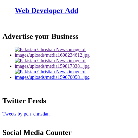
Web Developer Add
Advertise your Business
Twitter Feeds
Tweets by pcn_christian
Social Media Counter