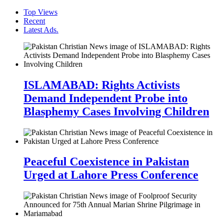
Top Views
Recent
Latest Ads.
ISLAMABAD: Rights Activists
Demand Independent Probe into
Blasphemy Cases Involving Children
Peaceful Coexistence in Pakistan
Urged at Lahore Press Conference