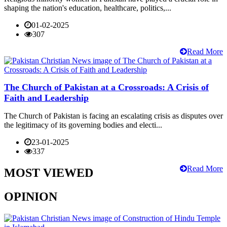
shaping the nation's education, healthcare, politics,...
01-02-2025
307
Read More
The Church of Pakistan at a Crossroads: A Crisis of
Faith and Leadership
The Church of Pakistan is facing an escalating crisis as disputes over
the legitimacy of its governing bodies and electi...
23-01-2025
337
Read More
MOST VIEWED
OPINION