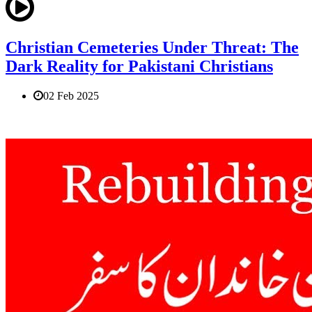
Christian Cemeteries Under Threat: The
Dark Reality for Pakistani Christians
02 Feb 2025