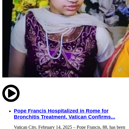
Pope Francis Hospitalized in Rome for
Bronchitis Treatment, Vatican Confirms...
Vatican City, February 14, 2025 – Pope Francis, 88, has been