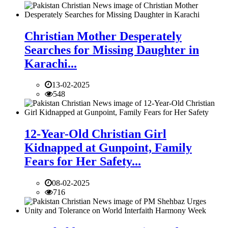
Christian Mother Desperately
Searches for Missing Daughter in
Karachi...
13-02-2025
548
12-Year-Old Christian Girl
Kidnapped at Gunpoint, Family
Fears for Her Safety...
08-02-2025
716