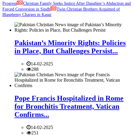
Progress
Christian Family Seeks Justice After Daughter’s Abduction and
Forced Conversion in Sindh
Twin Christian Brothers Acquitted of
Blasphemy Charges in Kasur
Pakistan’s Minority Rights: Policies
in Place, But Challenges Persist...
14-02-2025
288
Pope Francis Hospitalized in Rome
for Bronchitis Treatment, Vatican
Confirms...
14-02-2025
251