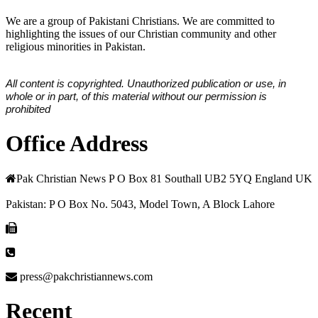
We are a group of Pakistani Christians. We are committed to
highlighting the issues of our Christian community and other
religious minorities in Pakistan.
All content is copyrighted. Unauthorized publication or use, in
whole or in part, of this material without our permission is
prohibited
Office Address
Pak Christian News P O Box 81 Southall UB2 5YQ England UK
Pakistan: P O Box No. 5043, Model Town, A Block Lahore
press@pakchristiannews.com
Recent