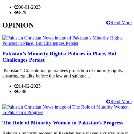
30-01-2025
829
Read More
OPINION
Pakistan’s Minority Rights: Policies in Place, But
Challenges Persist
Pakistan’s Constitution guarantees protection of minority rights,
ensuring equality before the law and safegua...
14-02-2025
288
Read More
The Role of Minority Women in Pakistan’s Progress
Religious minority women in Pakistan have played a crucial role in