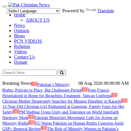
Toggle
Powered by
Translate
navigation
Home
ABOUT US
News
Opinion
Blogs
PCN VIDEOS
Religion
Videos
Contact Us
Donate
Breaking News
08 Aug 2026
00:00:00 AM
Pakistan’s Minority
Rights: Policies in Place, But Challenges Persist
Pope Francis
Hospitalized in Rome for Bronchitis Treatment, Vatican Confirms
Christian Mother Desperately Searches for Missing Daughter in Karachi
12-Year-Old Christian Girl Kidnapped at Gunpoint, Family Fears for Her
Safety
PM Shehbaz Urges Unity and Tolerance on World Interfaith
Harmony Week
Pakistan Minorities Movement Calls for Action on
Minority Rights
EU Warns Pakistan on Human Rights Concerns Amid
GSP+ Renewal Review
The Role of Minority Women in Pakistan’s