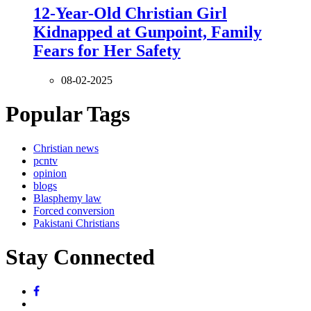
12-Year-Old Christian Girl
Kidnapped at Gunpoint, Family
Fears for Her Safety
08-02-2025
Popular Tags
Christian news
pcntv
opinion
blogs
Blasphemy law
Forced conversion
Pakistani Christians
Stay Connected