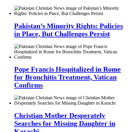
Pakistan’s Minority Rights: Policies
in Place, But Challenges Persist
Pope Francis Hospitalized in Rome
for Bronchitis Treatment, Vatican
Confirms
Christian Mother Desperately
Searches for Missing Daughter in
Karachi