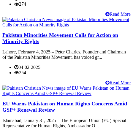
274
Read More
Pakistan Minorities Movement Calls for Action on
Minority Rights
Lahore, February 4, 2025 – Peter Charles, Founder and Chairman
of the Pakistan Minorities Movement, has voiced gr...
04-02-2025
254
Read More
EU Warns Pakistan on Human Rights Concerns Amid
GSP+ Renewal Review
Islamabad, January 31, 2025 – The European Union (EU) Special
Representative for Human Rights, Ambassador O...