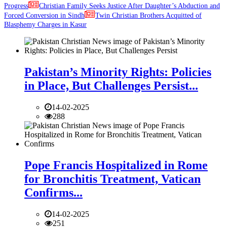
Progress
Christian Family Seeks Justice After Daughter’s Abduction and
Forced Conversion in Sindh
Twin Christian Brothers Acquitted of
Blasphemy Charges in Kasur
Pakistan’s Minority Rights: Policies
in Place, But Challenges Persist...
14-02-2025
288
Pope Francis Hospitalized in Rome
for Bronchitis Treatment, Vatican
Confirms...
14-02-2025
251