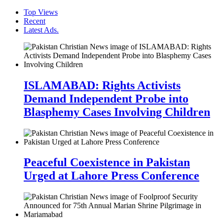
Top Views
Recent
Latest Ads.
ISLAMABAD: Rights Activists
Demand Independent Probe into
Blasphemy Cases Involving Children
Peaceful Coexistence in Pakistan
Urged at Lahore Press Conference