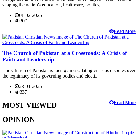
shaping the nation's education, healthcare, politics,...
01-02-2025
307
Read More
The Church of Pakistan at a Crossroads: A Crisis of
Faith and Leadership
The Church of Pakistan is facing an escalating crisis as disputes over
the legitimacy of its governing bodies and electi...
23-01-2025
337
Read More
MOST VIEWED
OPINION