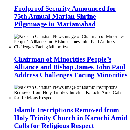
Foolproof Security Announced for
75th Annual Marian Shrine
Pilgrimage in Mariamabad
Chairman of Minorities People’s
Alliance and Bishop James John Paul
Address Challenges Facing Minorities
Islamic Inscriptions Removed from
Holy Trinity Church in Karachi Amid
Calls for Religious Respect