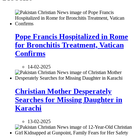
Pope Francis Hospitalized in Rome
for Bronchitis Treatment, Vatican
Confirms
14-02-2025
Christian Mother Desperately
Searches for Missing Daughter in
Karachi
13-02-2025