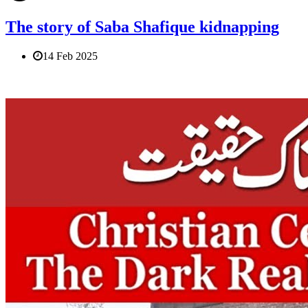
The story of Saba Shafique kidnapping
14 Feb 2025