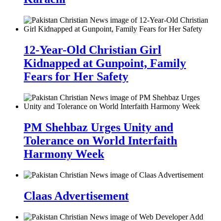
12-Year-Old Christian Girl
Kidnapped at Gunpoint, Family
Fears for Her Safety
PM Shehbaz Urges Unity and
Tolerance on World Interfaith
Harmony Week
Claas Advertisement