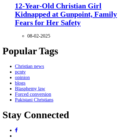
12-Year-Old Christian Girl
Kidnapped at Gunpoint, Family
Fears for Her Safety
08-02-2025
Popular Tags
Christian news
pcntv
opinion
blogs
Blasphemy law
Forced conversion
Pakistani Christians
Stay Connected