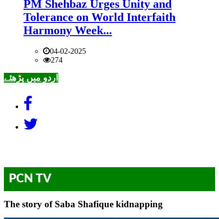
PM Shehbaz Urges Unity and
Tolerance on World Interfaith
Harmony Week...
04-02-2025
274
اردو میں پڑھئے
PCN TV
The story of Saba Shafique kidnapping