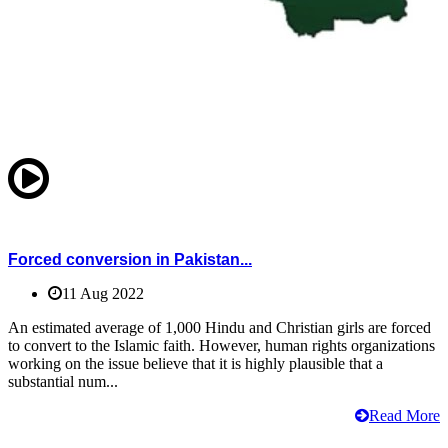
Forced conversion in Pakistan...
11 Aug 2022
An estimated average of 1,000 Hindu and Christian girls are forced
to convert to the Islamic faith. However, human rights organizations
working on the issue believe that it is highly plausible that a
substantial num...
Read More