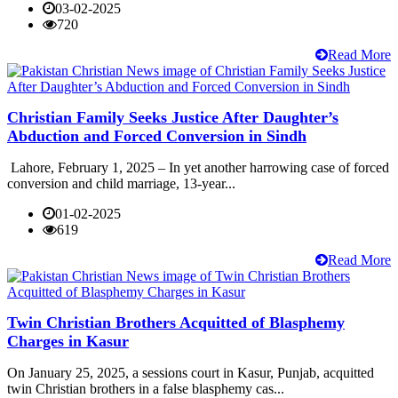
03-02-2025
720
Read More
Christian Family Seeks Justice After Daughter’s
Abduction and Forced Conversion in Sindh
Lahore, February 1, 2025 – In yet another harrowing case of forced
conversion and child marriage, 13-year...
01-02-2025
619
Read More
Twin Christian Brothers Acquitted of Blasphemy
Charges in Kasur
On January 25, 2025, a sessions court in Kasur, Punjab, acquitted
twin Christian brothers in a false blasphemy cas...