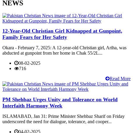
NEWS
12-Year-Old Christian Girl Kidnapped at Gunpoint,
Family Fears for Her Safety
Okara - February 7, 2025: A 12-year-old Christian girl, Ariha, was
abducted at gunpoint from her home in Chak 55/2L...
08-02-2025
716
Read More
PM Shehbaz Urges Unity and Tolerance on World
Interfaith Harmony Week
ISLAMABAD, Jan 31: Prime Minister Shehbaz Sharif on Friday
underscored the need for dialogue, tolerance, and cooper...
04-02-2025