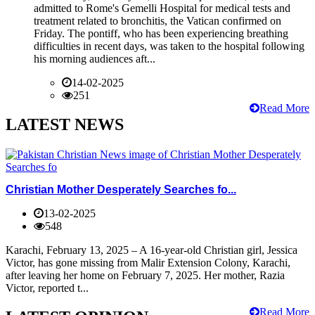
admitted to Rome's Gemelli Hospital for medical tests and
treatment related to bronchitis, the Vatican confirmed on
Friday. The pontiff, who has been experiencing breathing
difficulties in recent days, was taken to the hospital following
his morning audiences aft...
14-02-2025
251
Read More
LATEST NEWS
Christian Mother Desperately Searches fo...
13-02-2025
548
Karachi, February 13, 2025 – A 16-year-old Christian girl, Jessica
Victor, has gone missing from Malir Extension Colony, Karachi,
after leaving her home on February 7, 2025. Her mother, Razia
Victor, reported t...
Read More