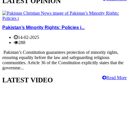
LATEST OPINION
Pakistan’s Minority Rights: Policies i...
14-02-2025
288
Pakistan’s Constitution guarantees protection of minority rights,
ensuring equality before the law and safeguarding religious
communities. Article 36 of the Constitution explicitly states that the
governme...
Read More
LATEST VIDEO