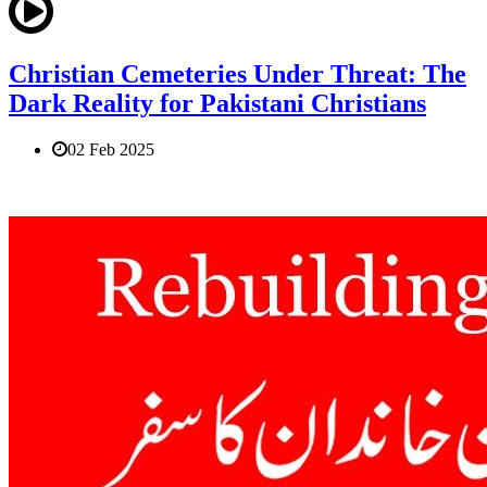
Christian Cemeteries Under Threat: The
Dark Reality for Pakistani Christians
02 Feb 2025