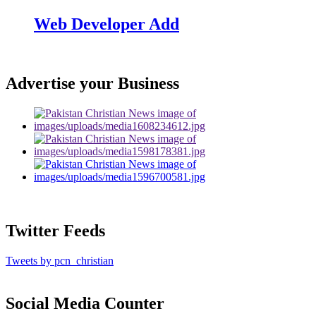
Web Developer Add
Advertise your Business
Twitter Feeds
Tweets by pcn_christian
Social Media Counter