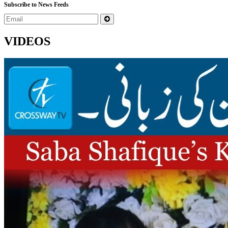
Subscribe to News Feeds
VIDEOS