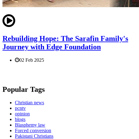
Rebuilding Hope: The Sarafin Family's
Journey with Edge Foundation
02 Feb 2025
Popular Tags
Christian news
pcntv
opinion
blogs
Blasphemy law
Forced conversion
Pakistani Christians