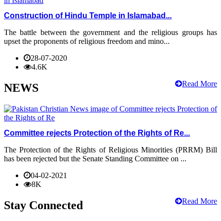
Construction of Hindu Temple in Islamabad...
The battle between the government and the religious groups has
upset the proponents of religious freedom and mino...
28-07-2020
4.6K
Read More
NEWS
Committee rejects Protection of the Rights of Re...
The Protection of the Rights of Religious Minorities (PRRM) Bill
has been rejected but the Senate Standing Committee on ...
04-02-2021
8K
Read More
Stay Connected