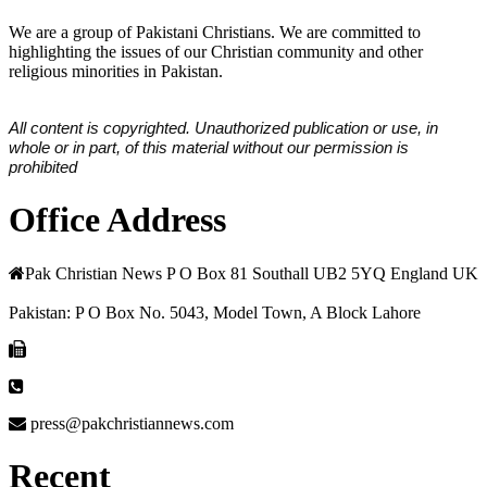
We are a group of Pakistani Christians. We are committed to
highlighting the issues of our Christian community and other
religious minorities in Pakistan.
All content is copyrighted. Unauthorized publication or use, in
whole or in part, of this material without our permission is
prohibited
Office Address
Pak Christian News P O Box 81 Southall UB2 5YQ England UK
Pakistan: P O Box No. 5043, Model Town, A Block Lahore
press@pakchristiannews.com
Recent