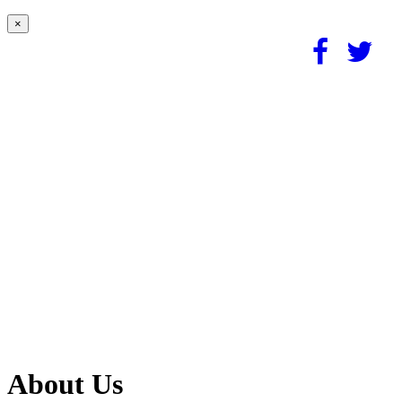
×
About Us