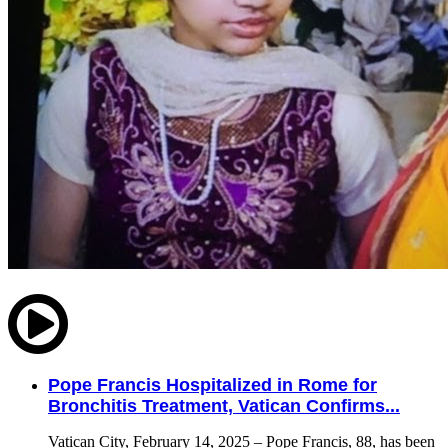
Pope Francis Hospitalized in Rome for
Bronchitis Treatment, Vatican Confirms...
Vatican City, February 14, 2025 – Pope Francis, 88, has been