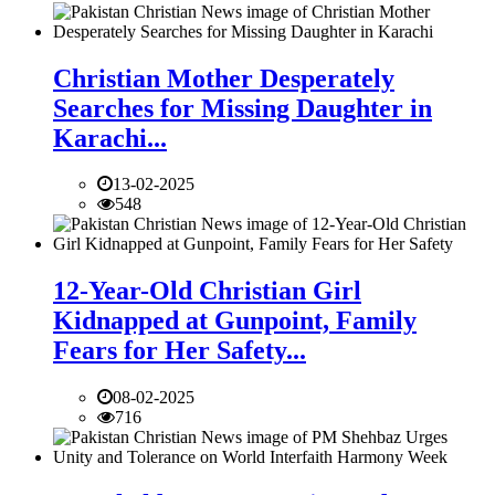
Christian Mother Desperately
Searches for Missing Daughter in
Karachi...
13-02-2025
548
12-Year-Old Christian Girl
Kidnapped at Gunpoint, Family
Fears for Her Safety...
08-02-2025
716