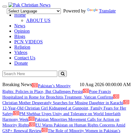
Toggle
Powered by
Translate
navigation
Home
ABOUT US
News
Opinion
Blogs
PCN VIDEOS
Religion
Videos
Contact Us
Donate
Breaking News
10 Aug 2026
00:00:00 AM
Pakistan’s Minority
Rights: Policies in Place, But Challenges Persist
Pope Francis
Hospitalized in Rome for Bronchitis Treatment, Vatican Confirms
Christian Mother Desperately Searches for Missing Daughter in Karachi
12-Year-Old Christian Girl Kidnapped at Gunpoint, Family Fears for Her
Safety
PM Shehbaz Urges Unity and Tolerance on World Interfaith
Harmony Week
Pakistan Minorities Movement Calls for Action on
Minority Rights
EU Warns Pakistan on Human Rights Concerns Amid
GSP+ Renewal Review
The Role of Minority Women in Pakistan’s