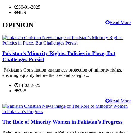
30-01-2025
829
Read More
OPINION
Pakistan’s Minority Rights: Policies in Place, But
Challenges Persist
Pakistan’s Constitution guarantees protection of minority rights,
ensuring equality before the law and safegua...
14-02-2025
288
Read More
The Role of Minority Women in Pakistan’s Progress
Religious minority women in Pakistan have played a crucial role in