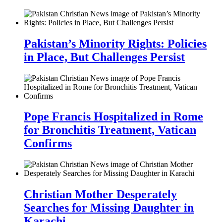
Pakistan’s Minority Rights: Policies
in Place, But Challenges Persist
Pope Francis Hospitalized in Rome
for Bronchitis Treatment, Vatican
Confirms
Christian Mother Desperately
Searches for Missing Daughter in
Karachi