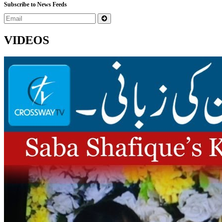
Subscribe to News Feeds
VIDEOS