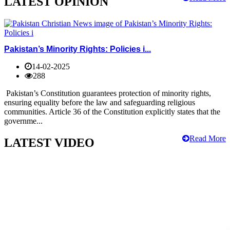
LATEST OPINION
Pakistan’s Minority Rights: Policies i...
14-02-2025
288
Pakistan’s Constitution guarantees protection of minority rights,
ensuring equality before the law and safeguarding religious
communities. Article 36 of the Constitution explicitly states that the
governme...
Read More
LATEST VIDEO