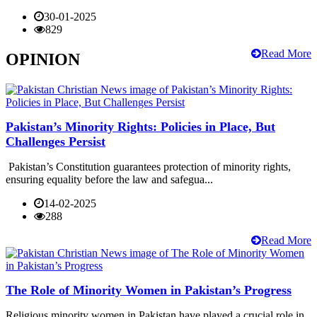
30-01-2025
829
Read More
OPINION
Pakistan’s Minority Rights: Policies in Place, But
Challenges Persist
Pakistan’s Constitution guarantees protection of minority rights,
ensuring equality before the law and safegua...
14-02-2025
288
Read More
The Role of Minority Women in Pakistan’s Progress
Religious minority women in Pakistan have played a crucial role in