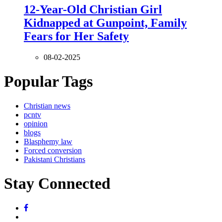
12-Year-Old Christian Girl
Kidnapped at Gunpoint, Family
Fears for Her Safety
08-02-2025
Popular Tags
Christian news
pcntv
opinion
blogs
Blasphemy law
Forced conversion
Pakistani Christians
Stay Connected