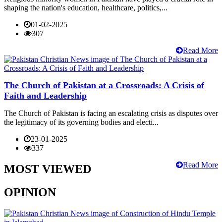
shaping the nation's education, healthcare, politics,...
01-02-2025
307
Read More
The Church of Pakistan at a Crossroads: A Crisis of
Faith and Leadership
The Church of Pakistan is facing an escalating crisis as disputes over
the legitimacy of its governing bodies and electi...
23-01-2025
337
Read More
MOST VIEWED
OPINION