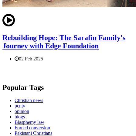
Rebuilding Hope: The Sarafin Family's
Journey with Edge Foundation
02 Feb 2025
Popular Tags
Christian news
pcntv
opinion
blogs
Blasphemy law
Forced conversion
Pakistani Christians