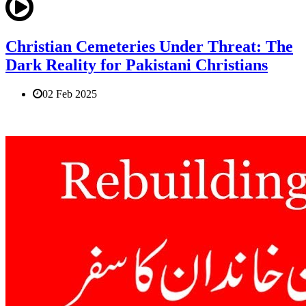
Christian Cemeteries Under Threat: The
Dark Reality for Pakistani Christians
02 Feb 2025