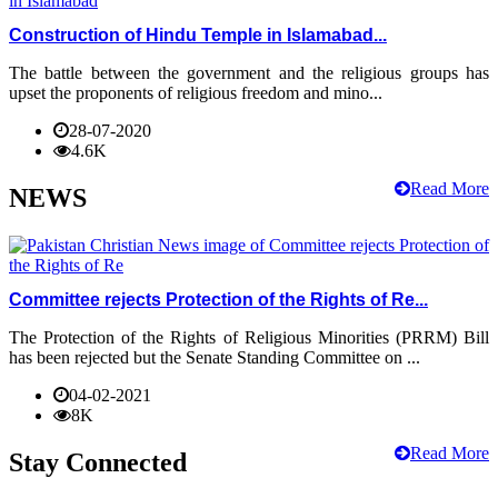
Construction of Hindu Temple in Islamabad...
The battle between the government and the religious groups has
upset the proponents of religious freedom and mino...
28-07-2020
4.6K
Read More
NEWS
Committee rejects Protection of the Rights of Re...
The Protection of the Rights of Religious Minorities (PRRM) Bill
has been rejected but the Senate Standing Committee on ...
04-02-2021
8K
Read More
Stay Connected