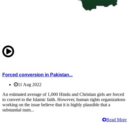
Forced conversion in Pakistan...
11 Aug 2022
An estimated average of 1,000 Hindu and Christian girls are forced
to convert to the Islamic faith. However, human rights organizations
working on the issue believe that it is highly plausible that a
substantial num...
Read More