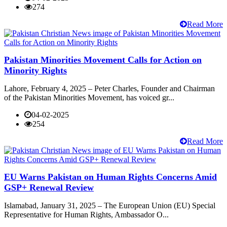
274
Read More
Pakistan Minorities Movement Calls for Action on
Minority Rights
Lahore, February 4, 2025 – Peter Charles, Founder and Chairman
of the Pakistan Minorities Movement, has voiced gr...
04-02-2025
254
Read More
EU Warns Pakistan on Human Rights Concerns Amid
GSP+ Renewal Review
Islamabad, January 31, 2025 – The European Union (EU) Special
Representative for Human Rights, Ambassador O...