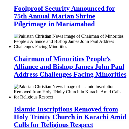
Foolproof Security Announced for
75th Annual Marian Shrine
Pilgrimage in Mariamabad
Chairman of Minorities People’s
Alliance and Bishop James John Paul
Address Challenges Facing Minorities
Islamic Inscriptions Removed from
Holy Trinity Church in Karachi Amid
Calls for Religious Respect