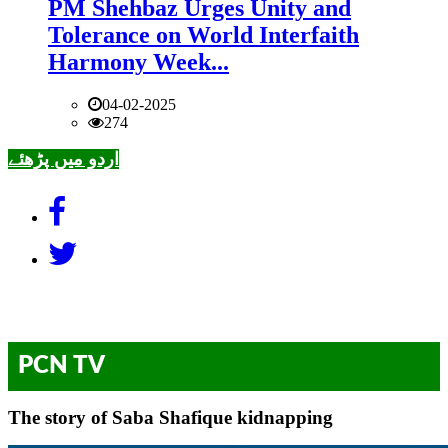
PM Shehbaz Urges Unity and
Tolerance on World Interfaith
Harmony Week...
04-02-2025
274
اردو میں پڑھئے
PCN TV
The story of Saba Shafique kidnapping