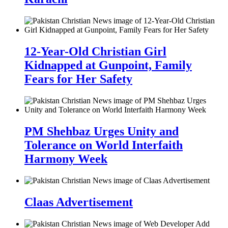
12-Year-Old Christian Girl
Kidnapped at Gunpoint, Family
Fears for Her Safety
PM Shehbaz Urges Unity and
Tolerance on World Interfaith
Harmony Week
Claas Advertisement