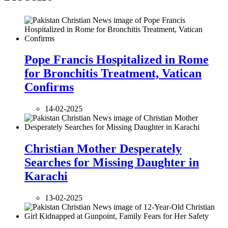
Pope Francis Hospitalized in Rome
for Bronchitis Treatment, Vatican
Confirms
14-02-2025
Christian Mother Desperately
Searches for Missing Daughter in
Karachi
13-02-2025