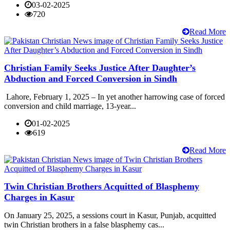
03-02-2025
720
Read More
Christian Family Seeks Justice After Daughter’s
Abduction and Forced Conversion in Sindh
Lahore, February 1, 2025 – In yet another harrowing case of forced
conversion and child marriage, 13-year...
01-02-2025
619
Read More
Twin Christian Brothers Acquitted of Blasphemy
Charges in Kasur
On January 25, 2025, a sessions court in Kasur, Punjab, acquitted
twin Christian brothers in a false blasphemy cas...