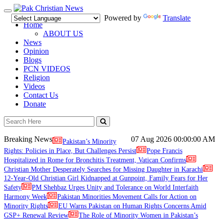
Toggle
Powered by
Translate
navigation
Home
ABOUT US
News
Opinion
Blogs
PCN VIDEOS
Religion
Videos
Contact Us
Donate
Breaking News
07 Aug 2026
00:00:00 AM
Pakistan’s Minority
Rights: Policies in Place, But Challenges Persist
Pope Francis
Hospitalized in Rome for Bronchitis Treatment, Vatican Confirms
Christian Mother Desperately Searches for Missing Daughter in Karachi
12-Year-Old Christian Girl Kidnapped at Gunpoint, Family Fears for Her
Safety
PM Shehbaz Urges Unity and Tolerance on World Interfaith
Harmony Week
Pakistan Minorities Movement Calls for Action on
Minority Rights
EU Warns Pakistan on Human Rights Concerns Amid
GSP+ Renewal Review
The Role of Minority Women in Pakistan’s