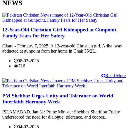
NEWS
12-Year-Old Christian Girl Kidnapped at Gunpoint,
Family Fears for Her Safety
Okara - February 7, 2025: A 12-year-old Christian girl, Ariha, was
abducted at gunpoint from her home in Chak 55/2L...
08-02-2025
716
Read More
PM Shehbaz Urges Unity and Tolerance on World
Interfaith Harmony Week
ISLAMABAD, Jan 31: Prime Minister Shehbaz Sharif on Friday
underscored the need for dialogue, tolerance, and cooper...
04-02-2025