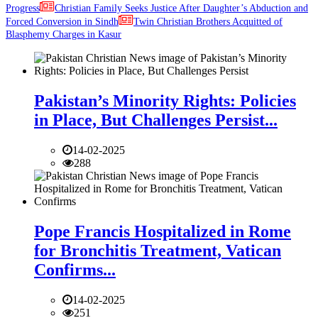
Progress
Christian Family Seeks Justice After Daughter’s Abduction and
Forced Conversion in Sindh
Twin Christian Brothers Acquitted of
Blasphemy Charges in Kasur
Pakistan’s Minority Rights: Policies
in Place, But Challenges Persist...
14-02-2025
288
Pope Francis Hospitalized in Rome
for Bronchitis Treatment, Vatican
Confirms...
14-02-2025
251