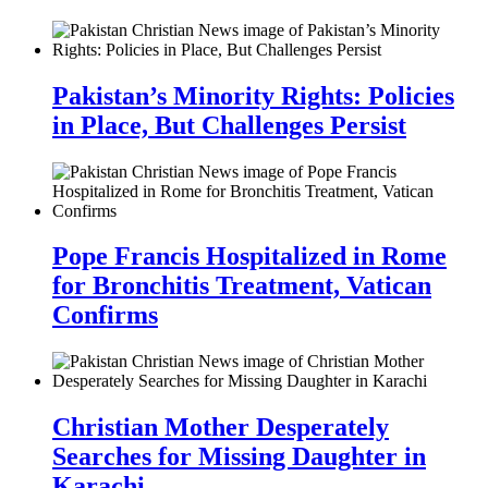
Pakistan’s Minority Rights: Policies
in Place, But Challenges Persist
Pope Francis Hospitalized in Rome
for Bronchitis Treatment, Vatican
Confirms
Christian Mother Desperately
Searches for Missing Daughter in
Karachi