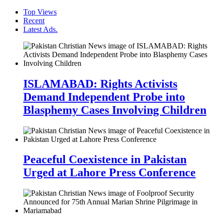
Top Views
Recent
Latest Ads.
ISLAMABAD: Rights Activists
Demand Independent Probe into
Blasphemy Cases Involving Children
Peaceful Coexistence in Pakistan
Urged at Lahore Press Conference