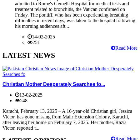
admitted to Rome's Gemelli Hospital for medical tests and
treatment related to bronchitis, the Vatican confirmed on
Friday. The pontiff, who has been experiencing breathing
difficulties in recent days, was taken to the hospital following
his morning audiences aft...
14-02-2025
251
Read More
LATEST NEWS
Christian Mother Desperately Searches fo...
13-02-2025
548
Karachi, February 13, 2025 – A 16-year-old Christian girl, Jessica
Victor, has gone missing from Malir Extension Colony, Karachi,
after leaving her home on February 7, 2025. Her mother, Razia
Victor, reported t...
Read More