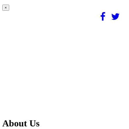
×
About Us