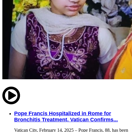
Pope Francis Hospitalized in Rome for
Bronchitis Treatment, Vatican Confirms...
Vatican City, February 14, 2025 – Pope Francis, 88, has been