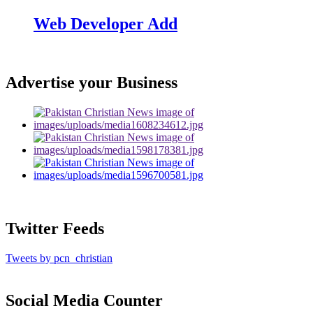
Web Developer Add
Advertise your Business
Twitter Feeds
Tweets by pcn_christian
Social Media Counter