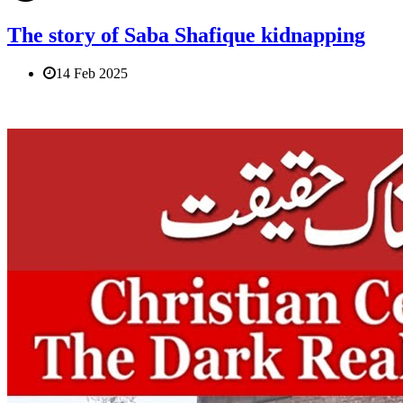
The story of Saba Shafique kidnapping
14 Feb 2025