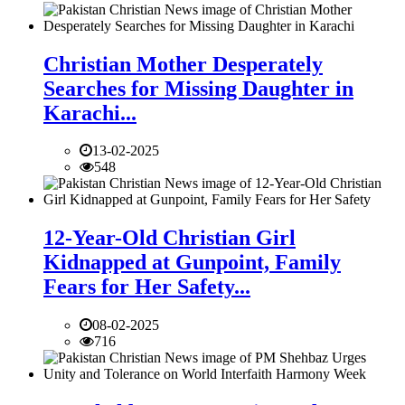
Christian Mother Desperately
Searches for Missing Daughter in
Karachi...
13-02-2025
548
12-Year-Old Christian Girl
Kidnapped at Gunpoint, Family
Fears for Her Safety...
08-02-2025
716