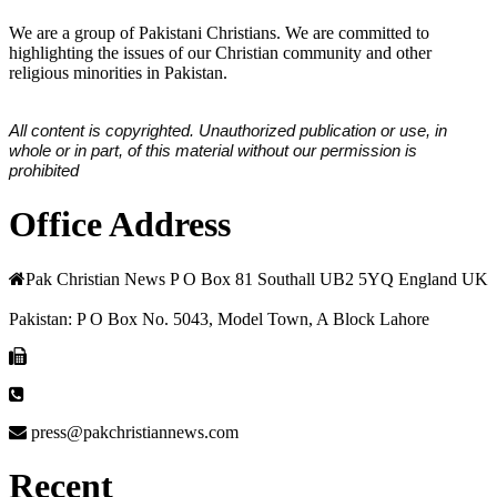
We are a group of Pakistani Christians. We are committed to
highlighting the issues of our Christian community and other
religious minorities in Pakistan.
All content is copyrighted. Unauthorized publication or use, in
whole or in part, of this material without our permission is
prohibited
Office Address
Pak Christian News P O Box 81 Southall UB2 5YQ England UK
Pakistan: P O Box No. 5043, Model Town, A Block Lahore
press@pakchristiannews.com
Recent