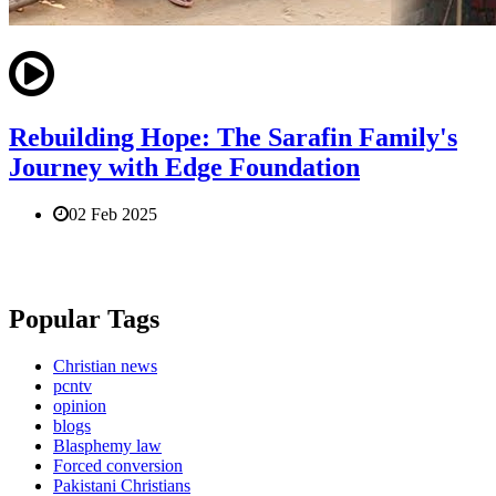
Rebuilding Hope: The Sarafin Family's
Journey with Edge Foundation
02 Feb 2025
Popular Tags
Christian news
pcntv
opinion
blogs
Blasphemy law
Forced conversion
Pakistani Christians