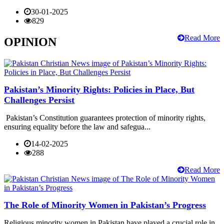
30-01-2025
829
Read More
OPINION
Pakistan’s Minority Rights: Policies in Place, But
Challenges Persist
Pakistan’s Constitution guarantees protection of minority rights,
ensuring equality before the law and safegua...
14-02-2025
288
Read More
The Role of Minority Women in Pakistan’s Progress
Religious minority women in Pakistan have played a crucial role in