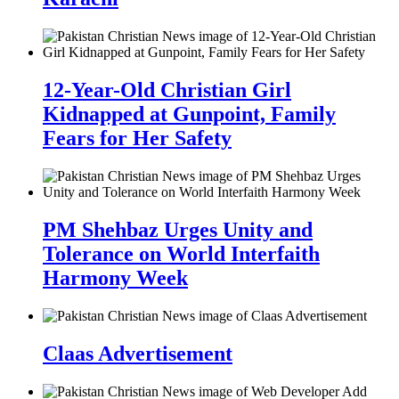
12-Year-Old Christian Girl
Kidnapped at Gunpoint, Family
Fears for Her Safety
PM Shehbaz Urges Unity and
Tolerance on World Interfaith
Harmony Week
Claas Advertisement