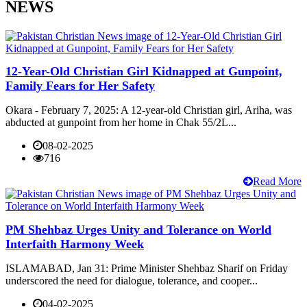
NEWS
12-Year-Old Christian Girl Kidnapped at Gunpoint,
Family Fears for Her Safety
Okara - February 7, 2025: A 12-year-old Christian girl, Ariha, was
abducted at gunpoint from her home in Chak 55/2L...
08-02-2025
716
Read More
PM Shehbaz Urges Unity and Tolerance on World
Interfaith Harmony Week
ISLAMABAD, Jan 31: Prime Minister Shehbaz Sharif on Friday
underscored the need for dialogue, tolerance, and cooper...
04-02-2025