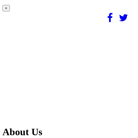
×
About Us