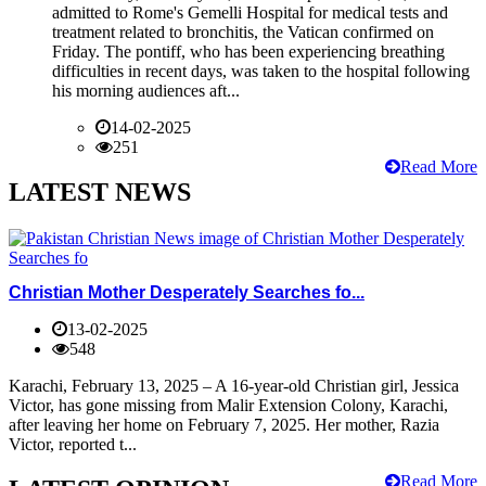
admitted to Rome's Gemelli Hospital for medical tests and
treatment related to bronchitis, the Vatican confirmed on
Friday. The pontiff, who has been experiencing breathing
difficulties in recent days, was taken to the hospital following
his morning audiences aft...
14-02-2025
251
Read More
LATEST NEWS
Christian Mother Desperately Searches fo...
13-02-2025
548
Karachi, February 13, 2025 – A 16-year-old Christian girl, Jessica
Victor, has gone missing from Malir Extension Colony, Karachi,
after leaving her home on February 7, 2025. Her mother, Razia
Victor, reported t...
Read More