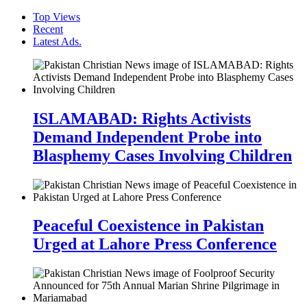
Top Views
Recent
Latest Ads.
ISLAMABAD: Rights Activists
Demand Independent Probe into
Blasphemy Cases Involving Children
Peaceful Coexistence in Pakistan
Urged at Lahore Press Conference