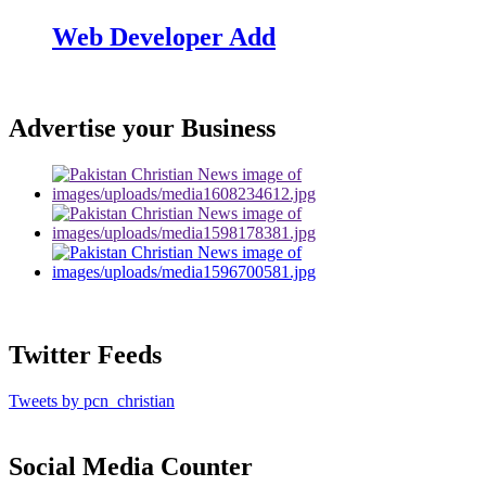
Web Developer Add
Advertise your Business
Twitter Feeds
Tweets by pcn_christian
Social Media Counter