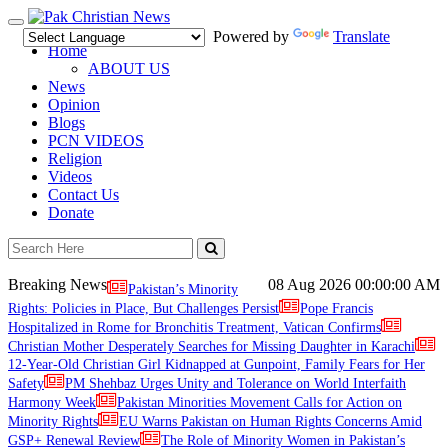
Toggle
Powered by
Translate
navigation
Home
ABOUT US
News
Opinion
Blogs
PCN VIDEOS
Religion
Videos
Contact Us
Donate
Breaking News
08 Aug 2026
00:00:00 AM
Pakistan’s Minority
Rights: Policies in Place, But Challenges Persist
Pope Francis
Hospitalized in Rome for Bronchitis Treatment, Vatican Confirms
Christian Mother Desperately Searches for Missing Daughter in Karachi
12-Year-Old Christian Girl Kidnapped at Gunpoint, Family Fears for Her
Safety
PM Shehbaz Urges Unity and Tolerance on World Interfaith
Harmony Week
Pakistan Minorities Movement Calls for Action on
Minority Rights
EU Warns Pakistan on Human Rights Concerns Amid
GSP+ Renewal Review
The Role of Minority Women in Pakistan’s