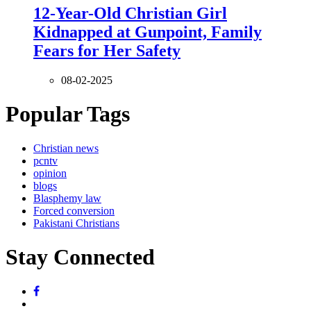
12-Year-Old Christian Girl
Kidnapped at Gunpoint, Family
Fears for Her Safety
08-02-2025
Popular Tags
Christian news
pcntv
opinion
blogs
Blasphemy law
Forced conversion
Pakistani Christians
Stay Connected