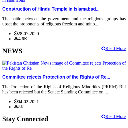
Construction of Hindu Temple in Islamabad...
The battle between the government and the religious groups has
upset the proponents of religious freedom and mino...
28-07-2020
4.6K
Read More
NEWS
Committee rejects Protection of the Rights of Re...
The Protection of the Rights of Religious Minorities (PRRM) Bill
has been rejected but the Senate Standing Committee on ...
04-02-2021
8K
Read More
Stay Connected