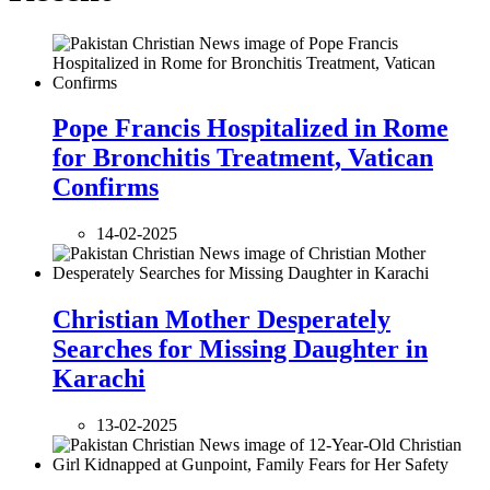
Pope Francis Hospitalized in Rome
for Bronchitis Treatment, Vatican
Confirms
14-02-2025
Christian Mother Desperately
Searches for Missing Daughter in
Karachi
13-02-2025