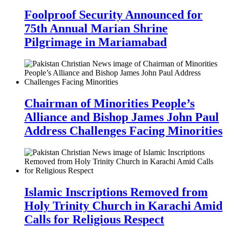
Foolproof Security Announced for
75th Annual Marian Shrine
Pilgrimage in Mariamabad
Chairman of Minorities People’s
Alliance and Bishop James John Paul
Address Challenges Facing Minorities
Islamic Inscriptions Removed from
Holy Trinity Church in Karachi Amid
Calls for Religious Respect