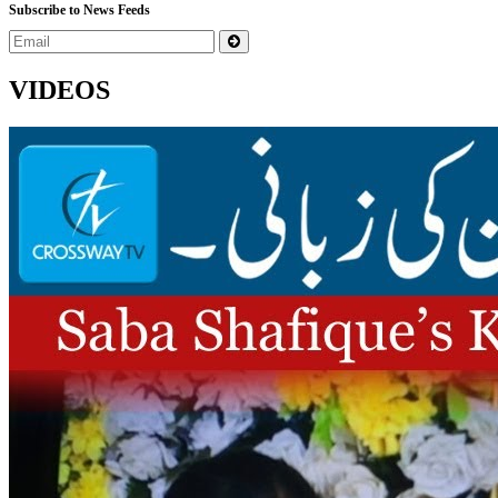
Subscribe to News Feeds
VIDEOS