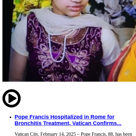
Pope Francis Hospitalized in Rome for
Bronchitis Treatment, Vatican Confirms...
Vatican City, February 14, 2025 – Pope Francis, 88, has been