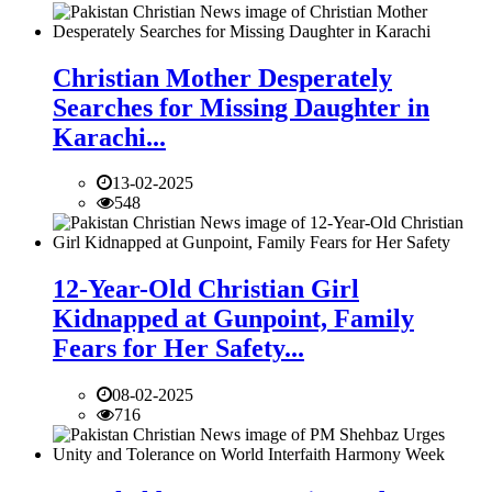
Christian Mother Desperately
Searches for Missing Daughter in
Karachi...
13-02-2025
548
12-Year-Old Christian Girl
Kidnapped at Gunpoint, Family
Fears for Her Safety...
08-02-2025
716