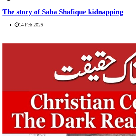
The story of Saba Shafique kidnapping
14 Feb 2025