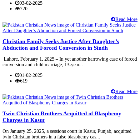
03-02-2025
720
Read More
Christian Family Seeks Justice After Daughter’s
Abduction and Forced Conversion in Sindh
Lahore, February 1, 2025 – In yet another harrowing case of forced
conversion and child marriage, 13-year...
01-02-2025
619
Read More
Twin Christian Brothers Acquitted of Blasphemy
Charges in Kasur
On January 25, 2025, a sessions court in Kasur, Punjab, acquitted
twin Christian brothers in a false blasphemy cas...