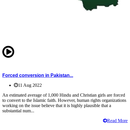
Forced conversion in Pakistan...
11 Aug 2022
An estimated average of 1,000 Hindu and Christian girls are forced
to convert to the Islamic faith. However, human rights organizations
working on the issue believe that it is highly plausible that a
substantial num...
Read More