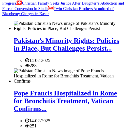
Progress
Christian Family Seeks Justice After Daughter’s Abduction and
Forced Conversion in Sindh
Twin Christian Brothers Acquitted of
Blasphemy Charges in Kasur
Pakistan’s Minority Rights: Policies
in Place, But Challenges Persist...
14-02-2025
288
Pope Francis Hospitalized in Rome
for Bronchitis Treatment, Vatican
Confirms...
14-02-2025
251