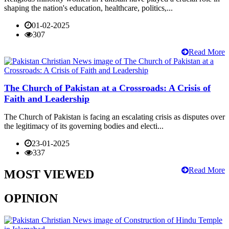
shaping the nation's education, healthcare, politics,...
01-02-2025
307
Read More
The Church of Pakistan at a Crossroads: A Crisis of
Faith and Leadership
The Church of Pakistan is facing an escalating crisis as disputes over
the legitimacy of its governing bodies and electi...
23-01-2025
337
Read More
MOST VIEWED
OPINION