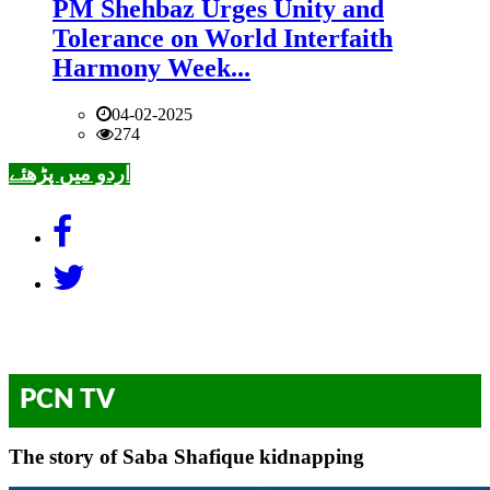
PM Shehbaz Urges Unity and
Tolerance on World Interfaith
Harmony Week...
04-02-2025
274
اردو میں پڑھئے
PCN TV
The story of Saba Shafique kidnapping