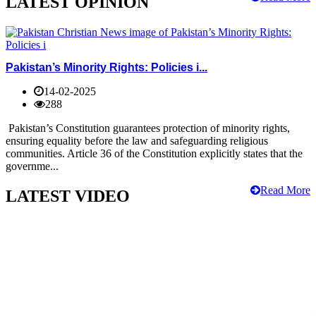
LATEST OPINION
Pakistan’s Minority Rights: Policies i...
14-02-2025
288
Pakistan’s Constitution guarantees protection of minority rights,
ensuring equality before the law and safeguarding religious
communities. Article 36 of the Constitution explicitly states that the
governme...
Read More
LATEST VIDEO