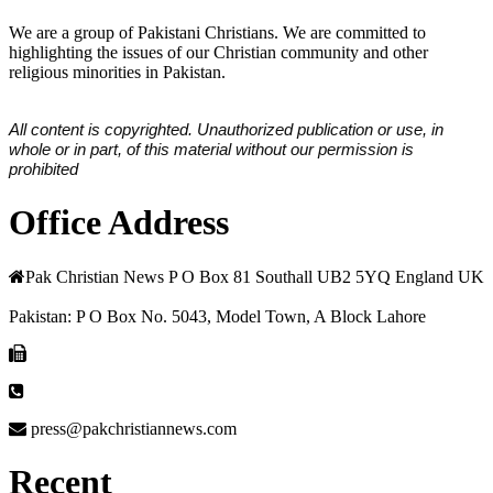
We are a group of Pakistani Christians. We are committed to
highlighting the issues of our Christian community and other
religious minorities in Pakistan.
All content is copyrighted. Unauthorized publication or use, in
whole or in part, of this material without our permission is
prohibited
Office Address
Pak Christian News P O Box 81 Southall UB2 5YQ England UK
Pakistan: P O Box No. 5043, Model Town, A Block Lahore
press@pakchristiannews.com
Recent