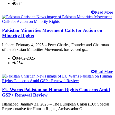
274
Read More
Pakistan Minorities Movement Calls for Action on
Minority Rights
Lahore, February 4, 2025 – Peter Charles, Founder and Chairman
of the Pakistan Minorities Movement, has voiced gr...
04-02-2025
254
Read More
EU Warns Pakistan on Human Rights Concerns Amid
GSP+ Renewal Review
Islamabad, January 31, 2025 – The European Union (EU) Special
Representative for Human Rights, Ambassador O...