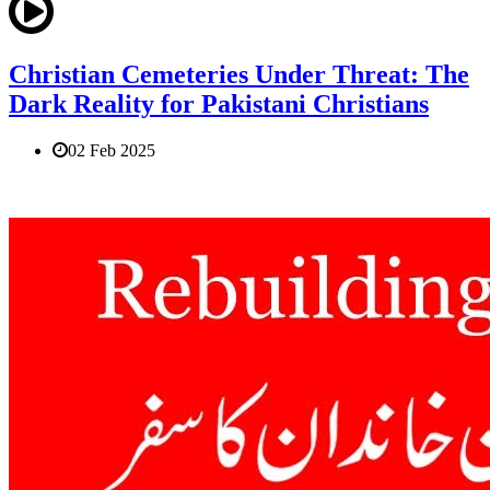
Christian Cemeteries Under Threat: The
Dark Reality for Pakistani Christians
02 Feb 2025