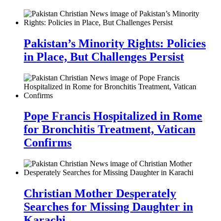
Pakistan’s Minority Rights: Policies
in Place, But Challenges Persist
Pope Francis Hospitalized in Rome
for Bronchitis Treatment, Vatican
Confirms
Christian Mother Desperately
Searches for Missing Daughter in
Karachi