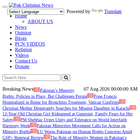
Toggle
Powered by
Translate
navigation
Home
ABOUT US
News
Opinion
Blogs
PCN VIDEOS
Religion
Videos
Contact Us
Donate
Breaking News
07 Aug 2026
00:00:00 AM
Pakistan’s Minority
Rights: Policies in Place, But Challenges Persist
Pope Francis
Hospitalized in Rome for Bronchitis Treatment, Vatican Confirms
Christian Mother Desperately Searches for Missing Daughter in Karachi
12-Year-Old Christian Girl Kidnapped at Gunpoint, Family Fears for Her
Safety
PM Shehbaz Urges Unity and Tolerance on World Interfaith
Harmony Week
Pakistan Minorities Movement Calls for Action on
Minority Rights
EU Warns Pakistan on Human Rights Concerns Amid
GSP+ Renewal Review
The Role of Minority Women in Pakistan’s