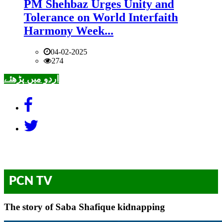
PM Shehbaz Urges Unity and
Tolerance on World Interfaith
Harmony Week...
04-02-2025
274
اردو میں پڑھئے
PCN TV
The story of Saba Shafique kidnapping