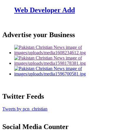
Web Developer Add
Advertise your Business
Twitter Feeds
Tweets by pcn_christian
Social Media Counter