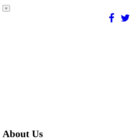
×
About Us