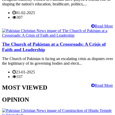
shaping the nation's education, healthcare, politics,...
01-02-2025
307
Read More
The Church of Pakistan at a Crossroads: A Crisis of
Faith and Leadership
The Church of Pakistan is facing an escalating crisis as disputes over
the legitimacy of its governing bodies and electi...
23-01-2025
337
Read More
MOST VIEWED
OPINION