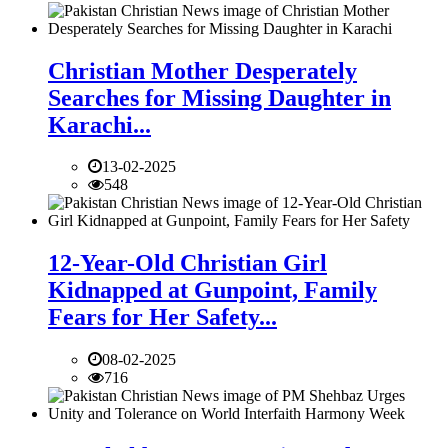
Christian Mother Desperately
Searches for Missing Daughter in
Karachi...
13-02-2025
548
12-Year-Old Christian Girl
Kidnapped at Gunpoint, Family
Fears for Her Safety...
08-02-2025
716