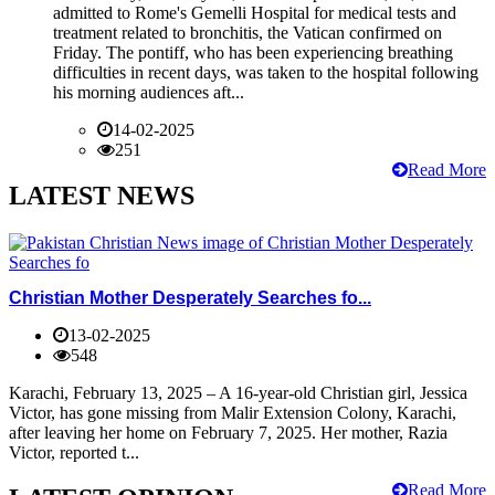
admitted to Rome's Gemelli Hospital for medical tests and
treatment related to bronchitis, the Vatican confirmed on
Friday. The pontiff, who has been experiencing breathing
difficulties in recent days, was taken to the hospital following
his morning audiences aft...
14-02-2025
251
Read More
LATEST NEWS
Christian Mother Desperately Searches fo...
13-02-2025
548
Karachi, February 13, 2025 – A 16-year-old Christian girl, Jessica
Victor, has gone missing from Malir Extension Colony, Karachi,
after leaving her home on February 7, 2025. Her mother, Razia
Victor, reported t...
Read More