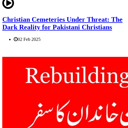
Christian Cemeteries Under Threat: The
Dark Reality for Pakistani Christians
02 Feb 2025