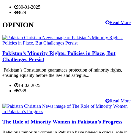
30-01-2025
829
Read More
OPINION
Pakistan’s Minority Rights: Policies in Place, But
Challenges Persist
Pakistan’s Constitution guarantees protection of minority rights,
ensuring equality before the law and safegua...
14-02-2025
288
Read More
The Role of Minority Women in Pakistan’s Progress
Religious minority women in Pakistan have played a crucial role in