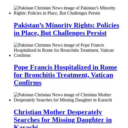
Pakistan’s Minority Rights: Policies
in Place, But Challenges Persist
Pope Francis Hospitalized in Rome
for Bronchitis Treatment, Vatican
Confirms
Christian Mother Desperately
Searches for Missing Daughter in
Karachi