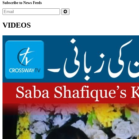
Subscribe to News Feeds
VIDEOS