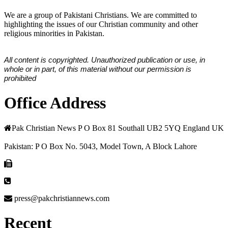
We are a group of Pakistani Christians. We are committed to
highlighting the issues of our Christian community and other
religious minorities in Pakistan.
All content is copyrighted. Unauthorized publication or use, in
whole or in part, of this material without our permission is
prohibited
Office Address
Pak Christian News P O Box 81 Southall UB2 5YQ England UK
Pakistan: P O Box No. 5043, Model Town, A Block Lahore
press@pakchristiannews.com
Recent