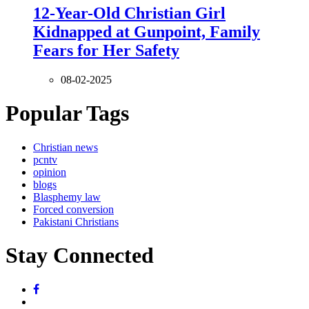
12-Year-Old Christian Girl
Kidnapped at Gunpoint, Family
Fears for Her Safety
08-02-2025
Popular Tags
Christian news
pcntv
opinion
blogs
Blasphemy law
Forced conversion
Pakistani Christians
Stay Connected