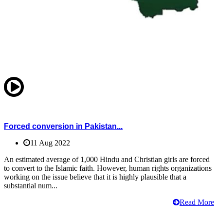
Forced conversion in Pakistan...
11 Aug 2022
An estimated average of 1,000 Hindu and Christian girls are forced
to convert to the Islamic faith. However, human rights organizations
working on the issue believe that it is highly plausible that a
substantial num...
Read More