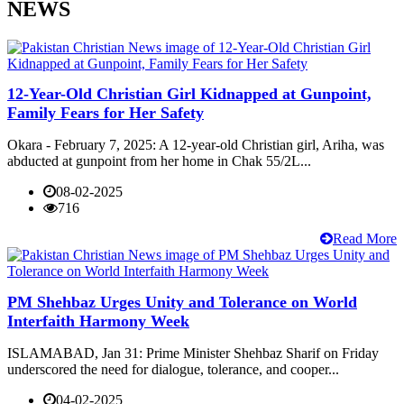
NEWS
12-Year-Old Christian Girl Kidnapped at Gunpoint,
Family Fears for Her Safety
Okara - February 7, 2025: A 12-year-old Christian girl, Ariha, was
abducted at gunpoint from her home in Chak 55/2L...
08-02-2025
716
Read More
PM Shehbaz Urges Unity and Tolerance on World
Interfaith Harmony Week
ISLAMABAD, Jan 31: Prime Minister Shehbaz Sharif on Friday
underscored the need for dialogue, tolerance, and cooper...
04-02-2025