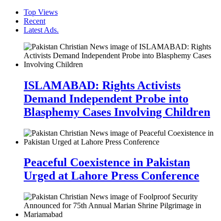
Top Views
Recent
Latest Ads.
ISLAMABAD: Rights Activists
Demand Independent Probe into
Blasphemy Cases Involving Children
Peaceful Coexistence in Pakistan
Urged at Lahore Press Conference