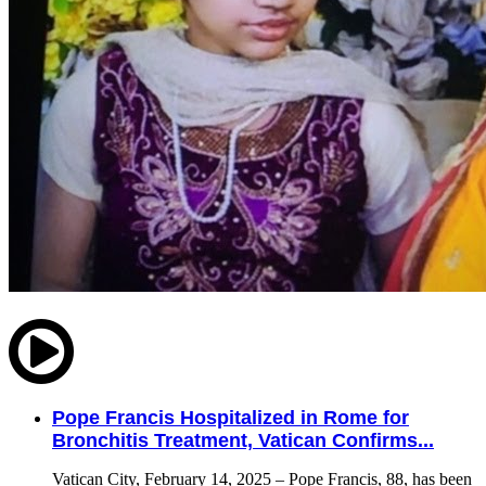
Pope Francis Hospitalized in Rome for
Bronchitis Treatment, Vatican Confirms...
Vatican City, February 14, 2025 – Pope Francis, 88, has been