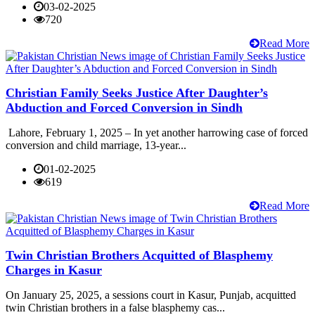
03-02-2025
720
Read More
Christian Family Seeks Justice After Daughter’s
Abduction and Forced Conversion in Sindh
Lahore, February 1, 2025 – In yet another harrowing case of forced
conversion and child marriage, 13-year...
01-02-2025
619
Read More
Twin Christian Brothers Acquitted of Blasphemy
Charges in Kasur
On January 25, 2025, a sessions court in Kasur, Punjab, acquitted
twin Christian brothers in a false blasphemy cas...