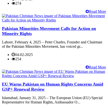
274
Read More
Pakistan Minorities Movement Calls for Action on
Minority Rights
Lahore, February 4, 2025 – Peter Charles, Founder and Chairman
of the Pakistan Minorities Movement, has voiced gr...
04-02-2025
254
Read More
EU Warns Pakistan on Human Rights Concerns Amid
GSP+ Renewal Review
Islamabad, January 31, 2025 – The European Union (EU) Special
Representative for Human Rights, Ambassador O...