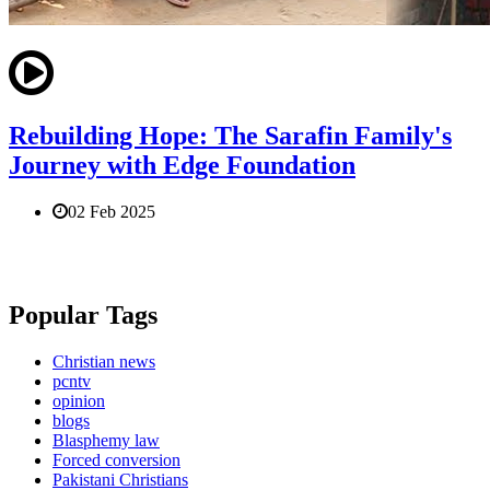
Rebuilding Hope: The Sarafin Family's
Journey with Edge Foundation
02 Feb 2025
Popular Tags
Christian news
pcntv
opinion
blogs
Blasphemy law
Forced conversion
Pakistani Christians