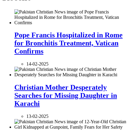
Pope Francis Hospitalized in Rome
for Bronchitis Treatment, Vatican
Confirms
14-02-2025
Christian Mother Desperately
Searches for Missing Daughter in
Karachi
13-02-2025