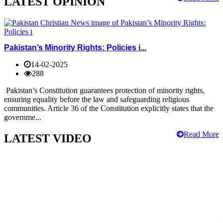
LATEST OPINION
Pakistan’s Minority Rights: Policies i...
14-02-2025
288
Pakistan’s Constitution guarantees protection of minority rights,
ensuring equality before the law and safeguarding religious
communities. Article 36 of the Constitution explicitly states that the
governme...
Read More
LATEST VIDEO