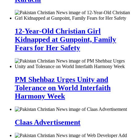
12-Year-Old Christian Girl
Kidnapped at Gunpoint, Family
Fears for Her Safety
PM Shehbaz Urges Unity and
Tolerance on World Interfaith
Harmony Week
Claas Advertisement