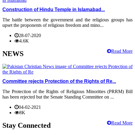
Construction of Hindu Temple in Islamabad...
The battle between the government and the religious groups has
upset the proponents of religious freedom and mino...
28-07-2020
4.6K
Read More
NEWS
Committee rejects Protection of the Rights of Re...
The Protection of the Rights of Religious Minorities (PRRM) Bill
has been rejected but the Senate Standing Committee on ...
04-02-2021
8K
Read More
Stay Connected