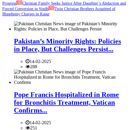
Progress
Christian Family Seeks Justice After Daughter’s Abduction and
Forced Conversion in Sindh
Twin Christian Brothers Acquitted of
Blasphemy Charges in Kasur
Pakistan’s Minority Rights: Policies
in Place, But Challenges Persist...
14-02-2025
288
Pope Francis Hospitalized in Rome
for Bronchitis Treatment, Vatican
Confirms...
14-02-2025
251