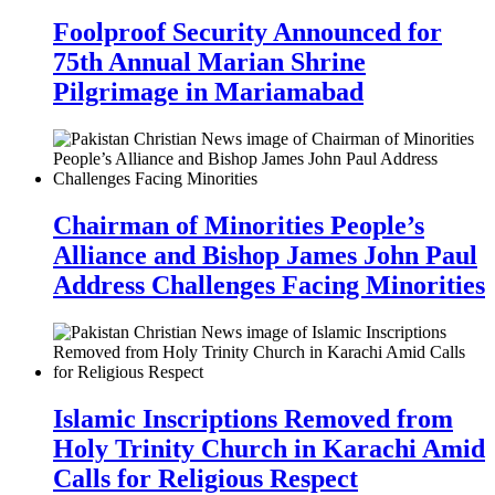
Foolproof Security Announced for
75th Annual Marian Shrine
Pilgrimage in Mariamabad
Chairman of Minorities People’s
Alliance and Bishop James John Paul
Address Challenges Facing Minorities
Islamic Inscriptions Removed from
Holy Trinity Church in Karachi Amid
Calls for Religious Respect