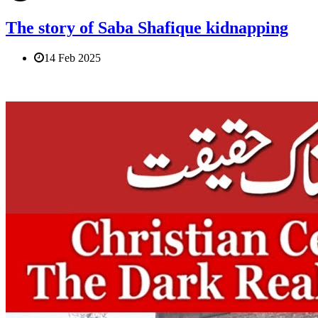
The story of Saba Shafique kidnapping
14 Feb 2025