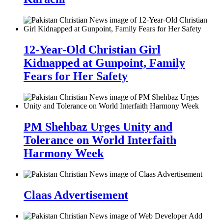
12-Year-Old Christian Girl
Kidnapped at Gunpoint, Family
Fears for Her Safety
PM Shehbaz Urges Unity and
Tolerance on World Interfaith
Harmony Week
Claas Advertisement