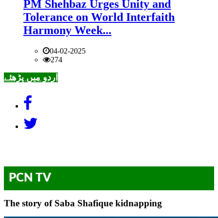
PM Shehbaz Urges Unity and
Tolerance on World Interfaith
Harmony Week...
04-02-2025
274
اردو میں پڑھئے
PCN TV
The story of Saba Shafique kidnapping