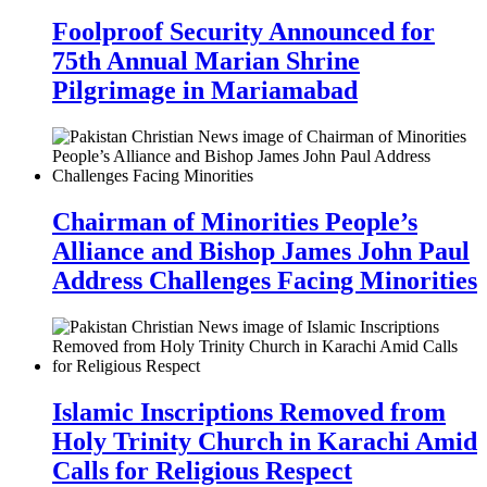
Foolproof Security Announced for
75th Annual Marian Shrine
Pilgrimage in Mariamabad
Chairman of Minorities People’s
Alliance and Bishop James John Paul
Address Challenges Facing Minorities
Islamic Inscriptions Removed from
Holy Trinity Church in Karachi Amid
Calls for Religious Respect