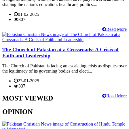
shaping the nation's education, healthcare, politics,...
01-02-2025
307
Read More
The Church of Pakistan at a Crossroads: A Crisis of
Faith and Leadership
The Church of Pakistan is facing an escalating crisis as disputes over
the legitimacy of its governing bodies and electi...
23-01-2025
337
Read More
MOST VIEWED
OPINION