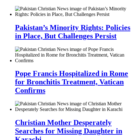
Pakistan’s Minority Rights: Policies
in Place, But Challenges Persist
Pope Francis Hospitalized in Rome
for Bronchitis Treatment, Vatican
Confirms
Christian Mother Desperately
Searches for Missing Daughter in
Karachi