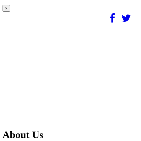
×
About Us