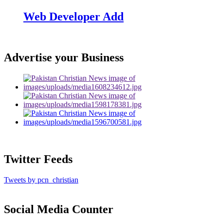
Web Developer Add
Advertise your Business
Twitter Feeds
Tweets by pcn_christian
Social Media Counter