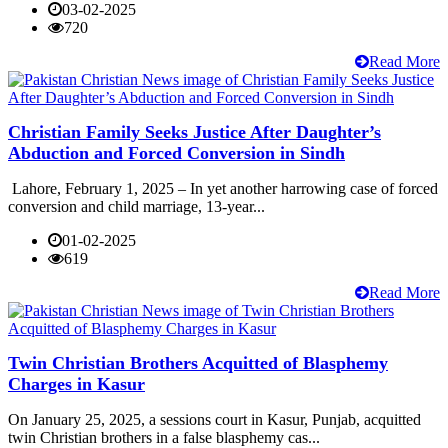
03-02-2025
720
Read More
Christian Family Seeks Justice After Daughter’s
Abduction and Forced Conversion in Sindh
Lahore, February 1, 2025 – In yet another harrowing case of forced
conversion and child marriage, 13-year...
01-02-2025
619
Read More
Twin Christian Brothers Acquitted of Blasphemy
Charges in Kasur
On January 25, 2025, a sessions court in Kasur, Punjab, acquitted
twin Christian brothers in a false blasphemy cas...