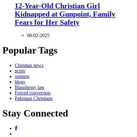
12-Year-Old Christian Girl
Kidnapped at Gunpoint, Family
Fears for Her Safety
08-02-2025
Popular Tags
Christian news
pcntv
opinion
blogs
Blasphemy law
Forced conversion
Pakistani Christians
Stay Connected