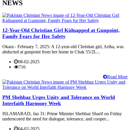
NEWS
12-Year-Old Christian Girl Kidnapped at Gunpoint,
Family Fears for Her Safety
Okara - February 7, 2025: A 12-year-old Christian girl, Ariha, was
abducted at gunpoint from her home in Chak 55/2L...
08-02-2025
716
Read More
PM Shehbaz Urges Unity and Tolerance on World
Interfaith Harmony Week
ISLAMABAD, Jan 31: Prime Minister Shehbaz Sharif on Friday
underscored the need for dialogue, tolerance, and cooper...
04-02-2025