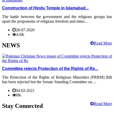
Construction of Hindu Temple in Islamabad...
The battle between the government and the religious groups has
upset the proponents of religious freedom and mino...
28-07-2020
4.6K
Read More
NEWS
Committee rejects Protection of the Rights of Re...
The Protection of the Rights of Religious Minorities (PRRM) Bill
has been rejected but the Senate Standing Committee on ...
04-02-2021
8K
Read More
Stay Connected