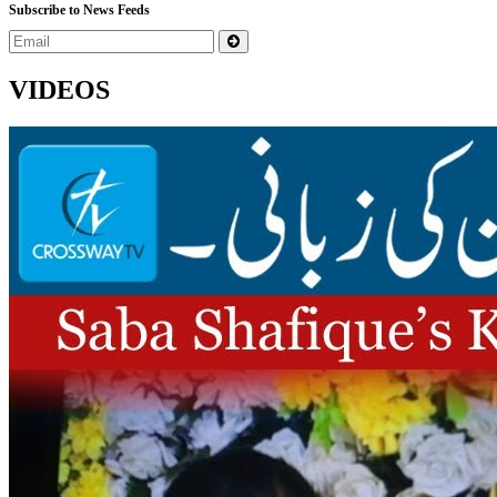
Subscribe to News Feeds
VIDEOS