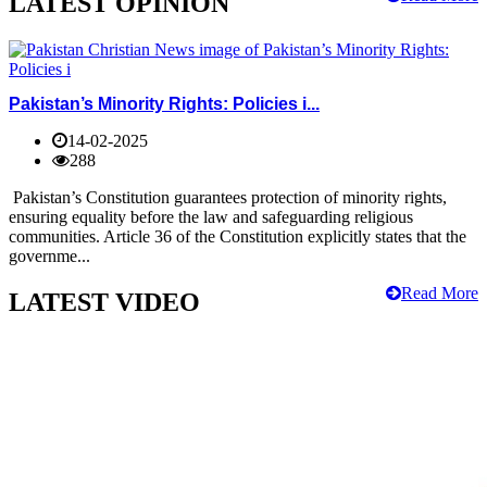
LATEST OPINION
Pakistan’s Minority Rights: Policies i...
14-02-2025
288
Pakistan’s Constitution guarantees protection of minority rights,
ensuring equality before the law and safeguarding religious
communities. Article 36 of the Constitution explicitly states that the
governme...
Read More
LATEST VIDEO