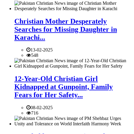
Christian Mother Desperately
Searches for Missing Daughter in
Karachi...
13-02-2025
548
12-Year-Old Christian Girl
Kidnapped at Gunpoint, Family
Fears for Her Safety...
08-02-2025
716