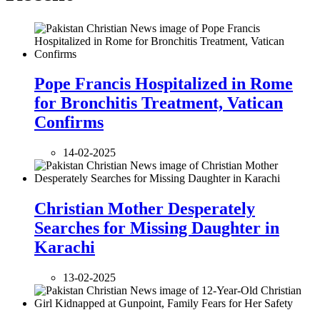
Pope Francis Hospitalized in Rome
for Bronchitis Treatment, Vatican
Confirms
14-02-2025
Christian Mother Desperately
Searches for Missing Daughter in
Karachi
13-02-2025