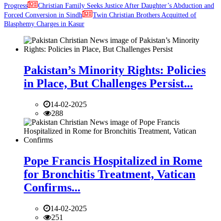
Progress
Christian Family Seeks Justice After Daughter’s Abduction and
Forced Conversion in Sindh
Twin Christian Brothers Acquitted of
Blasphemy Charges in Kasur
Pakistan’s Minority Rights: Policies
in Place, But Challenges Persist...
14-02-2025
288
Pope Francis Hospitalized in Rome
for Bronchitis Treatment, Vatican
Confirms...
14-02-2025
251