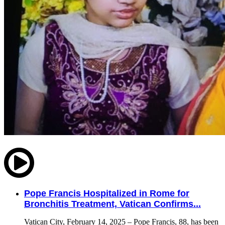
Pope Francis Hospitalized in Rome for
Bronchitis Treatment, Vatican Confirms...
Vatican City, February 14, 2025 – Pope Francis, 88, has been