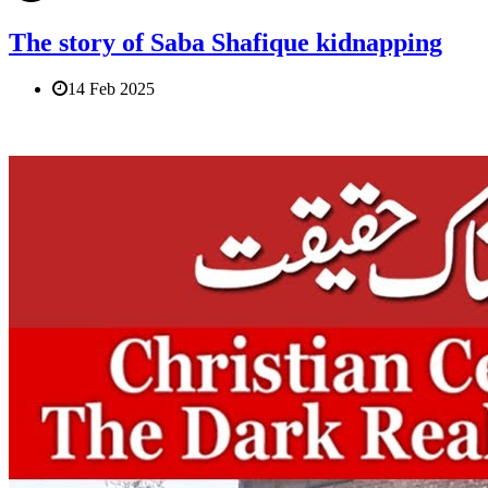
The story of Saba Shafique kidnapping
14 Feb 2025