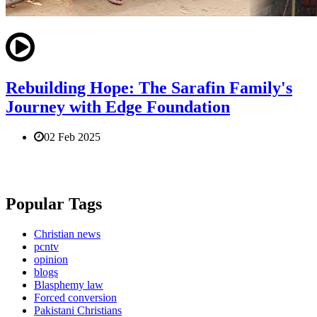
Rebuilding Hope: The Sarafin Family's
Journey with Edge Foundation
02 Feb 2025
Popular Tags
Christian news
pcntv
opinion
blogs
Blasphemy law
Forced conversion
Pakistani Christians