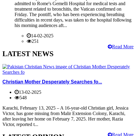
admitted to Rome's Gemelli Hospital for medical tests and
treatment related to bronchitis, the Vatican confirmed on
Friday. The pontiff, who has been experiencing breathing
difficulties in recent days, was taken to the hospital following
his morning audiences aft...
14-02-2025
251
Read More
LATEST NEWS
Christian Mother Desperately Searches fo...
13-02-2025
548
Karachi, February 13, 2025 – A 16-year-old Christian girl, Jessica
Victor, has gone missing from Malir Extension Colony, Karachi,
after leaving her home on February 7, 2025. Her mother, Razia
Victor, reported t...
Read More