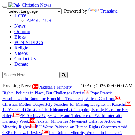
Toggle
Powered by
Translate
navigation
Home
ABOUT US
News
Opinion
Blogs
PCN VIDEOS
Religion
Videos
Contact Us
Donate
Breaking News
10 Aug 2026
00:00:00 AM
Pakistan’s Minority
Rights: Policies in Place, But Challenges Persist
Pope Francis
Hospitalized in Rome for Bronchitis Treatment, Vatican Confirms
Christian Mother Desperately Searches for Missing Daughter in Karachi
12-Year-Old Christian Girl Kidnapped at Gunpoint, Family Fears for Her
Safety
PM Shehbaz Urges Unity and Tolerance on World Interfaith
Harmony Week
Pakistan Minorities Movement Calls for Action on
Minority Rights
EU Warns Pakistan on Human Rights Concerns Amid
GSP+ Renewal Review
The Role of Minority Women in Pakistan’s