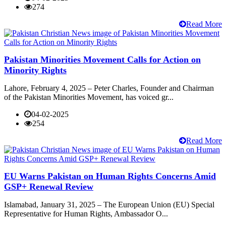
274
Read More
Pakistan Minorities Movement Calls for Action on
Minority Rights
Lahore, February 4, 2025 – Peter Charles, Founder and Chairman
of the Pakistan Minorities Movement, has voiced gr...
04-02-2025
254
Read More
EU Warns Pakistan on Human Rights Concerns Amid
GSP+ Renewal Review
Islamabad, January 31, 2025 – The European Union (EU) Special
Representative for Human Rights, Ambassador O...