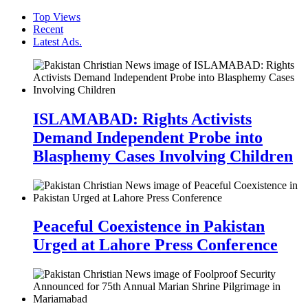
Top Views
Recent
Latest Ads.
ISLAMABAD: Rights Activists
Demand Independent Probe into
Blasphemy Cases Involving Children
Peaceful Coexistence in Pakistan
Urged at Lahore Press Conference