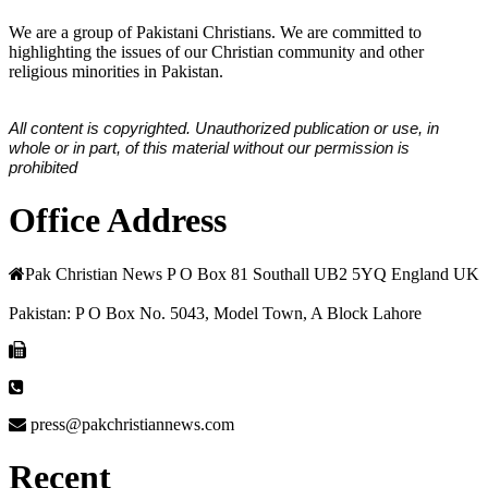
We are a group of Pakistani Christians. We are committed to
highlighting the issues of our Christian community and other
religious minorities in Pakistan.
All content is copyrighted. Unauthorized publication or use, in
whole or in part, of this material without our permission is
prohibited
Office Address
Pak Christian News P O Box 81 Southall UB2 5YQ England UK
Pakistan: P O Box No. 5043, Model Town, A Block Lahore
press@pakchristiannews.com
Recent