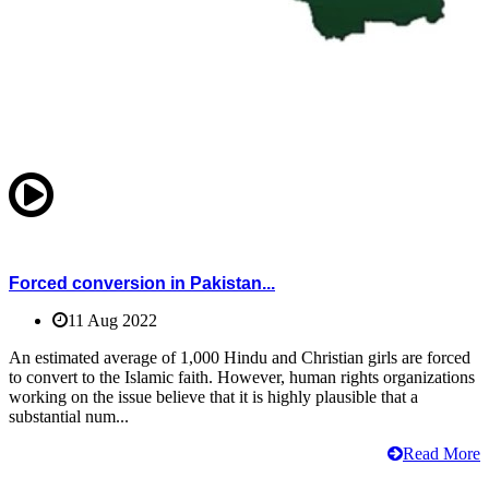
Forced conversion in Pakistan...
11 Aug 2022
An estimated average of 1,000 Hindu and Christian girls are forced
to convert to the Islamic faith. However, human rights organizations
working on the issue believe that it is highly plausible that a
substantial num...
Read More