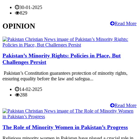
30-01-2025
829
Read More
OPINION
Pakistan’s Minority Rights: Policies in Place, But
Challenges Persist
Pakistan’s Constitution guarantees protection of minority rights,
ensuring equality before the law and safegua...
14-02-2025
288
Read More
The Role of Minority Women in Pakistan’s Progress
Religious minority women in Pakistan have played a crucial role in