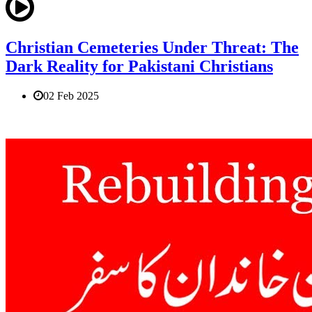
Christian Cemeteries Under Threat: The
Dark Reality for Pakistani Christians
02 Feb 2025