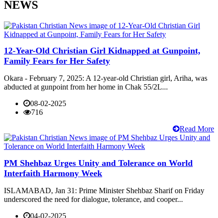
NEWS
12-Year-Old Christian Girl Kidnapped at Gunpoint,
Family Fears for Her Safety
Okara - February 7, 2025: A 12-year-old Christian girl, Ariha, was
abducted at gunpoint from her home in Chak 55/2L...
08-02-2025
716
Read More
PM Shehbaz Urges Unity and Tolerance on World
Interfaith Harmony Week
ISLAMABAD, Jan 31: Prime Minister Shehbaz Sharif on Friday
underscored the need for dialogue, tolerance, and cooper...
04-02-2025