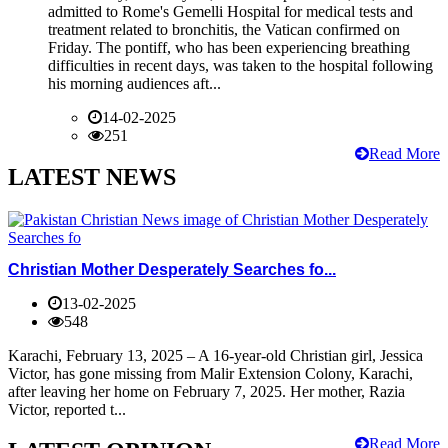
admitted to Rome's Gemelli Hospital for medical tests and
treatment related to bronchitis, the Vatican confirmed on
Friday. The pontiff, who has been experiencing breathing
difficulties in recent days, was taken to the hospital following
his morning audiences aft...
14-02-2025
251
Read More
LATEST NEWS
Christian Mother Desperately Searches fo...
13-02-2025
548
Karachi, February 13, 2025 – A 16-year-old Christian girl, Jessica
Victor, has gone missing from Malir Extension Colony, Karachi,
after leaving her home on February 7, 2025. Her mother, Razia
Victor, reported t...
Read More