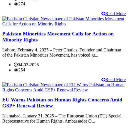
274
Read More
Pakistan Minorities Movement Calls for Action on
Minority Rights
Lahore, February 4, 2025 – Peter Charles, Founder and Chairman
of the Pakistan Minorities Movement, has voiced gr...
04-02-2025
254
Read More
EU Warns Pakistan on Human Rights Concerns Amid
GSP+ Renewal Review
Islamabad, January 31, 2025 – The European Union (EU) Special
Representative for Human Rights, Ambassador O...