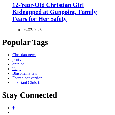
12-Year-Old Christian Girl
Kidnapped at Gunpoint, Family
Fears for Her Safety
08-02-2025
Popular Tags
Christian news
pcntv
opinion
blogs
Blasphemy law
Forced conversion
Pakistani Christians
Stay Connected