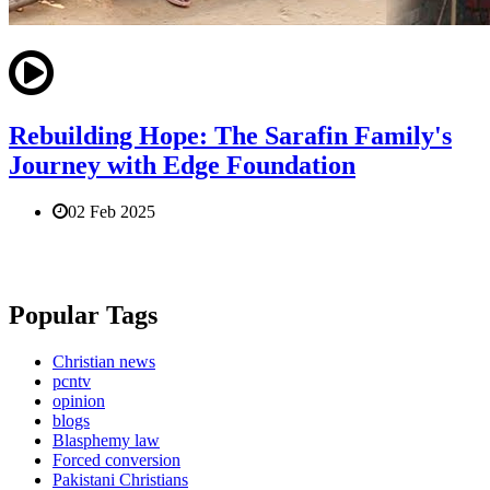
Rebuilding Hope: The Sarafin Family's
Journey with Edge Foundation
02 Feb 2025
Popular Tags
Christian news
pcntv
opinion
blogs
Blasphemy law
Forced conversion
Pakistani Christians