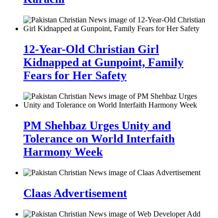
12-Year-Old Christian Girl
Kidnapped at Gunpoint, Family
Fears for Her Safety
PM Shehbaz Urges Unity and
Tolerance on World Interfaith
Harmony Week
Claas Advertisement