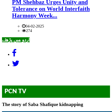
PM Shehbaz Urges Unity and
Tolerance on World Interfaith
Harmony Week...
04-02-2025
274
اردو میں پڑھئے
PCN TV
The story of Saba Shafique kidnapping