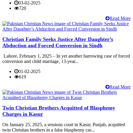
03-02-2025
720
Read More
Christian Family Seeks Justice After Daughter’s
Abduction and Forced Conversion in Sindh
Lahore, February 1, 2025 – In yet another harrowing case of forced
conversion and child marriage, 13-year...
01-02-2025
619
Read More
Twin Christian Brothers Acquitted of Blasphemy
Charges in Kasur
On January 25, 2025, a sessions court in Kasur, Punjab, acquitted
twin Christian brothers in a false blasphemy cas...