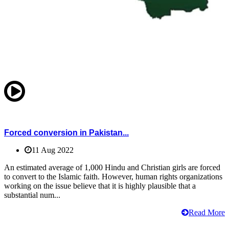
Forced conversion in Pakistan...
11 Aug 2022
An estimated average of 1,000 Hindu and Christian girls are forced
to convert to the Islamic faith. However, human rights organizations
working on the issue believe that it is highly plausible that a
substantial num...
Read More