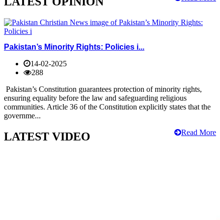
LATEST OPINION
Pakistan’s Minority Rights: Policies i...
14-02-2025
288
Pakistan’s Constitution guarantees protection of minority rights,
ensuring equality before the law and safeguarding religious
communities. Article 36 of the Constitution explicitly states that the
governme...
Read More
LATEST VIDEO