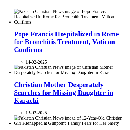
Pope Francis Hospitalized in Rome
for Bronchitis Treatment, Vatican
Confirms
14-02-2025
Christian Mother Desperately
Searches for Missing Daughter in
Karachi
13-02-2025