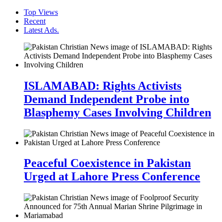
Top Views
Recent
Latest Ads.
ISLAMABAD: Rights Activists
Demand Independent Probe into
Blasphemy Cases Involving Children
Peaceful Coexistence in Pakistan
Urged at Lahore Press Conference