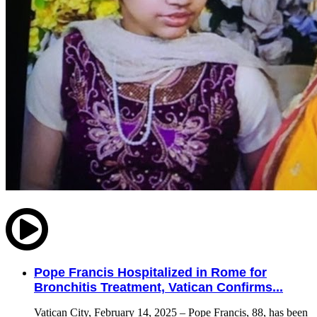
Pope Francis Hospitalized in Rome for
Bronchitis Treatment, Vatican Confirms...
Vatican City, February 14, 2025 – Pope Francis, 88, has been