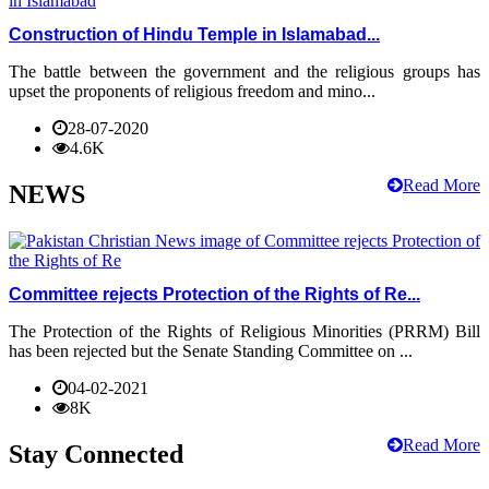
Construction of Hindu Temple in Islamabad...
The battle between the government and the religious groups has
upset the proponents of religious freedom and mino...
28-07-2020
4.6K
Read More
NEWS
Committee rejects Protection of the Rights of Re...
The Protection of the Rights of Religious Minorities (PRRM) Bill
has been rejected but the Senate Standing Committee on ...
04-02-2021
8K
Read More
Stay Connected