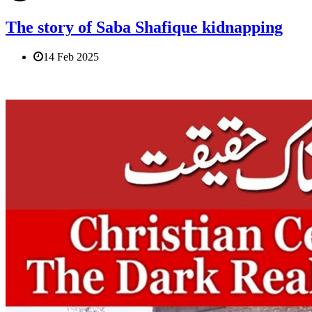
The story of Saba Shafique kidnapping
14 Feb 2025