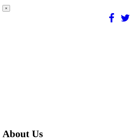
×
About Us