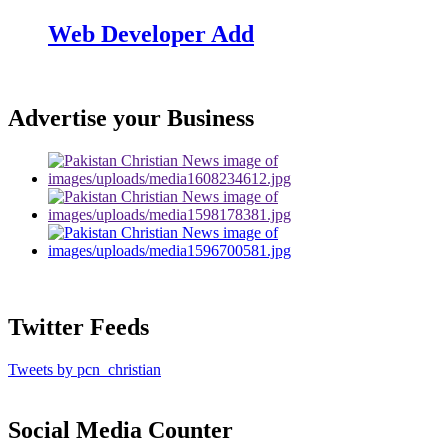
Web Developer Add
Advertise your Business
Twitter Feeds
Tweets by pcn_christian
Social Media Counter