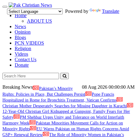
Toggle
Powered by
Translate
navigation
Home
ABOUT US
News
Opinion
Blogs
PCN VIDEOS
Religion
Videos
Contact Us
Donate
Breaking News
08 Aug 2026
00:00:00 AM
Pakistan’s Minority
Rights: Policies in Place, But Challenges Persist
Pope Francis
Hospitalized in Rome for Bronchitis Treatment, Vatican Confirms
Christian Mother Desperately Searches for Missing Daughter in Karachi
12-Year-Old Christian Girl Kidnapped at Gunpoint, Family Fears for Her
Safety
PM Shehbaz Urges Unity and Tolerance on World Interfaith
Harmony Week
Pakistan Minorities Movement Calls for Action on
Minority Rights
EU Warns Pakistan on Human Rights Concerns Amid
GSP+ Renewal Review
The Role of Minority Women in Pakistan’s