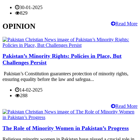
30-01-2025
829
Read More
OPINION
Pakistan’s Minority Rights: Policies in Place, But
Challenges Persist
Pakistan’s Constitution guarantees protection of minority rights,
ensuring equality before the law and safegua...
14-02-2025
288
Read More
The Role of Minority Women in Pakistan’s Progress
Religious minority women in Pakistan have played a crucial role in