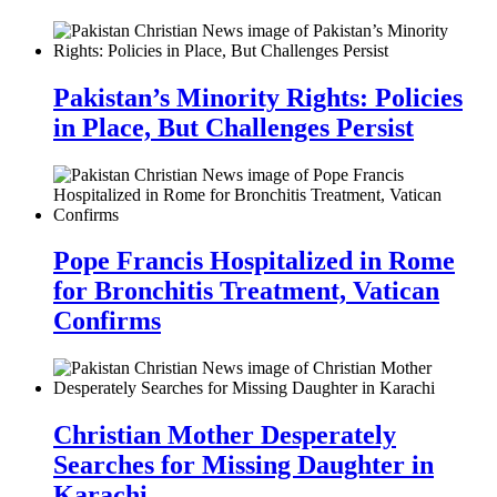
Pakistan’s Minority Rights: Policies
in Place, But Challenges Persist
Pope Francis Hospitalized in Rome
for Bronchitis Treatment, Vatican
Confirms
Christian Mother Desperately
Searches for Missing Daughter in
Karachi