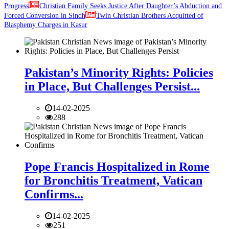
Progress
Christian Family Seeks Justice After Daughter’s Abduction and
Forced Conversion in Sindh
Twin Christian Brothers Acquitted of
Blasphemy Charges in Kasur
Pakistan’s Minority Rights: Policies
in Place, But Challenges Persist...
14-02-2025
288
Pope Francis Hospitalized in Rome
for Bronchitis Treatment, Vatican
Confirms...
14-02-2025
251