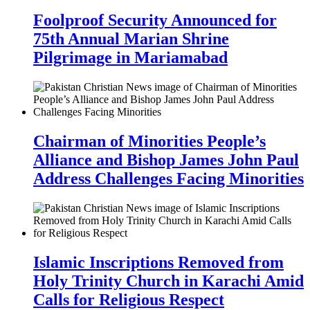
Foolproof Security Announced for
75th Annual Marian Shrine
Pilgrimage in Mariamabad
Chairman of Minorities People’s
Alliance and Bishop James John Paul
Address Challenges Facing Minorities
Islamic Inscriptions Removed from
Holy Trinity Church in Karachi Amid
Calls for Religious Respect