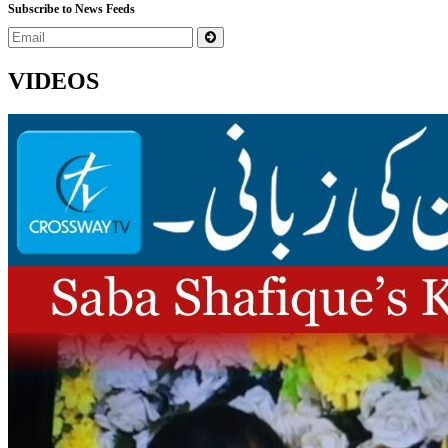
Subscribe to News Feeds
VIDEOS