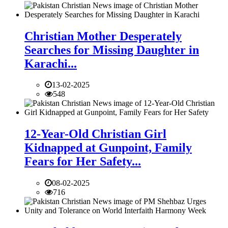
Christian Mother Desperately
Searches for Missing Daughter in
Karachi...
13-02-2025
548
12-Year-Old Christian Girl
Kidnapped at Gunpoint, Family
Fears for Her Safety...
08-02-2025
716