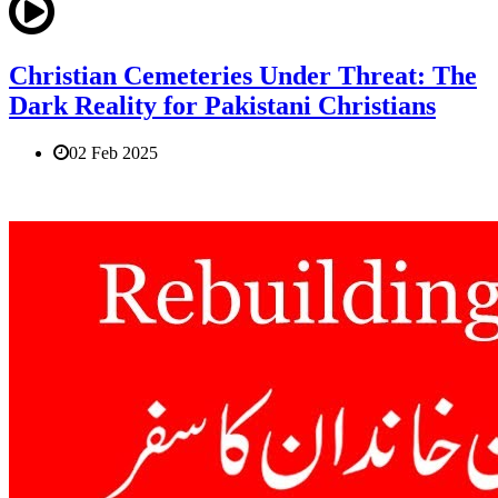
Christian Cemeteries Under Threat: The
Dark Reality for Pakistani Christians
02 Feb 2025