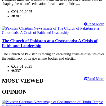
shaping the nation's education, healthcare, politics,...
01-02-2025
307
Read More
The Church of Pakistan at a Crossroads: A Crisis of
Faith and Leadership
The Church of Pakistan is facing an escalating crisis as disputes over
the legitimacy of its governing bodies and electi...
23-01-2025
337
Read More
MOST VIEWED
OPINION