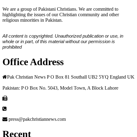
We are a group of Pakistani Christians. We are committed to
highlighting the issues of our Christian community and other
religious minorities in Pakistan.
All content is copyrighted. Unauthorized publication or use, in
whole or in part, of this material without our permission is
prohibited
Office Address
Pak Christian News P O Box 81 Southall UB2 5YQ England UK
Pakistan: P O Box No. 5043, Model Town, A Block Lahore
press@pakchristiannews.com
Recent