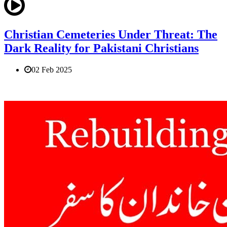
Christian Cemeteries Under Threat: The
Dark Reality for Pakistani Christians
02 Feb 2025