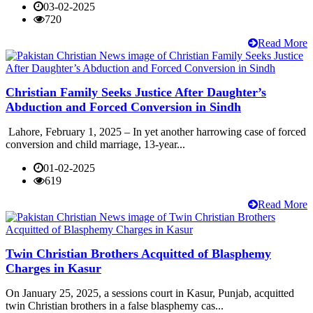
03-02-2025
720
Read More
Christian Family Seeks Justice After Daughter’s
Abduction and Forced Conversion in Sindh
Lahore, February 1, 2025 – In yet another harrowing case of forced
conversion and child marriage, 13-year...
01-02-2025
619
Read More
Twin Christian Brothers Acquitted of Blasphemy
Charges in Kasur
On January 25, 2025, a sessions court in Kasur, Punjab, acquitted
twin Christian brothers in a false blasphemy cas...