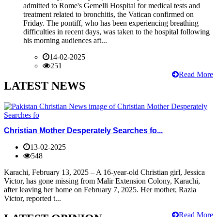
admitted to Rome's Gemelli Hospital for medical tests and
treatment related to bronchitis, the Vatican confirmed on
Friday. The pontiff, who has been experiencing breathing
difficulties in recent days, was taken to the hospital following
his morning audiences aft...
14-02-2025
251
Read More
LATEST NEWS
Christian Mother Desperately Searches fo...
13-02-2025
548
Karachi, February 13, 2025 – A 16-year-old Christian girl, Jessica
Victor, has gone missing from Malir Extension Colony, Karachi,
after leaving her home on February 7, 2025. Her mother, Razia
Victor, reported t...
Read More