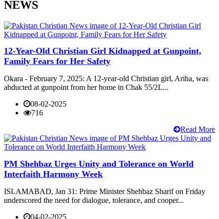
NEWS
12-Year-Old Christian Girl Kidnapped at Gunpoint,
Family Fears for Her Safety
Okara - February 7, 2025: A 12-year-old Christian girl, Ariha, was
abducted at gunpoint from her home in Chak 55/2L...
08-02-2025
716
Read More
PM Shehbaz Urges Unity and Tolerance on World
Interfaith Harmony Week
ISLAMABAD, Jan 31: Prime Minister Shehbaz Sharif on Friday
underscored the need for dialogue, tolerance, and cooper...
04-02-2025