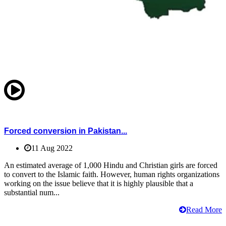
Forced conversion in Pakistan...
11 Aug 2022
An estimated average of 1,000 Hindu and Christian girls are forced
to convert to the Islamic faith. However, human rights organizations
working on the issue believe that it is highly plausible that a
substantial num...
Read More