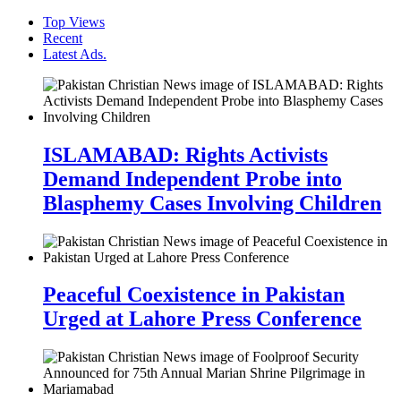
Top Views
Recent
Latest Ads.
ISLAMABAD: Rights Activists
Demand Independent Probe into
Blasphemy Cases Involving Children
Peaceful Coexistence in Pakistan
Urged at Lahore Press Conference