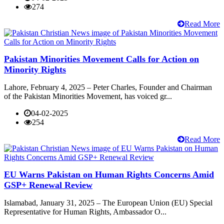
274
Read More
Pakistan Minorities Movement Calls for Action on
Minority Rights
Lahore, February 4, 2025 – Peter Charles, Founder and Chairman
of the Pakistan Minorities Movement, has voiced gr...
04-02-2025
254
Read More
EU Warns Pakistan on Human Rights Concerns Amid
GSP+ Renewal Review
Islamabad, January 31, 2025 – The European Union (EU) Special
Representative for Human Rights, Ambassador O...