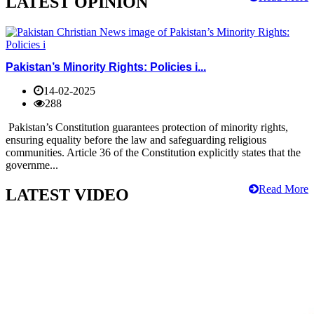
LATEST OPINION
Pakistan’s Minority Rights: Policies i...
14-02-2025
288
Pakistan’s Constitution guarantees protection of minority rights,
ensuring equality before the law and safeguarding religious
communities. Article 36 of the Constitution explicitly states that the
governme...
Read More
LATEST VIDEO