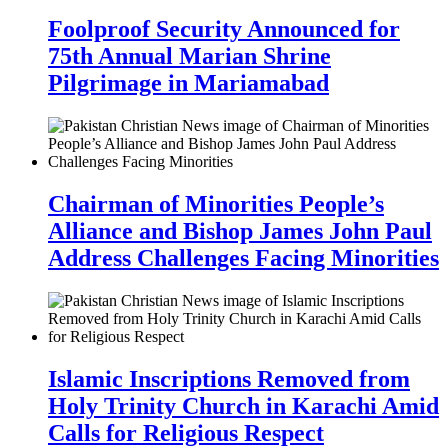
Foolproof Security Announced for
75th Annual Marian Shrine
Pilgrimage in Mariamabad
Chairman of Minorities People’s
Alliance and Bishop James John Paul
Address Challenges Facing Minorities
Islamic Inscriptions Removed from
Holy Trinity Church in Karachi Amid
Calls for Religious Respect