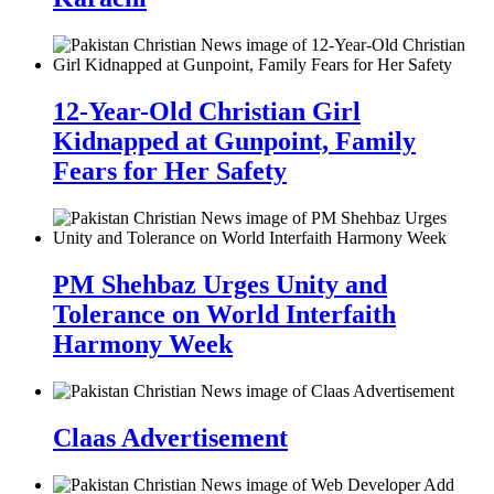
12-Year-Old Christian Girl
Kidnapped at Gunpoint, Family
Fears for Her Safety
PM Shehbaz Urges Unity and
Tolerance on World Interfaith
Harmony Week
Claas Advertisement