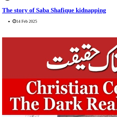
The story of Saba Shafique kidnapping
14 Feb 2025