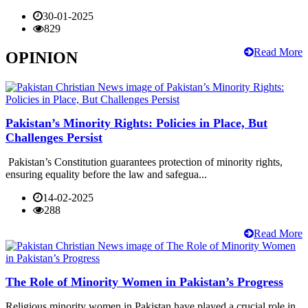
30-01-2025
829
Read More
OPINION
Pakistan’s Minority Rights: Policies in Place, But
Challenges Persist
Pakistan’s Constitution guarantees protection of minority rights,
ensuring equality before the law and safegua...
14-02-2025
288
Read More
The Role of Minority Women in Pakistan’s Progress
Religious minority women in Pakistan have played a crucial role in