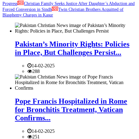
Progress
Christian Family Seeks Justice After Daughter’s Abduction and
Forced Conversion in Sindh
Twin Christian Brothers Acquitted of
Blasphemy Charges in Kasur
Pakistan’s Minority Rights: Policies
in Place, But Challenges Persist...
14-02-2025
288
Pope Francis Hospitalized in Rome
for Bronchitis Treatment, Vatican
Confirms...
14-02-2025
251