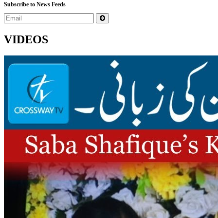
Subscribe to News Feeds
VIDEOS