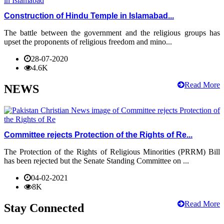
Construction of Hindu Temple in Islamabad...
The battle between the government and the religious groups has
upset the proponents of religious freedom and mino...
28-07-2020
4.6K
Read More
NEWS
Committee rejects Protection of the Rights of Re...
The Protection of the Rights of Religious Minorities (PRRM) Bill
has been rejected but the Senate Standing Committee on ...
04-02-2021
8K
Read More
Stay Connected