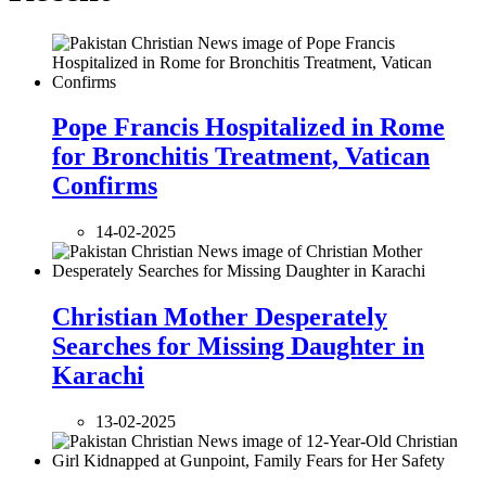
Pope Francis Hospitalized in Rome
for Bronchitis Treatment, Vatican
Confirms
14-02-2025
Christian Mother Desperately
Searches for Missing Daughter in
Karachi
13-02-2025