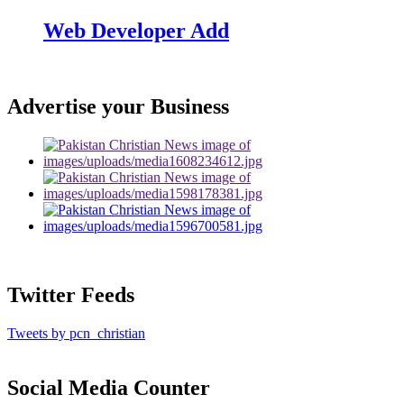
Web Developer Add
Advertise your Business
Twitter Feeds
Tweets by pcn_christian
Social Media Counter