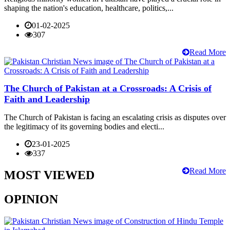
shaping the nation's education, healthcare, politics,...
01-02-2025
307
Read More
The Church of Pakistan at a Crossroads: A Crisis of
Faith and Leadership
The Church of Pakistan is facing an escalating crisis as disputes over
the legitimacy of its governing bodies and electi...
23-01-2025
337
Read More
MOST VIEWED
OPINION