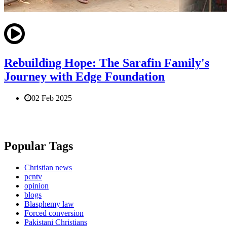
Rebuilding Hope: The Sarafin Family's
Journey with Edge Foundation
02 Feb 2025
Popular Tags
Christian news
pcntv
opinion
blogs
Blasphemy law
Forced conversion
Pakistani Christians