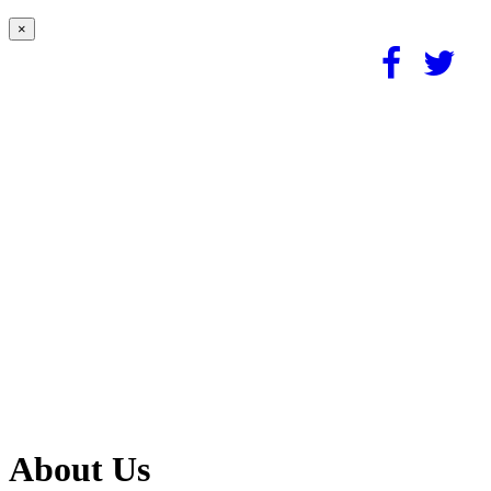
×
About Us