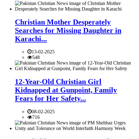
Christian Mother Desperately
Searches for Missing Daughter in
Karachi...
13-02-2025
548
12-Year-Old Christian Girl
Kidnapped at Gunpoint, Family
Fears for Her Safety...
08-02-2025
716