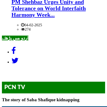
PM Shehbaz Urges Unity and
Tolerance on World Interfaith
Harmony Week...
04-02-2025
274
اردو میں پڑھئے
PCN TV
The story of Saba Shafique kidnapping