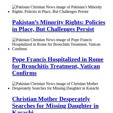
Pakistan’s Minority Rights: Policies
in Place, But Challenges Persist
Pope Francis Hospitalized in Rome
for Bronchitis Treatment, Vatican
Confirms
Christian Mother Desperately
Searches for Missing Daughter in
Karachi