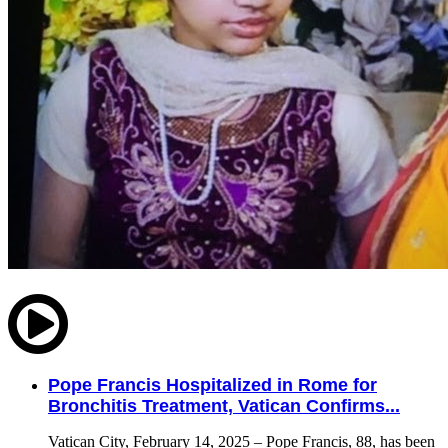
Pope Francis Hospitalized in Rome for
Bronchitis Treatment, Vatican Confirms...
Vatican City, February 14, 2025 – Pope Francis, 88, has been