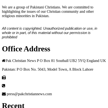
We are a group of Pakistani Christians. We are committed to
highlighting the issues of our Christian community and other
religious minorities in Pakistan.
All content is copyrighted. Unauthorized publication or use, in
whole or in part, of this material without our permission is
prohibited
Office Address
Pak Christian News P O Box 81 Southall UB2 5YQ England UK
Pakistan: P O Box No. 5043, Model Town, A Block Lahore
press@pakchristiannews.com
Recent