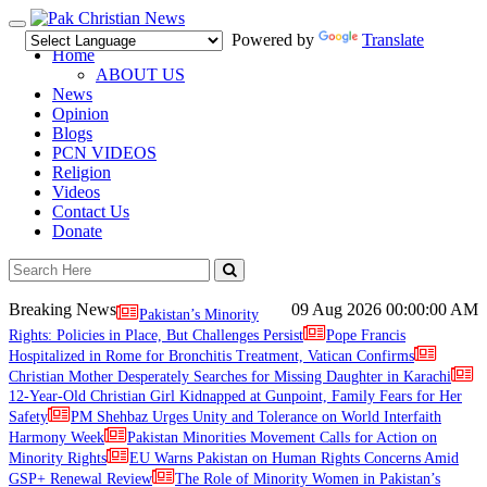
Toggle
Powered by
Translate
navigation
Home
ABOUT US
News
Opinion
Blogs
PCN VIDEOS
Religion
Videos
Contact Us
Donate
Breaking News
09 Aug 2026
00:00:00 AM
Pakistan’s Minority
Rights: Policies in Place, But Challenges Persist
Pope Francis
Hospitalized in Rome for Bronchitis Treatment, Vatican Confirms
Christian Mother Desperately Searches for Missing Daughter in Karachi
12-Year-Old Christian Girl Kidnapped at Gunpoint, Family Fears for Her
Safety
PM Shehbaz Urges Unity and Tolerance on World Interfaith
Harmony Week
Pakistan Minorities Movement Calls for Action on
Minority Rights
EU Warns Pakistan on Human Rights Concerns Amid
GSP+ Renewal Review
The Role of Minority Women in Pakistan’s