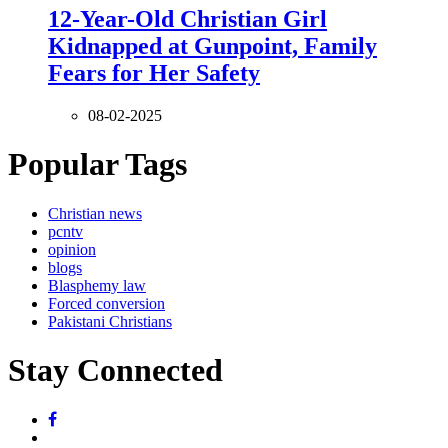
12-Year-Old Christian Girl
Kidnapped at Gunpoint, Family
Fears for Her Safety
08-02-2025
Popular Tags
Christian news
pcntv
opinion
blogs
Blasphemy law
Forced conversion
Pakistani Christians
Stay Connected