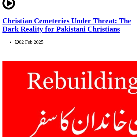
Christian Cemeteries Under Threat: The
Dark Reality for Pakistani Christians
02 Feb 2025