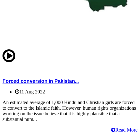
Forced conversion in Pakistan...
11 Aug 2022
An estimated average of 1,000 Hindu and Christian girls are forced
to convert to the Islamic faith. However, human rights organizations
working on the issue believe that it is highly plausible that a
substantial num...
Read More