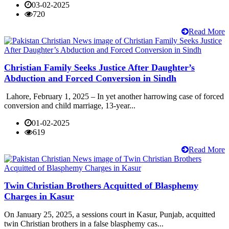
03-02-2025
720
Read More
Christian Family Seeks Justice After Daughter’s
Abduction and Forced Conversion in Sindh
Lahore, February 1, 2025 – In yet another harrowing case of forced
conversion and child marriage, 13-year...
01-02-2025
619
Read More
Twin Christian Brothers Acquitted of Blasphemy
Charges in Kasur
On January 25, 2025, a sessions court in Kasur, Punjab, acquitted
twin Christian brothers in a false blasphemy cas...