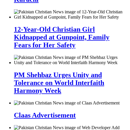
12-Year-Old Christian Girl
Kidnapped at Gunpoint, Family
Fears for Her Safety
PM Shehbaz Urges Unity and
Tolerance on World Interfaith
Harmony Week
Claas Advertisement