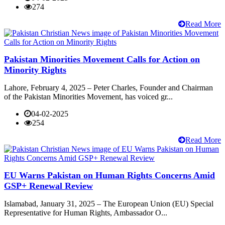
274
Read More
Pakistan Minorities Movement Calls for Action on
Minority Rights
Lahore, February 4, 2025 – Peter Charles, Founder and Chairman
of the Pakistan Minorities Movement, has voiced gr...
04-02-2025
254
Read More
EU Warns Pakistan on Human Rights Concerns Amid
GSP+ Renewal Review
Islamabad, January 31, 2025 – The European Union (EU) Special
Representative for Human Rights, Ambassador O...