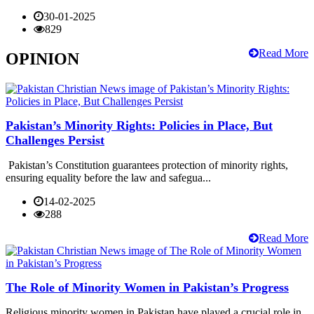
30-01-2025
829
Read More
OPINION
Pakistan’s Minority Rights: Policies in Place, But
Challenges Persist
Pakistan’s Constitution guarantees protection of minority rights,
ensuring equality before the law and safegua...
14-02-2025
288
Read More
The Role of Minority Women in Pakistan’s Progress
Religious minority women in Pakistan have played a crucial role in