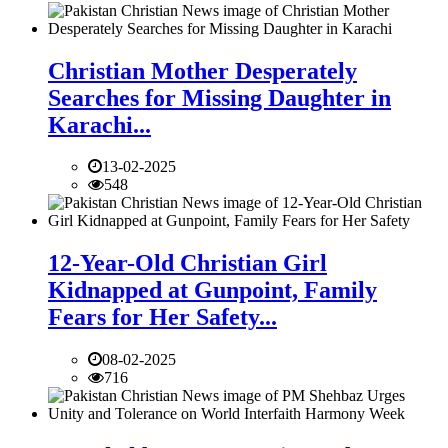
Christian Mother Desperately
Searches for Missing Daughter in
Karachi...
13-02-2025
548
12-Year-Old Christian Girl
Kidnapped at Gunpoint, Family
Fears for Her Safety...
08-02-2025
716