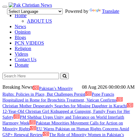
Toggle
Powered by
Translate
navigation
Home
ABOUT US
News
Opinion
Blogs
PCN VIDEOS
Religion
Videos
Contact Us
Donate
Breaking News
08 Aug 2026
00:00:00 AM
Pakistan’s Minority
Rights: Policies in Place, But Challenges Persist
Pope Francis
Hospitalized in Rome for Bronchitis Treatment, Vatican Confirms
Christian Mother Desperately Searches for Missing Daughter in Karachi
12-Year-Old Christian Girl Kidnapped at Gunpoint, Family Fears for Her
Safety
PM Shehbaz Urges Unity and Tolerance on World Interfaith
Harmony Week
Pakistan Minorities Movement Calls for Action on
Minority Rights
EU Warns Pakistan on Human Rights Concerns Amid
GSP+ Renewal Review
The Role of Minority Women in Pakistan’s