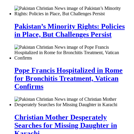
Pakistan’s Minority Rights: Policies
in Place, But Challenges Persist
Pope Francis Hospitalized in Rome
for Bronchitis Treatment, Vatican
Confirms
Christian Mother Desperately
Searches for Missing Daughter in
Karachi