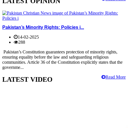
LATEST OPINION
Pakistan’s Minority Rights: Policies i...
14-02-2025
288
Pakistan’s Constitution guarantees protection of minority rights,
ensuring equality before the law and safeguarding religious
communities. Article 36 of the Constitution explicitly states that the
governme...
Read More
LATEST VIDEO