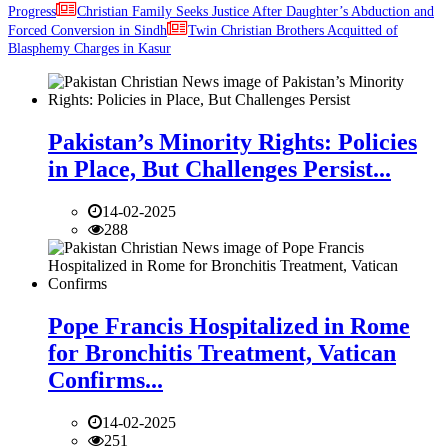
Progress
Christian Family Seeks Justice After Daughter’s Abduction and
Forced Conversion in Sindh
Twin Christian Brothers Acquitted of
Blasphemy Charges in Kasur
Pakistan’s Minority Rights: Policies
in Place, But Challenges Persist...
14-02-2025
288
Pope Francis Hospitalized in Rome
for Bronchitis Treatment, Vatican
Confirms...
14-02-2025
251