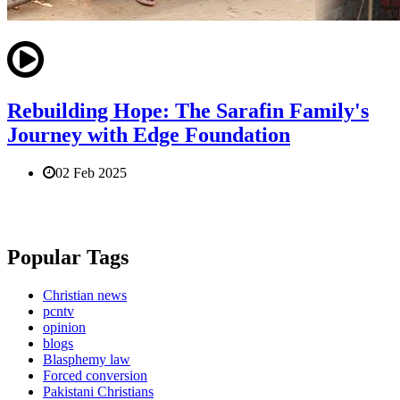
Rebuilding Hope: The Sarafin Family's
Journey with Edge Foundation
02 Feb 2025
Popular Tags
Christian news
pcntv
opinion
blogs
Blasphemy law
Forced conversion
Pakistani Christians