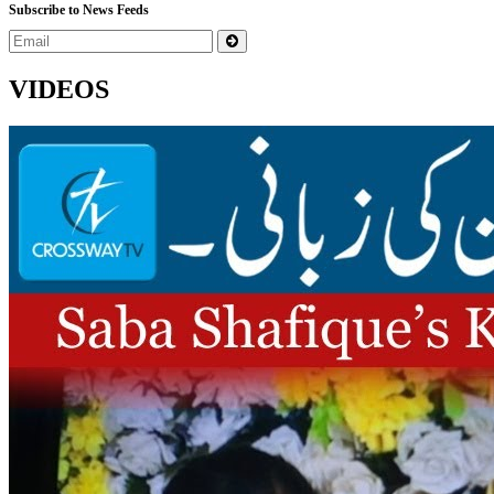
Subscribe to News Feeds
VIDEOS