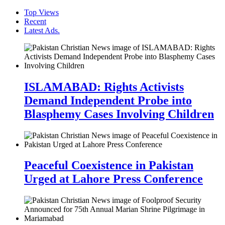
Top Views
Recent
Latest Ads.
ISLAMABAD: Rights Activists
Demand Independent Probe into
Blasphemy Cases Involving Children
Peaceful Coexistence in Pakistan
Urged at Lahore Press Conference