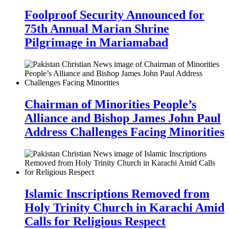
Foolproof Security Announced for
75th Annual Marian Shrine
Pilgrimage in Mariamabad
Chairman of Minorities People’s
Alliance and Bishop James John Paul
Address Challenges Facing Minorities
Islamic Inscriptions Removed from
Holy Trinity Church in Karachi Amid
Calls for Religious Respect