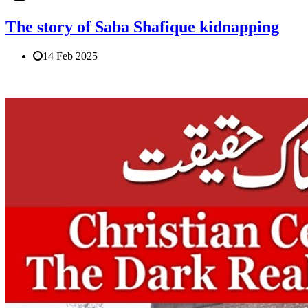
The story of Saba Shafique kidnapping
14 Feb 2025