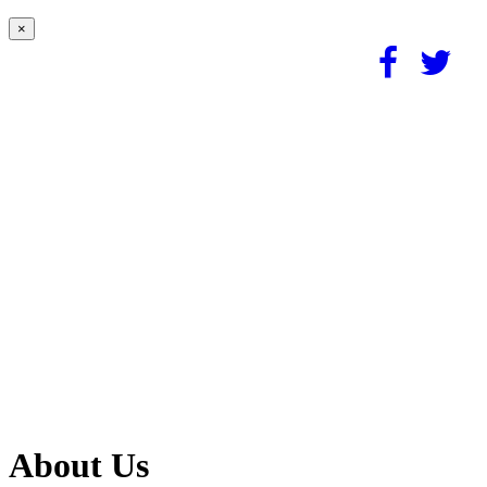
×
About Us