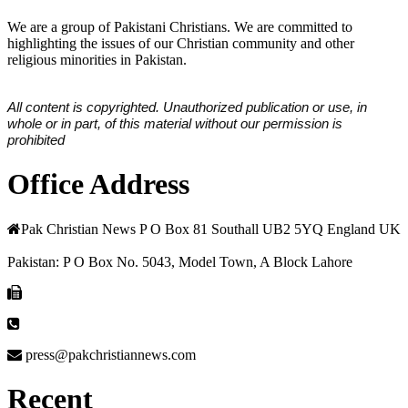
We are a group of Pakistani Christians. We are committed to
highlighting the issues of our Christian community and other
religious minorities in Pakistan.
All content is copyrighted. Unauthorized publication or use, in
whole or in part, of this material without our permission is
prohibited
Office Address
Pak Christian News P O Box 81 Southall UB2 5YQ England UK
Pakistan: P O Box No. 5043, Model Town, A Block Lahore
press@pakchristiannews.com
Recent