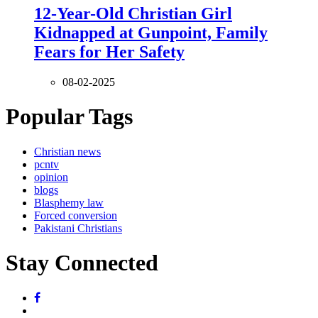
12-Year-Old Christian Girl
Kidnapped at Gunpoint, Family
Fears for Her Safety
08-02-2025
Popular Tags
Christian news
pcntv
opinion
blogs
Blasphemy law
Forced conversion
Pakistani Christians
Stay Connected