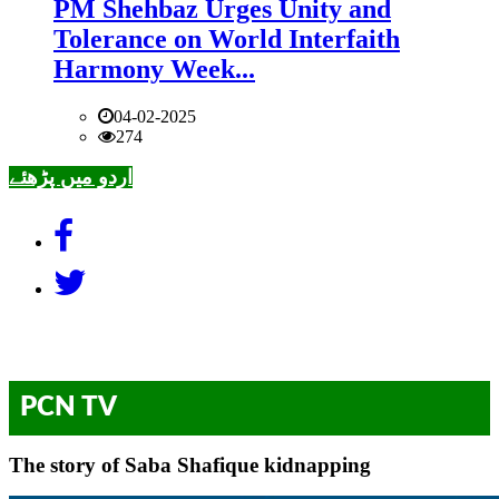
PM Shehbaz Urges Unity and
Tolerance on World Interfaith
Harmony Week...
04-02-2025
274
اردو میں پڑھئے
PCN TV
The story of Saba Shafique kidnapping