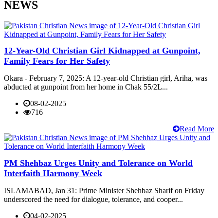
NEWS
12-Year-Old Christian Girl Kidnapped at Gunpoint,
Family Fears for Her Safety
Okara - February 7, 2025: A 12-year-old Christian girl, Ariha, was
abducted at gunpoint from her home in Chak 55/2L...
08-02-2025
716
Read More
PM Shehbaz Urges Unity and Tolerance on World
Interfaith Harmony Week
ISLAMABAD, Jan 31: Prime Minister Shehbaz Sharif on Friday
underscored the need for dialogue, tolerance, and cooper...
04-02-2025