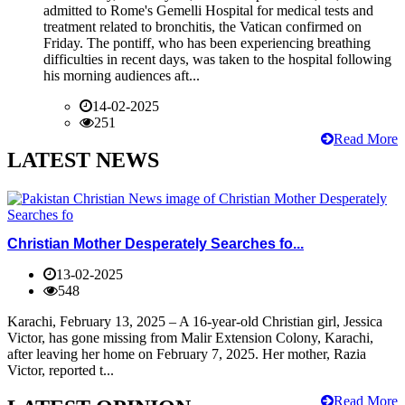
admitted to Rome's Gemelli Hospital for medical tests and
treatment related to bronchitis, the Vatican confirmed on
Friday. The pontiff, who has been experiencing breathing
difficulties in recent days, was taken to the hospital following
his morning audiences aft...
14-02-2025
251
Read More
LATEST NEWS
Christian Mother Desperately Searches fo...
13-02-2025
548
Karachi, February 13, 2025 – A 16-year-old Christian girl, Jessica
Victor, has gone missing from Malir Extension Colony, Karachi,
after leaving her home on February 7, 2025. Her mother, Razia
Victor, reported t...
Read More