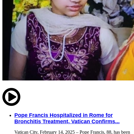
Pope Francis Hospitalized in Rome for
Bronchitis Treatment, Vatican Confirms...
Vatican City, February 14, 2025 – Pope Francis, 88, has been