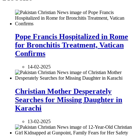
Pope Francis Hospitalized in Rome
for Bronchitis Treatment, Vatican
Confirms
14-02-2025
Christian Mother Desperately
Searches for Missing Daughter in
Karachi
13-02-2025