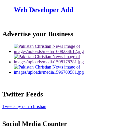
Web Developer Add
Advertise your Business
Twitter Feeds
Tweets by pcn_christian
Social Media Counter