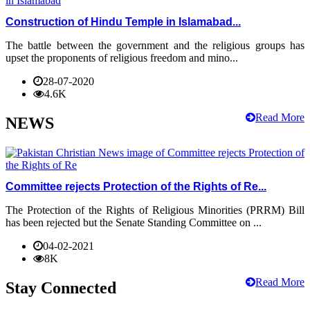
Construction of Hindu Temple in Islamabad...
The battle between the government and the religious groups has
upset the proponents of religious freedom and mino...
28-07-2020
4.6K
Read More
NEWS
Committee rejects Protection of the Rights of Re...
The Protection of the Rights of Religious Minorities (PRRM) Bill
has been rejected but the Senate Standing Committee on ...
04-02-2021
8K
Read More
Stay Connected