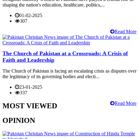
shaping the nation's education, healthcare, politics,...
01-02-2025
307
Read More
The Church of Pakistan at a Crossroads: A Crisis of
Faith and Leadership
The Church of Pakistan is facing an escalating crisis as disputes over
the legitimacy of its governing bodies and electi...
23-01-2025
337
Read More
MOST VIEWED
OPINION