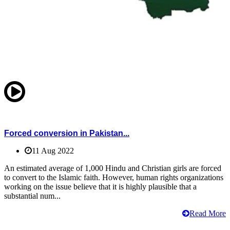
Forced conversion in Pakistan...
11 Aug 2022
An estimated average of 1,000 Hindu and Christian girls are forced
to convert to the Islamic faith. However, human rights organizations
working on the issue believe that it is highly plausible that a
substantial num...
Read More