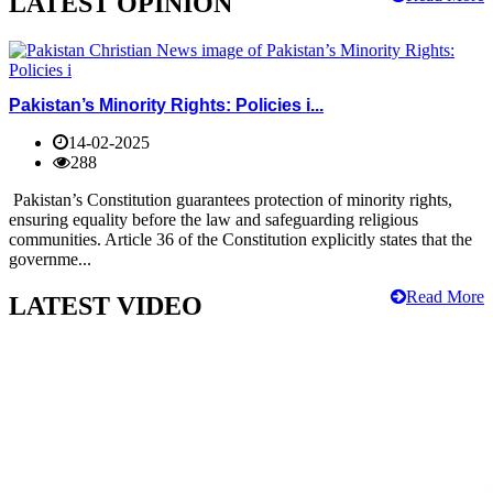
LATEST OPINION
Pakistan’s Minority Rights: Policies i...
14-02-2025
288
Pakistan’s Constitution guarantees protection of minority rights,
ensuring equality before the law and safeguarding religious
communities. Article 36 of the Constitution explicitly states that the
governme...
Read More
LATEST VIDEO