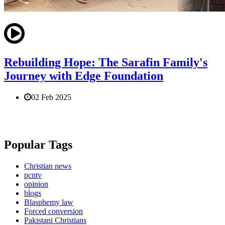
Rebuilding Hope: The Sarafin Family's
Journey with Edge Foundation
02 Feb 2025
Popular Tags
Christian news
pcntv
opinion
blogs
Blasphemy law
Forced conversion
Pakistani Christians