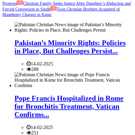
Progress
Christian Family Seeks Justice After Daughter’s Abduction and
Forced Conversion in Sindh
Twin Christian Brothers Acquitted of
Blasphemy Charges in Kasur
Pakistan’s Minority Rights: Policies
in Place, But Challenges Persist...
14-02-2025
288
Pope Francis Hospitalized in Rome
for Bronchitis Treatment, Vatican
Confirms...
14-02-2025
251