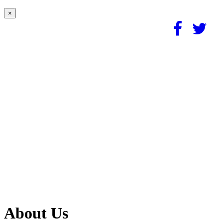
×
About Us