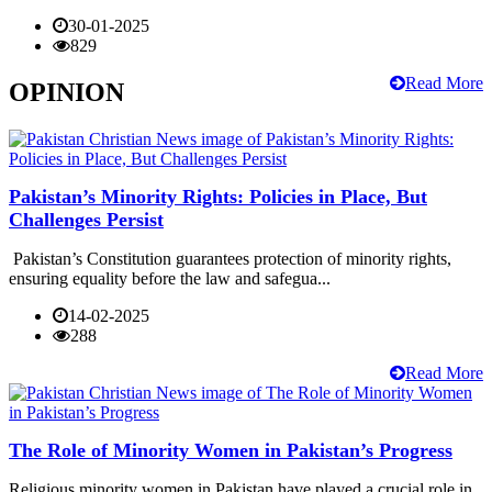
30-01-2025
829
Read More
OPINION
Pakistan’s Minority Rights: Policies in Place, But
Challenges Persist
Pakistan’s Constitution guarantees protection of minority rights,
ensuring equality before the law and safegua...
14-02-2025
288
Read More
The Role of Minority Women in Pakistan’s Progress
Religious minority women in Pakistan have played a crucial role in