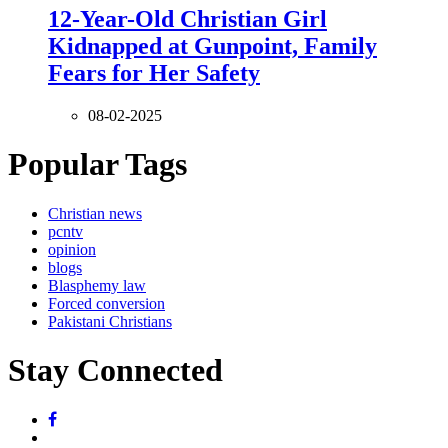
12-Year-Old Christian Girl
Kidnapped at Gunpoint, Family
Fears for Her Safety
08-02-2025
Popular Tags
Christian news
pcntv
opinion
blogs
Blasphemy law
Forced conversion
Pakistani Christians
Stay Connected