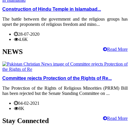
Construction of Hindu Temple in Islamabad...
The battle between the government and the religious groups has
upset the proponents of religious freedom and mino...
28-07-2020
4.6K
Read More
NEWS
Committee rejects Protection of the Rights of Re...
The Protection of the Rights of Religious Minorities (PRRM) Bill
has been rejected but the Senate Standing Committee on ...
04-02-2021
8K
Read More
Stay Connected