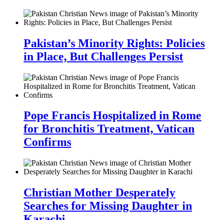
Pakistan’s Minority Rights: Policies
in Place, But Challenges Persist
Pope Francis Hospitalized in Rome
for Bronchitis Treatment, Vatican
Confirms
Christian Mother Desperately
Searches for Missing Daughter in
Karachi