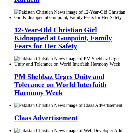
12-Year-Old Christian Girl
Kidnapped at Gunpoint, Family
Fears for Her Safety
PM Shehbaz Urges Unity and
Tolerance on World Interfaith
Harmony Week
Claas Advertisement