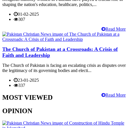
shaping the nation's education, healthcare, politics,...
01-02-2025
307
Read More
The Church of Pakistan at a Crossroads: A Crisis of
Faith and Leadership
The Church of Pakistan is facing an escalating crisis as disputes over
the legitimacy of its governing bodies and electi...
23-01-2025
337
Read More
MOST VIEWED
OPINION