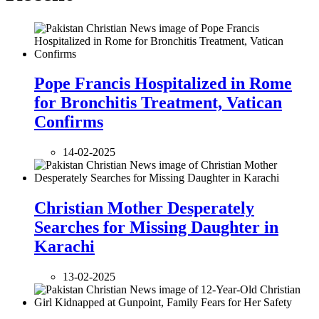
Pope Francis Hospitalized in Rome
for Bronchitis Treatment, Vatican
Confirms
14-02-2025
Christian Mother Desperately
Searches for Missing Daughter in
Karachi
13-02-2025