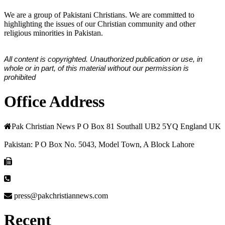
We are a group of Pakistani Christians. We are committed to
highlighting the issues of our Christian community and other
religious minorities in Pakistan.
All content is copyrighted. Unauthorized publication or use, in
whole or in part, of this material without our permission is
prohibited
Office Address
Pak Christian News P O Box 81 Southall UB2 5YQ England UK
Pakistan: P O Box No. 5043, Model Town, A Block Lahore
press@pakchristiannews.com
Recent