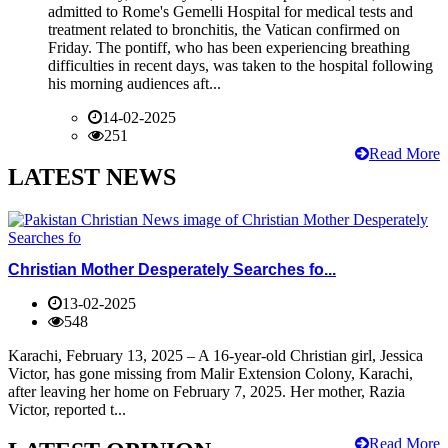
admitted to Rome's Gemelli Hospital for medical tests and
treatment related to bronchitis, the Vatican confirmed on
Friday. The pontiff, who has been experiencing breathing
difficulties in recent days, was taken to the hospital following
his morning audiences aft...
14-02-2025
251
Read More
LATEST NEWS
Christian Mother Desperately Searches fo...
13-02-2025
548
Karachi, February 13, 2025 – A 16-year-old Christian girl, Jessica
Victor, has gone missing from Malir Extension Colony, Karachi,
after leaving her home on February 7, 2025. Her mother, Razia
Victor, reported t...
Read More