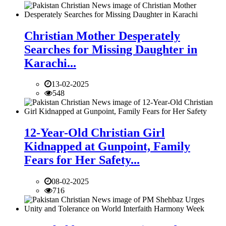
Christian Mother Desperately
Searches for Missing Daughter in
Karachi...
13-02-2025
548
12-Year-Old Christian Girl
Kidnapped at Gunpoint, Family
Fears for Her Safety...
08-02-2025
716