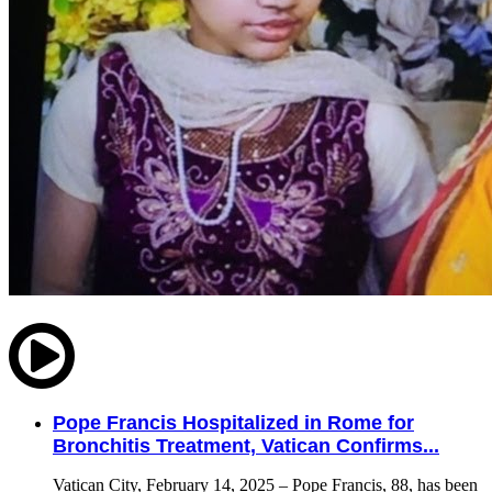
Pope Francis Hospitalized in Rome for
Bronchitis Treatment, Vatican Confirms...
Vatican City, February 14, 2025 – Pope Francis, 88, has been