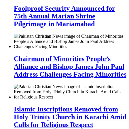
Foolproof Security Announced for
75th Annual Marian Shrine
Pilgrimage in Mariamabad
Chairman of Minorities People’s
Alliance and Bishop James John Paul
Address Challenges Facing Minorities
Islamic Inscriptions Removed from
Holy Trinity Church in Karachi Amid
Calls for Religious Respect