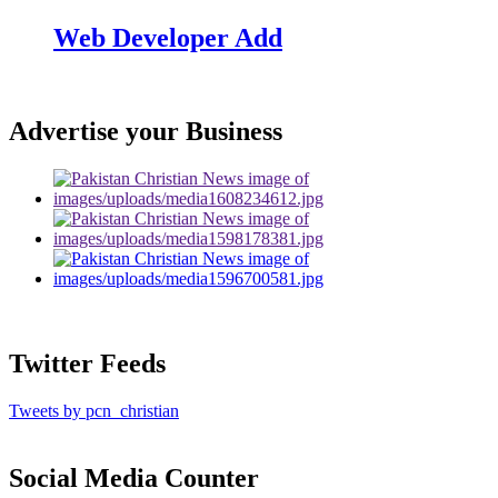
Web Developer Add
Advertise your Business
Twitter Feeds
Tweets by pcn_christian
Social Media Counter