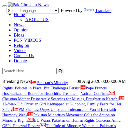
Toggle
Powered by
Translate
navigation
Home
ABOUT US
News
Opinion
Blogs
PCN VIDEOS
Religion
Videos
Contact Us
Donate
Breaking News
08 Aug 2026
00:00:00 AM
Pakistan’s Minority
Rights: Policies in Place, But Challenges Persist
Pope Francis
Hospitalized in Rome for Bronchitis Treatment, Vatican Confirms
Christian Mother Desperately Searches for Missing Daughter in Karachi
12-Year-Old Christian Girl Kidnapped at Gunpoint, Family Fears for Her
Safety
PM Shehbaz Urges Unity and Tolerance on World Interfaith
Harmony Week
Pakistan Minorities Movement Calls for Action on
Minority Rights
EU Warns Pakistan on Human Rights Concerns Amid
GSP+ Renewal Review
The Role of Minority Women in Pakistan’s