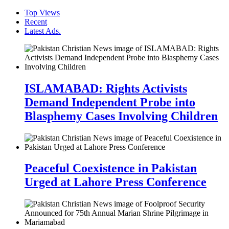
Top Views
Recent
Latest Ads.
ISLAMABAD: Rights Activists
Demand Independent Probe into
Blasphemy Cases Involving Children
Peaceful Coexistence in Pakistan
Urged at Lahore Press Conference