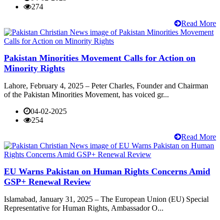
274
Read More
Pakistan Minorities Movement Calls for Action on
Minority Rights
Lahore, February 4, 2025 – Peter Charles, Founder and Chairman
of the Pakistan Minorities Movement, has voiced gr...
04-02-2025
254
Read More
EU Warns Pakistan on Human Rights Concerns Amid
GSP+ Renewal Review
Islamabad, January 31, 2025 – The European Union (EU) Special
Representative for Human Rights, Ambassador O...