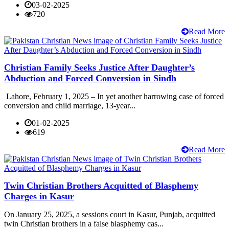
03-02-2025
720
Read More
Christian Family Seeks Justice After Daughter’s
Abduction and Forced Conversion in Sindh
Lahore, February 1, 2025 – In yet another harrowing case of forced
conversion and child marriage, 13-year...
01-02-2025
619
Read More
Twin Christian Brothers Acquitted of Blasphemy
Charges in Kasur
On January 25, 2025, a sessions court in Kasur, Punjab, acquitted
twin Christian brothers in a false blasphemy cas...