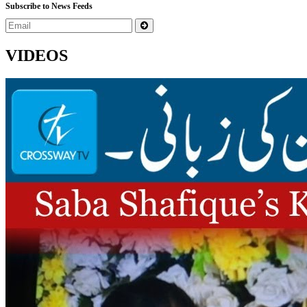
Subscribe to News Feeds
VIDEOS