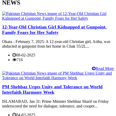
NEWS
12-Year-Old Christian Girl Kidnapped at Gunpoint,
Family Fears for Her Safety
Okara - February 7, 2025: A 12-year-old Christian girl, Ariha, was
abducted at gunpoint from her home in Chak 55/2L...
08-02-2025
716
Read More
PM Shehbaz Urges Unity and Tolerance on World
Interfaith Harmony Week
ISLAMABAD, Jan 31: Prime Minister Shehbaz Sharif on Friday
underscored the need for dialogue, tolerance, and cooper...
04-02-2025