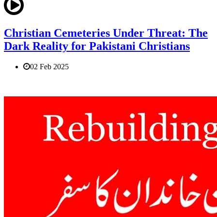
Christian Cemeteries Under Threat: The
Dark Reality for Pakistani Christians
02 Feb 2025