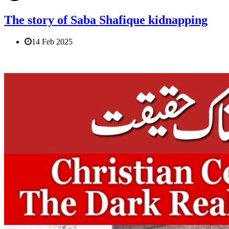
The story of Saba Shafique kidnapping
14 Feb 2025