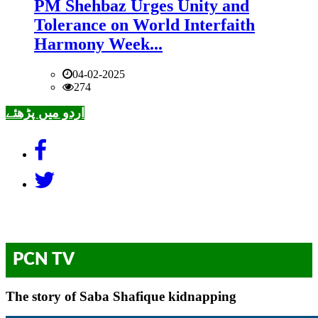
PM Shehbaz Urges Unity and
Tolerance on World Interfaith
Harmony Week...
04-02-2025
274
اردو میں پڑھئے
PCN TV
The story of Saba Shafique kidnapping