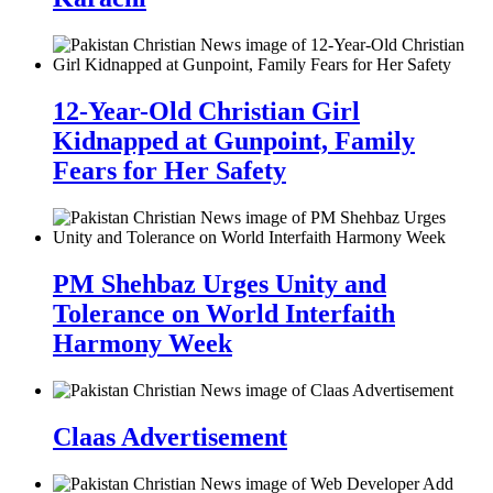
12-Year-Old Christian Girl
Kidnapped at Gunpoint, Family
Fears for Her Safety
PM Shehbaz Urges Unity and
Tolerance on World Interfaith
Harmony Week
Claas Advertisement