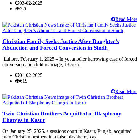
03-02-2025
720
Read More
Christian Family Seeks Justice After Daughter’s
Abduction and Forced Conversion in Sindh
Lahore, February 1, 2025 – In yet another harrowing case of forced
conversion and child marriage, 13-year...
01-02-2025
619
Read More
Twin Christian Brothers Acquitted of Blasphemy
Charges in Kasur
On January 25, 2025, a sessions court in Kasur, Punjab, acquitted
twin Christian brothers in a false blasphemy cas...