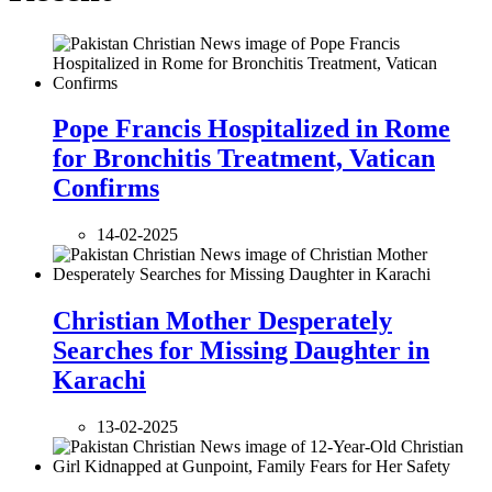
Pope Francis Hospitalized in Rome
for Bronchitis Treatment, Vatican
Confirms
14-02-2025
Christian Mother Desperately
Searches for Missing Daughter in
Karachi
13-02-2025