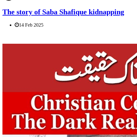
The story of Saba Shafique kidnapping
14 Feb 2025