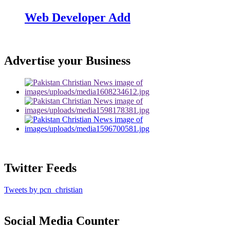
Web Developer Add
Advertise your Business
Twitter Feeds
Tweets by pcn_christian
Social Media Counter