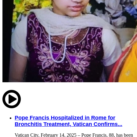
Pope Francis Hospitalized in Rome for
Bronchitis Treatment, Vatican Confirms...
Vatican City, February 14, 2025 – Pope Francis, 88, has been