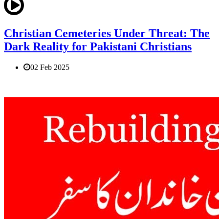
Christian Cemeteries Under Threat: The
Dark Reality for Pakistani Christians
02 Feb 2025