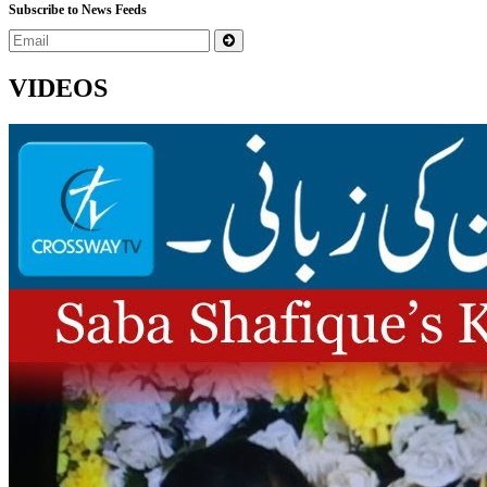
Subscribe to News Feeds
VIDEOS