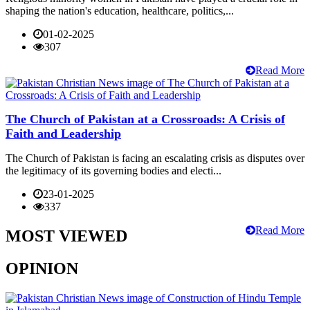
shaping the nation's education, healthcare, politics,...
01-02-2025
307
Read More
The Church of Pakistan at a Crossroads: A Crisis of
Faith and Leadership
The Church of Pakistan is facing an escalating crisis as disputes over
the legitimacy of its governing bodies and electi...
23-01-2025
337
Read More
MOST VIEWED
OPINION