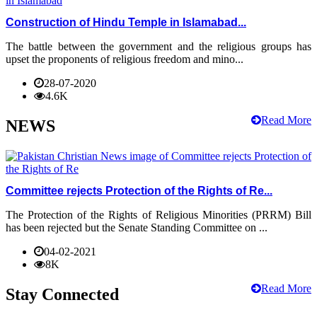
Construction of Hindu Temple in Islamabad...
The battle between the government and the religious groups has
upset the proponents of religious freedom and mino...
28-07-2020
4.6K
Read More
NEWS
Committee rejects Protection of the Rights of Re...
The Protection of the Rights of Religious Minorities (PRRM) Bill
has been rejected but the Senate Standing Committee on ...
04-02-2021
8K
Read More
Stay Connected