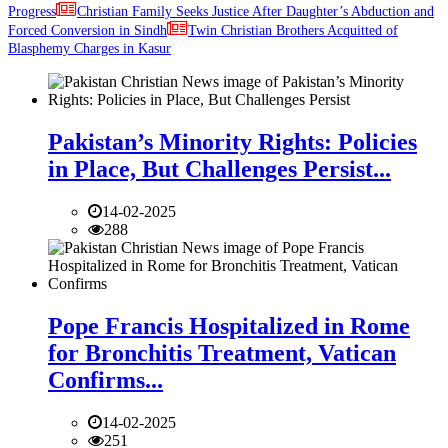
Progress
Christian Family Seeks Justice After Daughter’s Abduction and
Forced Conversion in Sindh
Twin Christian Brothers Acquitted of
Blasphemy Charges in Kasur
Pakistan’s Minority Rights: Policies
in Place, But Challenges Persist...
14-02-2025
288
Pope Francis Hospitalized in Rome
for Bronchitis Treatment, Vatican
Confirms...
14-02-2025
251