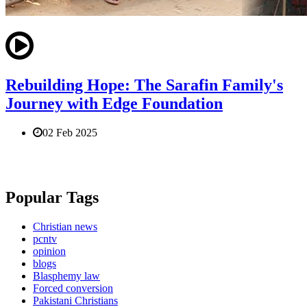
Rebuilding Hope: The Sarafin Family's
Journey with Edge Foundation
02 Feb 2025
Popular Tags
Christian news
pcntv
opinion
blogs
Blasphemy law
Forced conversion
Pakistani Christians