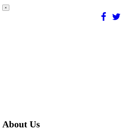
×
About Us