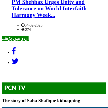
PM Shehbaz Urges Unity and
Tolerance on World Interfaith
Harmony Week...
04-02-2025
274
اردو میں پڑھئے
PCN TV
The story of Saba Shafique kidnapping