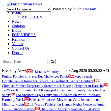
Toggle
Powered by
Translate
navigation
Home
ABOUT US
News
Opinion
Blogs
PCN VIDEOS
Religion
Videos
Contact Us
Donate
Breaking News
08 Aug 2026
00:00:00 AM
Pakistan’s Minority
Rights: Policies in Place, But Challenges Persist
Pope Francis
Hospitalized in Rome for Bronchitis Treatment, Vatican Confirms
Christian Mother Desperately Searches for Missing Daughter in Karachi
12-Year-Old Christian Girl Kidnapped at Gunpoint, Family Fears for Her
Safety
PM Shehbaz Urges Unity and Tolerance on World Interfaith
Harmony Week
Pakistan Minorities Movement Calls for Action on
Minority Rights
EU Warns Pakistan on Human Rights Concerns Amid
GSP+ Renewal Review
The Role of Minority Women in Pakistan’s