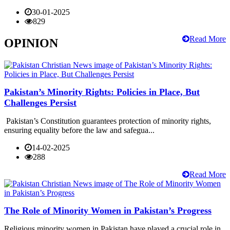
30-01-2025
829
Read More
OPINION
Pakistan’s Minority Rights: Policies in Place, But
Challenges Persist
Pakistan’s Constitution guarantees protection of minority rights,
ensuring equality before the law and safegua...
14-02-2025
288
Read More
The Role of Minority Women in Pakistan’s Progress
Religious minority women in Pakistan have played a crucial role in