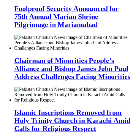
Foolproof Security Announced for
75th Annual Marian Shrine
Pilgrimage in Mariamabad
Chairman of Minorities People’s
Alliance and Bishop James John Paul
Address Challenges Facing Minorities
Islamic Inscriptions Removed from
Holy Trinity Church in Karachi Amid
Calls for Religious Respect