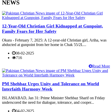
NEWS
12-Year-Old Christian Girl Kidnapped at Gunpoint,
Family Fears for Her Safety
Okara - February 7, 2025: A 12-year-old Christian girl, Ariha, was
abducted at gunpoint from her home in Chak 55/2L...
08-02-2025
716
Read More
PM Shehbaz Urges Unity and Tolerance on World
Interfaith Harmony Week
ISLAMABAD, Jan 31: Prime Minister Shehbaz Sharif on Friday
underscored the need for dialogue, tolerance, and cooper...
04-02-2025