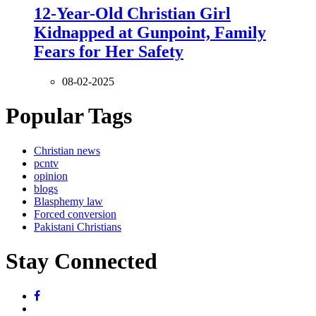
12-Year-Old Christian Girl
Kidnapped at Gunpoint, Family
Fears for Her Safety
08-02-2025
Popular Tags
Christian news
pcntv
opinion
blogs
Blasphemy law
Forced conversion
Pakistani Christians
Stay Connected