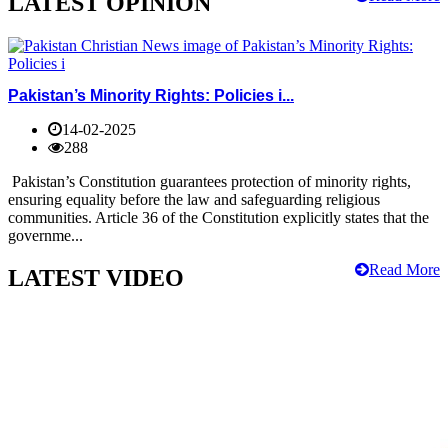
LATEST OPINION
Pakistan’s Minority Rights: Policies i...
14-02-2025
288
Pakistan’s Constitution guarantees protection of minority rights,
ensuring equality before the law and safeguarding religious
communities. Article 36 of the Constitution explicitly states that the
governme...
Read More
LATEST VIDEO