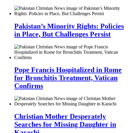
Pakistan’s Minority Rights: Policies
in Place, But Challenges Persist
Pope Francis Hospitalized in Rome
for Bronchitis Treatment, Vatican
Confirms
Christian Mother Desperately
Searches for Missing Daughter in
Karachi