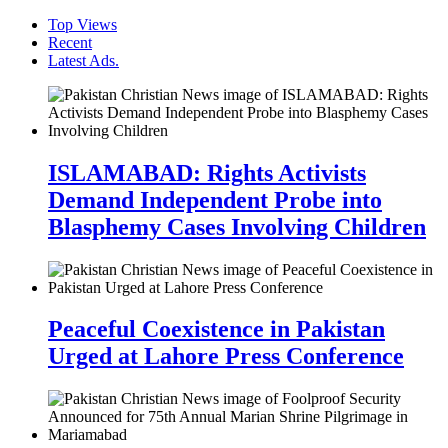
Top Views
Recent
Latest Ads.
ISLAMABAD: Rights Activists
Demand Independent Probe into
Blasphemy Cases Involving Children
Peaceful Coexistence in Pakistan
Urged at Lahore Press Conference