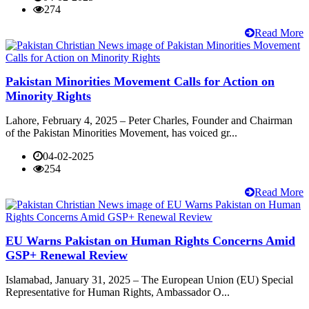
274
Read More
Pakistan Minorities Movement Calls for Action on
Minority Rights
Lahore, February 4, 2025 – Peter Charles, Founder and Chairman
of the Pakistan Minorities Movement, has voiced gr...
04-02-2025
254
Read More
EU Warns Pakistan on Human Rights Concerns Amid
GSP+ Renewal Review
Islamabad, January 31, 2025 – The European Union (EU) Special
Representative for Human Rights, Ambassador O...