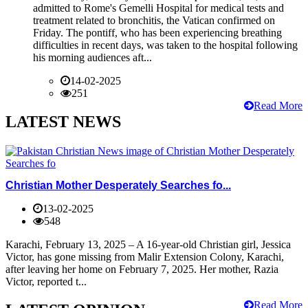
admitted to Rome's Gemelli Hospital for medical tests and
treatment related to bronchitis, the Vatican confirmed on
Friday. The pontiff, who has been experiencing breathing
difficulties in recent days, was taken to the hospital following
his morning audiences aft...
14-02-2025
251
Read More
LATEST NEWS
Christian Mother Desperately Searches fo...
13-02-2025
548
Karachi, February 13, 2025 – A 16-year-old Christian girl, Jessica
Victor, has gone missing from Malir Extension Colony, Karachi,
after leaving her home on February 7, 2025. Her mother, Razia
Victor, reported t...
Read More