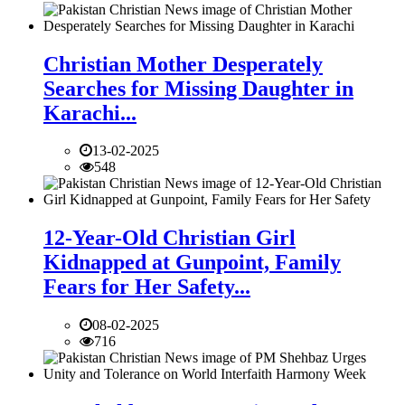
Christian Mother Desperately
Searches for Missing Daughter in
Karachi...
13-02-2025
548
12-Year-Old Christian Girl
Kidnapped at Gunpoint, Family
Fears for Her Safety...
08-02-2025
716