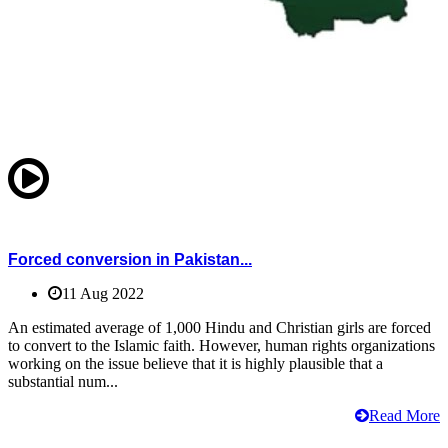
Forced conversion in Pakistan...
11 Aug 2022
An estimated average of 1,000 Hindu and Christian girls are forced
to convert to the Islamic faith. However, human rights organizations
working on the issue believe that it is highly plausible that a
substantial num...
Read More