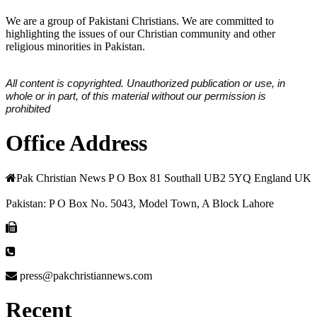
We are a group of Pakistani Christians. We are committed to
highlighting the issues of our Christian community and other
religious minorities in Pakistan.
All content is copyrighted. Unauthorized publication or use, in
whole or in part, of this material without our permission is
prohibited
Office Address
Pak Christian News P O Box 81 Southall UB2 5YQ England UK
Pakistan: P O Box No. 5043, Model Town, A Block Lahore
press@pakchristiannews.com
Recent