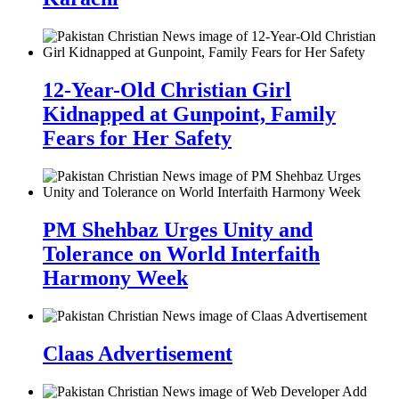
12-Year-Old Christian Girl
Kidnapped at Gunpoint, Family
Fears for Her Safety
PM Shehbaz Urges Unity and
Tolerance on World Interfaith
Harmony Week
Claas Advertisement