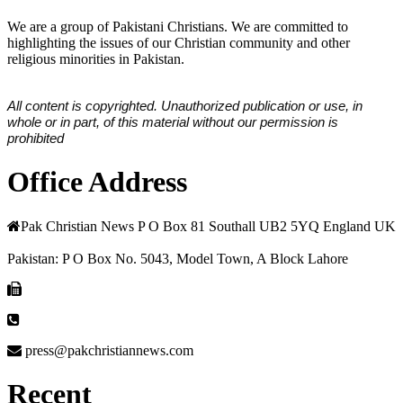
We are a group of Pakistani Christians. We are committed to
highlighting the issues of our Christian community and other
religious minorities in Pakistan.
All content is copyrighted. Unauthorized publication or use, in
whole or in part, of this material without our permission is
prohibited
Office Address
Pak Christian News P O Box 81 Southall UB2 5YQ England UK
Pakistan: P O Box No. 5043, Model Town, A Block Lahore
press@pakchristiannews.com
Recent