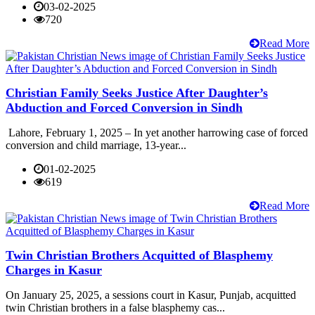
03-02-2025
720
Read More
Christian Family Seeks Justice After Daughter’s
Abduction and Forced Conversion in Sindh
Lahore, February 1, 2025 – In yet another harrowing case of forced
conversion and child marriage, 13-year...
01-02-2025
619
Read More
Twin Christian Brothers Acquitted of Blasphemy
Charges in Kasur
On January 25, 2025, a sessions court in Kasur, Punjab, acquitted
twin Christian brothers in a false blasphemy cas...