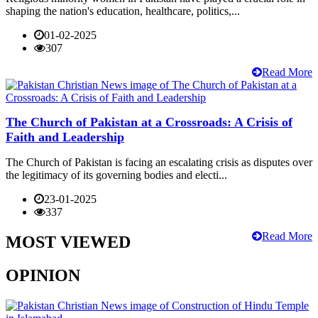
shaping the nation's education, healthcare, politics,...
01-02-2025
307
Read More
The Church of Pakistan at a Crossroads: A Crisis of
Faith and Leadership
The Church of Pakistan is facing an escalating crisis as disputes over
the legitimacy of its governing bodies and electi...
23-01-2025
337
Read More
MOST VIEWED
OPINION