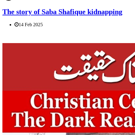
The story of Saba Shafique kidnapping
14 Feb 2025