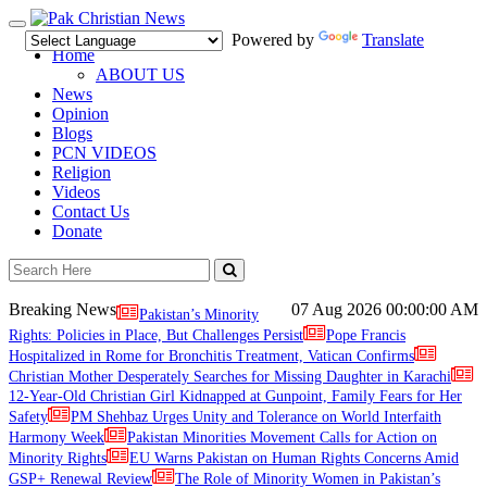
Toggle
Powered by
Translate
navigation
Home
ABOUT US
News
Opinion
Blogs
PCN VIDEOS
Religion
Videos
Contact Us
Donate
Breaking News
07 Aug 2026
00:00:00 AM
Pakistan’s Minority
Rights: Policies in Place, But Challenges Persist
Pope Francis
Hospitalized in Rome for Bronchitis Treatment, Vatican Confirms
Christian Mother Desperately Searches for Missing Daughter in Karachi
12-Year-Old Christian Girl Kidnapped at Gunpoint, Family Fears for Her
Safety
PM Shehbaz Urges Unity and Tolerance on World Interfaith
Harmony Week
Pakistan Minorities Movement Calls for Action on
Minority Rights
EU Warns Pakistan on Human Rights Concerns Amid
GSP+ Renewal Review
The Role of Minority Women in Pakistan’s