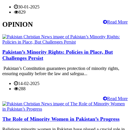
30-01-2025
829
Read More
OPINION
Pakistan’s Minority Rights: Policies in Place, But
Challenges Persist
Pakistan’s Constitution guarantees protection of minority rights,
ensuring equality before the law and safegua...
14-02-2025
288
Read More
The Role of Minority Women in Pakistan’s Progress
Religious minority women in Pakistan have played a crucial role in