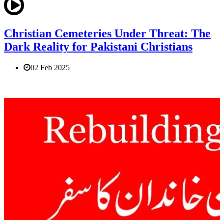
Christian Cemeteries Under Threat: The
Dark Reality for Pakistani Christians
02 Feb 2025