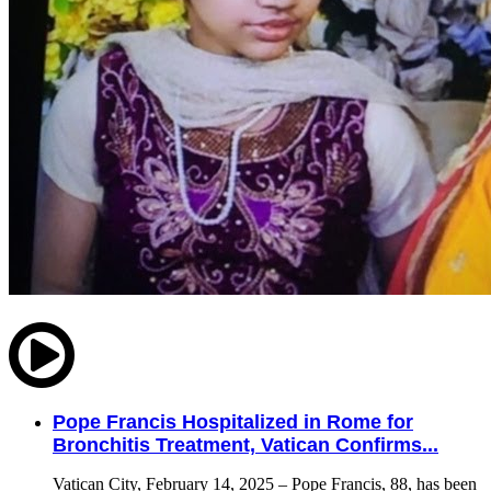
Pope Francis Hospitalized in Rome for
Bronchitis Treatment, Vatican Confirms...
Vatican City, February 14, 2025 – Pope Francis, 88, has been