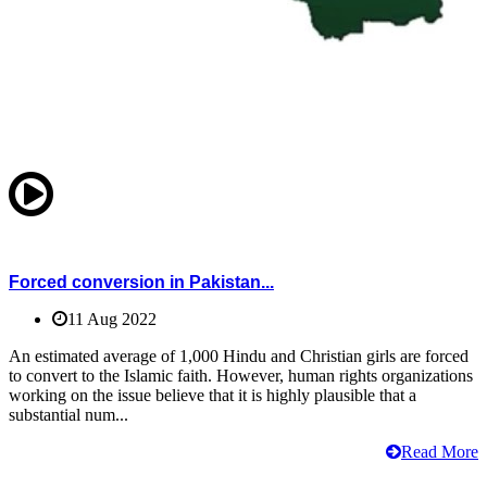
Forced conversion in Pakistan...
11 Aug 2022
An estimated average of 1,000 Hindu and Christian girls are forced
to convert to the Islamic faith. However, human rights organizations
working on the issue believe that it is highly plausible that a
substantial num...
Read More