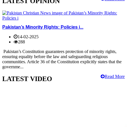
LATEST OPINION
Pakistan’s Minority Rights: Policies i...
14-02-2025
288
Pakistan’s Constitution guarantees protection of minority rights,
ensuring equality before the law and safeguarding religious
communities. Article 36 of the Constitution explicitly states that the
governme...
Read More
LATEST VIDEO