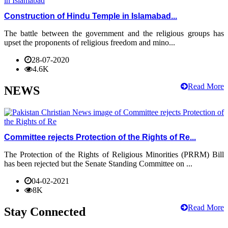
Construction of Hindu Temple in Islamabad...
The battle between the government and the religious groups has
upset the proponents of religious freedom and mino...
28-07-2020
4.6K
Read More
NEWS
Committee rejects Protection of the Rights of Re...
The Protection of the Rights of Religious Minorities (PRRM) Bill
has been rejected but the Senate Standing Committee on ...
04-02-2021
8K
Read More
Stay Connected