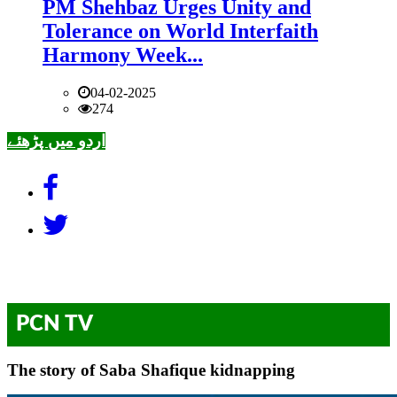
PM Shehbaz Urges Unity and
Tolerance on World Interfaith
Harmony Week...
04-02-2025
274
اردو میں پڑھئے
PCN TV
The story of Saba Shafique kidnapping