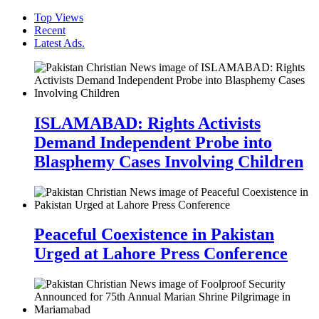
Top Views
Recent
Latest Ads.
ISLAMABAD: Rights Activists
Demand Independent Probe into
Blasphemy Cases Involving Children
Peaceful Coexistence in Pakistan
Urged at Lahore Press Conference