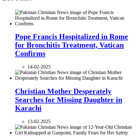
Pope Francis Hospitalized in Rome
for Bronchitis Treatment, Vatican
Confirms
14-02-2025
Christian Mother Desperately
Searches for Missing Daughter in
Karachi
13-02-2025