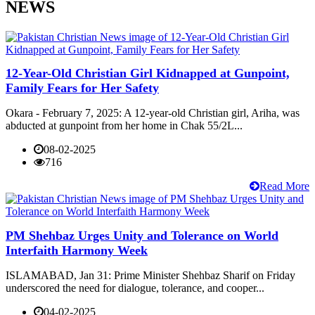
NEWS
12-Year-Old Christian Girl Kidnapped at Gunpoint,
Family Fears for Her Safety
Okara - February 7, 2025: A 12-year-old Christian girl, Ariha, was
abducted at gunpoint from her home in Chak 55/2L...
08-02-2025
716
Read More
PM Shehbaz Urges Unity and Tolerance on World
Interfaith Harmony Week
ISLAMABAD, Jan 31: Prime Minister Shehbaz Sharif on Friday
underscored the need for dialogue, tolerance, and cooper...
04-02-2025