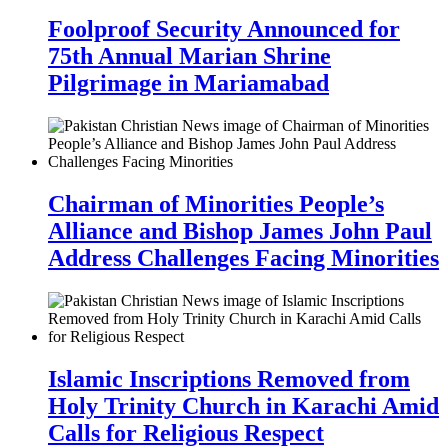
Foolproof Security Announced for
75th Annual Marian Shrine
Pilgrimage in Mariamabad
Chairman of Minorities People’s
Alliance and Bishop James John Paul
Address Challenges Facing Minorities
Islamic Inscriptions Removed from
Holy Trinity Church in Karachi Amid
Calls for Religious Respect