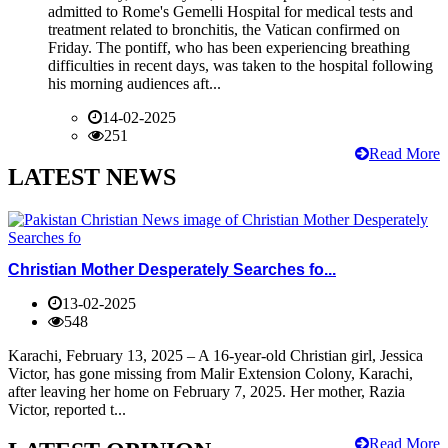
admitted to Rome's Gemelli Hospital for medical tests and
treatment related to bronchitis, the Vatican confirmed on
Friday. The pontiff, who has been experiencing breathing
difficulties in recent days, was taken to the hospital following
his morning audiences aft...
14-02-2025
251
Read More
LATEST NEWS
Christian Mother Desperately Searches fo...
13-02-2025
548
Karachi, February 13, 2025 – A 16-year-old Christian girl, Jessica
Victor, has gone missing from Malir Extension Colony, Karachi,
after leaving her home on February 7, 2025. Her mother, Razia
Victor, reported t...
Read More