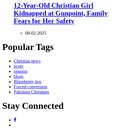
12-Year-Old Christian Girl
Kidnapped at Gunpoint, Family
Fears for Her Safety
08-02-2025
Popular Tags
Christian news
pcntv
opinion
blogs
Blasphemy law
Forced conversion
Pakistani Christians
Stay Connected