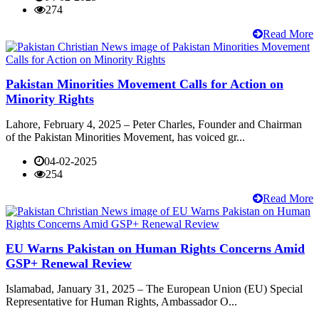
274
Read More
Pakistan Minorities Movement Calls for Action on
Minority Rights
Lahore, February 4, 2025 – Peter Charles, Founder and Chairman
of the Pakistan Minorities Movement, has voiced gr...
04-02-2025
254
Read More
EU Warns Pakistan on Human Rights Concerns Amid
GSP+ Renewal Review
Islamabad, January 31, 2025 – The European Union (EU) Special
Representative for Human Rights, Ambassador O...