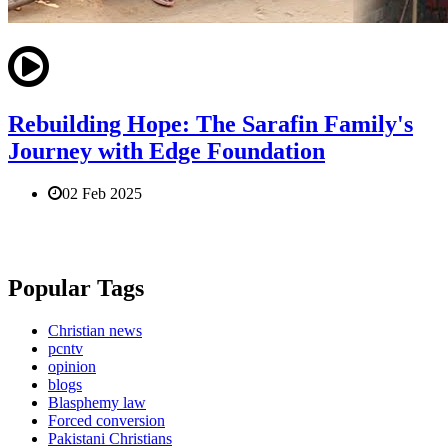
Rebuilding Hope: The Sarafin Family's
Journey with Edge Foundation
02 Feb 2025
Popular Tags
Christian news
pcntv
opinion
blogs
Blasphemy law
Forced conversion
Pakistani Christians