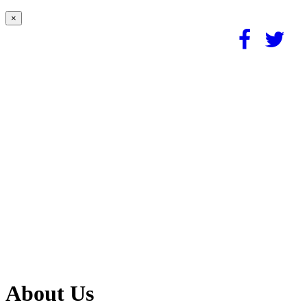
×
About Us