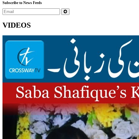
Subscribe to News Feeds
VIDEOS