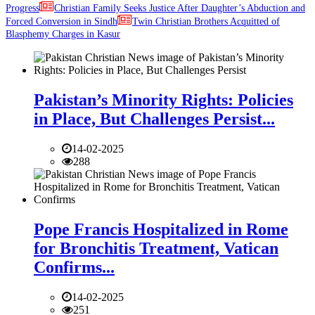
Progress
Christian Family Seeks Justice After Daughter’s Abduction and
Forced Conversion in Sindh
Twin Christian Brothers Acquitted of
Blasphemy Charges in Kasur
Pakistan’s Minority Rights: Policies
in Place, But Challenges Persist...
14-02-2025
288
Pope Francis Hospitalized in Rome
for Bronchitis Treatment, Vatican
Confirms...
14-02-2025
251