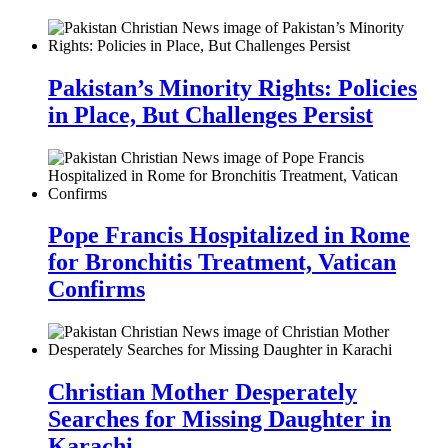
Pakistan’s Minority Rights: Policies
in Place, But Challenges Persist
Pope Francis Hospitalized in Rome
for Bronchitis Treatment, Vatican
Confirms
Christian Mother Desperately
Searches for Missing Daughter in
Karachi