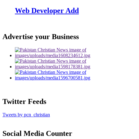
Web Developer Add
Advertise your Business
Twitter Feeds
Tweets by pcn_christian
Social Media Counter