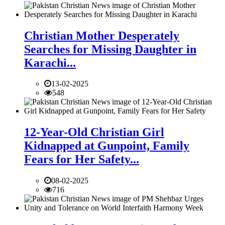
Christian Mother Desperately
Searches for Missing Daughter in
Karachi...
13-02-2025
548
12-Year-Old Christian Girl
Kidnapped at Gunpoint, Family
Fears for Her Safety...
08-02-2025
716