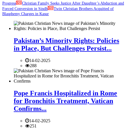
Progress
Christian Family Seeks Justice After Daughter’s Abduction and
Forced Conversion in Sindh
Twin Christian Brothers Acquitted of
Blasphemy Charges in Kasur
Pakistan’s Minority Rights: Policies
in Place, But Challenges Persist...
14-02-2025
288
Pope Francis Hospitalized in Rome
for Bronchitis Treatment, Vatican
Confirms...
14-02-2025
251