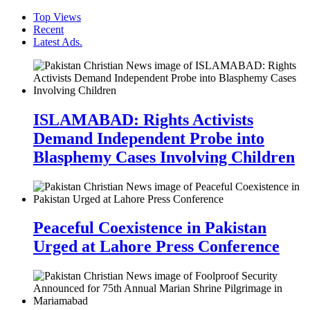
Top Views
Recent
Latest Ads.
ISLAMABAD: Rights Activists
Demand Independent Probe into
Blasphemy Cases Involving Children
Peaceful Coexistence in Pakistan
Urged at Lahore Press Conference