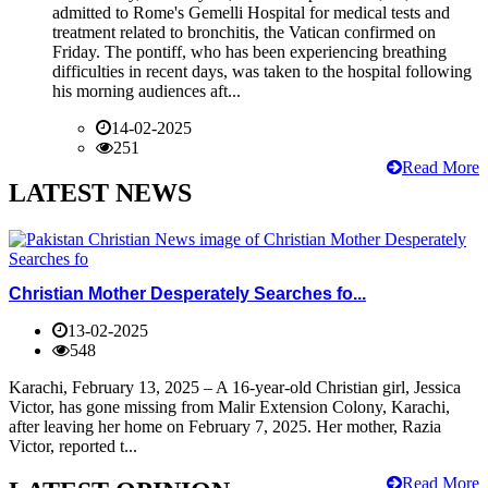
admitted to Rome's Gemelli Hospital for medical tests and
treatment related to bronchitis, the Vatican confirmed on
Friday. The pontiff, who has been experiencing breathing
difficulties in recent days, was taken to the hospital following
his morning audiences aft...
14-02-2025
251
Read More
LATEST NEWS
Christian Mother Desperately Searches fo...
13-02-2025
548
Karachi, February 13, 2025 – A 16-year-old Christian girl, Jessica
Victor, has gone missing from Malir Extension Colony, Karachi,
after leaving her home on February 7, 2025. Her mother, Razia
Victor, reported t...
Read More