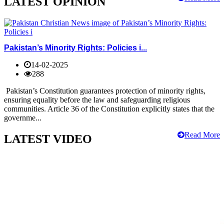
LATEST OPINION
Pakistan’s Minority Rights: Policies i...
14-02-2025
288
Pakistan’s Constitution guarantees protection of minority rights,
ensuring equality before the law and safeguarding religious
communities. Article 36 of the Constitution explicitly states that the
governme...
Read More
LATEST VIDEO