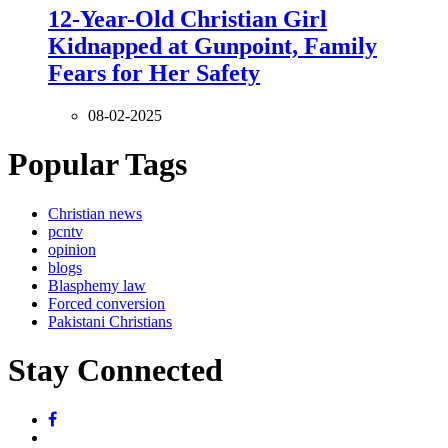
12-Year-Old Christian Girl
Kidnapped at Gunpoint, Family
Fears for Her Safety
08-02-2025
Popular Tags
Christian news
pcntv
opinion
blogs
Blasphemy law
Forced conversion
Pakistani Christians
Stay Connected