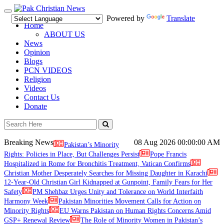
Toggle
Powered by
Translate
navigation
Home
ABOUT US
News
Opinion
Blogs
PCN VIDEOS
Religion
Videos
Contact Us
Donate
Breaking News
08 Aug 2026
00:00:00 AM
Pakistan’s Minority
Rights: Policies in Place, But Challenges Persist
Pope Francis
Hospitalized in Rome for Bronchitis Treatment, Vatican Confirms
Christian Mother Desperately Searches for Missing Daughter in Karachi
12-Year-Old Christian Girl Kidnapped at Gunpoint, Family Fears for Her
Safety
PM Shehbaz Urges Unity and Tolerance on World Interfaith
Harmony Week
Pakistan Minorities Movement Calls for Action on
Minority Rights
EU Warns Pakistan on Human Rights Concerns Amid
GSP+ Renewal Review
The Role of Minority Women in Pakistan’s