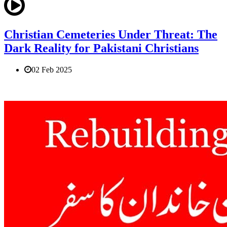
Christian Cemeteries Under Threat: The
Dark Reality for Pakistani Christians
02 Feb 2025