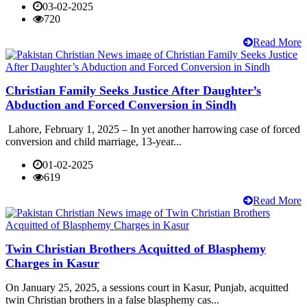
03-02-2025
720
Read More
Christian Family Seeks Justice After Daughter’s
Abduction and Forced Conversion in Sindh
Lahore, February 1, 2025 – In yet another harrowing case of forced
conversion and child marriage, 13-year...
01-02-2025
619
Read More
Twin Christian Brothers Acquitted of Blasphemy
Charges in Kasur
On January 25, 2025, a sessions court in Kasur, Punjab, acquitted
twin Christian brothers in a false blasphemy cas...