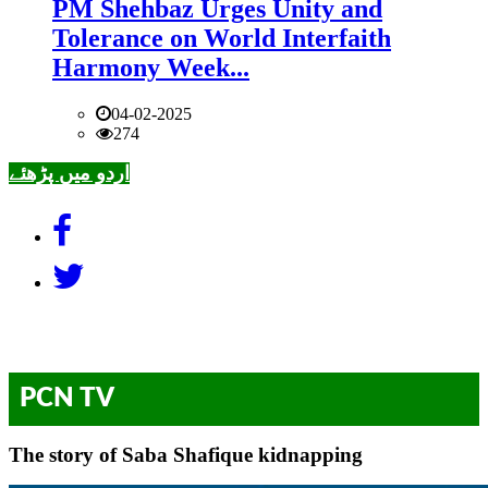
PM Shehbaz Urges Unity and
Tolerance on World Interfaith
Harmony Week...
04-02-2025
274
اردو میں پڑھئے
PCN TV
The story of Saba Shafique kidnapping