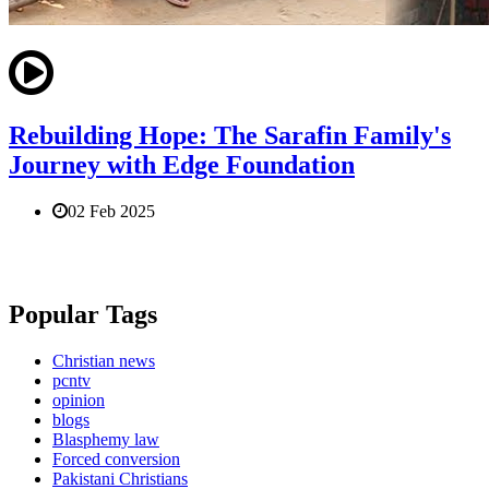
Rebuilding Hope: The Sarafin Family's
Journey with Edge Foundation
02 Feb 2025
Popular Tags
Christian news
pcntv
opinion
blogs
Blasphemy law
Forced conversion
Pakistani Christians