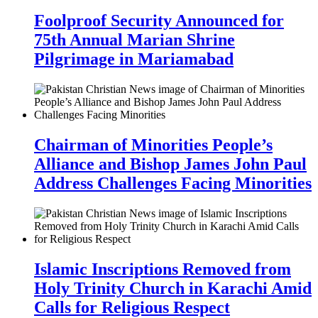
Foolproof Security Announced for
75th Annual Marian Shrine
Pilgrimage in Mariamabad
Chairman of Minorities People’s
Alliance and Bishop James John Paul
Address Challenges Facing Minorities
Islamic Inscriptions Removed from
Holy Trinity Church in Karachi Amid
Calls for Religious Respect