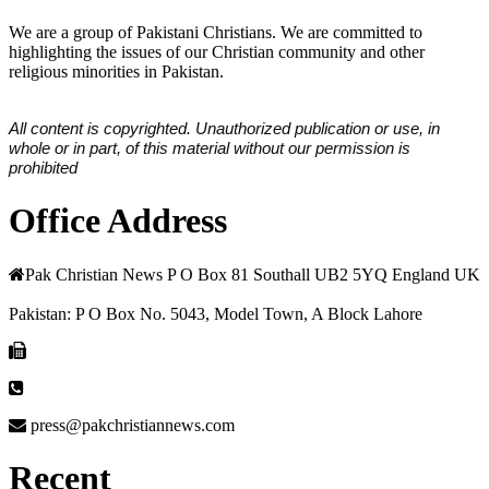
We are a group of Pakistani Christians. We are committed to
highlighting the issues of our Christian community and other
religious minorities in Pakistan.
All content is copyrighted. Unauthorized publication or use, in
whole or in part, of this material without our permission is
prohibited
Office Address
Pak Christian News P O Box 81 Southall UB2 5YQ England UK
Pakistan: P O Box No. 5043, Model Town, A Block Lahore
press@pakchristiannews.com
Recent