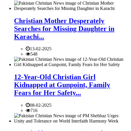
Christian Mother Desperately
Searches for Missing Daughter in
Karachi...
13-02-2025
548
12-Year-Old Christian Girl
Kidnapped at Gunpoint, Family
Fears for Her Safety...
08-02-2025
716