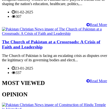
shaping the nation's education, healthcare, politics,...
01-02-2025
307
Read More
The Church of Pakistan at a Crossroads: A Crisis of
Faith and Leadership
The Church of Pakistan is facing an escalating crisis as disputes over
the legitimacy of its governing bodies and electi...
23-01-2025
337
Read More
MOST VIEWED
OPINION