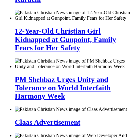
12-Year-Old Christian Girl
Kidnapped at Gunpoint, Family
Fears for Her Safety
PM Shehbaz Urges Unity and
Tolerance on World Interfaith
Harmony Week
Claas Advertisement