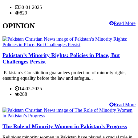
30-01-2025
829
Read More
OPINION
Pakistan’s Minority Rights: Policies in Place, But
Challenges Persist
Pakistan’s Constitution guarantees protection of minority rights,
ensuring equality before the law and safegua...
14-02-2025
288
Read More
The Role of Minority Women in Pakistan’s Progress
Religious minority women in Pakistan have played a crucial role in