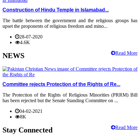
Construction of Hindu Temple in Islamabad...
The battle between the government and the religious groups has
upset the proponents of religious freedom and mino...
28-07-2020
4.6K
Read More
NEWS
Committee rejects Protection of the Rights of Re...
The Protection of the Rights of Religious Minorities (PRRM) Bill
has been rejected but the Senate Standing Committee on ...
04-02-2021
8K
Read More
Stay Connected