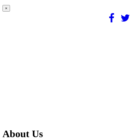
×
About Us