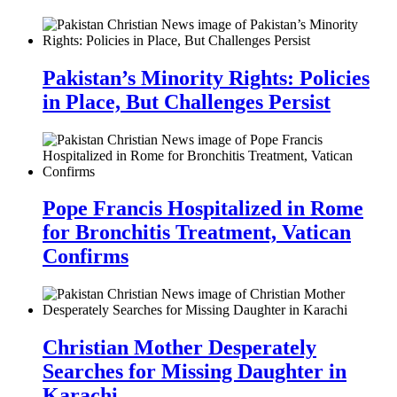
Pakistan’s Minority Rights: Policies
in Place, But Challenges Persist
Pope Francis Hospitalized in Rome
for Bronchitis Treatment, Vatican
Confirms
Christian Mother Desperately
Searches for Missing Daughter in
Karachi