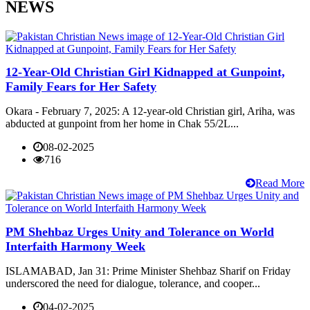
NEWS
12-Year-Old Christian Girl Kidnapped at Gunpoint,
Family Fears for Her Safety
Okara - February 7, 2025: A 12-year-old Christian girl, Ariha, was
abducted at gunpoint from her home in Chak 55/2L...
08-02-2025
716
Read More
PM Shehbaz Urges Unity and Tolerance on World
Interfaith Harmony Week
ISLAMABAD, Jan 31: Prime Minister Shehbaz Sharif on Friday
underscored the need for dialogue, tolerance, and cooper...
04-02-2025