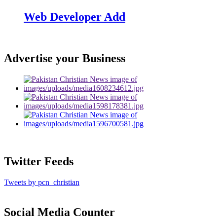
Web Developer Add
Advertise your Business
Twitter Feeds
Tweets by pcn_christian
Social Media Counter