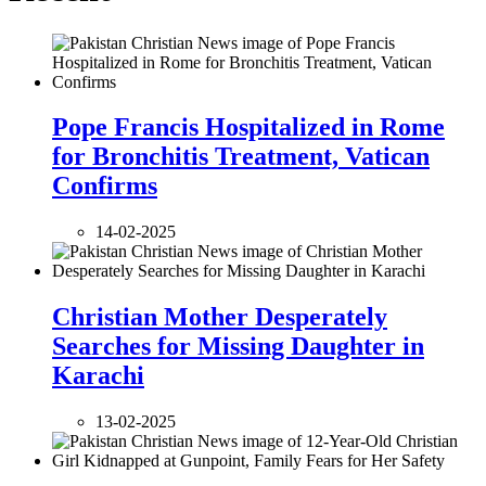
Pope Francis Hospitalized in Rome
for Bronchitis Treatment, Vatican
Confirms
14-02-2025
Christian Mother Desperately
Searches for Missing Daughter in
Karachi
13-02-2025