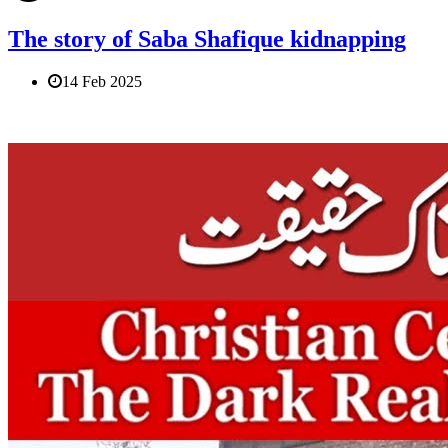
The story of Saba Shafique kidnapping
14 Feb 2025