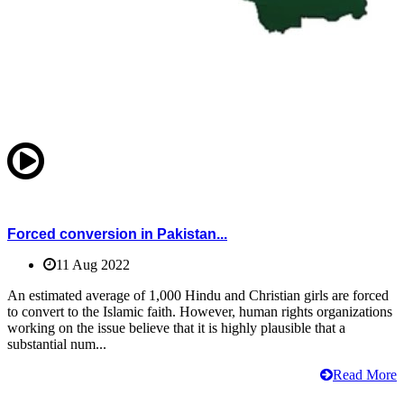
Forced conversion in Pakistan...
11 Aug 2022
An estimated average of 1,000 Hindu and Christian girls are forced
to convert to the Islamic faith. However, human rights organizations
working on the issue believe that it is highly plausible that a
substantial num...
Read More