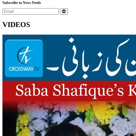
Subscribe to News Feeds
VIDEOS