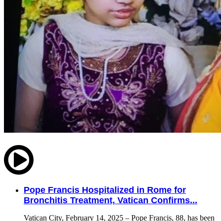
Pope Francis Hospitalized in Rome for
Bronchitis Treatment, Vatican Confirms...
Vatican City, February 14, 2025 – Pope Francis, 88, has been