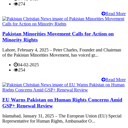
274
Read More
Pakistan Minorities Movement Calls for Action on
Minority Rights
Lahore, February 4, 2025 – Peter Charles, Founder and Chairman
of the Pakistan Minorities Movement, has voiced gr...
04-02-2025
254
Read More
EU Warns Pakistan on Human Rights Concerns Amid
GSP+ Renewal Review
Islamabad, January 31, 2025 – The European Union (EU) Special
Representative for Human Rights, Ambassador O...