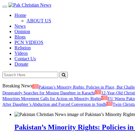
Toggle
navigation
Home
ABOUT US
News
Opinion
Blogs
PCN VIDEOS
Religion
Videos
Contact Us
Donate
Breaking News
Pakistan’s Minority Rights: Policies in Place, But Challe
Desperately Searches for Missing Daughter in Karachi
12-Year-Old Christ
Minorities Movement Calls for Action on Minority Rights
EU Warns Paki
After Daughter’s Abduction and Forced Conversion in Sindh
Twin Christi
Pakistan’s Minority Rights: Policies in 