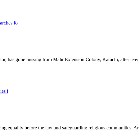
ictor, has gone missing from Malir Extension Colony, Karachi, after lea
ing equality before the law and safeguarding religious communities. Arti