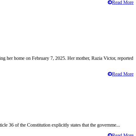
Read More
ving her home on February 7, 2025. Her mother, Razia Victor, reported
Read More
cle 36 of the Constitution explicitly states that the governme...
Read More