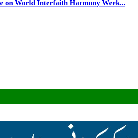
e on World Interfaith Harmony Week...