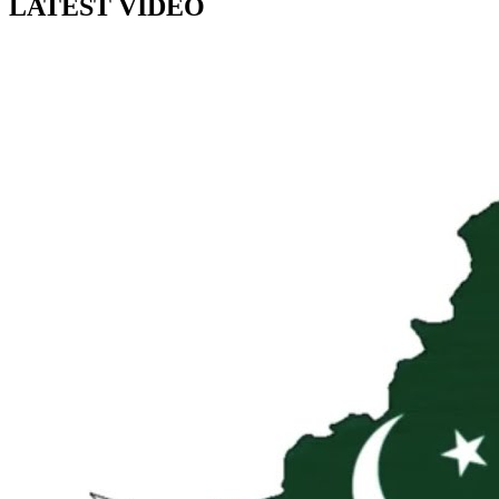
LATEST VIDEO