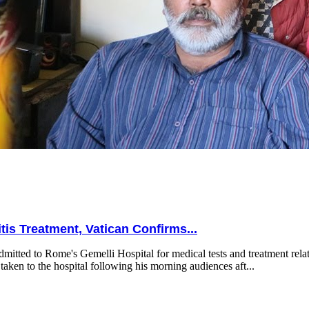
is Treatment, Vatican Confirms...
mitted to Rome's Gemelli Hospital for medical tests and treatment relat
taken to the hospital following his morning audiences aft...