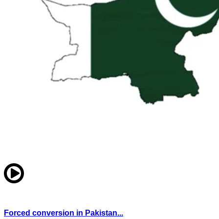
Forced conversion in Pakistan...