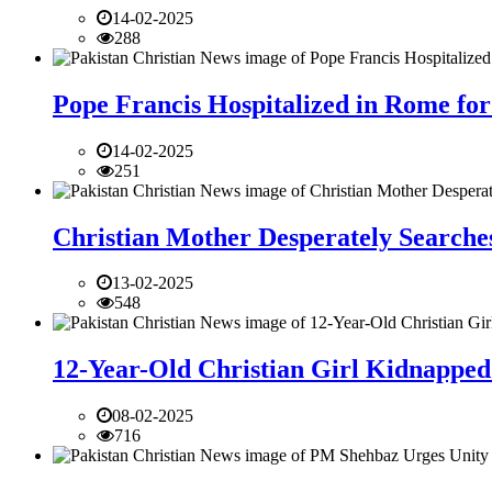
14-02-2025
288
Pope Francis Hospitalized in Rome for
14-02-2025
251
Christian Mother Desperately Searches
13-02-2025
548
12-Year-Old Christian Girl Kidnapped 
08-02-2025
716