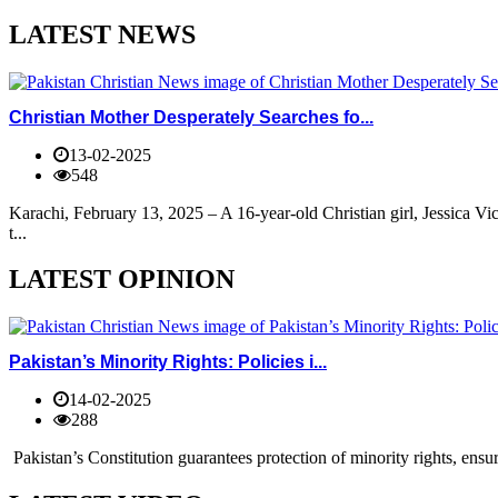
LATEST NEWS
Christian Mother Desperately Searches fo...
13-02-2025
548
Karachi, February 13, 2025 – A 16-year-old Christian girl, Jessica V
t...
LATEST OPINION
Pakistan’s Minority Rights: Policies i...
14-02-2025
288
Pakistan’s Constitution guarantees protection of minority rights, ensur