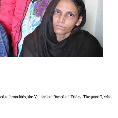
ed to bronchitis, the Vatican confirmed on Friday. The pontiff, who