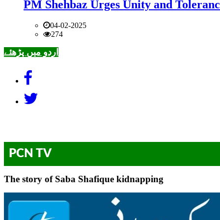
PM Shehbaz Urges Unity and Toleranc
04-02-2025
274
اردو میں پڑھئے
PCN TV
The story of Saba Shafique kidnapping