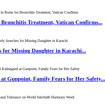
 Bronchitis Treatment, Vatican Confirms...
 for Missing Daughter in Karachi...
at Gunpoint, Family Fears for Her Safety..