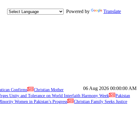
Powered by
Translate
06 Aug 2026
00:00:00 AM
atican Confirms
Christian Mother
ges Unity and Tolerance on World Interfaith Harmony Week
Pakistan
inority Women in Pakistan’s Progress
Christian Family Seeks Justice