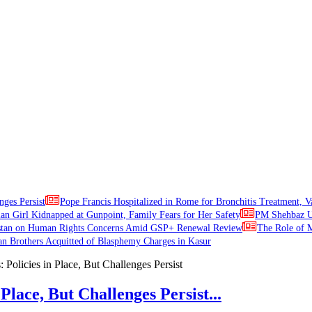
nges Persist
Pope Francis Hospitalized in Rome for Bronchitis Treatment, V
ian Girl Kidnapped at Gunpoint, Family Fears for Her Safety
PM Shehbaz Ur
stan on Human Rights Concerns Amid GSP+ Renewal Review
The Role of M
an Brothers Acquitted of Blasphemy Charges in Kasur
Place, But Challenges Persist...