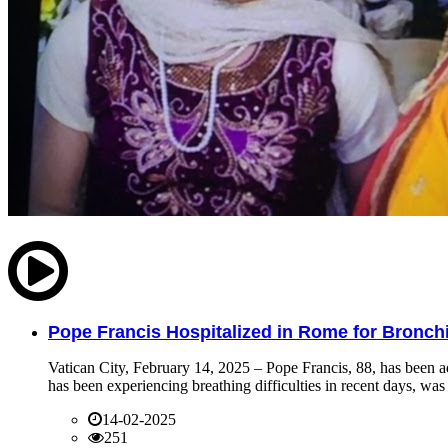
Pope Francis Hospitalized in Rome for Bronchit
Vatican City, February 14, 2025 – Pope Francis, 88, has been ad
has been experiencing breathing difficulties in recent days, was 
14-02-2025
251