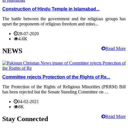
Construction of Hindu Temple in Islamabad...
The battle between the government and the religious groups has
upset the proponents of religious freedom and mino...
28-07-2020
4.6K
Read More
NEWS
Committee rejects Protection of the Rights of Re...
The Protection of the Rights of Religious Minorities (PRRM) Bill
has been rejected but the Senate Standing Committee on ...
04-02-2021
8K
Read More
Stay Connected