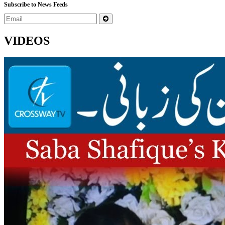
Subscribe to News Feeds
VIDEOS