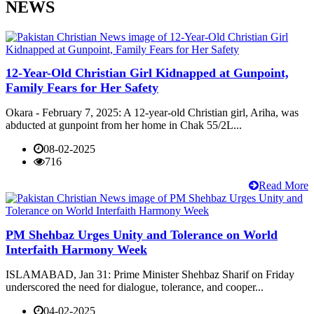
NEWS
12-Year-Old Christian Girl Kidnapped at Gunpoint,
Family Fears for Her Safety
Okara - February 7, 2025: A 12-year-old Christian girl, Ariha, was
abducted at gunpoint from her home in Chak 55/2L...
08-02-2025
716
Read More
PM Shehbaz Urges Unity and Tolerance on World
Interfaith Harmony Week
ISLAMABAD, Jan 31: Prime Minister Shehbaz Sharif on Friday
underscored the need for dialogue, tolerance, and cooper...
04-02-2025