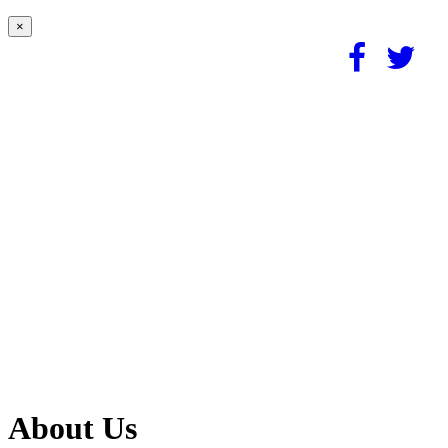
×
About Us