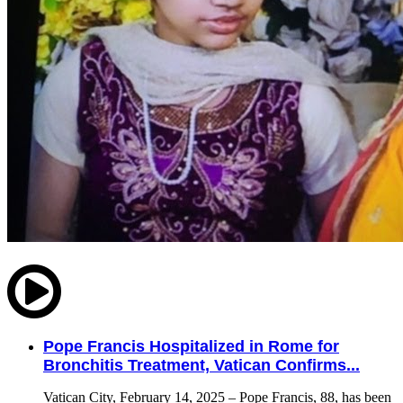
Pope Francis Hospitalized in Rome for
Bronchitis Treatment, Vatican Confirms...
Vatican City, February 14, 2025 – Pope Francis, 88, has been