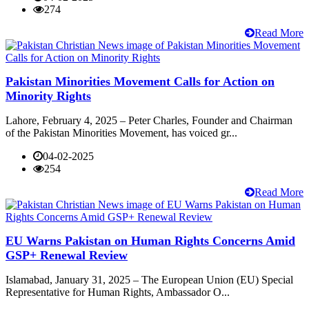
274
Read More
Pakistan Minorities Movement Calls for Action on
Minority Rights
Lahore, February 4, 2025 – Peter Charles, Founder and Chairman
of the Pakistan Minorities Movement, has voiced gr...
04-02-2025
254
Read More
EU Warns Pakistan on Human Rights Concerns Amid
GSP+ Renewal Review
Islamabad, January 31, 2025 – The European Union (EU) Special
Representative for Human Rights, Ambassador O...