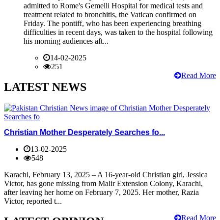
admitted to Rome's Gemelli Hospital for medical tests and
treatment related to bronchitis, the Vatican confirmed on
Friday. The pontiff, who has been experiencing breathing
difficulties in recent days, was taken to the hospital following
his morning audiences aft...
14-02-2025
251
Read More
LATEST NEWS
Christian Mother Desperately Searches fo...
13-02-2025
548
Karachi, February 13, 2025 – A 16-year-old Christian girl, Jessica
Victor, has gone missing from Malir Extension Colony, Karachi,
after leaving her home on February 7, 2025. Her mother, Razia
Victor, reported t...
Read More