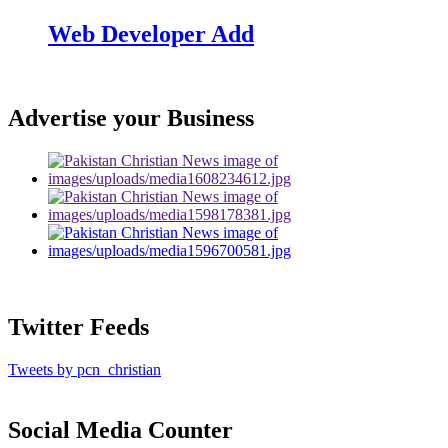
Web Developer Add
Advertise your Business
Twitter Feeds
Tweets by pcn_christian
Social Media Counter