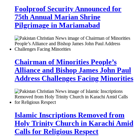
Foolproof Security Announced for
75th Annual Marian Shrine
Pilgrimage in Mariamabad
Chairman of Minorities People’s
Alliance and Bishop James John Paul
Address Challenges Facing Minorities
Islamic Inscriptions Removed from
Holy Trinity Church in Karachi Amid
Calls for Religious Respect