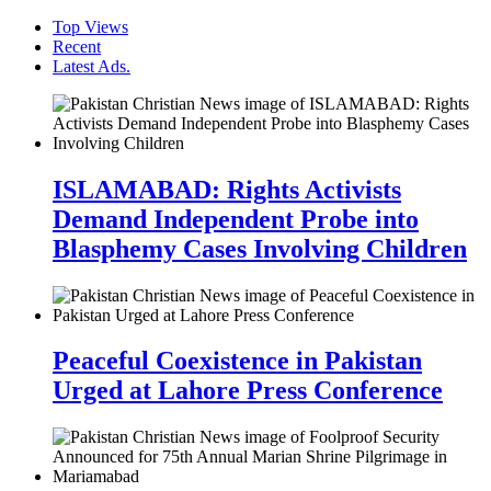
Top Views
Recent
Latest Ads.
ISLAMABAD: Rights Activists
Demand Independent Probe into
Blasphemy Cases Involving Children
Peaceful Coexistence in Pakistan
Urged at Lahore Press Conference