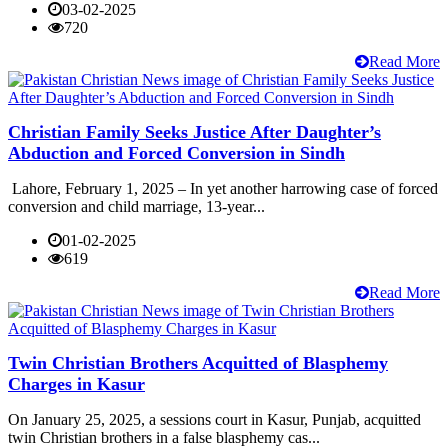
03-02-2025
720
Read More
Christian Family Seeks Justice After Daughter’s
Abduction and Forced Conversion in Sindh
Lahore, February 1, 2025 – In yet another harrowing case of forced
conversion and child marriage, 13-year...
01-02-2025
619
Read More
Twin Christian Brothers Acquitted of Blasphemy
Charges in Kasur
On January 25, 2025, a sessions court in Kasur, Punjab, acquitted
twin Christian brothers in a false blasphemy cas...