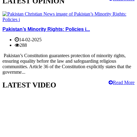
LATEST OPINION
Pakistan’s Minority Rights: Policies i...
14-02-2025
288
Pakistan’s Constitution guarantees protection of minority rights,
ensuring equality before the law and safeguarding religious
communities. Article 36 of the Constitution explicitly states that the
governme...
Read More
LATEST VIDEO