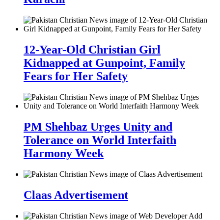
12-Year-Old Christian Girl
Kidnapped at Gunpoint, Family
Fears for Her Safety
PM Shehbaz Urges Unity and
Tolerance on World Interfaith
Harmony Week
Claas Advertisement