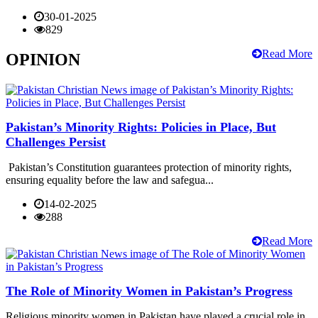
30-01-2025
829
Read More
OPINION
Pakistan’s Minority Rights: Policies in Place, But
Challenges Persist
Pakistan’s Constitution guarantees protection of minority rights,
ensuring equality before the law and safegua...
14-02-2025
288
Read More
The Role of Minority Women in Pakistan’s Progress
Religious minority women in Pakistan have played a crucial role in