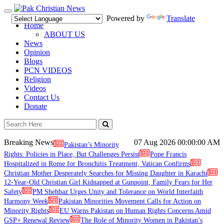
Toggle
Powered by
Translate
navigation
Home
ABOUT US
News
Opinion
Blogs
PCN VIDEOS
Religion
Videos
Contact Us
Donate
Breaking News
07 Aug 2026
00:00:00 AM
Pakistan’s Minority
Rights: Policies in Place, But Challenges Persist
Pope Francis
Hospitalized in Rome for Bronchitis Treatment, Vatican Confirms
Christian Mother Desperately Searches for Missing Daughter in Karachi
12-Year-Old Christian Girl Kidnapped at Gunpoint, Family Fears for Her
Safety
PM Shehbaz Urges Unity and Tolerance on World Interfaith
Harmony Week
Pakistan Minorities Movement Calls for Action on
Minority Rights
EU Warns Pakistan on Human Rights Concerns Amid
GSP+ Renewal Review
The Role of Minority Women in Pakistan’s