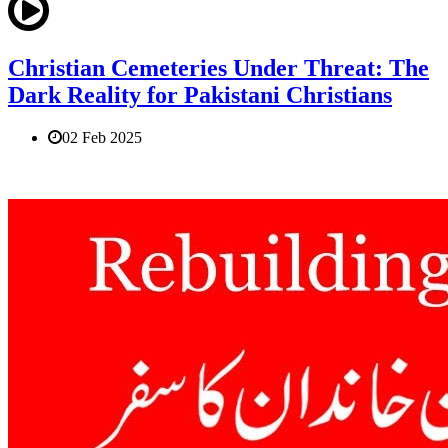
Christian Cemeteries Under Threat: The
Dark Reality for Pakistani Christians
02 Feb 2025