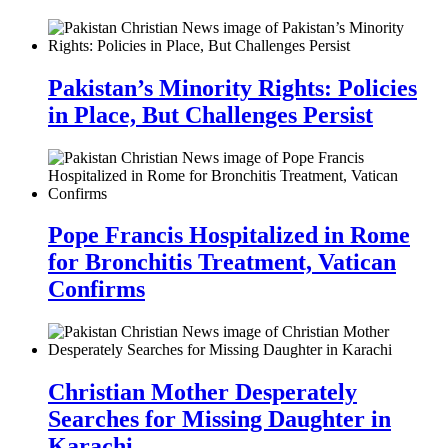
Pakistan’s Minority Rights: Policies
in Place, But Challenges Persist
Pope Francis Hospitalized in Rome
for Bronchitis Treatment, Vatican
Confirms
Christian Mother Desperately
Searches for Missing Daughter in
Karachi