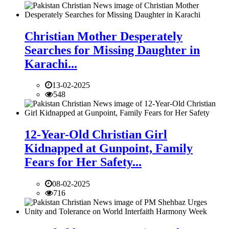
Christian Mother Desperately
Searches for Missing Daughter in
Karachi...
13-02-2025
548
12-Year-Old Christian Girl
Kidnapped at Gunpoint, Family
Fears for Her Safety...
08-02-2025
716