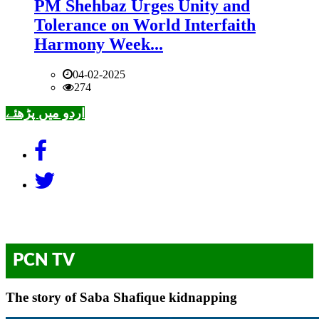
PM Shehbaz Urges Unity and
Tolerance on World Interfaith
Harmony Week...
04-02-2025
274
اردو میں پڑھئے
PCN TV
The story of Saba Shafique kidnapping