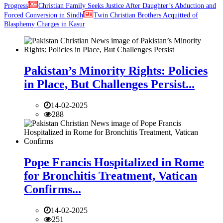
Progress
Christian Family Seeks Justice After Daughter’s Abduction and
Forced Conversion in Sindh
Twin Christian Brothers Acquitted of
Blasphemy Charges in Kasur
Pakistan’s Minority Rights: Policies
in Place, But Challenges Persist...
14-02-2025
288
Pope Francis Hospitalized in Rome
for Bronchitis Treatment, Vatican
Confirms...
14-02-2025
251