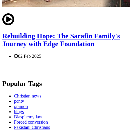
Rebuilding Hope: The Sarafin Family's
Journey with Edge Foundation
02 Feb 2025
Popular Tags
Christian news
pcntv
opinion
blogs
Blasphemy law
Forced conversion
Pakistani Christians