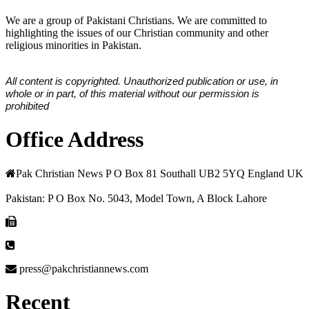
We are a group of Pakistani Christians. We are committed to
highlighting the issues of our Christian community and other
religious minorities in Pakistan.
All content is copyrighted. Unauthorized publication or use, in
whole or in part, of this material without our permission is
prohibited
Office Address
Pak Christian News P O Box 81 Southall UB2 5YQ England UK
Pakistan: P O Box No. 5043, Model Town, A Block Lahore
press@pakchristiannews.com
Recent