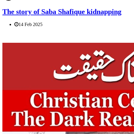
The story of Saba Shafique kidnapping
14 Feb 2025