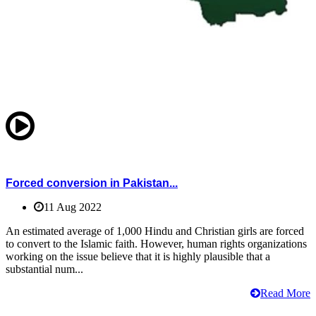
Forced conversion in Pakistan...
11 Aug 2022
An estimated average of 1,000 Hindu and Christian girls are forced
to convert to the Islamic faith. However, human rights organizations
working on the issue believe that it is highly plausible that a
substantial num...
Read More