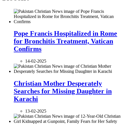
Pope Francis Hospitalized in Rome
for Bronchitis Treatment, Vatican
Confirms
14-02-2025
Christian Mother Desperately
Searches for Missing Daughter in
Karachi
13-02-2025