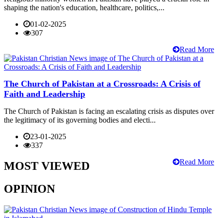
shaping the nation's education, healthcare, politics,...
01-02-2025
307
Read More
The Church of Pakistan at a Crossroads: A Crisis of
Faith and Leadership
The Church of Pakistan is facing an escalating crisis as disputes over
the legitimacy of its governing bodies and electi...
23-01-2025
337
Read More
MOST VIEWED
OPINION