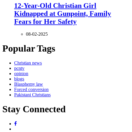
12-Year-Old Christian Girl
Kidnapped at Gunpoint, Family
Fears for Her Safety
08-02-2025
Popular Tags
Christian news
pcntv
opinion
blogs
Blasphemy law
Forced conversion
Pakistani Christians
Stay Connected