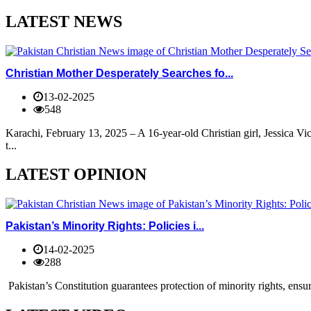
LATEST NEWS
Christian Mother Desperately Searches fo...
13-02-2025
548
Karachi, February 13, 2025 – A 16-year-old Christian girl, Jessica V
t...
LATEST OPINION
Pakistan’s Minority Rights: Policies i...
14-02-2025
288
Pakistan’s Constitution guarantees protection of minority rights, ensur