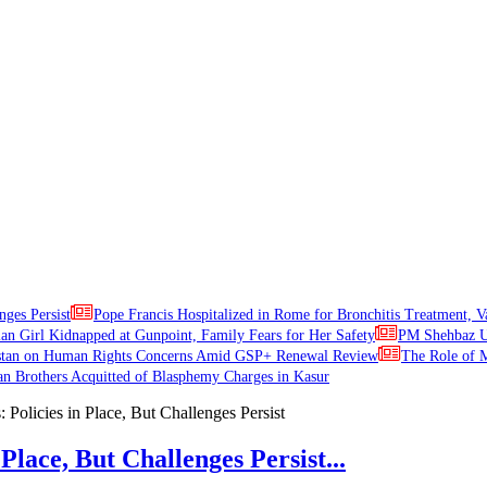
nges Persist
Pope Francis Hospitalized in Rome for Bronchitis Treatment, V
ian Girl Kidnapped at Gunpoint, Family Fears for Her Safety
PM Shehbaz Ur
stan on Human Rights Concerns Amid GSP+ Renewal Review
The Role of M
an Brothers Acquitted of Blasphemy Charges in Kasur
Place, But Challenges Persist...