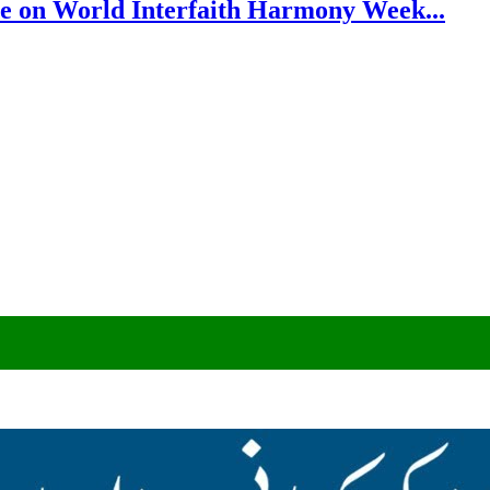
e on World Interfaith Harmony Week...