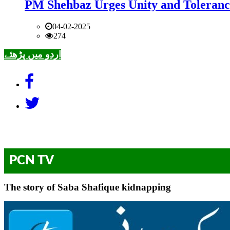
PM Shehbaz Urges Unity and Toleranc
04-02-2025
274
اردو میں پڑھئے
PCN TV
The story of Saba Shafique kidnapping