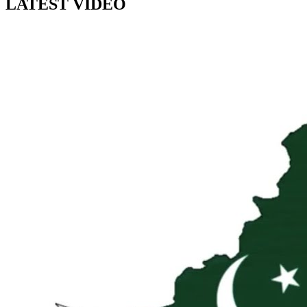
LATEST VIDEO