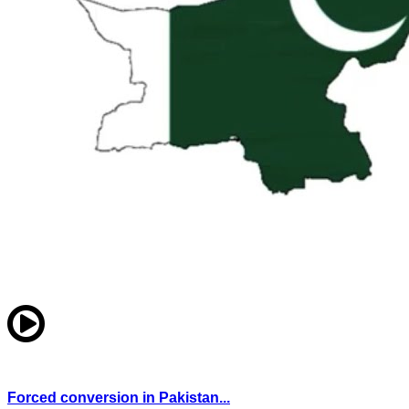
Forced conversion in Pakistan...