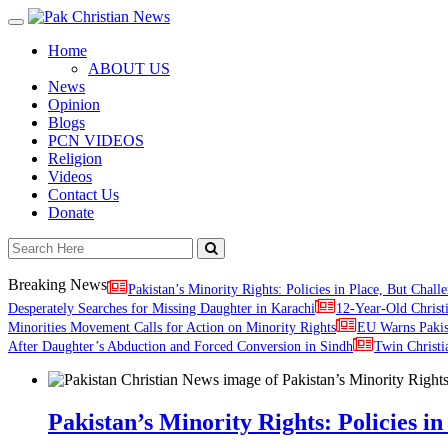
Toggle
navigation
Home
ABOUT US
News
Opinion
Blogs
PCN VIDEOS
Religion
Videos
Contact Us
Donate
Breaking News
Pakistan’s Minority Rights: Policies in Place, But Challe
Desperately Searches for Missing Daughter in Karachi
12-Year-Old Christ
Minorities Movement Calls for Action on Minority Rights
EU Warns Paki
After Daughter’s Abduction and Forced Conversion in Sindh
Twin Christi
Pakistan’s Minority Rights: Policies in 