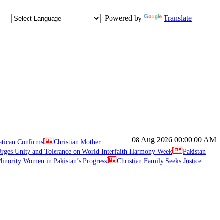
Powered by
Translate
08 Aug 2026
00:00:00 AM
atican Confirms
Christian Mother
ges Unity and Tolerance on World Interfaith Harmony Week
Pakistan
inority Women in Pakistan’s Progress
Christian Family Seeks Justice