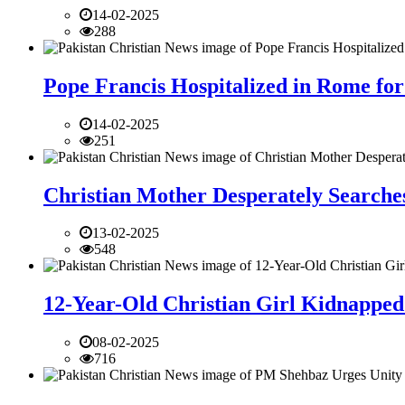
14-02-2025
288
Pope Francis Hospitalized in Rome for
14-02-2025
251
Christian Mother Desperately Searches
13-02-2025
548
12-Year-Old Christian Girl Kidnapped 
08-02-2025
716