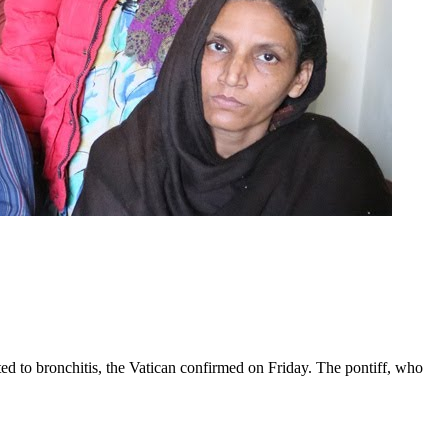
ed to bronchitis, the Vatican confirmed on Friday. The pontiff, who