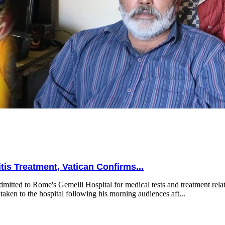
is Treatment, Vatican Confirms...
mitted to Rome's Gemelli Hospital for medical tests and treatment relat
taken to the hospital following his morning audiences aft...