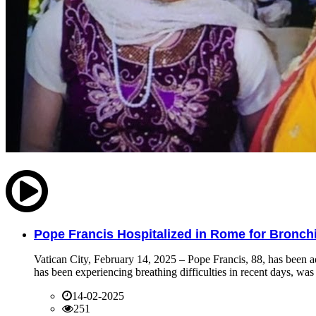
Pope Francis Hospitalized in Rome for Bronchit
Vatican City, February 14, 2025 – Pope Francis, 88, has been ad
has been experiencing breathing difficulties in recent days, was 
14-02-2025
251