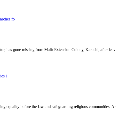
ictor, has gone missing from Malir Extension Colony, Karachi, after lea
ing equality before the law and safeguarding religious communities. Arti