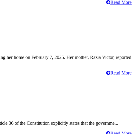
Read More
ving her home on February 7, 2025. Her mother, Razia Victor, reported
Read More
cle 36 of the Constitution explicitly states that the governme...
Read More