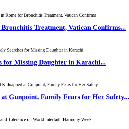
 Bronchitis Treatment, Vatican Confirms...
 for Missing Daughter in Karachi...
at Gunpoint, Family Fears for Her Safety..