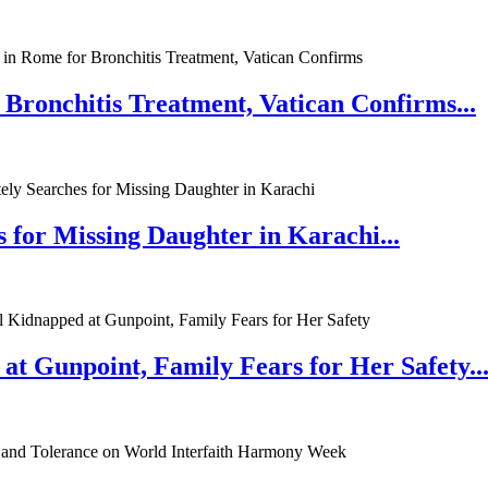
 Bronchitis Treatment, Vatican Confirms...
 for Missing Daughter in Karachi...
at Gunpoint, Family Fears for Her Safety..