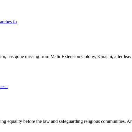
ictor, has gone missing from Malir Extension Colony, Karachi, after lea
ing equality before the law and safeguarding religious communities. Arti