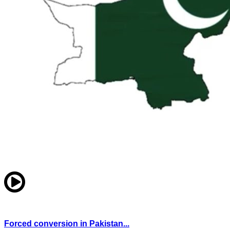
Forced conversion in Pakistan...