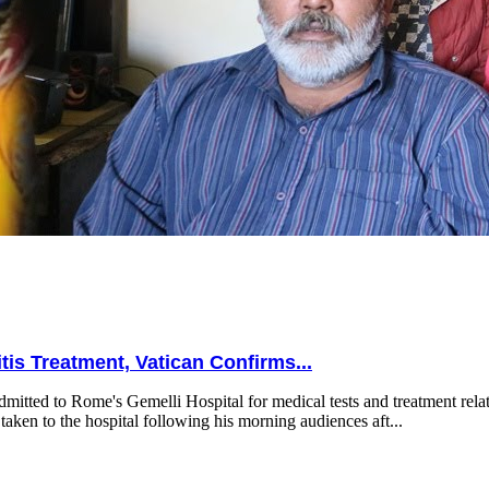
is Treatment, Vatican Confirms...
mitted to Rome's Gemelli Hospital for medical tests and treatment relat
taken to the hospital following his morning audiences aft...