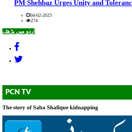
PM Shehbaz Urges Unity and Toleranc
04-02-2025
274
اردو میں پڑھئے
PCN TV
The story of Saba Shafique kidnapping