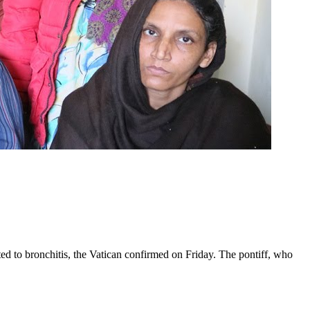
ed to bronchitis, the Vatican confirmed on Friday. The pontiff, who