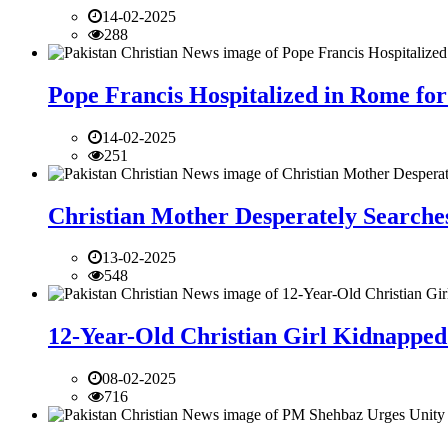
14-02-2025
288
Pope Francis Hospitalized in Rome for
14-02-2025
251
Christian Mother Desperately Searches
13-02-2025
548
12-Year-Old Christian Girl Kidnapped 
08-02-2025
716