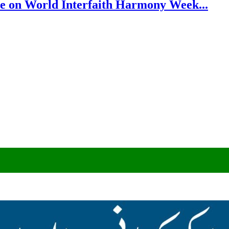
e on World Interfaith Harmony Week...