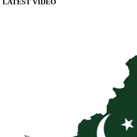
LATEST VIDEO