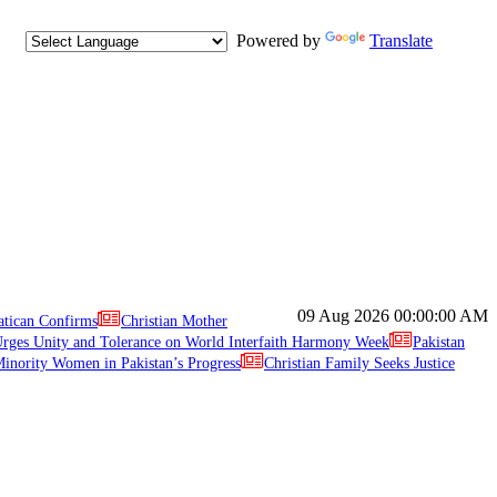
Powered by
Translate
09 Aug 2026
00:00:00 AM
atican Confirms
Christian Mother
ges Unity and Tolerance on World Interfaith Harmony Week
Pakistan
inority Women in Pakistan’s Progress
Christian Family Seeks Justice