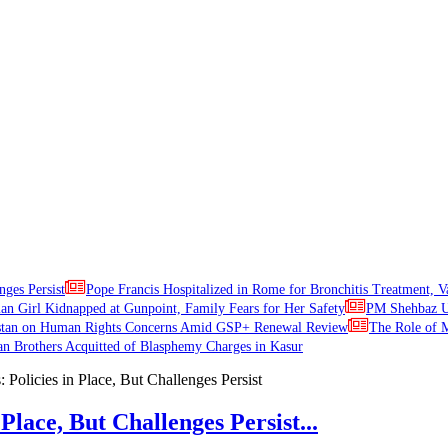
nges Persist
Pope Francis Hospitalized in Rome for Bronchitis Treatment, V
ian Girl Kidnapped at Gunpoint, Family Fears for Her Safety
PM Shehbaz Ur
stan on Human Rights Concerns Amid GSP+ Renewal Review
The Role of M
an Brothers Acquitted of Blasphemy Charges in Kasur
Place, But Challenges Persist...