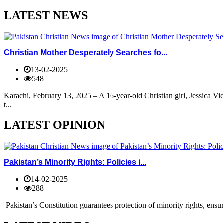
LATEST NEWS
Christian Mother Desperately Searches fo...
13-02-2025
548
Karachi, February 13, 2025 – A 16-year-old Christian girl, Jessica V
t...
LATEST OPINION
Pakistan’s Minority Rights: Policies i...
14-02-2025
288
Pakistan’s Constitution guarantees protection of minority rights, ensur