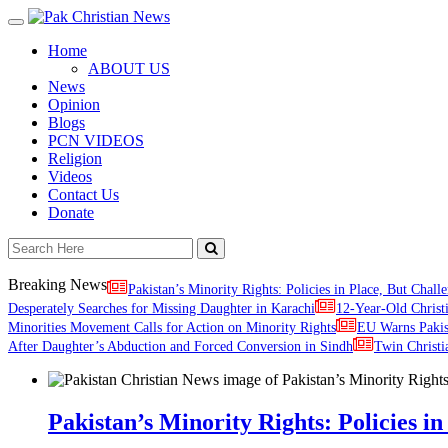
Toggle
navigation
Home
ABOUT US
News
Opinion
Blogs
PCN VIDEOS
Religion
Videos
Contact Us
Donate
Breaking News
Pakistan’s Minority Rights: Policies in Place, But Challe
Desperately Searches for Missing Daughter in Karachi
12-Year-Old Christ
Minorities Movement Calls for Action on Minority Rights
EU Warns Paki
After Daughter’s Abduction and Forced Conversion in Sindh
Twin Christi
Pakistan’s Minority Rights: Policies in 