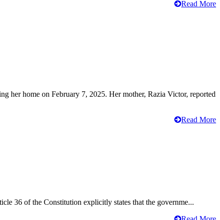
Read More
ving her home on February 7, 2025. Her mother, Razia Victor, reported
Read More
cle 36 of the Constitution explicitly states that the governme...
Read More