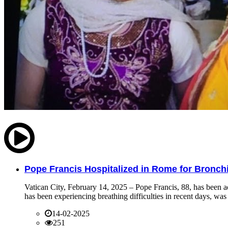
Pope Francis Hospitalized in Rome for Bronchit
Vatican City, February 14, 2025 – Pope Francis, 88, has been ad
has been experiencing breathing difficulties in recent days, was 
14-02-2025
251