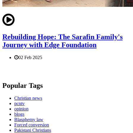
Rebuilding Hope: The Sarafin Family's
Journey with Edge Foundation
02 Feb 2025
Popular Tags
Christian news
pcntv
opinion
blogs
Blasphemy law
Forced conversion
Pakistani Christians