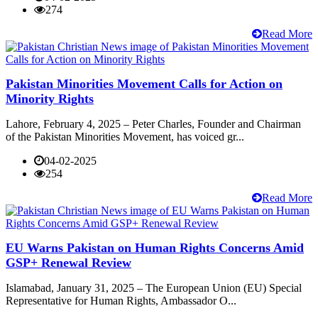
274
Read More
Pakistan Minorities Movement Calls for Action on
Minority Rights
Lahore, February 4, 2025 – Peter Charles, Founder and Chairman
of the Pakistan Minorities Movement, has voiced gr...
04-02-2025
254
Read More
EU Warns Pakistan on Human Rights Concerns Amid
GSP+ Renewal Review
Islamabad, January 31, 2025 – The European Union (EU) Special
Representative for Human Rights, Ambassador O...