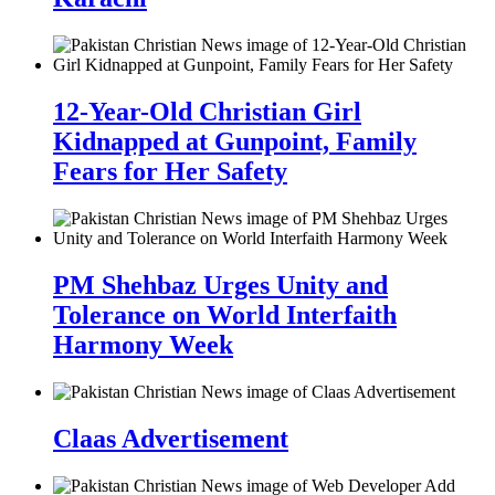
12-Year-Old Christian Girl
Kidnapped at Gunpoint, Family
Fears for Her Safety
PM Shehbaz Urges Unity and
Tolerance on World Interfaith
Harmony Week
Claas Advertisement