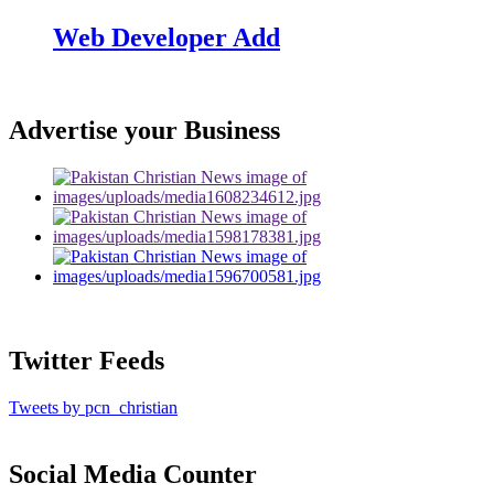
Web Developer Add
Advertise your Business
Twitter Feeds
Tweets by pcn_christian
Social Media Counter