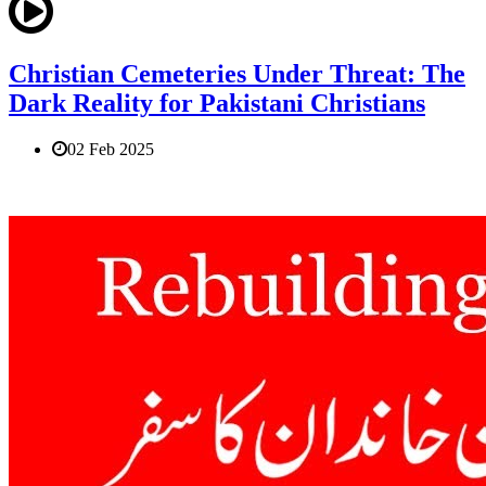
Christian Cemeteries Under Threat: The
Dark Reality for Pakistani Christians
02 Feb 2025