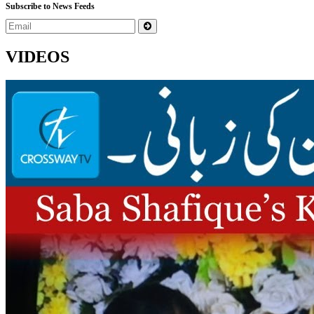
Subscribe to News Feeds
VIDEOS