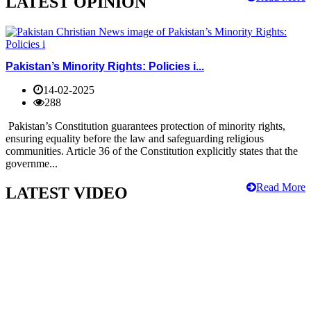
LATEST OPINION
Pakistan’s Minority Rights: Policies i...
14-02-2025
288
Pakistan’s Constitution guarantees protection of minority rights,
ensuring equality before the law and safeguarding religious
communities. Article 36 of the Constitution explicitly states that the
governme...
Read More
LATEST VIDEO