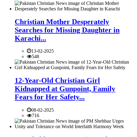
Christian Mother Desperately
Searches for Missing Daughter in
Karachi...
13-02-2025
548
12-Year-Old Christian Girl
Kidnapped at Gunpoint, Family
Fears for Her Safety...
08-02-2025
716