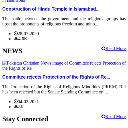
Construction of Hindu Temple in Islamabad...
The battle between the government and the religious groups has
upset the proponents of religious freedom and mino...
28-07-2020
4.6K
Read More
NEWS
Committee rejects Protection of the Rights of Re...
The Protection of the Rights of Religious Minorities (PRRM) Bill
has been rejected but the Senate Standing Committee on ...
04-02-2021
8K
Read More
Stay Connected