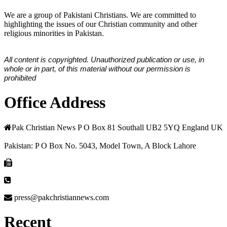
We are a group of Pakistani Christians. We are committed to
highlighting the issues of our Christian community and other
religious minorities in Pakistan.
All content is copyrighted. Unauthorized publication or use, in
whole or in part, of this material without our permission is
prohibited
Office Address
Pak Christian News P O Box 81 Southall UB2 5YQ England UK
Pakistan: P O Box No. 5043, Model Town, A Block Lahore
press@pakchristiannews.com
Recent