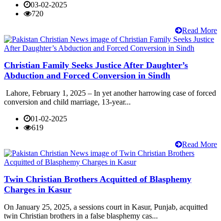
03-02-2025
720
Read More
Christian Family Seeks Justice After Daughter’s
Abduction and Forced Conversion in Sindh
Lahore, February 1, 2025 – In yet another harrowing case of forced
conversion and child marriage, 13-year...
01-02-2025
619
Read More
Twin Christian Brothers Acquitted of Blasphemy
Charges in Kasur
On January 25, 2025, a sessions court in Kasur, Punjab, acquitted
twin Christian brothers in a false blasphemy cas...