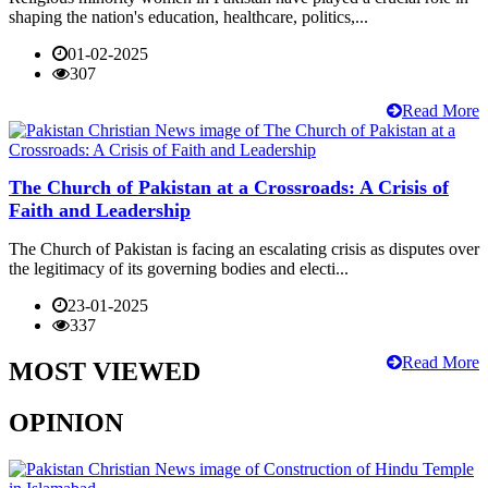
shaping the nation's education, healthcare, politics,...
01-02-2025
307
Read More
The Church of Pakistan at a Crossroads: A Crisis of
Faith and Leadership
The Church of Pakistan is facing an escalating crisis as disputes over
the legitimacy of its governing bodies and electi...
23-01-2025
337
Read More
MOST VIEWED
OPINION