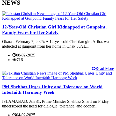
NEWS
12-Year-Old Christian Girl Kidnapped at Gunpoint,
Family Fears for Her Safety
Okara - February 7, 2025: A 12-year-old Christian girl, Ariha, was
abducted at gunpoint from her home in Chak 55/2L...
08-02-2025
716
Read More
PM Shehbaz Urges Unity and Tolerance on World
Interfaith Harmony Week
ISLAMABAD, Jan 31: Prime Minister Shehbaz Sharif on Friday
underscored the need for dialogue, tolerance, and cooper...
04-02-2025