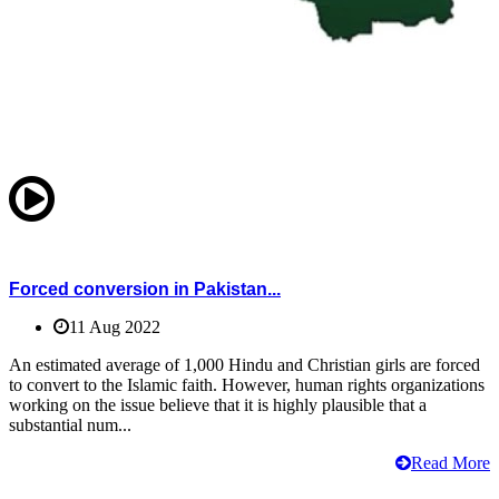
Forced conversion in Pakistan...
11 Aug 2022
An estimated average of 1,000 Hindu and Christian girls are forced
to convert to the Islamic faith. However, human rights organizations
working on the issue believe that it is highly plausible that a
substantial num...
Read More