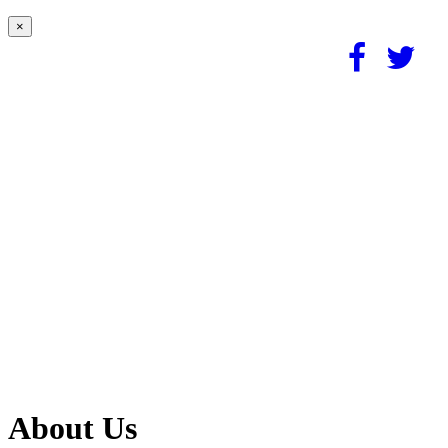
×
About Us