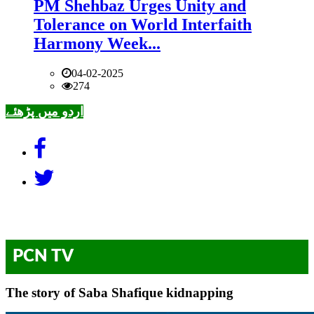
PM Shehbaz Urges Unity and
Tolerance on World Interfaith
Harmony Week...
04-02-2025
274
اردو میں پڑھئے
PCN TV
The story of Saba Shafique kidnapping