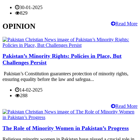
30-01-2025
829
Read More
OPINION
Pakistan’s Minority Rights: Policies in Place, But
Challenges Persist
Pakistan’s Constitution guarantees protection of minority rights,
ensuring equality before the law and safegua...
14-02-2025
288
Read More
The Role of Minority Women in Pakistan’s Progress
Religious minority women in Pakistan have played a crucial role in