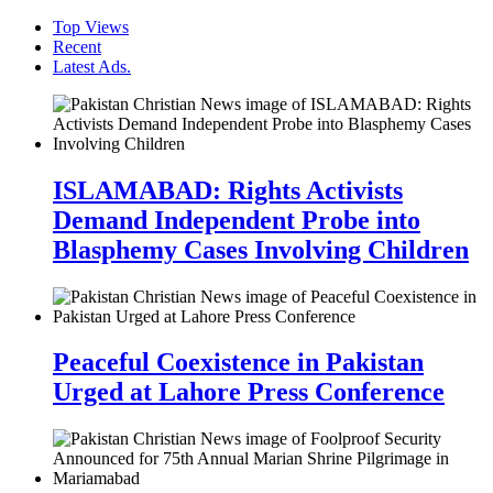
Top Views
Recent
Latest Ads.
ISLAMABAD: Rights Activists
Demand Independent Probe into
Blasphemy Cases Involving Children
Peaceful Coexistence in Pakistan
Urged at Lahore Press Conference