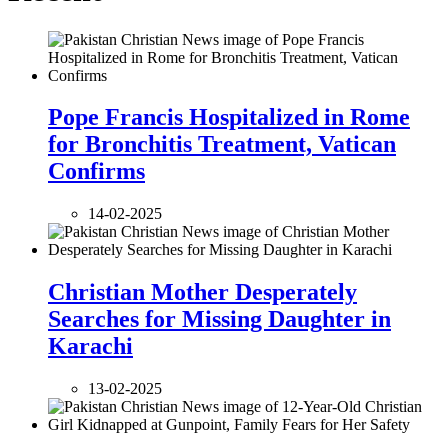
Pope Francis Hospitalized in Rome
for Bronchitis Treatment, Vatican
Confirms
14-02-2025
Christian Mother Desperately
Searches for Missing Daughter in
Karachi
13-02-2025