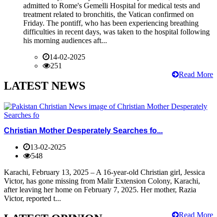
admitted to Rome's Gemelli Hospital for medical tests and
treatment related to bronchitis, the Vatican confirmed on
Friday. The pontiff, who has been experiencing breathing
difficulties in recent days, was taken to the hospital following
his morning audiences aft...
14-02-2025
251
Read More
LATEST NEWS
Christian Mother Desperately Searches fo...
13-02-2025
548
Karachi, February 13, 2025 – A 16-year-old Christian girl, Jessica
Victor, has gone missing from Malir Extension Colony, Karachi,
after leaving her home on February 7, 2025. Her mother, Razia
Victor, reported t...
Read More