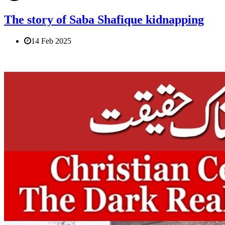
The story of Saba Shafique kidnapping
14 Feb 2025