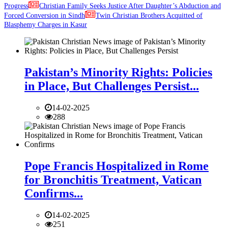
Progress
Christian Family Seeks Justice After Daughter’s Abduction and
Forced Conversion in Sindh
Twin Christian Brothers Acquitted of
Blasphemy Charges in Kasur
Pakistan’s Minority Rights: Policies
in Place, But Challenges Persist...
14-02-2025
288
Pope Francis Hospitalized in Rome
for Bronchitis Treatment, Vatican
Confirms...
14-02-2025
251