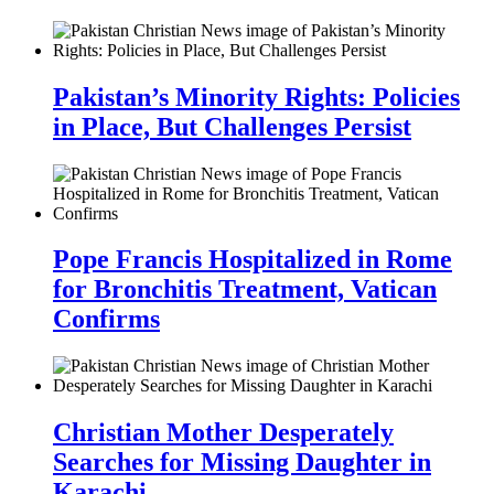
Pakistan’s Minority Rights: Policies
in Place, But Challenges Persist
Pope Francis Hospitalized in Rome
for Bronchitis Treatment, Vatican
Confirms
Christian Mother Desperately
Searches for Missing Daughter in
Karachi