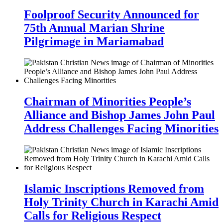
Foolproof Security Announced for
75th Annual Marian Shrine
Pilgrimage in Mariamabad
Chairman of Minorities People’s
Alliance and Bishop James John Paul
Address Challenges Facing Minorities
Islamic Inscriptions Removed from
Holy Trinity Church in Karachi Amid
Calls for Religious Respect