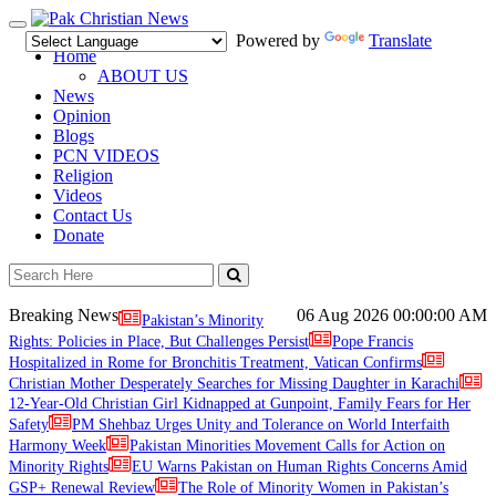
Toggle
Powered by
Translate
navigation
Home
ABOUT US
News
Opinion
Blogs
PCN VIDEOS
Religion
Videos
Contact Us
Donate
Breaking News
06 Aug 2026
00:00:00 AM
Pakistan’s Minority
Rights: Policies in Place, But Challenges Persist
Pope Francis
Hospitalized in Rome for Bronchitis Treatment, Vatican Confirms
Christian Mother Desperately Searches for Missing Daughter in Karachi
12-Year-Old Christian Girl Kidnapped at Gunpoint, Family Fears for Her
Safety
PM Shehbaz Urges Unity and Tolerance on World Interfaith
Harmony Week
Pakistan Minorities Movement Calls for Action on
Minority Rights
EU Warns Pakistan on Human Rights Concerns Amid
GSP+ Renewal Review
The Role of Minority Women in Pakistan’s