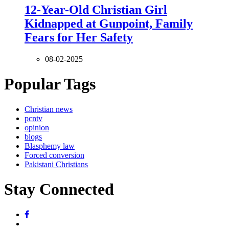
12-Year-Old Christian Girl
Kidnapped at Gunpoint, Family
Fears for Her Safety
08-02-2025
Popular Tags
Christian news
pcntv
opinion
blogs
Blasphemy law
Forced conversion
Pakistani Christians
Stay Connected