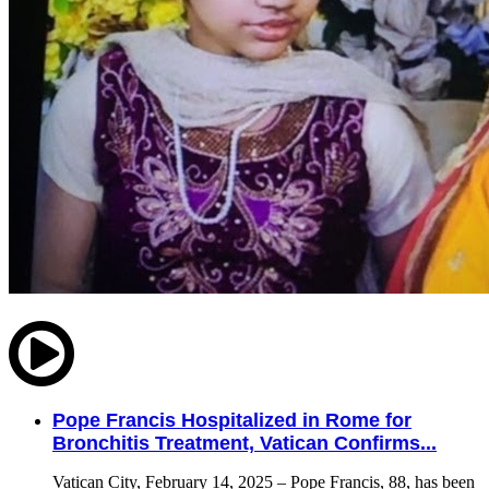
Pope Francis Hospitalized in Rome for
Bronchitis Treatment, Vatican Confirms...
Vatican City, February 14, 2025 – Pope Francis, 88, has been