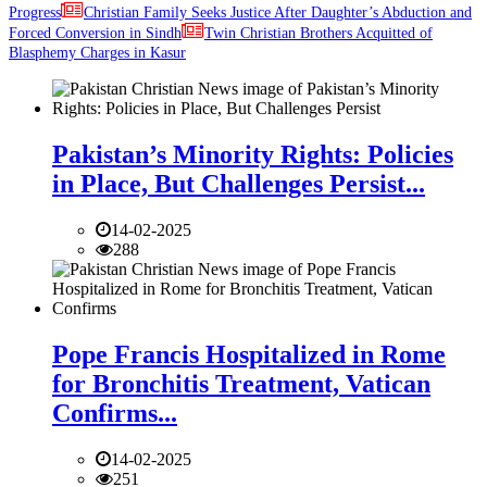
Progress
Christian Family Seeks Justice After Daughter’s Abduction and
Forced Conversion in Sindh
Twin Christian Brothers Acquitted of
Blasphemy Charges in Kasur
Pakistan’s Minority Rights: Policies
in Place, But Challenges Persist...
14-02-2025
288
Pope Francis Hospitalized in Rome
for Bronchitis Treatment, Vatican
Confirms...
14-02-2025
251