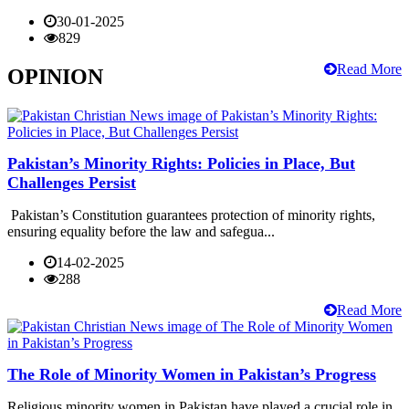
30-01-2025
829
Read More
OPINION
Pakistan’s Minority Rights: Policies in Place, But
Challenges Persist
Pakistan’s Constitution guarantees protection of minority rights,
ensuring equality before the law and safegua...
14-02-2025
288
Read More
The Role of Minority Women in Pakistan’s Progress
Religious minority women in Pakistan have played a crucial role in