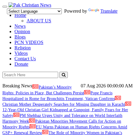
Toggle
Powered by
Translate
navigation
Home
ABOUT US
News
Opinion
Blogs
PCN VIDEOS
Religion
Videos
Contact Us
Donate
Breaking News
07 Aug 2026
00:00:00 AM
Pakistan’s Minority
Rights: Policies in Place, But Challenges Persist
Pope Francis
Hospitalized in Rome for Bronchitis Treatment, Vatican Confirms
Christian Mother Desperately Searches for Missing Daughter in Karachi
12-Year-Old Christian Girl Kidnapped at Gunpoint, Family Fears for Her
Safety
PM Shehbaz Urges Unity and Tolerance on World Interfaith
Harmony Week
Pakistan Minorities Movement Calls for Action on
Minority Rights
EU Warns Pakistan on Human Rights Concerns Amid
GSP+ Renewal Review
The Role of Minority Women in Pakistan’s