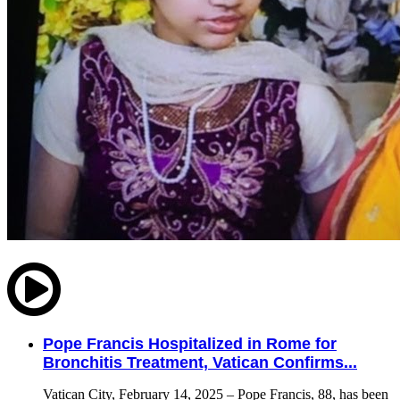
Pope Francis Hospitalized in Rome for
Bronchitis Treatment, Vatican Confirms...
Vatican City, February 14, 2025 – Pope Francis, 88, has been