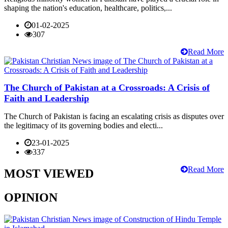
shaping the nation's education, healthcare, politics,...
01-02-2025
307
Read More
The Church of Pakistan at a Crossroads: A Crisis of
Faith and Leadership
The Church of Pakistan is facing an escalating crisis as disputes over
the legitimacy of its governing bodies and electi...
23-01-2025
337
Read More
MOST VIEWED
OPINION