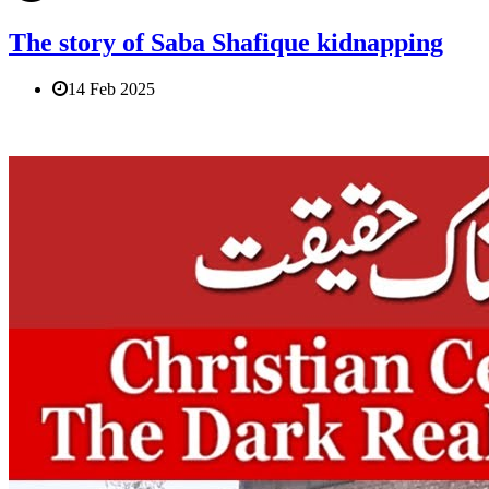
The story of Saba Shafique kidnapping
14 Feb 2025