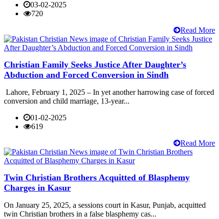
03-02-2025
720
Read More
Christian Family Seeks Justice After Daughter’s
Abduction and Forced Conversion in Sindh
Lahore, February 1, 2025 – In yet another harrowing case of forced
conversion and child marriage, 13-year...
01-02-2025
619
Read More
Twin Christian Brothers Acquitted of Blasphemy
Charges in Kasur
On January 25, 2025, a sessions court in Kasur, Punjab, acquitted
twin Christian brothers in a false blasphemy cas...