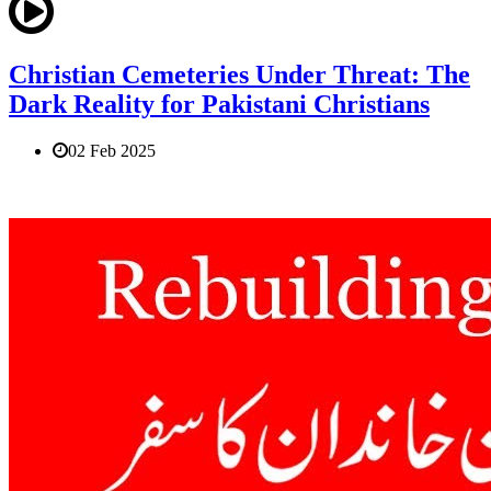
Christian Cemeteries Under Threat: The
Dark Reality for Pakistani Christians
02 Feb 2025