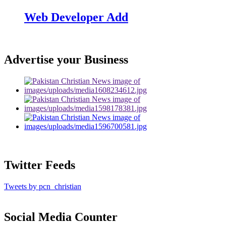
Web Developer Add
Advertise your Business
Twitter Feeds
Tweets by pcn_christian
Social Media Counter