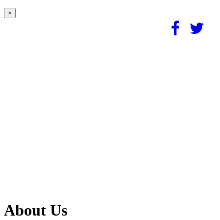
×
About Us