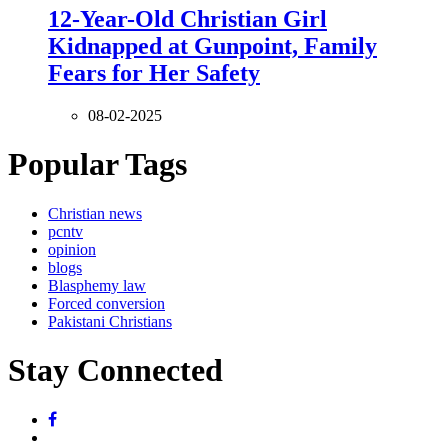
12-Year-Old Christian Girl
Kidnapped at Gunpoint, Family
Fears for Her Safety
08-02-2025
Popular Tags
Christian news
pcntv
opinion
blogs
Blasphemy law
Forced conversion
Pakistani Christians
Stay Connected