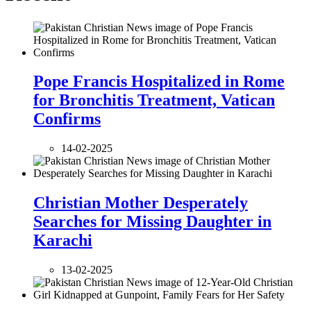
Pope Francis Hospitalized in Rome
for Bronchitis Treatment, Vatican
Confirms
14-02-2025
Christian Mother Desperately
Searches for Missing Daughter in
Karachi
13-02-2025