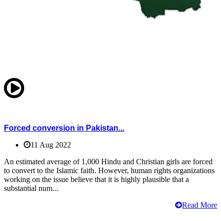
Forced conversion in Pakistan...
11 Aug 2022
An estimated average of 1,000 Hindu and Christian girls are forced
to convert to the Islamic faith. However, human rights organizations
working on the issue believe that it is highly plausible that a
substantial num...
Read More