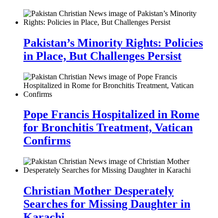
Pakistan’s Minority Rights: Policies
in Place, But Challenges Persist
Pope Francis Hospitalized in Rome
for Bronchitis Treatment, Vatican
Confirms
Christian Mother Desperately
Searches for Missing Daughter in
Karachi