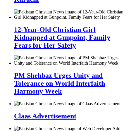
12-Year-Old Christian Girl
Kidnapped at Gunpoint, Family
Fears for Her Safety
PM Shehbaz Urges Unity and
Tolerance on World Interfaith
Harmony Week
Claas Advertisement