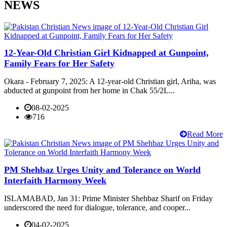
NEWS
12-Year-Old Christian Girl Kidnapped at Gunpoint,
Family Fears for Her Safety
Okara - February 7, 2025: A 12-year-old Christian girl, Ariha, was
abducted at gunpoint from her home in Chak 55/2L...
08-02-2025
716
Read More
PM Shehbaz Urges Unity and Tolerance on World
Interfaith Harmony Week
ISLAMABAD, Jan 31: Prime Minister Shehbaz Sharif on Friday
underscored the need for dialogue, tolerance, and cooper...
04-02-2025