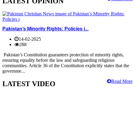
LATEST OPINION
Pakistan’s Minority Rights: Policies i...
14-02-2025
288
Pakistan’s Constitution guarantees protection of minority rights,
ensuring equality before the law and safeguarding religious
communities. Article 36 of the Constitution explicitly states that the
governme...
Read More
LATEST VIDEO