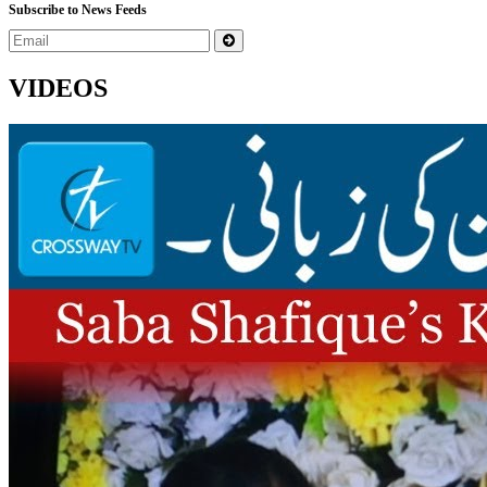
Subscribe to News Feeds
VIDEOS