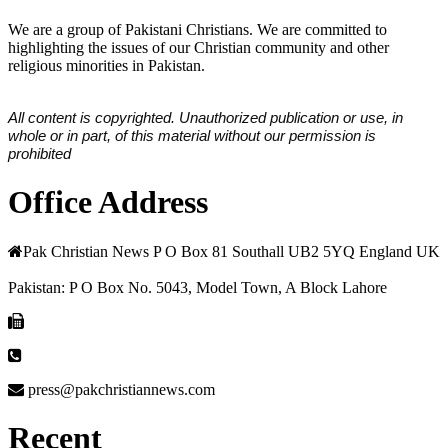
We are a group of Pakistani Christians. We are committed to
highlighting the issues of our Christian community and other
religious minorities in Pakistan.
All content is copyrighted. Unauthorized publication or use, in
whole or in part, of this material without our permission is
prohibited
Office Address
Pak Christian News P O Box 81 Southall UB2 5YQ England UK
Pakistan: P O Box No. 5043, Model Town, A Block Lahore
press@pakchristiannews.com
Recent