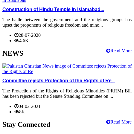
Construction of Hindu Temple in Islamabad...
The battle between the government and the religious groups has
upset the proponents of religious freedom and mino...
28-07-2020
4.6K
Read More
NEWS
Committee rejects Protection of the Rights of Re...
The Protection of the Rights of Religious Minorities (PRRM) Bill
has been rejected but the Senate Standing Committee on ...
04-02-2021
8K
Read More
Stay Connected