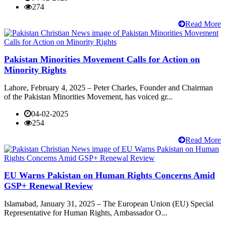
274
Read More
Pakistan Minorities Movement Calls for Action on
Minority Rights
Lahore, February 4, 2025 – Peter Charles, Founder and Chairman
of the Pakistan Minorities Movement, has voiced gr...
04-02-2025
254
Read More
EU Warns Pakistan on Human Rights Concerns Amid
GSP+ Renewal Review
Islamabad, January 31, 2025 – The European Union (EU) Special
Representative for Human Rights, Ambassador O...