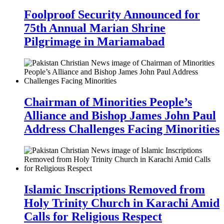
Foolproof Security Announced for
75th Annual Marian Shrine
Pilgrimage in Mariamabad
Chairman of Minorities People’s
Alliance and Bishop James John Paul
Address Challenges Facing Minorities
Islamic Inscriptions Removed from
Holy Trinity Church in Karachi Amid
Calls for Religious Respect