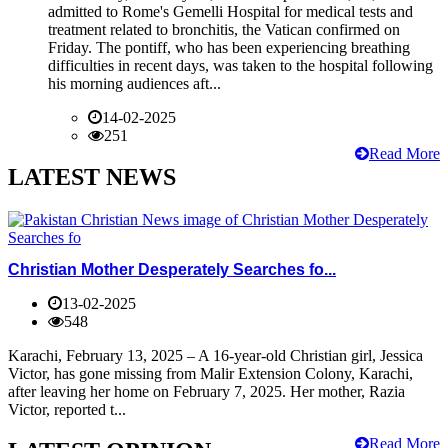
admitted to Rome's Gemelli Hospital for medical tests and
treatment related to bronchitis, the Vatican confirmed on
Friday. The pontiff, who has been experiencing breathing
difficulties in recent days, was taken to the hospital following
his morning audiences aft...
14-02-2025
251
Read More
LATEST NEWS
Christian Mother Desperately Searches fo...
13-02-2025
548
Karachi, February 13, 2025 – A 16-year-old Christian girl, Jessica
Victor, has gone missing from Malir Extension Colony, Karachi,
after leaving her home on February 7, 2025. Her mother, Razia
Victor, reported t...
Read More