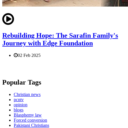
Rebuilding Hope: The Sarafin Family's
Journey with Edge Foundation
02 Feb 2025
Popular Tags
Christian news
pcntv
opinion
blogs
Blasphemy law
Forced conversion
Pakistani Christians