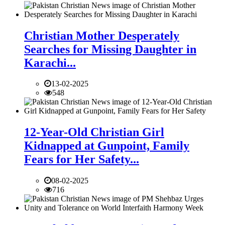
Christian Mother Desperately
Searches for Missing Daughter in
Karachi...
13-02-2025
548
12-Year-Old Christian Girl
Kidnapped at Gunpoint, Family
Fears for Her Safety...
08-02-2025
716