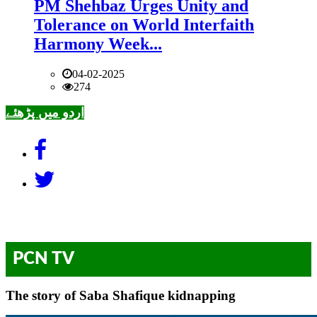
PM Shehbaz Urges Unity and
Tolerance on World Interfaith
Harmony Week...
04-02-2025
274
اردو میں پڑھئے
PCN TV
The story of Saba Shafique kidnapping