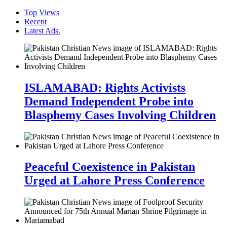
Top Views
Recent
Latest Ads.
ISLAMABAD: Rights Activists
Demand Independent Probe into
Blasphemy Cases Involving Children
Peaceful Coexistence in Pakistan
Urged at Lahore Press Conference