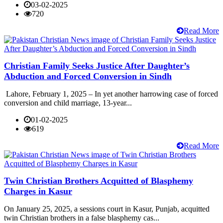
03-02-2025
720
Read More
Christian Family Seeks Justice After Daughter’s
Abduction and Forced Conversion in Sindh
Lahore, February 1, 2025 – In yet another harrowing case of forced
conversion and child marriage, 13-year...
01-02-2025
619
Read More
Twin Christian Brothers Acquitted of Blasphemy
Charges in Kasur
On January 25, 2025, a sessions court in Kasur, Punjab, acquitted
twin Christian brothers in a false blasphemy cas...