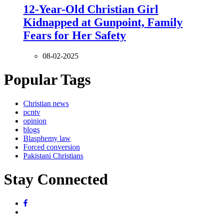
12-Year-Old Christian Girl
Kidnapped at Gunpoint, Family
Fears for Her Safety
08-02-2025
Popular Tags
Christian news
pcntv
opinion
blogs
Blasphemy law
Forced conversion
Pakistani Christians
Stay Connected