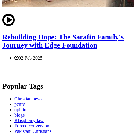
Rebuilding Hope: The Sarafin Family's
Journey with Edge Foundation
02 Feb 2025
Popular Tags
Christian news
pcntv
opinion
blogs
Blasphemy law
Forced conversion
Pakistani Christians