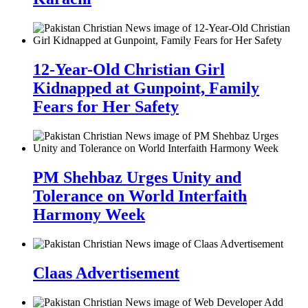
12-Year-Old Christian Girl
Kidnapped at Gunpoint, Family
Fears for Her Safety
PM Shehbaz Urges Unity and
Tolerance on World Interfaith
Harmony Week
Claas Advertisement