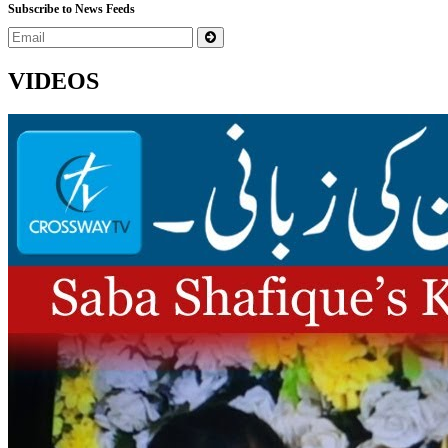
Subscribe to News Feeds
VIDEOS