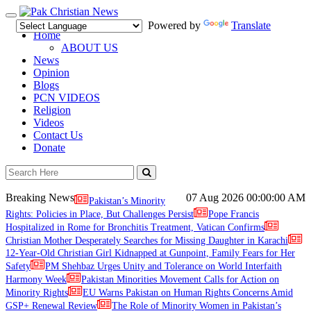
Toggle
Powered by
Translate
navigation
Home
ABOUT US
News
Opinion
Blogs
PCN VIDEOS
Religion
Videos
Contact Us
Donate
Breaking News
07 Aug 2026
00:00:00 AM
Pakistan’s Minority
Rights: Policies in Place, But Challenges Persist
Pope Francis
Hospitalized in Rome for Bronchitis Treatment, Vatican Confirms
Christian Mother Desperately Searches for Missing Daughter in Karachi
12-Year-Old Christian Girl Kidnapped at Gunpoint, Family Fears for Her
Safety
PM Shehbaz Urges Unity and Tolerance on World Interfaith
Harmony Week
Pakistan Minorities Movement Calls for Action on
Minority Rights
EU Warns Pakistan on Human Rights Concerns Amid
GSP+ Renewal Review
The Role of Minority Women in Pakistan’s