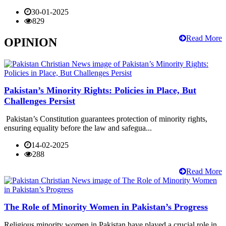
30-01-2025
829
Read More
OPINION
Pakistan’s Minority Rights: Policies in Place, But
Challenges Persist
Pakistan’s Constitution guarantees protection of minority rights,
ensuring equality before the law and safegua...
14-02-2025
288
Read More
The Role of Minority Women in Pakistan’s Progress
Religious minority women in Pakistan have played a crucial role in