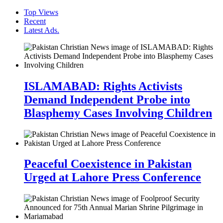
Top Views
Recent
Latest Ads.
ISLAMABAD: Rights Activists
Demand Independent Probe into
Blasphemy Cases Involving Children
Peaceful Coexistence in Pakistan
Urged at Lahore Press Conference