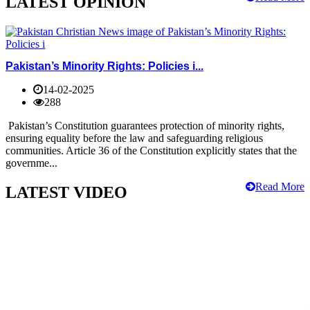
LATEST OPINION
Pakistan’s Minority Rights: Policies i...
14-02-2025
288
Pakistan’s Constitution guarantees protection of minority rights,
ensuring equality before the law and safeguarding religious
communities. Article 36 of the Constitution explicitly states that the
governme...
Read More
LATEST VIDEO