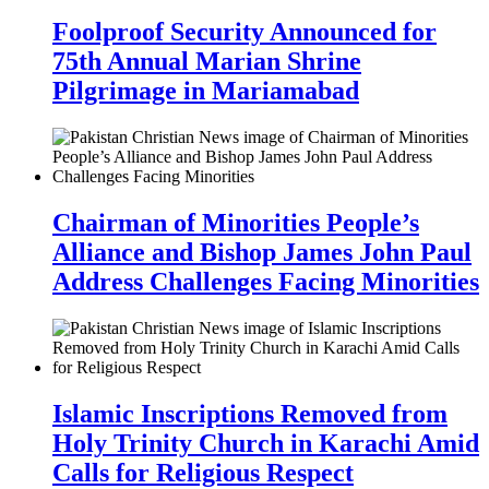
Foolproof Security Announced for
75th Annual Marian Shrine
Pilgrimage in Mariamabad
Chairman of Minorities People’s
Alliance and Bishop James John Paul
Address Challenges Facing Minorities
Islamic Inscriptions Removed from
Holy Trinity Church in Karachi Amid
Calls for Religious Respect