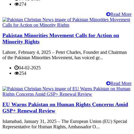
274
Read More
Pakistan Minorities Movement Calls for Action on
Minority Rights
Lahore, February 4, 2025 – Peter Charles, Founder and Chairman
of the Pakistan Minorities Movement, has voiced gr...
04-02-2025
254
Read More
EU Warns Pakistan on Human Rights Concerns Amid
GSP+ Renewal Review
Islamabad, January 31, 2025 – The European Union (EU) Special
Representative for Human Rights, Ambassador O...