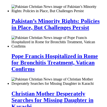
Pakistan’s Minority Rights: Policies
in Place, But Challenges Persist
Pope Francis Hospitalized in Rome
for Bronchitis Treatment, Vatican
Confirms
Christian Mother Desperately
Searches for Missing Daughter in
Karachi