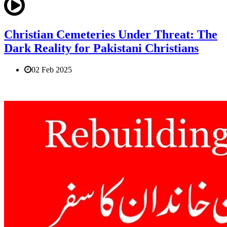
Christian Cemeteries Under Threat: The
Dark Reality for Pakistani Christians
02 Feb 2025