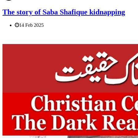
The story of Saba Shafique kidnapping
14 Feb 2025