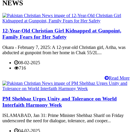
NEWS
12-Year-Old Christian Girl Kidnapped at Gunpoint,
Family Fears for Her Safety
Okara - February 7, 2025: A 12-year-old Christian girl, Ariha, was
abducted at gunpoint from her home in Chak 55/2L...
08-02-2025
716
Read More
PM Shehbaz Urges Unity and Tolerance on World
Interfaith Harmony Week
ISLAMABAD, Jan 31: Prime Minister Shehbaz Sharif on Friday
underscored the need for dialogue, tolerance, and cooper...
04-02-2025