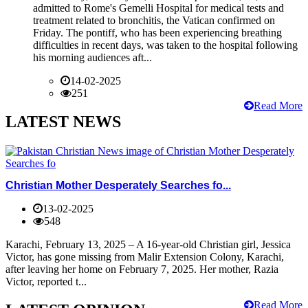
admitted to Rome's Gemelli Hospital for medical tests and
treatment related to bronchitis, the Vatican confirmed on
Friday. The pontiff, who has been experiencing breathing
difficulties in recent days, was taken to the hospital following
his morning audiences aft...
14-02-2025
251
Read More
LATEST NEWS
Christian Mother Desperately Searches fo...
13-02-2025
548
Karachi, February 13, 2025 – A 16-year-old Christian girl, Jessica
Victor, has gone missing from Malir Extension Colony, Karachi,
after leaving her home on February 7, 2025. Her mother, Razia
Victor, reported t...
Read More