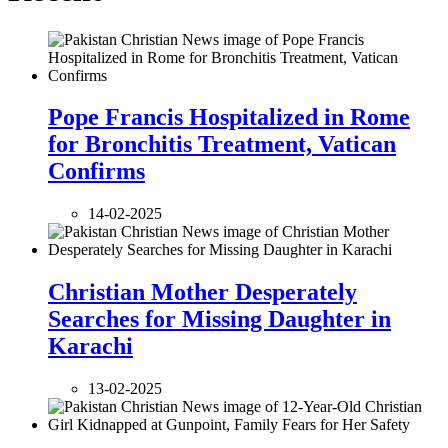
Pope Francis Hospitalized in Rome
for Bronchitis Treatment, Vatican
Confirms
14-02-2025
Christian Mother Desperately
Searches for Missing Daughter in
Karachi
13-02-2025