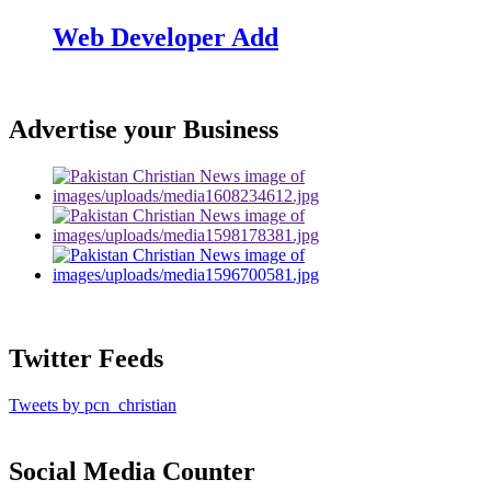
Web Developer Add
Advertise your Business
Twitter Feeds
Tweets by pcn_christian
Social Media Counter