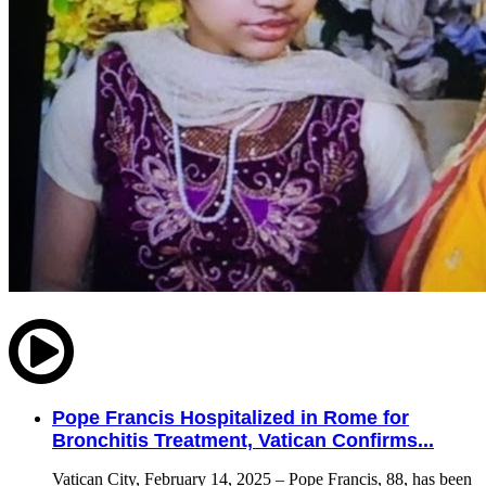
Pope Francis Hospitalized in Rome for
Bronchitis Treatment, Vatican Confirms...
Vatican City, February 14, 2025 – Pope Francis, 88, has been