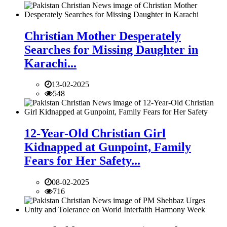
Christian Mother Desperately
Searches for Missing Daughter in
Karachi...
13-02-2025
548
12-Year-Old Christian Girl
Kidnapped at Gunpoint, Family
Fears for Her Safety...
08-02-2025
716