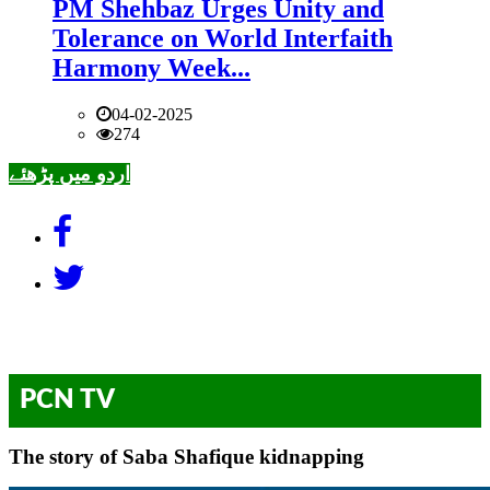
PM Shehbaz Urges Unity and
Tolerance on World Interfaith
Harmony Week...
04-02-2025
274
اردو میں پڑھئے
PCN TV
The story of Saba Shafique kidnapping