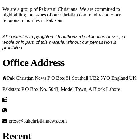
We are a group of Pakistani Christians. We are committed to
highlighting the issues of our Christian community and other
religious minorities in Pakistan.
All content is copyrighted. Unauthorized publication or use, in
whole or in part, of this material without our permission is
prohibited
Office Address
Pak Christian News P O Box 81 Southall UB2 5YQ England UK
Pakistan: P O Box No. 5043, Model Town, A Block Lahore
press@pakchristiannews.com
Recent