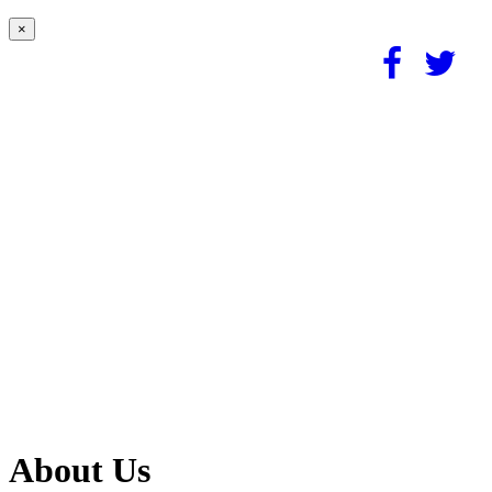
×
About Us