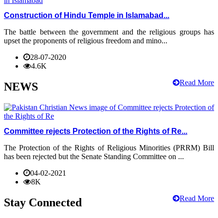
Construction of Hindu Temple in Islamabad...
The battle between the government and the religious groups has
upset the proponents of religious freedom and mino...
28-07-2020
4.6K
Read More
NEWS
Committee rejects Protection of the Rights of Re...
The Protection of the Rights of Religious Minorities (PRRM) Bill
has been rejected but the Senate Standing Committee on ...
04-02-2021
8K
Read More
Stay Connected