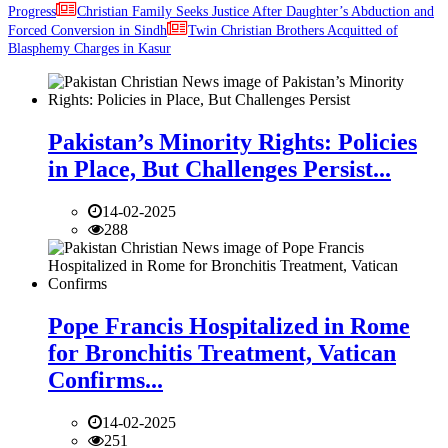
Progress
Christian Family Seeks Justice After Daughter’s Abduction and
Forced Conversion in Sindh
Twin Christian Brothers Acquitted of
Blasphemy Charges in Kasur
Pakistan’s Minority Rights: Policies
in Place, But Challenges Persist...
14-02-2025
288
Pope Francis Hospitalized in Rome
for Bronchitis Treatment, Vatican
Confirms...
14-02-2025
251