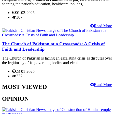
shaping the nation's education, healthcare, politics,...
01-02-2025
307
Read More
The Church of Pakistan at a Crossroads: A Crisis of
Faith and Leadership
The Church of Pakistan is facing an escalating crisis as disputes over
the legitimacy of its governing bodies and electi...
23-01-2025
337
Read More
MOST VIEWED
OPINION