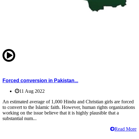
Forced conversion in Pakistan...
11 Aug 2022
An estimated average of 1,000 Hindu and Christian girls are forced
to convert to the Islamic faith. However, human rights organizations
working on the issue believe that it is highly plausible that a
substantial num...
Read More