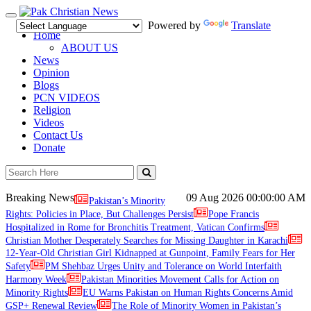
Toggle
Powered by
Translate
navigation
Home
ABOUT US
News
Opinion
Blogs
PCN VIDEOS
Religion
Videos
Contact Us
Donate
Breaking News
09 Aug 2026
00:00:00 AM
Pakistan’s Minority
Rights: Policies in Place, But Challenges Persist
Pope Francis
Hospitalized in Rome for Bronchitis Treatment, Vatican Confirms
Christian Mother Desperately Searches for Missing Daughter in Karachi
12-Year-Old Christian Girl Kidnapped at Gunpoint, Family Fears for Her
Safety
PM Shehbaz Urges Unity and Tolerance on World Interfaith
Harmony Week
Pakistan Minorities Movement Calls for Action on
Minority Rights
EU Warns Pakistan on Human Rights Concerns Amid
GSP+ Renewal Review
The Role of Minority Women in Pakistan’s