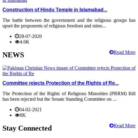
Construction of Hindu Temple in Islamabad...
The battle between the government and the religious groups has
upset the proponents of religious freedom and mino...
28-07-2020
4.6K
Read More
NEWS
Committee rejects Protection of the Rights of Re...
The Protection of the Rights of Religious Minorities (PRRM) Bill
has been rejected but the Senate Standing Committee on ...
04-02-2021
8K
Read More
Stay Connected