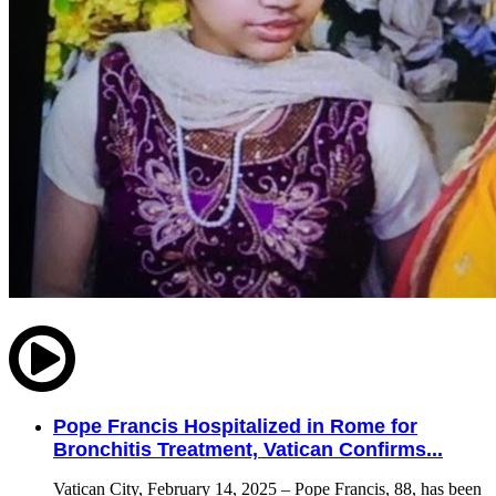
Pope Francis Hospitalized in Rome for
Bronchitis Treatment, Vatican Confirms...
Vatican City, February 14, 2025 – Pope Francis, 88, has been