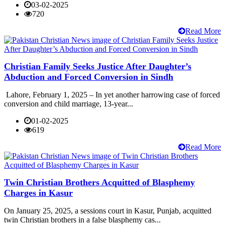
03-02-2025
720
Read More
Christian Family Seeks Justice After Daughter’s
Abduction and Forced Conversion in Sindh
Lahore, February 1, 2025 – In yet another harrowing case of forced
conversion and child marriage, 13-year...
01-02-2025
619
Read More
Twin Christian Brothers Acquitted of Blasphemy
Charges in Kasur
On January 25, 2025, a sessions court in Kasur, Punjab, acquitted
twin Christian brothers in a false blasphemy cas...