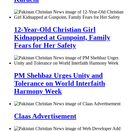
12-Year-Old Christian Girl
Kidnapped at Gunpoint, Family
Fears for Her Safety
PM Shehbaz Urges Unity and
Tolerance on World Interfaith
Harmony Week
Claas Advertisement