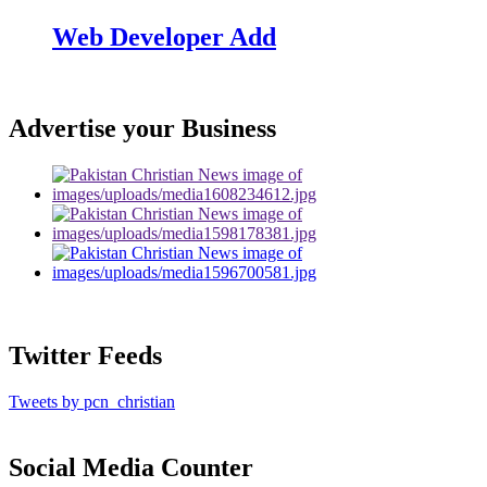
Web Developer Add
Advertise your Business
Twitter Feeds
Tweets by pcn_christian
Social Media Counter