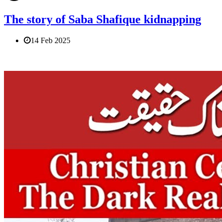
The story of Saba Shafique kidnapping
14 Feb 2025