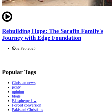
Rebuilding Hope: The Sarafin Family's
Journey with Edge Foundation
02 Feb 2025
Popular Tags
Christian news
pcntv
opinion
blogs
Blasphemy law
Forced conversion
Pakistani Christians