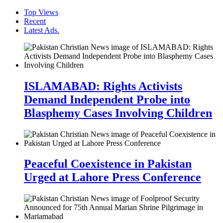
Top Views
Recent
Latest Ads.
ISLAMABAD: Rights Activists
Demand Independent Probe into
Blasphemy Cases Involving Children
Peaceful Coexistence in Pakistan
Urged at Lahore Press Conference