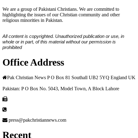
We are a group of Pakistani Christians. We are committed to
highlighting the issues of our Christian community and other
religious minorities in Pakistan.
All content is copyrighted. Unauthorized publication or use, in
whole or in part, of this material without our permission is
prohibited
Office Address
Pak Christian News P O Box 81 Southall UB2 5YQ England UK
Pakistan: P O Box No. 5043, Model Town, A Block Lahore
press@pakchristiannews.com
Recent