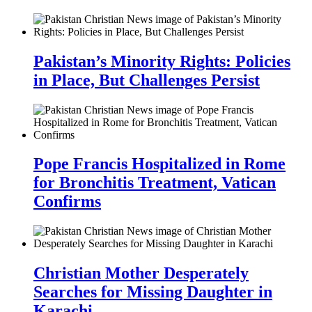
Pakistan’s Minority Rights: Policies
in Place, But Challenges Persist
Pope Francis Hospitalized in Rome
for Bronchitis Treatment, Vatican
Confirms
Christian Mother Desperately
Searches for Missing Daughter in
Karachi