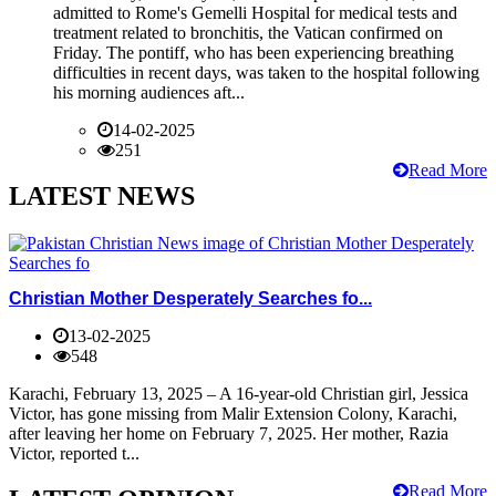
admitted to Rome's Gemelli Hospital for medical tests and
treatment related to bronchitis, the Vatican confirmed on
Friday. The pontiff, who has been experiencing breathing
difficulties in recent days, was taken to the hospital following
his morning audiences aft...
14-02-2025
251
Read More
LATEST NEWS
Christian Mother Desperately Searches fo...
13-02-2025
548
Karachi, February 13, 2025 – A 16-year-old Christian girl, Jessica
Victor, has gone missing from Malir Extension Colony, Karachi,
after leaving her home on February 7, 2025. Her mother, Razia
Victor, reported t...
Read More