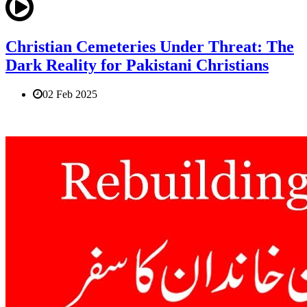
Christian Cemeteries Under Threat: The
Dark Reality for Pakistani Christians
02 Feb 2025