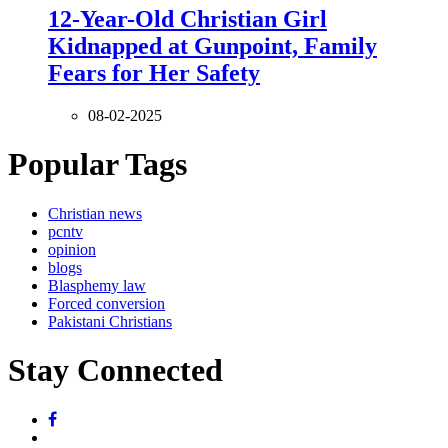
12-Year-Old Christian Girl
Kidnapped at Gunpoint, Family
Fears for Her Safety
08-02-2025
Popular Tags
Christian news
pcntv
opinion
blogs
Blasphemy law
Forced conversion
Pakistani Christians
Stay Connected