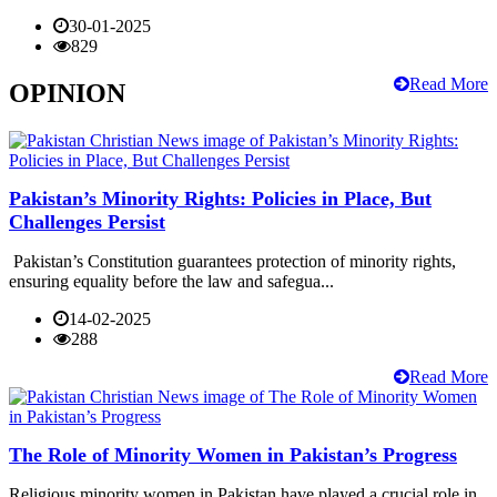
30-01-2025
829
Read More
OPINION
Pakistan’s Minority Rights: Policies in Place, But
Challenges Persist
Pakistan’s Constitution guarantees protection of minority rights,
ensuring equality before the law and safegua...
14-02-2025
288
Read More
The Role of Minority Women in Pakistan’s Progress
Religious minority women in Pakistan have played a crucial role in