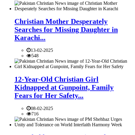
Christian Mother Desperately
Searches for Missing Daughter in
Karachi...
13-02-2025
548
12-Year-Old Christian Girl
Kidnapped at Gunpoint, Family
Fears for Her Safety...
08-02-2025
716