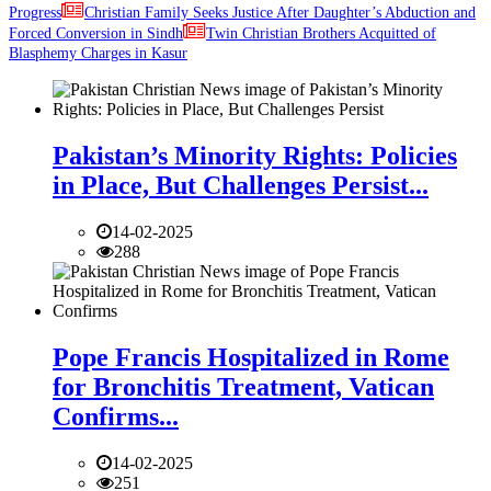
Progress
Christian Family Seeks Justice After Daughter’s Abduction and
Forced Conversion in Sindh
Twin Christian Brothers Acquitted of
Blasphemy Charges in Kasur
Pakistan’s Minority Rights: Policies
in Place, But Challenges Persist...
14-02-2025
288
Pope Francis Hospitalized in Rome
for Bronchitis Treatment, Vatican
Confirms...
14-02-2025
251