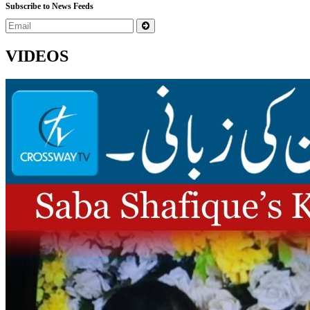
Subscribe to News Feeds
VIDEOS