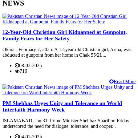
NEWS
12-Year-Old Christian Girl Kidnapped at Gunpoint,
Family Fears for Her Safety
Okara - February 7, 2025: A 12-year-old Christian girl, Ariha, was
abducted at gunpoint from her home in Chak 55/2L...
08-02-2025
716
Read More
PM Shehbaz Urges Unity and Tolerance on World
Interfaith Harmony Week
ISLAMABAD, Jan 31: Prime Minister Shehbaz Sharif on Friday
underscored the need for dialogue, tolerance, and cooper...
04-02-2025