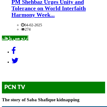
PM Shehbaz Urges Unity and
Tolerance on World Interfaith
Harmony Week...
04-02-2025
274
اردو میں پڑھئے
PCN TV
The story of Saba Shafique kidnapping