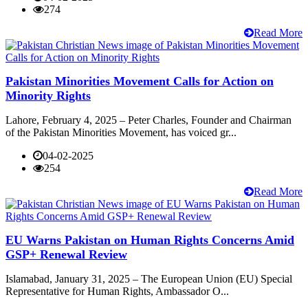
274
Read More
Pakistan Minorities Movement Calls for Action on
Minority Rights
Lahore, February 4, 2025 – Peter Charles, Founder and Chairman
of the Pakistan Minorities Movement, has voiced gr...
04-02-2025
254
Read More
EU Warns Pakistan on Human Rights Concerns Amid
GSP+ Renewal Review
Islamabad, January 31, 2025 – The European Union (EU) Special
Representative for Human Rights, Ambassador O...