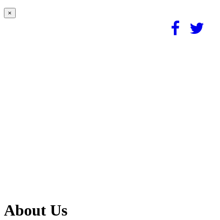
×
About Us