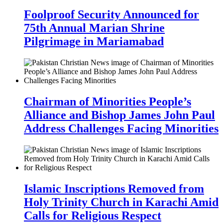
Foolproof Security Announced for
75th Annual Marian Shrine
Pilgrimage in Mariamabad
Chairman of Minorities People’s
Alliance and Bishop James John Paul
Address Challenges Facing Minorities
Islamic Inscriptions Removed from
Holy Trinity Church in Karachi Amid
Calls for Religious Respect