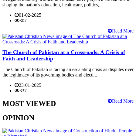
shaping the nation's education, healthcare, politics,...
01-02-2025
307
Read More
The Church of Pakistan at a Crossroads: A Crisis of
Faith and Leadership
The Church of Pakistan is facing an escalating crisis as disputes over
the legitimacy of its governing bodies and electi...
23-01-2025
337
Read More
MOST VIEWED
OPINION