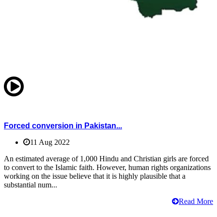
Forced conversion in Pakistan...
11 Aug 2022
An estimated average of 1,000 Hindu and Christian girls are forced
to convert to the Islamic faith. However, human rights organizations
working on the issue believe that it is highly plausible that a
substantial num...
Read More