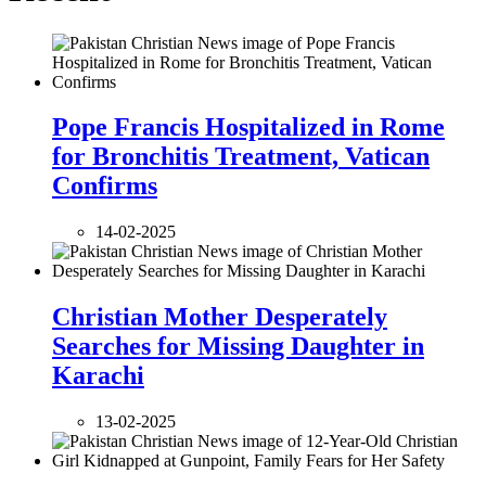
Pope Francis Hospitalized in Rome
for Bronchitis Treatment, Vatican
Confirms
14-02-2025
Christian Mother Desperately
Searches for Missing Daughter in
Karachi
13-02-2025