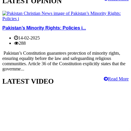
LATEST OPINION
Pakistan’s Minority Rights: Policies i...
14-02-2025
288
Pakistan’s Constitution guarantees protection of minority rights,
ensuring equality before the law and safeguarding religious
communities. Article 36 of the Constitution explicitly states that the
governme...
Read More
LATEST VIDEO