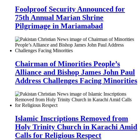
Foolproof Security Announced for
75th Annual Marian Shrine
Pilgrimage in Mariamabad
Chairman of Minorities People’s
Alliance and Bishop James John Paul
Address Challenges Facing Minorities
Islamic Inscriptions Removed from
Holy Trinity Church in Karachi Amid
Calls for Religious Respect