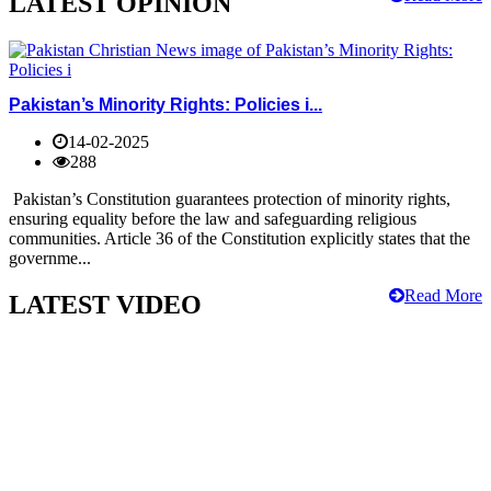
LATEST OPINION
Pakistan’s Minority Rights: Policies i...
14-02-2025
288
Pakistan’s Constitution guarantees protection of minority rights,
ensuring equality before the law and safeguarding religious
communities. Article 36 of the Constitution explicitly states that the
governme...
Read More
LATEST VIDEO