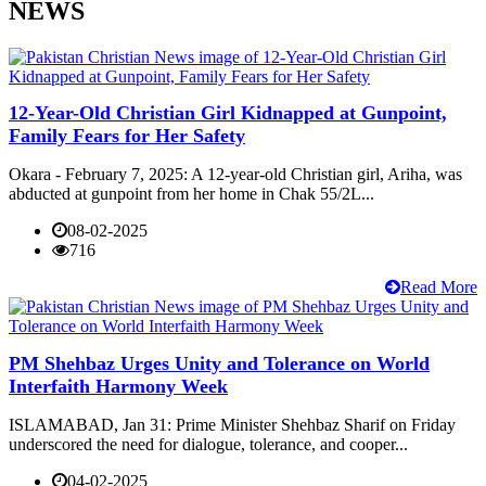
NEWS
12-Year-Old Christian Girl Kidnapped at Gunpoint,
Family Fears for Her Safety
Okara - February 7, 2025: A 12-year-old Christian girl, Ariha, was
abducted at gunpoint from her home in Chak 55/2L...
08-02-2025
716
Read More
PM Shehbaz Urges Unity and Tolerance on World
Interfaith Harmony Week
ISLAMABAD, Jan 31: Prime Minister Shehbaz Sharif on Friday
underscored the need for dialogue, tolerance, and cooper...
04-02-2025