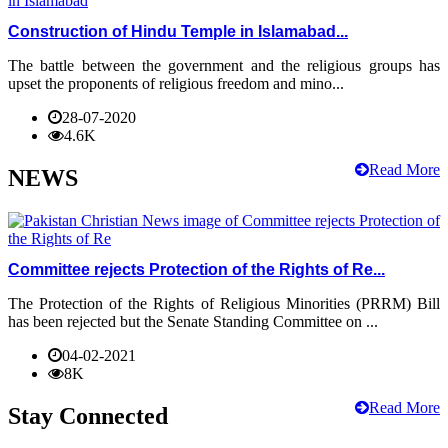
Construction of Hindu Temple in Islamabad...
The battle between the government and the religious groups has
upset the proponents of religious freedom and mino...
28-07-2020
4.6K
Read More
NEWS
Committee rejects Protection of the Rights of Re...
The Protection of the Rights of Religious Minorities (PRRM) Bill
has been rejected but the Senate Standing Committee on ...
04-02-2021
8K
Read More
Stay Connected