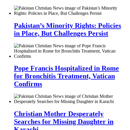
Pakistan’s Minority Rights: Policies
in Place, But Challenges Persist
Pope Francis Hospitalized in Rome
for Bronchitis Treatment, Vatican
Confirms
Christian Mother Desperately
Searches for Missing Daughter in
Karachi