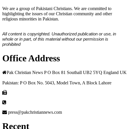
We are a group of Pakistani Christians. We are committed to
highlighting the issues of our Christian community and other
religious minorities in Pakistan.
All content is copyrighted. Unauthorized publication or use, in
whole or in part, of this material without our permission is
prohibited
Office Address
Pak Christian News P O Box 81 Southall UB2 5YQ England UK
Pakistan: P O Box No. 5043, Model Town, A Block Lahore
press@pakchristiannews.com
Recent