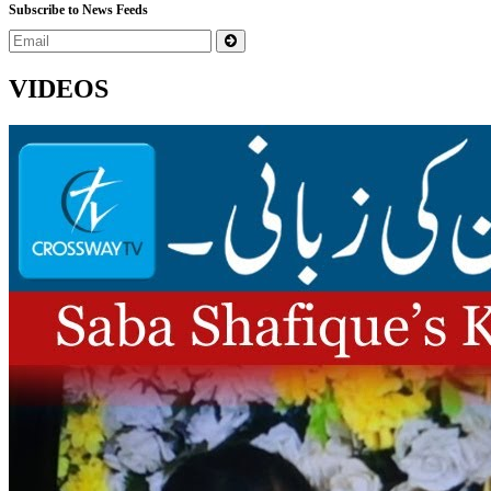
Subscribe to News Feeds
VIDEOS