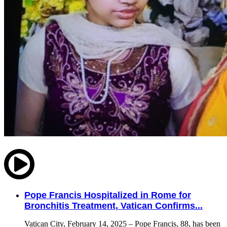
Pope Francis Hospitalized in Rome for
Bronchitis Treatment, Vatican Confirms...
Vatican City, February 14, 2025 – Pope Francis, 88, has been