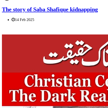
The story of Saba Shafique kidnapping
14 Feb 2025