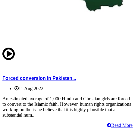
Forced conversion in Pakistan...
11 Aug 2022
An estimated average of 1,000 Hindu and Christian girls are forced
to convert to the Islamic faith. However, human rights organizations
working on the issue believe that it is highly plausible that a
substantial num...
Read More