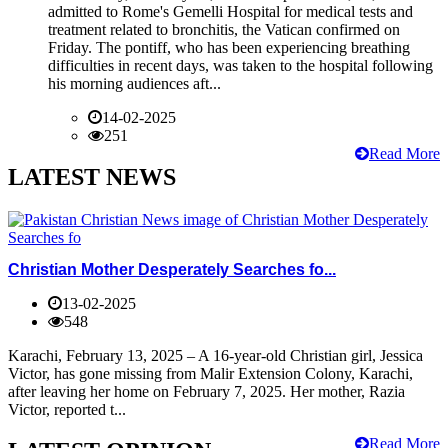
admitted to Rome's Gemelli Hospital for medical tests and
treatment related to bronchitis, the Vatican confirmed on
Friday. The pontiff, who has been experiencing breathing
difficulties in recent days, was taken to the hospital following
his morning audiences aft...
14-02-2025
251
Read More
LATEST NEWS
Christian Mother Desperately Searches fo...
13-02-2025
548
Karachi, February 13, 2025 – A 16-year-old Christian girl, Jessica
Victor, has gone missing from Malir Extension Colony, Karachi,
after leaving her home on February 7, 2025. Her mother, Razia
Victor, reported t...
Read More