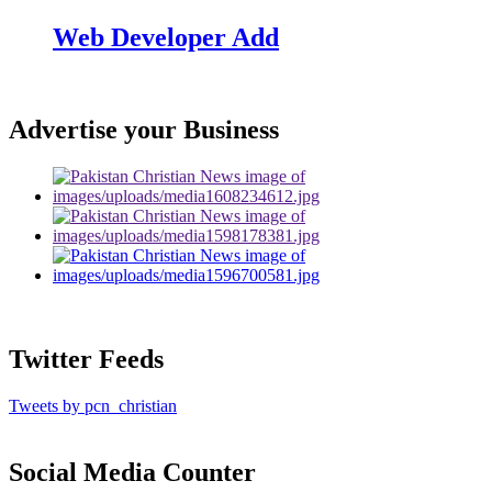
Web Developer Add
Advertise your Business
Twitter Feeds
Tweets by pcn_christian
Social Media Counter