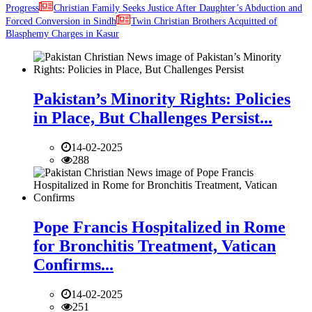
Progress
Christian Family Seeks Justice After Daughter’s Abduction and
Forced Conversion in Sindh
Twin Christian Brothers Acquitted of
Blasphemy Charges in Kasur
Pakistan’s Minority Rights: Policies
in Place, But Challenges Persist...
14-02-2025
288
Pope Francis Hospitalized in Rome
for Bronchitis Treatment, Vatican
Confirms...
14-02-2025
251