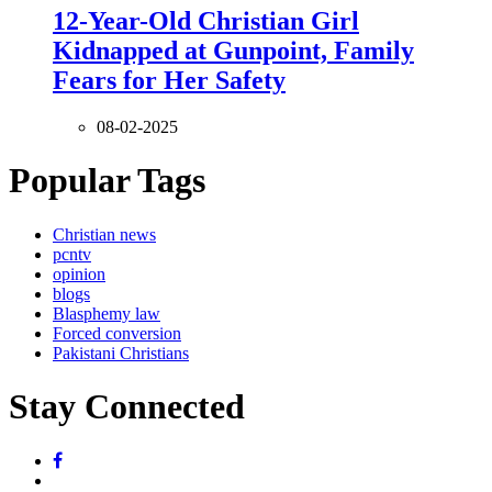
12-Year-Old Christian Girl
Kidnapped at Gunpoint, Family
Fears for Her Safety
08-02-2025
Popular Tags
Christian news
pcntv
opinion
blogs
Blasphemy law
Forced conversion
Pakistani Christians
Stay Connected