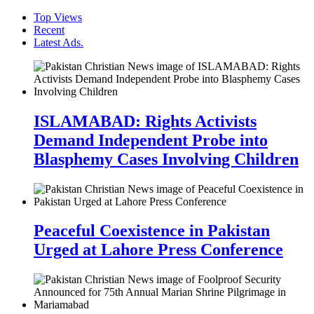
Top Views
Recent
Latest Ads.
ISLAMABAD: Rights Activists
Demand Independent Probe into
Blasphemy Cases Involving Children
Peaceful Coexistence in Pakistan
Urged at Lahore Press Conference