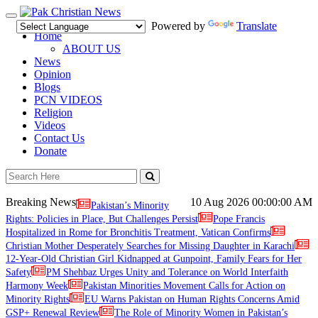
Toggle
Powered by
Translate
navigation
Home
ABOUT US
News
Opinion
Blogs
PCN VIDEOS
Religion
Videos
Contact Us
Donate
Breaking News
10 Aug 2026
00:00:00 AM
Pakistan’s Minority
Rights: Policies in Place, But Challenges Persist
Pope Francis
Hospitalized in Rome for Bronchitis Treatment, Vatican Confirms
Christian Mother Desperately Searches for Missing Daughter in Karachi
12-Year-Old Christian Girl Kidnapped at Gunpoint, Family Fears for Her
Safety
PM Shehbaz Urges Unity and Tolerance on World Interfaith
Harmony Week
Pakistan Minorities Movement Calls for Action on
Minority Rights
EU Warns Pakistan on Human Rights Concerns Amid
GSP+ Renewal Review
The Role of Minority Women in Pakistan’s