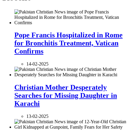
Pope Francis Hospitalized in Rome
for Bronchitis Treatment, Vatican
Confirms
14-02-2025
Christian Mother Desperately
Searches for Missing Daughter in
Karachi
13-02-2025