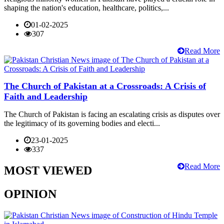
shaping the nation's education, healthcare, politics,...
01-02-2025
307
Read More
The Church of Pakistan at a Crossroads: A Crisis of
Faith and Leadership
The Church of Pakistan is facing an escalating crisis as disputes over
the legitimacy of its governing bodies and electi...
23-01-2025
337
Read More
MOST VIEWED
OPINION