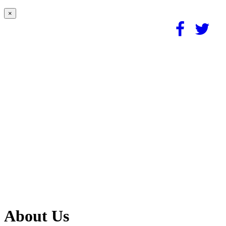
×
About Us