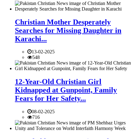
Christian Mother Desperately
Searches for Missing Daughter in
Karachi...
13-02-2025
548
12-Year-Old Christian Girl
Kidnapped at Gunpoint, Family
Fears for Her Safety...
08-02-2025
716