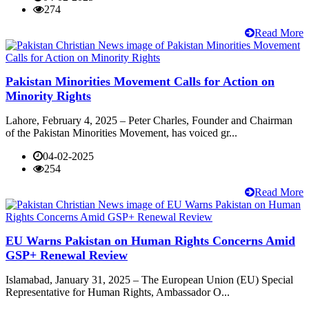
274
Read More
Pakistan Minorities Movement Calls for Action on
Minority Rights
Lahore, February 4, 2025 – Peter Charles, Founder and Chairman
of the Pakistan Minorities Movement, has voiced gr...
04-02-2025
254
Read More
EU Warns Pakistan on Human Rights Concerns Amid
GSP+ Renewal Review
Islamabad, January 31, 2025 – The European Union (EU) Special
Representative for Human Rights, Ambassador O...