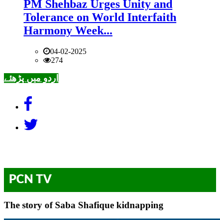
PM Shehbaz Urges Unity and
Tolerance on World Interfaith
Harmony Week...
04-02-2025
274
اردو میں پڑھئے
PCN TV
The story of Saba Shafique kidnapping