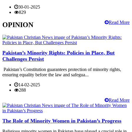
30-01-2025
829
Read More
OPINION
Pakistan’s Minority Rights: Policies in Place, But
Challenges Persist
Pakistan’s Constitution guarantees protection of minority rights,
ensuring equality before the law and safegua...
14-02-2025
288
Read More
The Role of Minority Women in Pakistan’s Progress
Religious minority women in Pakistan have played a crucial role in