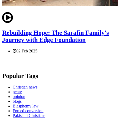
Rebuilding Hope: The Sarafin Family's
Journey with Edge Foundation
02 Feb 2025
Popular Tags
Christian news
pcntv
opinion
blogs
Blasphemy law
Forced conversion
Pakistani Christians