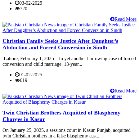
03-02-2025
720
Read More
Christian Family Seeks Justice After Daughter’s
Abduction and Forced Conversion in Sindh
Lahore, February 1, 2025 – In yet another harrowing case of forced
conversion and child marriage, 13-year...
01-02-2025
619
Read More
Twin Christian Brothers Acquitted of Blasphemy
Charges in Kasur
On January 25, 2025, a sessions court in Kasur, Punjab, acquitted
twin Christian brothers in a false blasphemy cas...