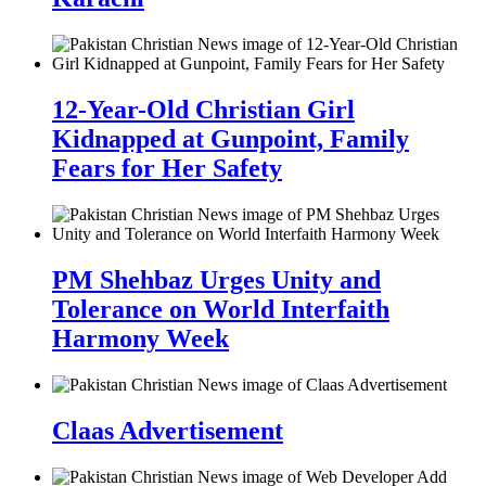
12-Year-Old Christian Girl
Kidnapped at Gunpoint, Family
Fears for Her Safety
PM Shehbaz Urges Unity and
Tolerance on World Interfaith
Harmony Week
Claas Advertisement