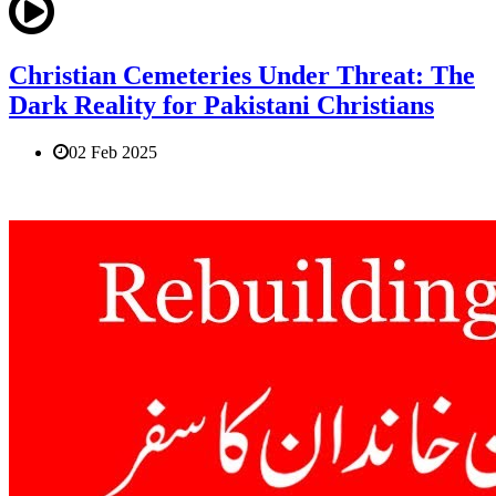
Christian Cemeteries Under Threat: The
Dark Reality for Pakistani Christians
02 Feb 2025