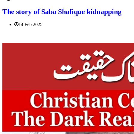
The story of Saba Shafique kidnapping
14 Feb 2025