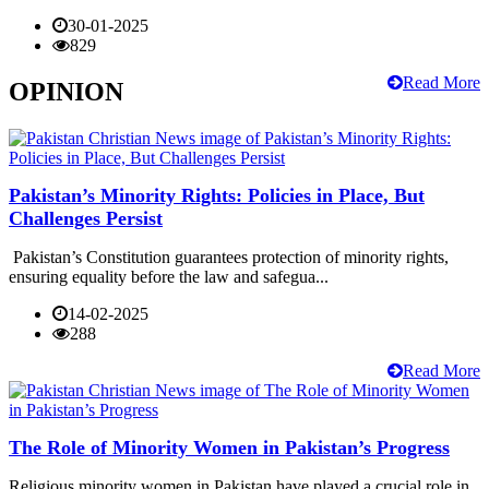
30-01-2025
829
Read More
OPINION
Pakistan’s Minority Rights: Policies in Place, But
Challenges Persist
Pakistan’s Constitution guarantees protection of minority rights,
ensuring equality before the law and safegua...
14-02-2025
288
Read More
The Role of Minority Women in Pakistan’s Progress
Religious minority women in Pakistan have played a crucial role in