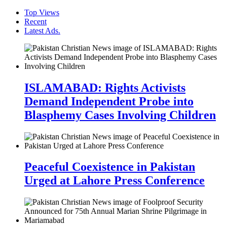
Top Views
Recent
Latest Ads.
ISLAMABAD: Rights Activists
Demand Independent Probe into
Blasphemy Cases Involving Children
Peaceful Coexistence in Pakistan
Urged at Lahore Press Conference