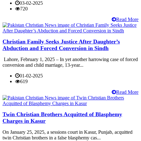
03-02-2025
720
Read More
Christian Family Seeks Justice After Daughter’s
Abduction and Forced Conversion in Sindh
Lahore, February 1, 2025 – In yet another harrowing case of forced
conversion and child marriage, 13-year...
01-02-2025
619
Read More
Twin Christian Brothers Acquitted of Blasphemy
Charges in Kasur
On January 25, 2025, a sessions court in Kasur, Punjab, acquitted
twin Christian brothers in a false blasphemy cas...