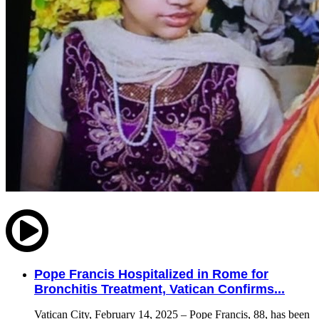
Pope Francis Hospitalized in Rome for
Bronchitis Treatment, Vatican Confirms...
Vatican City, February 14, 2025 – Pope Francis, 88, has been