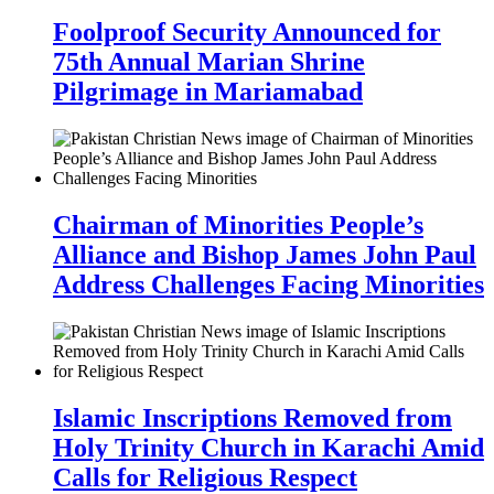
Foolproof Security Announced for
75th Annual Marian Shrine
Pilgrimage in Mariamabad
Chairman of Minorities People’s
Alliance and Bishop James John Paul
Address Challenges Facing Minorities
Islamic Inscriptions Removed from
Holy Trinity Church in Karachi Amid
Calls for Religious Respect