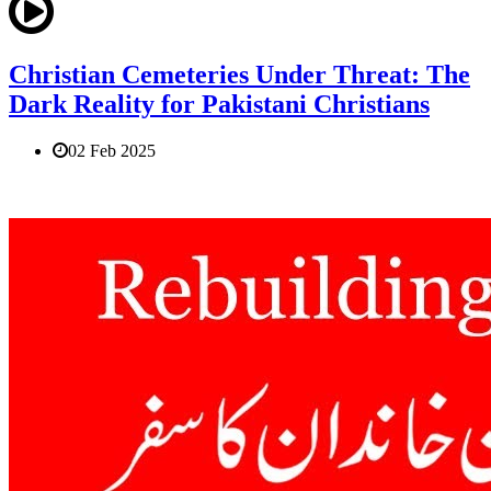
Christian Cemeteries Under Threat: The
Dark Reality for Pakistani Christians
02 Feb 2025