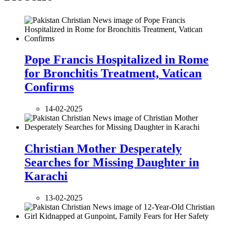
Pope Francis Hospitalized in Rome
for Bronchitis Treatment, Vatican
Confirms
14-02-2025
Christian Mother Desperately
Searches for Missing Daughter in
Karachi
13-02-2025