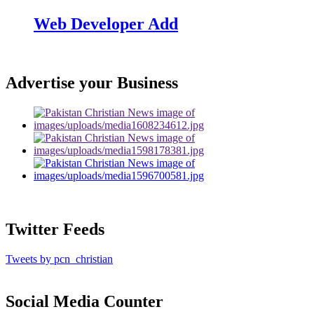
Web Developer Add
Advertise your Business
Twitter Feeds
Tweets by pcn_christian
Social Media Counter