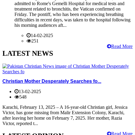
admitted to Rome's Gemelli Hospital for medical tests and
treatment related to bronchitis, the Vatican confirmed on
Friday. The pontiff, who has been experiencing breathing
difficulties in recent days, was taken to the hospital following
his morning audiences aft...
14-02-2025
251
Read More
LATEST NEWS
Christian Mother Desperately Searches fo...
13-02-2025
548
Karachi, February 13, 2025 – A 16-year-old Christian girl, Jessica
Victor, has gone missing from Malir Extension Colony, Karachi,
after leaving her home on February 7, 2025. Her mother, Razia
Victor, reported t...
Read More