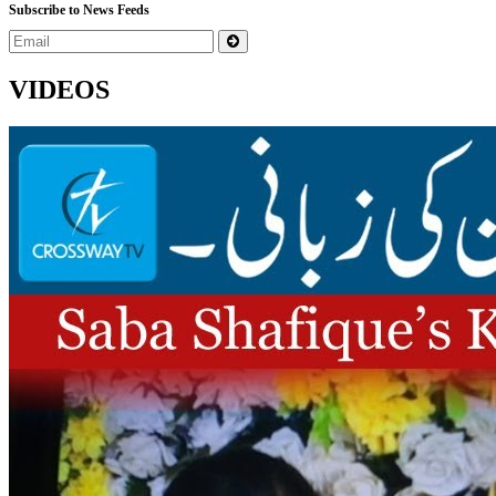
Subscribe to News Feeds
VIDEOS