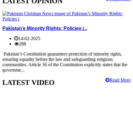
LATEST OPINION
Pakistan’s Minority Rights: Policies i...
14-02-2025
288
Pakistan’s Constitution guarantees protection of minority rights,
ensuring equality before the law and safeguarding religious
communities. Article 36 of the Constitution explicitly states that the
governme...
Read More
LATEST VIDEO