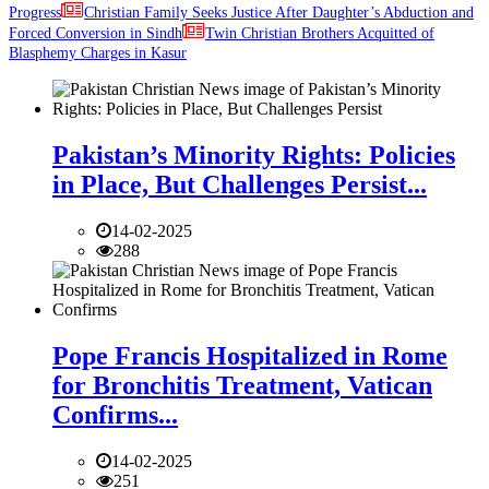
Progress
Christian Family Seeks Justice After Daughter’s Abduction and
Forced Conversion in Sindh
Twin Christian Brothers Acquitted of
Blasphemy Charges in Kasur
Pakistan’s Minority Rights: Policies
in Place, But Challenges Persist...
14-02-2025
288
Pope Francis Hospitalized in Rome
for Bronchitis Treatment, Vatican
Confirms...
14-02-2025
251