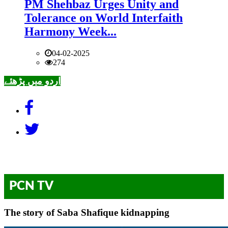
PM Shehbaz Urges Unity and
Tolerance on World Interfaith
Harmony Week...
04-02-2025
274
اردو میں پڑھئے
PCN TV
The story of Saba Shafique kidnapping