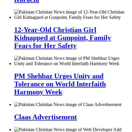
12-Year-Old Christian Girl
Kidnapped at Gunpoint, Family
Fears for Her Safety
PM Shehbaz Urges Unity and
Tolerance on World Interfaith
Harmony Week
Claas Advertisement