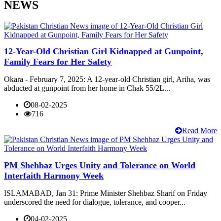
NEWS
12-Year-Old Christian Girl Kidnapped at Gunpoint,
Family Fears for Her Safety
Okara - February 7, 2025: A 12-year-old Christian girl, Ariha, was
abducted at gunpoint from her home in Chak 55/2L...
08-02-2025
716
Read More
PM Shehbaz Urges Unity and Tolerance on World
Interfaith Harmony Week
ISLAMABAD, Jan 31: Prime Minister Shehbaz Sharif on Friday
underscored the need for dialogue, tolerance, and cooper...
04-02-2025