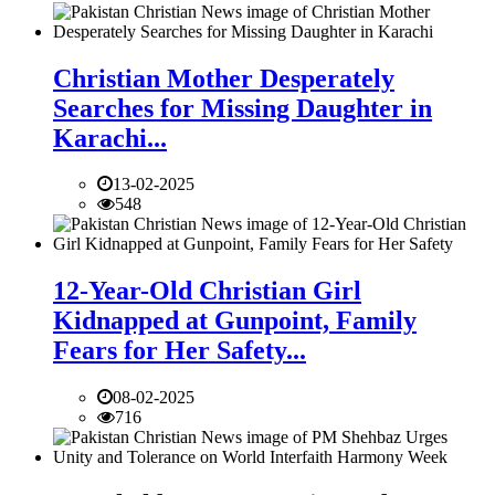
Christian Mother Desperately
Searches for Missing Daughter in
Karachi...
13-02-2025
548
12-Year-Old Christian Girl
Kidnapped at Gunpoint, Family
Fears for Her Safety...
08-02-2025
716