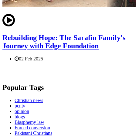
Rebuilding Hope: The Sarafin Family's
Journey with Edge Foundation
02 Feb 2025
Popular Tags
Christian news
pcntv
opinion
blogs
Blasphemy law
Forced conversion
Pakistani Christians