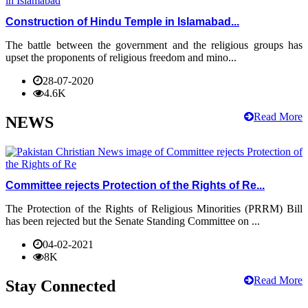
Construction of Hindu Temple in Islamabad...
The battle between the government and the religious groups has
upset the proponents of religious freedom and mino...
28-07-2020
4.6K
Read More
NEWS
Committee rejects Protection of the Rights of Re...
The Protection of the Rights of Religious Minorities (PRRM) Bill
has been rejected but the Senate Standing Committee on ...
04-02-2021
8K
Read More
Stay Connected