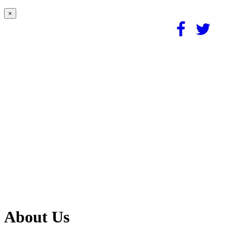
×
About Us