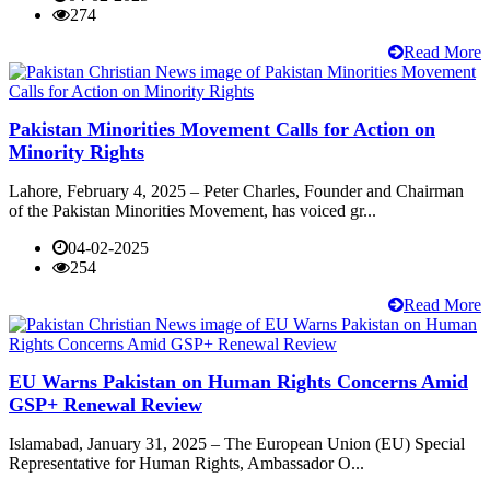
274
Read More
Pakistan Minorities Movement Calls for Action on
Minority Rights
Lahore, February 4, 2025 – Peter Charles, Founder and Chairman
of the Pakistan Minorities Movement, has voiced gr...
04-02-2025
254
Read More
EU Warns Pakistan on Human Rights Concerns Amid
GSP+ Renewal Review
Islamabad, January 31, 2025 – The European Union (EU) Special
Representative for Human Rights, Ambassador O...