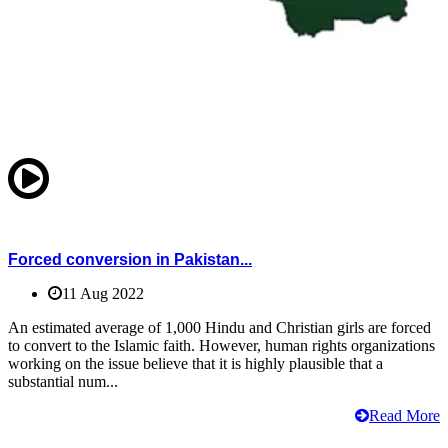
Forced conversion in Pakistan...
11 Aug 2022
An estimated average of 1,000 Hindu and Christian girls are forced
to convert to the Islamic faith. However, human rights organizations
working on the issue believe that it is highly plausible that a
substantial num...
Read More