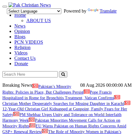
Toggle
Powered by
Translate
navigation
Home
ABOUT US
News
Opinion
Blogs
PCN VIDEOS
Religion
Videos
Contact Us
Donate
Breaking News
08 Aug 2026
00:00:00 AM
Pakistan’s Minority
Rights: Policies in Place, But Challenges Persist
Pope Francis
Hospitalized in Rome for Bronchitis Treatment, Vatican Confirms
Christian Mother Desperately Searches for Missing Daughter in Karachi
12-Year-Old Christian Girl Kidnapped at Gunpoint, Family Fears for Her
Safety
PM Shehbaz Urges Unity and Tolerance on World Interfaith
Harmony Week
Pakistan Minorities Movement Calls for Action on
Minority Rights
EU Warns Pakistan on Human Rights Concerns Amid
GSP+ Renewal Review
The Role of Minority Women in Pakistan’s