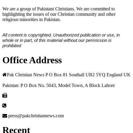
We are a group of Pakistani Christians. We are committed to
highlighting the issues of our Christian community and other
religious minorities in Pakistan.
All content is copyrighted. Unauthorized publication or use, in
whole or in part, of this material without our permission is
prohibited
Office Address
Pak Christian News P O Box 81 Southall UB2 5YQ England UK
Pakistan: P O Box No. 5043, Model Town, A Block Lahore
press@pakchristiannews.com
Recent