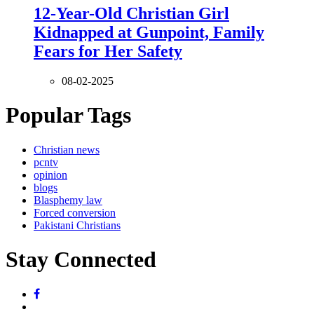
12-Year-Old Christian Girl
Kidnapped at Gunpoint, Family
Fears for Her Safety
08-02-2025
Popular Tags
Christian news
pcntv
opinion
blogs
Blasphemy law
Forced conversion
Pakistani Christians
Stay Connected