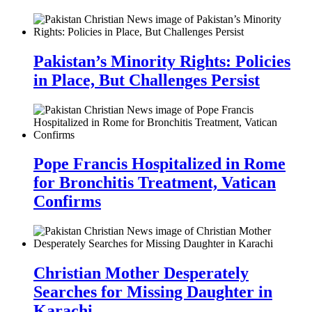
Pakistan’s Minority Rights: Policies
in Place, But Challenges Persist
Pope Francis Hospitalized in Rome
for Bronchitis Treatment, Vatican
Confirms
Christian Mother Desperately
Searches for Missing Daughter in
Karachi