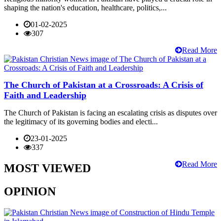
shaping the nation's education, healthcare, politics,...
01-02-2025
307
Read More
The Church of Pakistan at a Crossroads: A Crisis of
Faith and Leadership
The Church of Pakistan is facing an escalating crisis as disputes over
the legitimacy of its governing bodies and electi...
23-01-2025
337
Read More
MOST VIEWED
OPINION