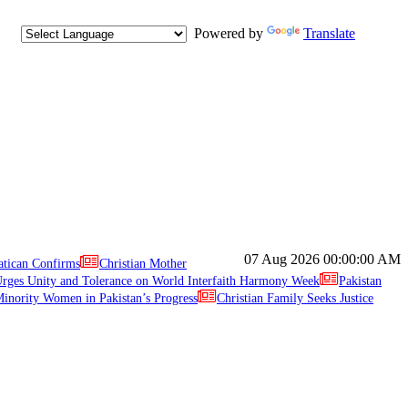
Powered by
Translate
07 Aug 2026
00:00:00 AM
atican Confirms
Christian Mother
ges Unity and Tolerance on World Interfaith Harmony Week
Pakistan
inority Women in Pakistan’s Progress
Christian Family Seeks Justice