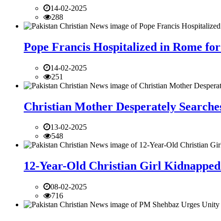
14-02-2025
288
Pope Francis Hospitalized in Rome for
14-02-2025
251
Christian Mother Desperately Searches
13-02-2025
548
12-Year-Old Christian Girl Kidnapped 
08-02-2025
716