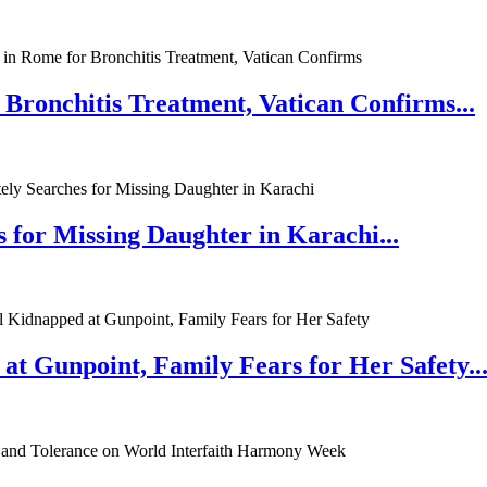
 Bronchitis Treatment, Vatican Confirms...
 for Missing Daughter in Karachi...
at Gunpoint, Family Fears for Her Safety..