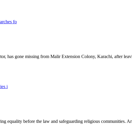
ictor, has gone missing from Malir Extension Colony, Karachi, after lea
ing equality before the law and safeguarding religious communities. Arti