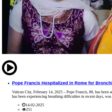
Pope Francis Hospitalized in Rome for Bronchit
Vatican City, February 14, 2025 – Pope Francis, 88, has been ad
has been experiencing breathing difficulties in recent days, was 
14-02-2025
251