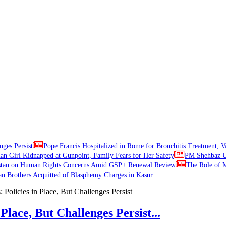
nges Persist
Pope Francis Hospitalized in Rome for Bronchitis Treatment, V
ian Girl Kidnapped at Gunpoint, Family Fears for Her Safety
PM Shehbaz Ur
stan on Human Rights Concerns Amid GSP+ Renewal Review
The Role of M
an Brothers Acquitted of Blasphemy Charges in Kasur
Place, But Challenges Persist...