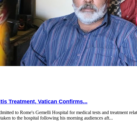
is Treatment, Vatican Confirms...
mitted to Rome's Gemelli Hospital for medical tests and treatment relat
taken to the hospital following his morning audiences aft...