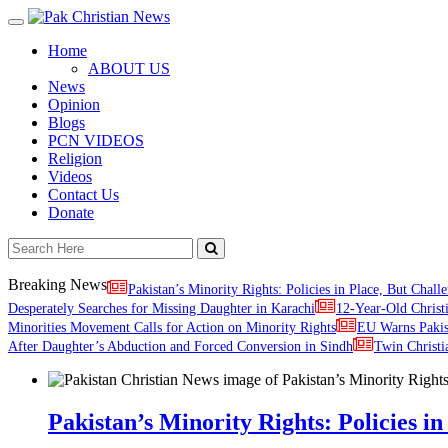
Toggle
navigation
Home
ABOUT US
News
Opinion
Blogs
PCN VIDEOS
Religion
Videos
Contact Us
Donate
Breaking News
Pakistan’s Minority Rights: Policies in Place, But Challe
Desperately Searches for Missing Daughter in Karachi
12-Year-Old Christ
Minorities Movement Calls for Action on Minority Rights
EU Warns Paki
After Daughter’s Abduction and Forced Conversion in Sindh
Twin Christi
Pakistan’s Minority Rights: Policies in 