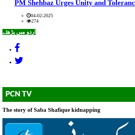
PM Shehbaz Urges Unity and Toleranc
04-02-2025
274
اردو میں پڑھئے
PCN TV
The story of Saba Shafique kidnapping