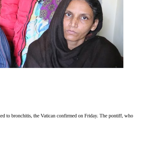
ed to bronchitis, the Vatican confirmed on Friday. The pontiff, who