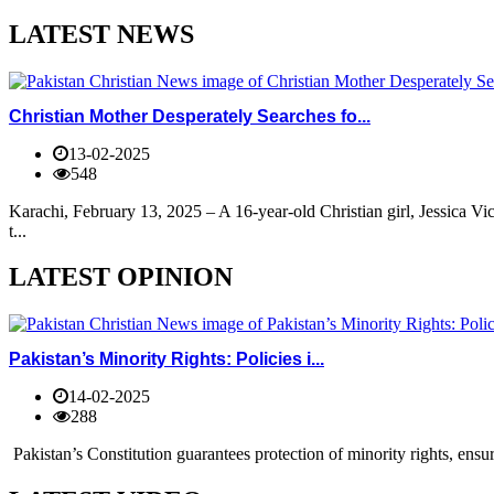
LATEST NEWS
Christian Mother Desperately Searches fo...
13-02-2025
548
Karachi, February 13, 2025 – A 16-year-old Christian girl, Jessica V
t...
LATEST OPINION
Pakistan’s Minority Rights: Policies i...
14-02-2025
288
Pakistan’s Constitution guarantees protection of minority rights, ensur