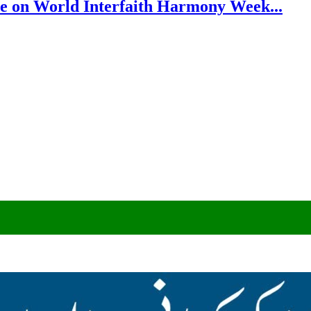
e on World Interfaith Harmony Week...