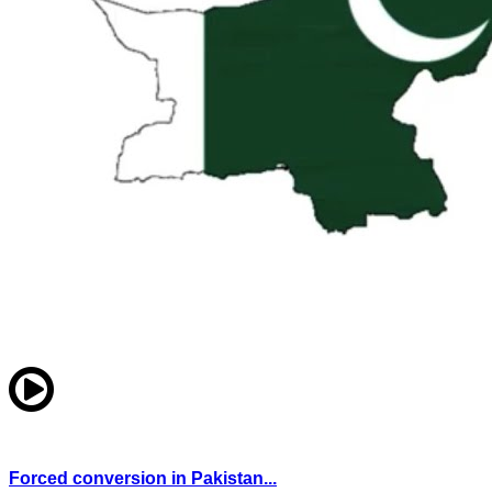
Forced conversion in Pakistan...