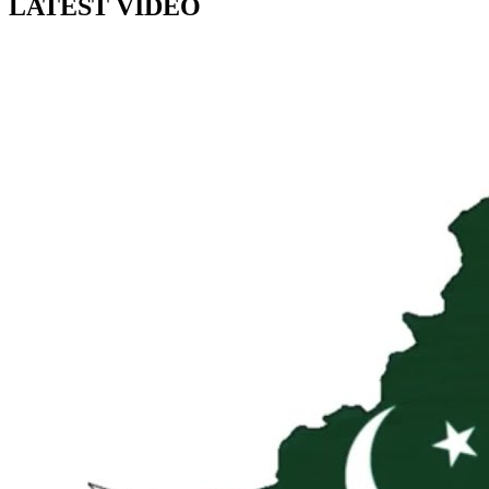
LATEST VIDEO