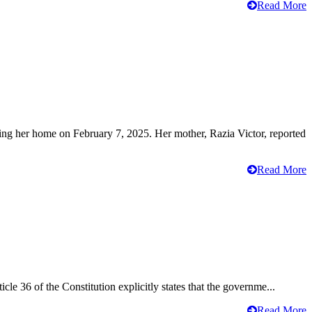
Read More
ving her home on February 7, 2025. Her mother, Razia Victor, reported
Read More
cle 36 of the Constitution explicitly states that the governme...
Read More