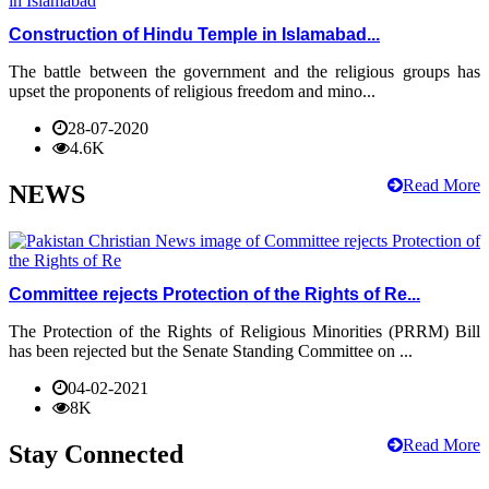
Construction of Hindu Temple in Islamabad...
The battle between the government and the religious groups has
upset the proponents of religious freedom and mino...
28-07-2020
4.6K
Read More
NEWS
Committee rejects Protection of the Rights of Re...
The Protection of the Rights of Religious Minorities (PRRM) Bill
has been rejected but the Senate Standing Committee on ...
04-02-2021
8K
Read More
Stay Connected