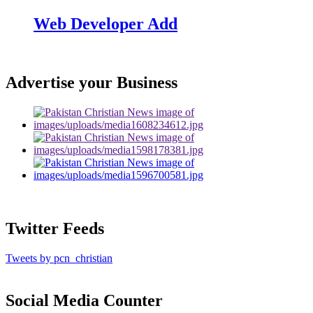
Web Developer Add
Advertise your Business
Twitter Feeds
Tweets by pcn_christian
Social Media Counter