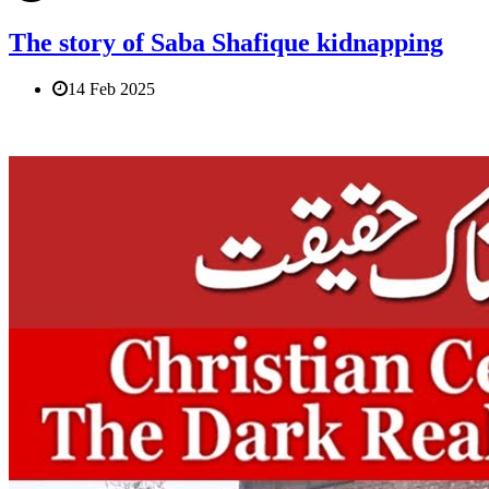
The story of Saba Shafique kidnapping
14 Feb 2025