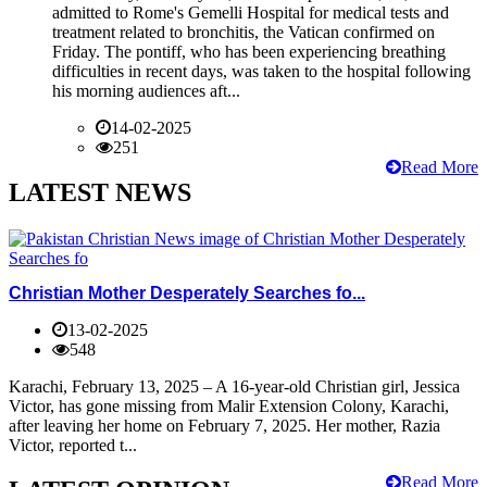
admitted to Rome's Gemelli Hospital for medical tests and
treatment related to bronchitis, the Vatican confirmed on
Friday. The pontiff, who has been experiencing breathing
difficulties in recent days, was taken to the hospital following
his morning audiences aft...
14-02-2025
251
Read More
LATEST NEWS
Christian Mother Desperately Searches fo...
13-02-2025
548
Karachi, February 13, 2025 – A 16-year-old Christian girl, Jessica
Victor, has gone missing from Malir Extension Colony, Karachi,
after leaving her home on February 7, 2025. Her mother, Razia
Victor, reported t...
Read More