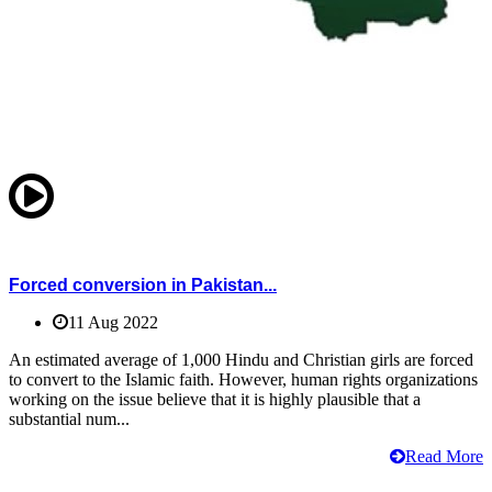
Forced conversion in Pakistan...
11 Aug 2022
An estimated average of 1,000 Hindu and Christian girls are forced
to convert to the Islamic faith. However, human rights organizations
working on the issue believe that it is highly plausible that a
substantial num...
Read More