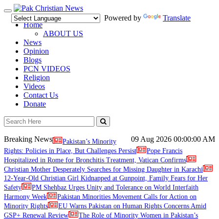
Toggle
Powered by
Translate
navigation
Home
ABOUT US
News
Opinion
Blogs
PCN VIDEOS
Religion
Videos
Contact Us
Donate
Breaking News
09 Aug 2026
00:00:00 AM
Pakistan’s Minority
Rights: Policies in Place, But Challenges Persist
Pope Francis
Hospitalized in Rome for Bronchitis Treatment, Vatican Confirms
Christian Mother Desperately Searches for Missing Daughter in Karachi
12-Year-Old Christian Girl Kidnapped at Gunpoint, Family Fears for Her
Safety
PM Shehbaz Urges Unity and Tolerance on World Interfaith
Harmony Week
Pakistan Minorities Movement Calls for Action on
Minority Rights
EU Warns Pakistan on Human Rights Concerns Amid
GSP+ Renewal Review
The Role of Minority Women in Pakistan’s