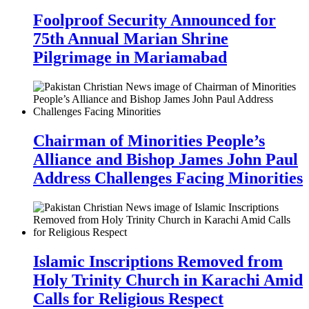
Foolproof Security Announced for
75th Annual Marian Shrine
Pilgrimage in Mariamabad
Chairman of Minorities People’s
Alliance and Bishop James John Paul
Address Challenges Facing Minorities
Islamic Inscriptions Removed from
Holy Trinity Church in Karachi Amid
Calls for Religious Respect