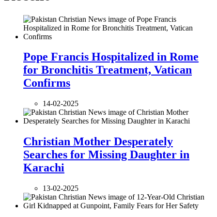
Pope Francis Hospitalized in Rome
for Bronchitis Treatment, Vatican
Confirms
14-02-2025
Christian Mother Desperately
Searches for Missing Daughter in
Karachi
13-02-2025