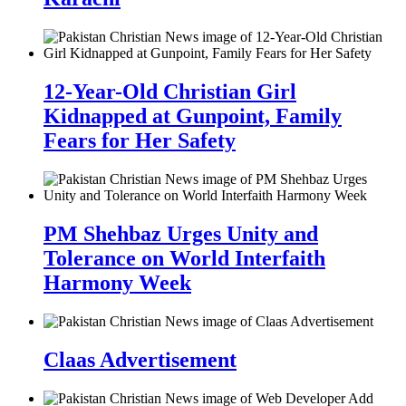
12-Year-Old Christian Girl
Kidnapped at Gunpoint, Family
Fears for Her Safety
PM Shehbaz Urges Unity and
Tolerance on World Interfaith
Harmony Week
Claas Advertisement