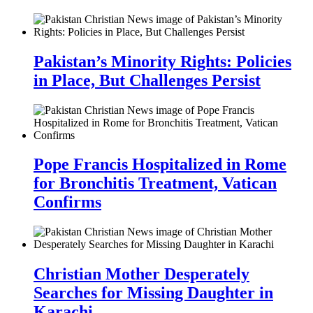
Pakistan’s Minority Rights: Policies
in Place, But Challenges Persist
Pope Francis Hospitalized in Rome
for Bronchitis Treatment, Vatican
Confirms
Christian Mother Desperately
Searches for Missing Daughter in
Karachi