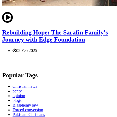
Rebuilding Hope: The Sarafin Family's
Journey with Edge Foundation
02 Feb 2025
Popular Tags
Christian news
pcntv
opinion
blogs
Blasphemy law
Forced conversion
Pakistani Christians