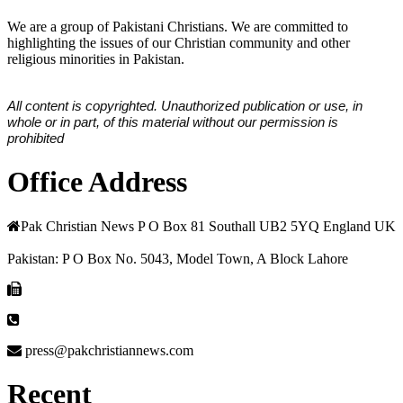
We are a group of Pakistani Christians. We are committed to
highlighting the issues of our Christian community and other
religious minorities in Pakistan.
All content is copyrighted. Unauthorized publication or use, in
whole or in part, of this material without our permission is
prohibited
Office Address
Pak Christian News P O Box 81 Southall UB2 5YQ England UK
Pakistan: P O Box No. 5043, Model Town, A Block Lahore
press@pakchristiannews.com
Recent