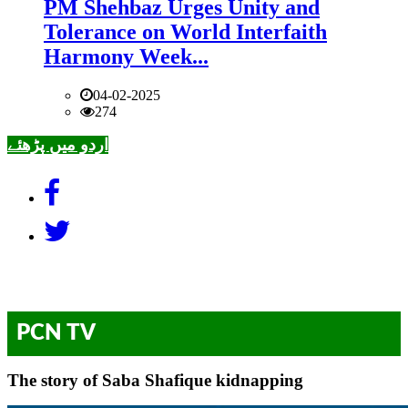
PM Shehbaz Urges Unity and
Tolerance on World Interfaith
Harmony Week...
04-02-2025
274
اردو میں پڑھئے
PCN TV
The story of Saba Shafique kidnapping