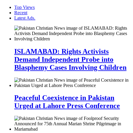
Top Views
Recent
Latest Ads.
ISLAMABAD: Rights Activists
Demand Independent Probe into
Blasphemy Cases Involving Children
Peaceful Coexistence in Pakistan
Urged at Lahore Press Conference