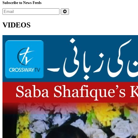
Subscribe to News Feeds
VIDEOS