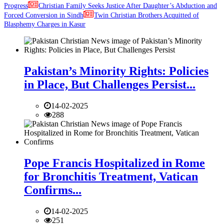
Progress
Christian Family Seeks Justice After Daughter’s Abduction and
Forced Conversion in Sindh
Twin Christian Brothers Acquitted of
Blasphemy Charges in Kasur
Pakistan’s Minority Rights: Policies
in Place, But Challenges Persist...
14-02-2025
288
Pope Francis Hospitalized in Rome
for Bronchitis Treatment, Vatican
Confirms...
14-02-2025
251