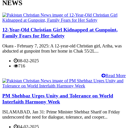
NEWS
12-Year-Old Christian Girl Kidnapped at Gunpoint,
Family Fears for Her Safety
Okara - February 7, 2025: A 12-year-old Christian girl, Ariha, was
abducted at gunpoint from her home in Chak 55/2L...
08-02-2025
716
Read More
PM Shehbaz Urges Unity and Tolerance on World
Interfaith Harmony Week
ISLAMABAD, Jan 31: Prime Minister Shehbaz Sharif on Friday
underscored the need for dialogue, tolerance, and cooper...
04-02-2025