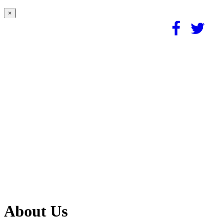
×
About Us