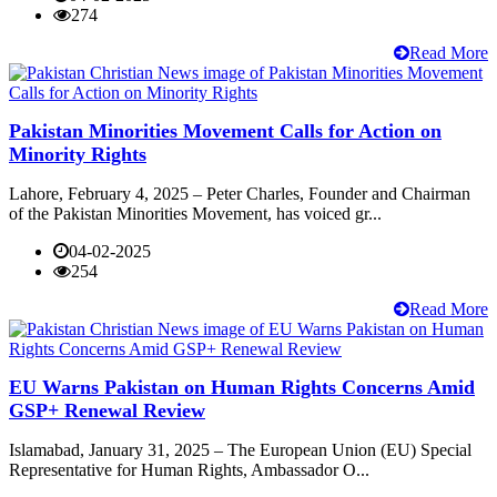
274
Read More
Pakistan Minorities Movement Calls for Action on
Minority Rights
Lahore, February 4, 2025 – Peter Charles, Founder and Chairman
of the Pakistan Minorities Movement, has voiced gr...
04-02-2025
254
Read More
EU Warns Pakistan on Human Rights Concerns Amid
GSP+ Renewal Review
Islamabad, January 31, 2025 – The European Union (EU) Special
Representative for Human Rights, Ambassador O...