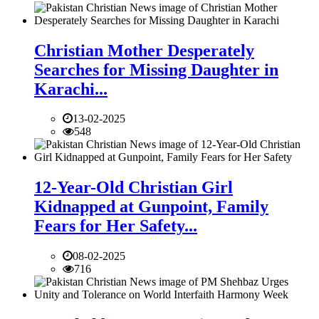
Christian Mother Desperately
Searches for Missing Daughter in
Karachi...
13-02-2025
548
12-Year-Old Christian Girl
Kidnapped at Gunpoint, Family
Fears for Her Safety...
08-02-2025
716