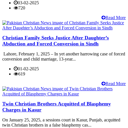
03-02-2025
720
Read More
Christian Family Seeks Justice After Daughter’s
Abduction and Forced Conversion in Sindh
Lahore, February 1, 2025 – In yet another harrowing case of forced
conversion and child marriage, 13-year...
01-02-2025
619
Read More
Twin Christian Brothers Acquitted of Blasphemy
Charges in Kasur
On January 25, 2025, a sessions court in Kasur, Punjab, acquitted
twin Christian brothers in a false blasphemy cas...