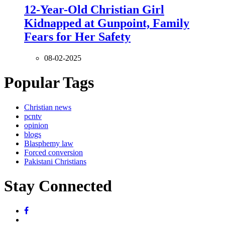
12-Year-Old Christian Girl
Kidnapped at Gunpoint, Family
Fears for Her Safety
08-02-2025
Popular Tags
Christian news
pcntv
opinion
blogs
Blasphemy law
Forced conversion
Pakistani Christians
Stay Connected