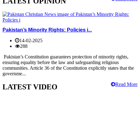
LATEST OPINION
Pakistan’s Minority Rights: Policies i...
14-02-2025
288
Pakistan’s Constitution guarantees protection of minority rights,
ensuring equality before the law and safeguarding religious
communities. Article 36 of the Constitution explicitly states that the
governme...
Read More
LATEST VIDEO