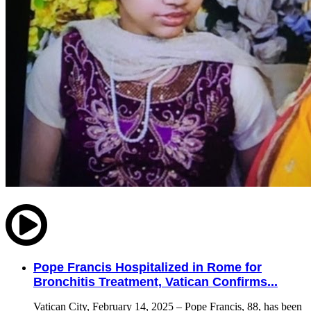
Pope Francis Hospitalized in Rome for
Bronchitis Treatment, Vatican Confirms...
Vatican City, February 14, 2025 – Pope Francis, 88, has been