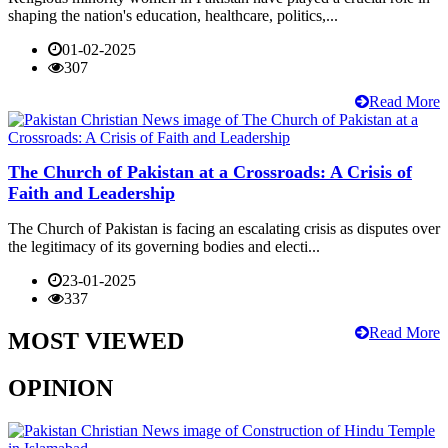
shaping the nation's education, healthcare, politics,...
01-02-2025
307
Read More
The Church of Pakistan at a Crossroads: A Crisis of
Faith and Leadership
The Church of Pakistan is facing an escalating crisis as disputes over
the legitimacy of its governing bodies and electi...
23-01-2025
337
Read More
MOST VIEWED
OPINION