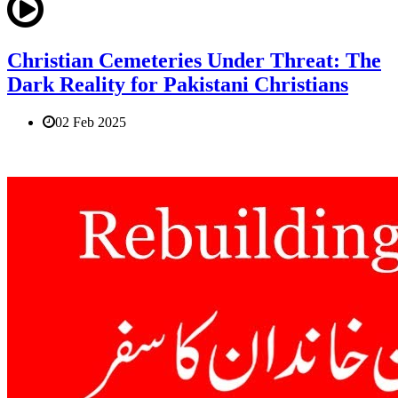
Christian Cemeteries Under Threat: The
Dark Reality for Pakistani Christians
02 Feb 2025