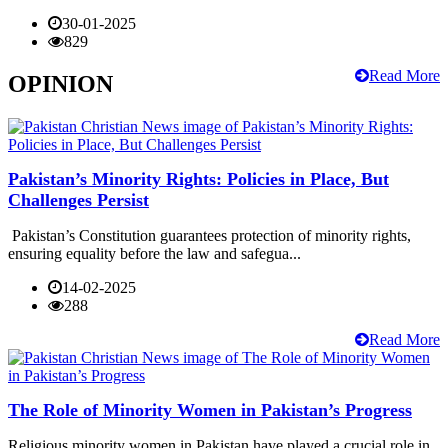
30-01-2025
829
Read More
OPINION
Pakistan’s Minority Rights: Policies in Place, But
Challenges Persist
Pakistan’s Constitution guarantees protection of minority rights,
ensuring equality before the law and safegua...
14-02-2025
288
Read More
The Role of Minority Women in Pakistan’s Progress
Religious minority women in Pakistan have played a crucial role in