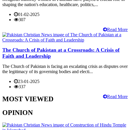
shaping the nation's education, healthcare, politics,...
01-02-2025
307
Read More
The Church of Pakistan at a Crossroads: A Crisis of
Faith and Leadership
The Church of Pakistan is facing an escalating crisis as disputes over
the legitimacy of its governing bodies and electi...
23-01-2025
337
Read More
MOST VIEWED
OPINION