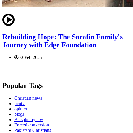
Rebuilding Hope: The Sarafin Family's
Journey with Edge Foundation
02 Feb 2025
Popular Tags
Christian news
pcntv
opinion
blogs
Blasphemy law
Forced conversion
Pakistani Christians