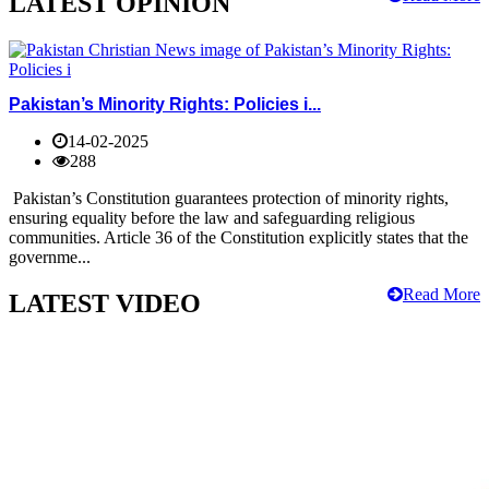
LATEST OPINION
Pakistan’s Minority Rights: Policies i...
14-02-2025
288
Pakistan’s Constitution guarantees protection of minority rights,
ensuring equality before the law and safeguarding religious
communities. Article 36 of the Constitution explicitly states that the
governme...
Read More
LATEST VIDEO