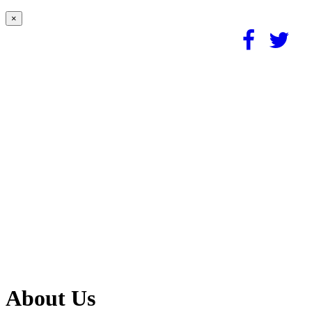
×
About Us