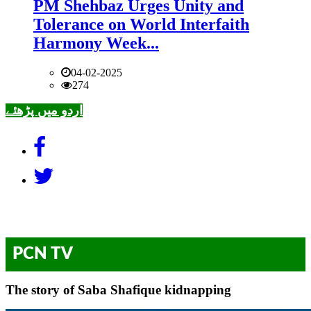
PM Shehbaz Urges Unity and
Tolerance on World Interfaith
Harmony Week...
04-02-2025
274
اردو میں پڑھئے
PCN TV
The story of Saba Shafique kidnapping