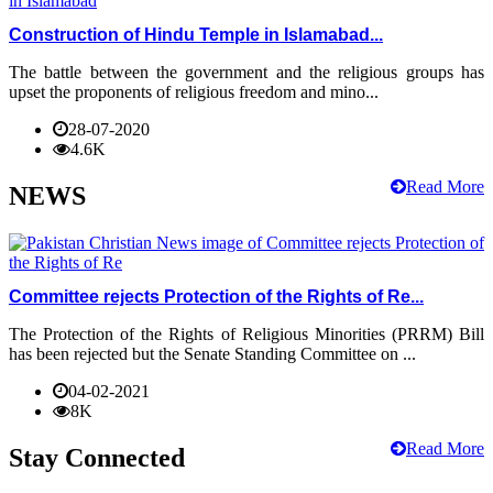
Construction of Hindu Temple in Islamabad...
The battle between the government and the religious groups has
upset the proponents of religious freedom and mino...
28-07-2020
4.6K
Read More
NEWS
Committee rejects Protection of the Rights of Re...
The Protection of the Rights of Religious Minorities (PRRM) Bill
has been rejected but the Senate Standing Committee on ...
04-02-2021
8K
Read More
Stay Connected