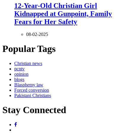
12-Year-Old Christian Girl
Kidnapped at Gunpoint, Family
Fears for Her Safety
08-02-2025
Popular Tags
Christian news
pcntv
opinion
blogs
Blasphemy law
Forced conversion
Pakistani Christians
Stay Connected