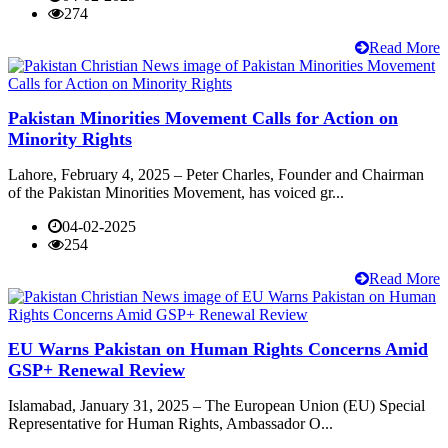
274
Read More
Pakistan Minorities Movement Calls for Action on
Minority Rights
Lahore, February 4, 2025 – Peter Charles, Founder and Chairman
of the Pakistan Minorities Movement, has voiced gr...
04-02-2025
254
Read More
EU Warns Pakistan on Human Rights Concerns Amid
GSP+ Renewal Review
Islamabad, January 31, 2025 – The European Union (EU) Special
Representative for Human Rights, Ambassador O...