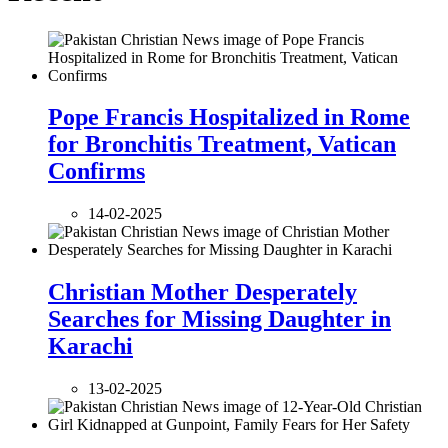
Pope Francis Hospitalized in Rome
for Bronchitis Treatment, Vatican
Confirms
14-02-2025
Christian Mother Desperately
Searches for Missing Daughter in
Karachi
13-02-2025