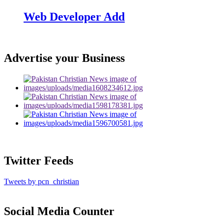
Web Developer Add
Advertise your Business
Twitter Feeds
Tweets by pcn_christian
Social Media Counter