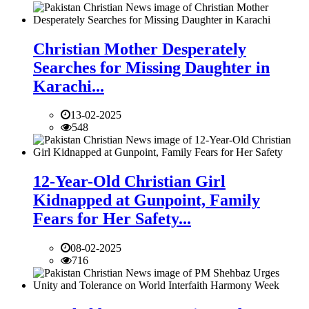
Christian Mother Desperately
Searches for Missing Daughter in
Karachi...
13-02-2025
548
12-Year-Old Christian Girl
Kidnapped at Gunpoint, Family
Fears for Her Safety...
08-02-2025
716