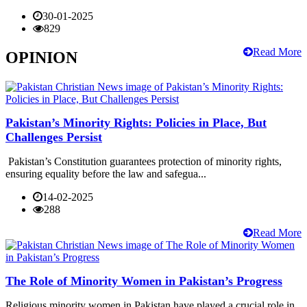
30-01-2025
829
Read More
OPINION
Pakistan’s Minority Rights: Policies in Place, But
Challenges Persist
Pakistan’s Constitution guarantees protection of minority rights,
ensuring equality before the law and safegua...
14-02-2025
288
Read More
The Role of Minority Women in Pakistan’s Progress
Religious minority women in Pakistan have played a crucial role in