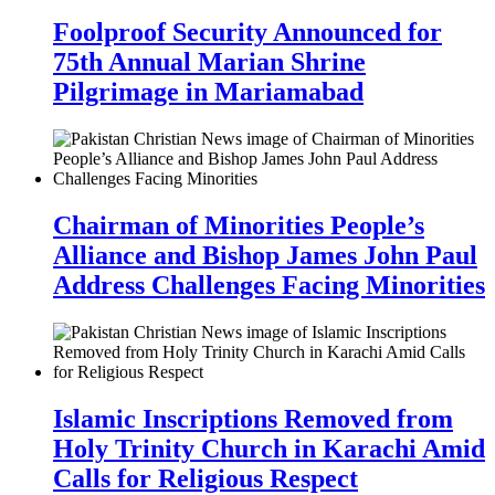
Foolproof Security Announced for
75th Annual Marian Shrine
Pilgrimage in Mariamabad
Chairman of Minorities People’s
Alliance and Bishop James John Paul
Address Challenges Facing Minorities
Islamic Inscriptions Removed from
Holy Trinity Church in Karachi Amid
Calls for Religious Respect