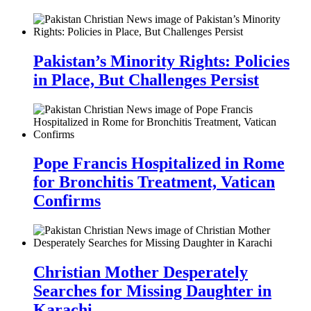
Pakistan’s Minority Rights: Policies
in Place, But Challenges Persist
Pope Francis Hospitalized in Rome
for Bronchitis Treatment, Vatican
Confirms
Christian Mother Desperately
Searches for Missing Daughter in
Karachi