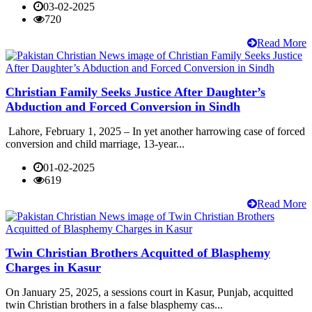
03-02-2025
720
Read More
Christian Family Seeks Justice After Daughter’s
Abduction and Forced Conversion in Sindh
Lahore, February 1, 2025 – In yet another harrowing case of forced
conversion and child marriage, 13-year...
01-02-2025
619
Read More
Twin Christian Brothers Acquitted of Blasphemy
Charges in Kasur
On January 25, 2025, a sessions court in Kasur, Punjab, acquitted
twin Christian brothers in a false blasphemy cas...