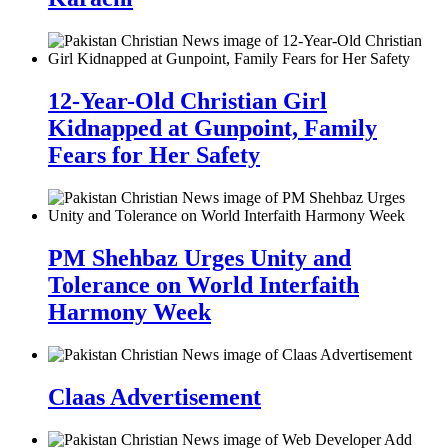
12-Year-Old Christian Girl
Kidnapped at Gunpoint, Family
Fears for Her Safety
PM Shehbaz Urges Unity and
Tolerance on World Interfaith
Harmony Week
Claas Advertisement