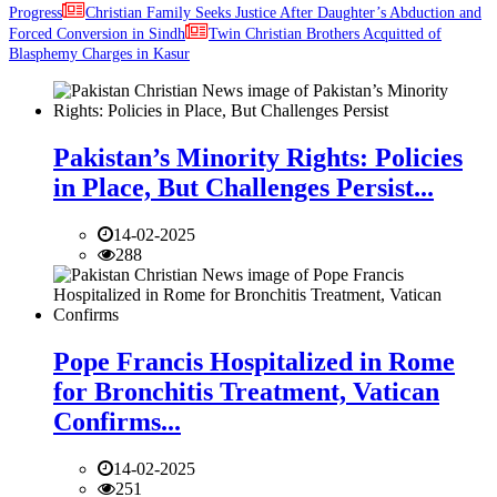
Progress
Christian Family Seeks Justice After Daughter’s Abduction and
Forced Conversion in Sindh
Twin Christian Brothers Acquitted of
Blasphemy Charges in Kasur
Pakistan’s Minority Rights: Policies
in Place, But Challenges Persist...
14-02-2025
288
Pope Francis Hospitalized in Rome
for Bronchitis Treatment, Vatican
Confirms...
14-02-2025
251