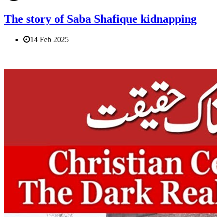
The story of Saba Shafique kidnapping
14 Feb 2025