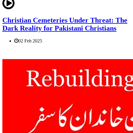
Christian Cemeteries Under Threat: The
Dark Reality for Pakistani Christians
02 Feb 2025