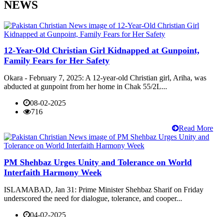
NEWS
12-Year-Old Christian Girl Kidnapped at Gunpoint,
Family Fears for Her Safety
Okara - February 7, 2025: A 12-year-old Christian girl, Ariha, was
abducted at gunpoint from her home in Chak 55/2L...
08-02-2025
716
Read More
PM Shehbaz Urges Unity and Tolerance on World
Interfaith Harmony Week
ISLAMABAD, Jan 31: Prime Minister Shehbaz Sharif on Friday
underscored the need for dialogue, tolerance, and cooper...
04-02-2025