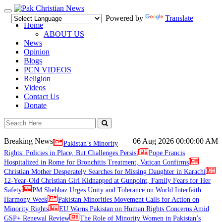
Toggle
Powered by
Translate
navigation
Home
ABOUT US
News
Opinion
Blogs
PCN VIDEOS
Religion
Videos
Contact Us
Donate
Breaking News
06 Aug 2026
00:00:00 AM
Pakistan’s Minority
Rights: Policies in Place, But Challenges Persist
Pope Francis
Hospitalized in Rome for Bronchitis Treatment, Vatican Confirms
Christian Mother Desperately Searches for Missing Daughter in Karachi
12-Year-Old Christian Girl Kidnapped at Gunpoint, Family Fears for Her
Safety
PM Shehbaz Urges Unity and Tolerance on World Interfaith
Harmony Week
Pakistan Minorities Movement Calls for Action on
Minority Rights
EU Warns Pakistan on Human Rights Concerns Amid
GSP+ Renewal Review
The Role of Minority Women in Pakistan’s