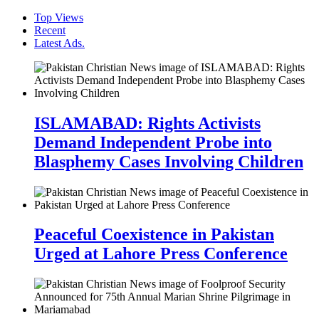
Top Views
Recent
Latest Ads.
ISLAMABAD: Rights Activists
Demand Independent Probe into
Blasphemy Cases Involving Children
Peaceful Coexistence in Pakistan
Urged at Lahore Press Conference