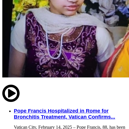
Pope Francis Hospitalized in Rome for
Bronchitis Treatment, Vatican Confirms...
Vatican City, February 14, 2025 – Pope Francis, 88, has been