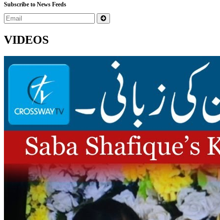
Subscribe to News Feeds
VIDEOS