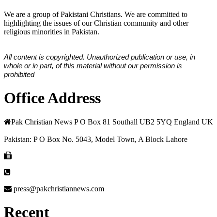
We are a group of Pakistani Christians. We are committed to
highlighting the issues of our Christian community and other
religious minorities in Pakistan.
All content is copyrighted. Unauthorized publication or use, in
whole or in part, of this material without our permission is
prohibited
Office Address
Pak Christian News P O Box 81 Southall UB2 5YQ England UK
Pakistan: P O Box No. 5043, Model Town, A Block Lahore
press@pakchristiannews.com
Recent