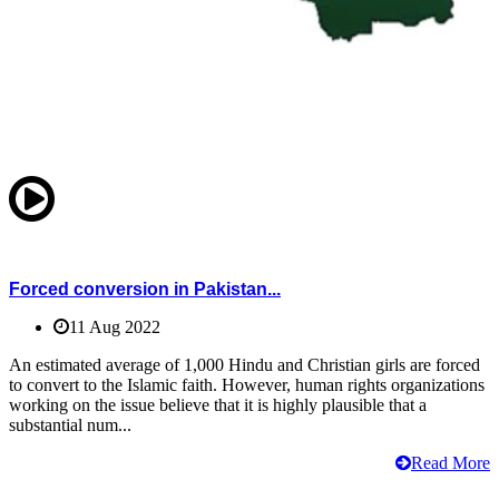
Forced conversion in Pakistan...
11 Aug 2022
An estimated average of 1,000 Hindu and Christian girls are forced
to convert to the Islamic faith. However, human rights organizations
working on the issue believe that it is highly plausible that a
substantial num...
Read More