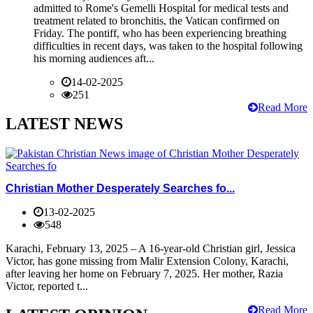
admitted to Rome's Gemelli Hospital for medical tests and
treatment related to bronchitis, the Vatican confirmed on
Friday. The pontiff, who has been experiencing breathing
difficulties in recent days, was taken to the hospital following
his morning audiences aft...
14-02-2025
251
Read More
LATEST NEWS
Christian Mother Desperately Searches fo...
13-02-2025
548
Karachi, February 13, 2025 – A 16-year-old Christian girl, Jessica
Victor, has gone missing from Malir Extension Colony, Karachi,
after leaving her home on February 7, 2025. Her mother, Razia
Victor, reported t...
Read More