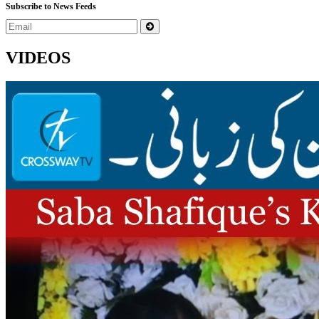
Subscribe to News Feeds
VIDEOS