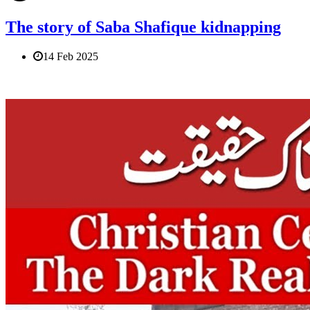
The story of Saba Shafique kidnapping
14 Feb 2025