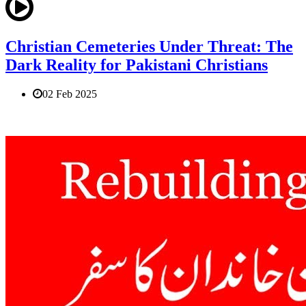
Christian Cemeteries Under Threat: The
Dark Reality for Pakistani Christians
02 Feb 2025