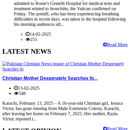
admitted to Rome's Gemelli Hospital for medical tests and
treatment related to bronchitis, the Vatican confirmed on
Friday. The pontiff, who has been experiencing breathing
difficulties in recent days, was taken to the hospital following
his morning audiences aft...
14-02-2025
251
Read More
LATEST NEWS
Christian Mother Desperately Searches fo...
13-02-2025
548
Karachi, February 13, 2025 – A 16-year-old Christian girl, Jessica
Victor, has gone missing from Malir Extension Colony, Karachi,
after leaving her home on February 7, 2025. Her mother, Razia
Victor, reported t...
Read More