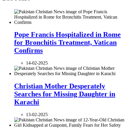
Pope Francis Hospitalized in Rome
for Bronchitis Treatment, Vatican
Confirms
14-02-2025
Christian Mother Desperately
Searches for Missing Daughter in
Karachi
13-02-2025