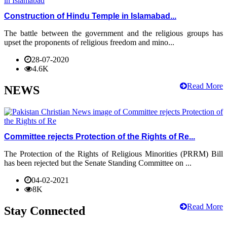
Construction of Hindu Temple in Islamabad...
The battle between the government and the religious groups has
upset the proponents of religious freedom and mino...
28-07-2020
4.6K
Read More
NEWS
Committee rejects Protection of the Rights of Re...
The Protection of the Rights of Religious Minorities (PRRM) Bill
has been rejected but the Senate Standing Committee on ...
04-02-2021
8K
Read More
Stay Connected