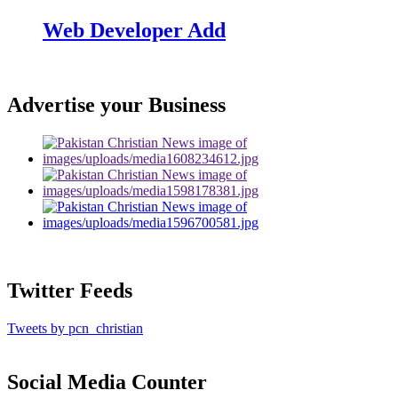
Web Developer Add
Advertise your Business
Twitter Feeds
Tweets by pcn_christian
Social Media Counter