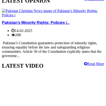
LATEST OPINION
Pakistan’s Minority Rights: Policies i...
14-02-2025
288
Pakistan’s Constitution guarantees protection of minority rights,
ensuring equality before the law and safeguarding religious
communities. Article 36 of the Constitution explicitly states that the
governme...
Read More
LATEST VIDEO