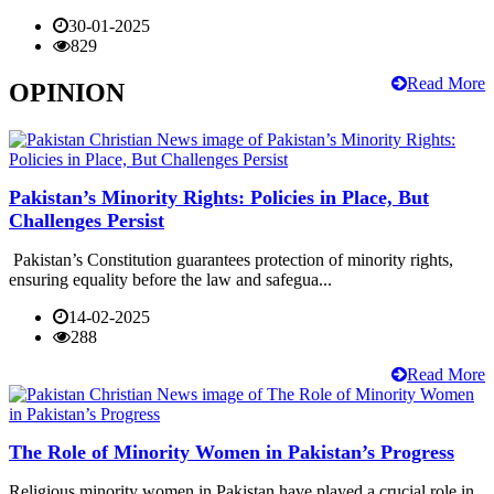
30-01-2025
829
Read More
OPINION
Pakistan’s Minority Rights: Policies in Place, But
Challenges Persist
Pakistan’s Constitution guarantees protection of minority rights,
ensuring equality before the law and safegua...
14-02-2025
288
Read More
The Role of Minority Women in Pakistan’s Progress
Religious minority women in Pakistan have played a crucial role in