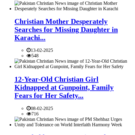
Christian Mother Desperately
Searches for Missing Daughter in
Karachi...
13-02-2025
548
12-Year-Old Christian Girl
Kidnapped at Gunpoint, Family
Fears for Her Safety...
08-02-2025
716