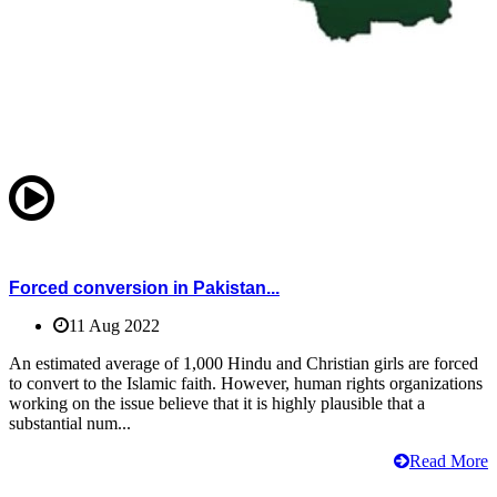
Forced conversion in Pakistan...
11 Aug 2022
An estimated average of 1,000 Hindu and Christian girls are forced
to convert to the Islamic faith. However, human rights organizations
working on the issue believe that it is highly plausible that a
substantial num...
Read More