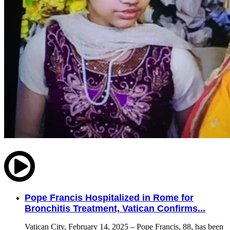
Pope Francis Hospitalized in Rome for
Bronchitis Treatment, Vatican Confirms...
Vatican City, February 14, 2025 – Pope Francis, 88, has been