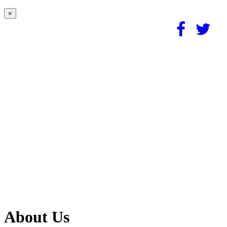
×
About Us