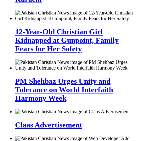
12-Year-Old Christian Girl
Kidnapped at Gunpoint, Family
Fears for Her Safety
PM Shehbaz Urges Unity and
Tolerance on World Interfaith
Harmony Week
Claas Advertisement