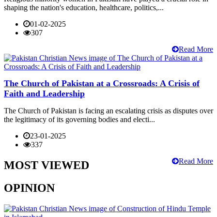
shaping the nation's education, healthcare, politics,...
01-02-2025
307
Read More
The Church of Pakistan at a Crossroads: A Crisis of
Faith and Leadership
The Church of Pakistan is facing an escalating crisis as disputes over
the legitimacy of its governing bodies and electi...
23-01-2025
337
Read More
MOST VIEWED
OPINION