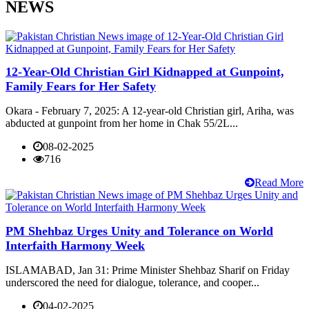
NEWS
12-Year-Old Christian Girl Kidnapped at Gunpoint,
Family Fears for Her Safety
Okara - February 7, 2025: A 12-year-old Christian girl, Ariha, was
abducted at gunpoint from her home in Chak 55/2L...
08-02-2025
716
Read More
PM Shehbaz Urges Unity and Tolerance on World
Interfaith Harmony Week
ISLAMABAD, Jan 31: Prime Minister Shehbaz Sharif on Friday
underscored the need for dialogue, tolerance, and cooper...
04-02-2025