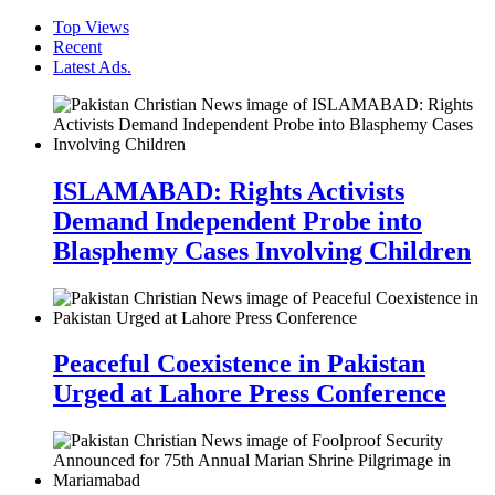
Top Views
Recent
Latest Ads.
ISLAMABAD: Rights Activists
Demand Independent Probe into
Blasphemy Cases Involving Children
Peaceful Coexistence in Pakistan
Urged at Lahore Press Conference