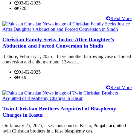
03-02-2025
720
Read More
Christian Family Seeks Justice After Daughter’s
Abduction and Forced Conversion in Sindh
Lahore, February 1, 2025 – In yet another harrowing case of forced
conversion and child marriage, 13-year...
01-02-2025
619
Read More
Twin Christian Brothers Acquitted of Blasphemy
Charges in Kasur
On January 25, 2025, a sessions court in Kasur, Punjab, acquitted
twin Christian brothers in a false blasphemy cas...