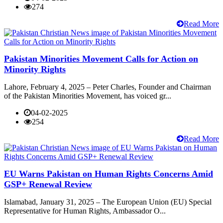
274
Read More
Pakistan Minorities Movement Calls for Action on
Minority Rights
Lahore, February 4, 2025 – Peter Charles, Founder and Chairman
of the Pakistan Minorities Movement, has voiced gr...
04-02-2025
254
Read More
EU Warns Pakistan on Human Rights Concerns Amid
GSP+ Renewal Review
Islamabad, January 31, 2025 – The European Union (EU) Special
Representative for Human Rights, Ambassador O...