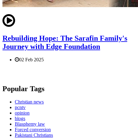
Rebuilding Hope: The Sarafin Family's
Journey with Edge Foundation
02 Feb 2025
Popular Tags
Christian news
pcntv
opinion
blogs
Blasphemy law
Forced conversion
Pakistani Christians