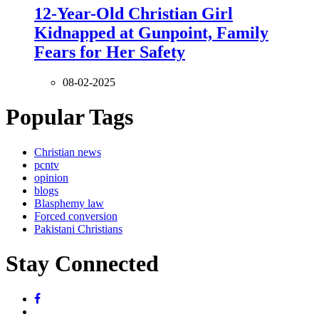
12-Year-Old Christian Girl
Kidnapped at Gunpoint, Family
Fears for Her Safety
08-02-2025
Popular Tags
Christian news
pcntv
opinion
blogs
Blasphemy law
Forced conversion
Pakistani Christians
Stay Connected