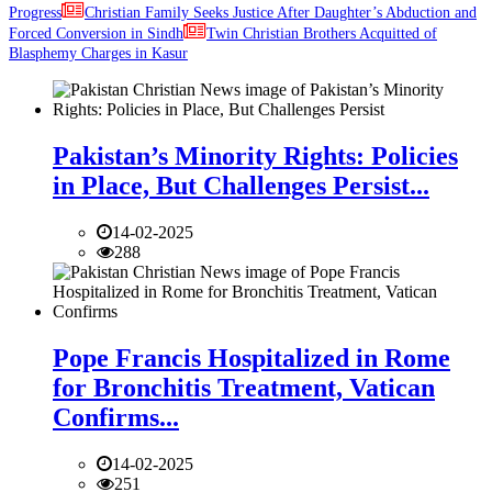
Progress
Christian Family Seeks Justice After Daughter’s Abduction and
Forced Conversion in Sindh
Twin Christian Brothers Acquitted of
Blasphemy Charges in Kasur
Pakistan’s Minority Rights: Policies
in Place, But Challenges Persist...
14-02-2025
288
Pope Francis Hospitalized in Rome
for Bronchitis Treatment, Vatican
Confirms...
14-02-2025
251