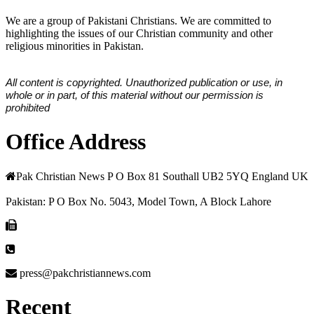
We are a group of Pakistani Christians. We are committed to
highlighting the issues of our Christian community and other
religious minorities in Pakistan.
All content is copyrighted. Unauthorized publication or use, in
whole or in part, of this material without our permission is
prohibited
Office Address
Pak Christian News P O Box 81 Southall UB2 5YQ England UK
Pakistan: P O Box No. 5043, Model Town, A Block Lahore
press@pakchristiannews.com
Recent