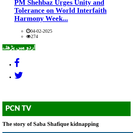
PM Shehbaz Urges Unity and
Tolerance on World Interfaith
Harmony Week...
04-02-2025
274
اردو میں پڑھئے
PCN TV
The story of Saba Shafique kidnapping