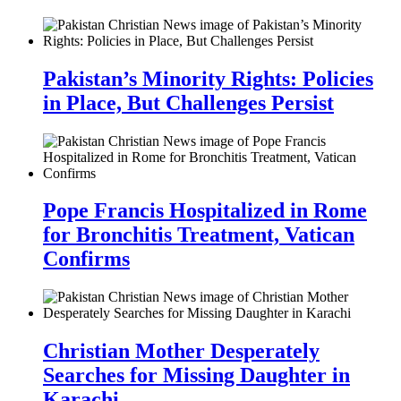
Pakistan’s Minority Rights: Policies
in Place, But Challenges Persist
Pope Francis Hospitalized in Rome
for Bronchitis Treatment, Vatican
Confirms
Christian Mother Desperately
Searches for Missing Daughter in
Karachi