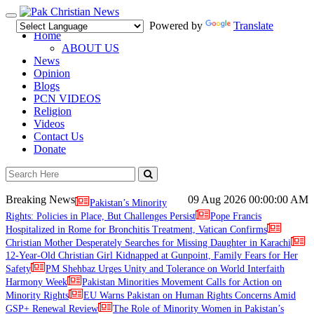
Toggle
Powered by
Translate
navigation
Home
ABOUT US
News
Opinion
Blogs
PCN VIDEOS
Religion
Videos
Contact Us
Donate
Breaking News
09 Aug 2026
00:00:00 AM
Pakistan’s Minority
Rights: Policies in Place, But Challenges Persist
Pope Francis
Hospitalized in Rome for Bronchitis Treatment, Vatican Confirms
Christian Mother Desperately Searches for Missing Daughter in Karachi
12-Year-Old Christian Girl Kidnapped at Gunpoint, Family Fears for Her
Safety
PM Shehbaz Urges Unity and Tolerance on World Interfaith
Harmony Week
Pakistan Minorities Movement Calls for Action on
Minority Rights
EU Warns Pakistan on Human Rights Concerns Amid
GSP+ Renewal Review
The Role of Minority Women in Pakistan’s