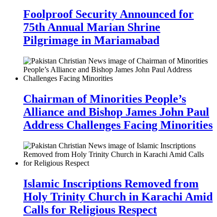
Foolproof Security Announced for
75th Annual Marian Shrine
Pilgrimage in Mariamabad
Chairman of Minorities People’s
Alliance and Bishop James John Paul
Address Challenges Facing Minorities
Islamic Inscriptions Removed from
Holy Trinity Church in Karachi Amid
Calls for Religious Respect