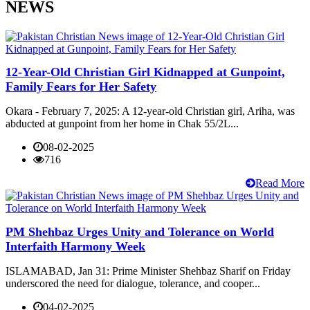
NEWS
12-Year-Old Christian Girl Kidnapped at Gunpoint,
Family Fears for Her Safety
Okara - February 7, 2025: A 12-year-old Christian girl, Ariha, was
abducted at gunpoint from her home in Chak 55/2L...
08-02-2025
716
Read More
PM Shehbaz Urges Unity and Tolerance on World
Interfaith Harmony Week
ISLAMABAD, Jan 31: Prime Minister Shehbaz Sharif on Friday
underscored the need for dialogue, tolerance, and cooper...
04-02-2025