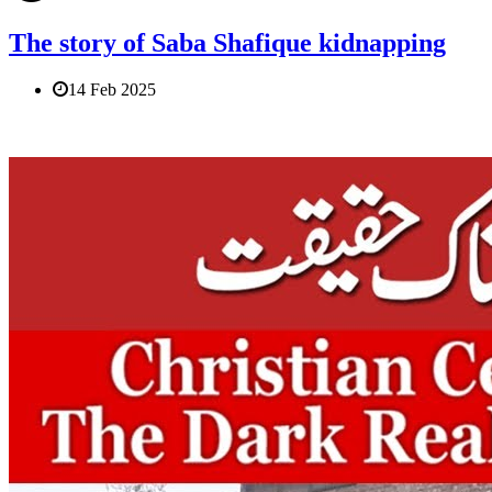
The story of Saba Shafique kidnapping
14 Feb 2025