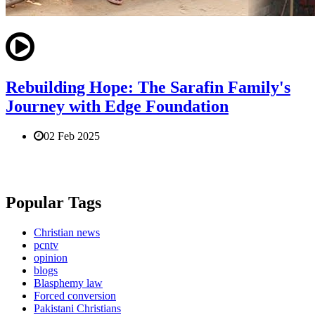
Rebuilding Hope: The Sarafin Family's
Journey with Edge Foundation
02 Feb 2025
Popular Tags
Christian news
pcntv
opinion
blogs
Blasphemy law
Forced conversion
Pakistani Christians