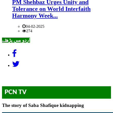
PM Shehbaz Urges Unity and
Tolerance on World Interfaith
Harmony Week...
04-02-2025
274
اردو میں پڑھئے
PCN TV
The story of Saba Shafique kidnapping