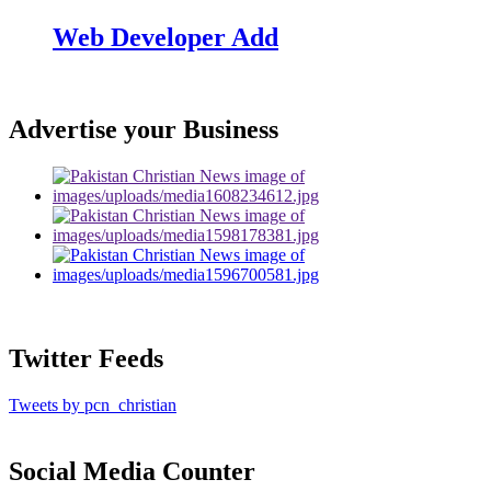
Web Developer Add
Advertise your Business
Twitter Feeds
Tweets by pcn_christian
Social Media Counter