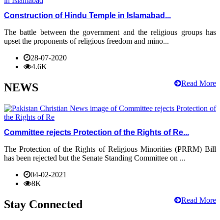
Construction of Hindu Temple in Islamabad...
The battle between the government and the religious groups has
upset the proponents of religious freedom and mino...
28-07-2020
4.6K
Read More
NEWS
Committee rejects Protection of the Rights of Re...
The Protection of the Rights of Religious Minorities (PRRM) Bill
has been rejected but the Senate Standing Committee on ...
04-02-2021
8K
Read More
Stay Connected