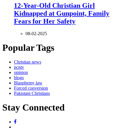
12-Year-Old Christian Girl
Kidnapped at Gunpoint, Family
Fears for Her Safety
08-02-2025
Popular Tags
Christian news
pcntv
opinion
blogs
Blasphemy law
Forced conversion
Pakistani Christians
Stay Connected