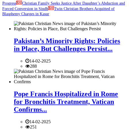
Progress
Christian Family Seeks Justice After Daughter’s Abduction and
Forced Conversion in Sindh
Twin Christian Brothers Acquitted of
Blasphemy Charges in Kasur
Pakistan’s Minority Rights: Policies
in Place, But Challenges Persist...
14-02-2025
288
Pope Francis Hospitalized in Rome
for Bronchitis Treatment, Vatican
Confirms...
14-02-2025
251