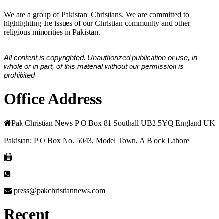
We are a group of Pakistani Christians. We are committed to
highlighting the issues of our Christian community and other
religious minorities in Pakistan.
All content is copyrighted. Unauthorized publication or use, in
whole or in part, of this material without our permission is
prohibited
Office Address
Pak Christian News P O Box 81 Southall UB2 5YQ England UK
Pakistan: P O Box No. 5043, Model Town, A Block Lahore
press@pakchristiannews.com
Recent