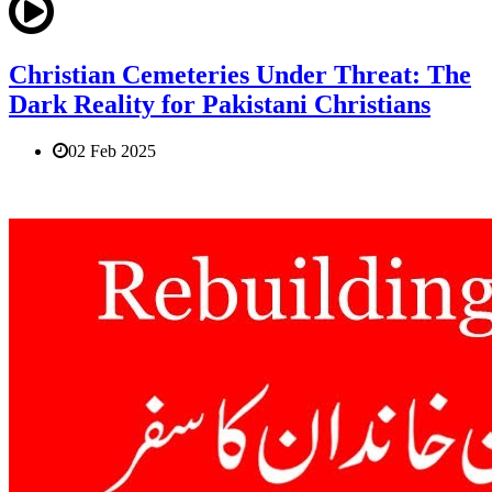
Christian Cemeteries Under Threat: The
Dark Reality for Pakistani Christians
02 Feb 2025