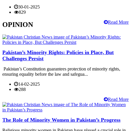
30-01-2025
829
Read More
OPINION
Pakistan’s Minority Rights: Policies in Place, But
Challenges Persist
Pakistan’s Constitution guarantees protection of minority rights,
ensuring equality before the law and safegua...
14-02-2025
288
Read More
The Role of Minority Women in Pakistan’s Progress
Religious minority women in Pakistan have played a crucial role in