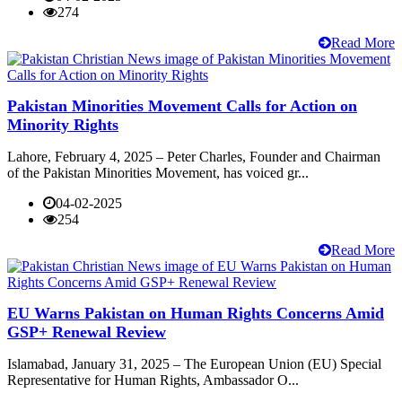
274
Read More
Pakistan Minorities Movement Calls for Action on
Minority Rights
Lahore, February 4, 2025 – Peter Charles, Founder and Chairman
of the Pakistan Minorities Movement, has voiced gr...
04-02-2025
254
Read More
EU Warns Pakistan on Human Rights Concerns Amid
GSP+ Renewal Review
Islamabad, January 31, 2025 – The European Union (EU) Special
Representative for Human Rights, Ambassador O...