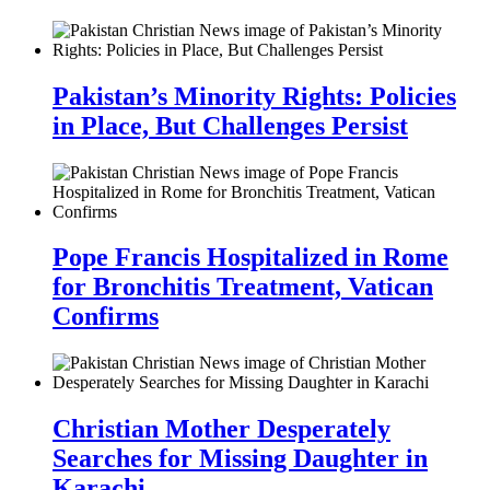
Pakistan’s Minority Rights: Policies
in Place, But Challenges Persist
Pope Francis Hospitalized in Rome
for Bronchitis Treatment, Vatican
Confirms
Christian Mother Desperately
Searches for Missing Daughter in
Karachi