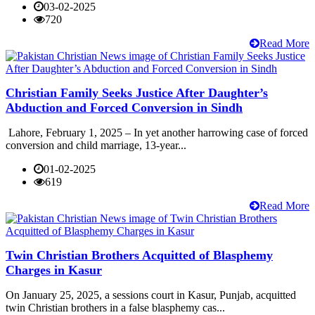
03-02-2025
720
Read More
Christian Family Seeks Justice After Daughter’s
Abduction and Forced Conversion in Sindh
Lahore, February 1, 2025 – In yet another harrowing case of forced
conversion and child marriage, 13-year...
01-02-2025
619
Read More
Twin Christian Brothers Acquitted of Blasphemy
Charges in Kasur
On January 25, 2025, a sessions court in Kasur, Punjab, acquitted
twin Christian brothers in a false blasphemy cas...