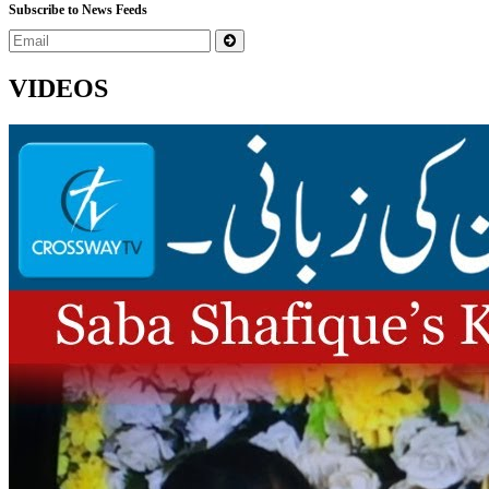
Subscribe to News Feeds
VIDEOS