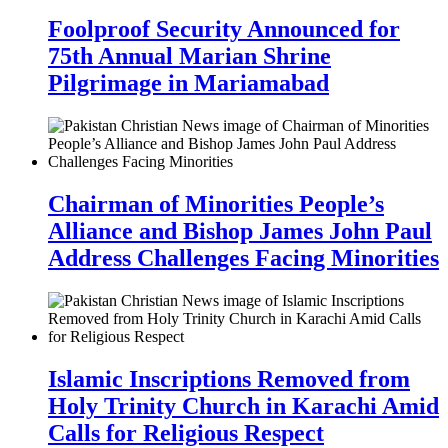
Foolproof Security Announced for
75th Annual Marian Shrine
Pilgrimage in Mariamabad
Chairman of Minorities People’s
Alliance and Bishop James John Paul
Address Challenges Facing Minorities
Islamic Inscriptions Removed from
Holy Trinity Church in Karachi Amid
Calls for Religious Respect