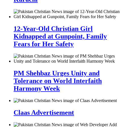
12-Year-Old Christian Girl
Kidnapped at Gunpoint, Family
Fears for Her Safety
PM Shehbaz Urges Unity and
Tolerance on World Interfaith
Harmony Week
Claas Advertisement