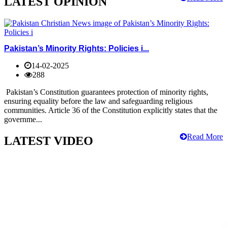
LATEST OPINION
Pakistan’s Minority Rights: Policies i...
14-02-2025
288
Pakistan’s Constitution guarantees protection of minority rights,
ensuring equality before the law and safeguarding religious
communities. Article 36 of the Constitution explicitly states that the
governme...
Read More
LATEST VIDEO