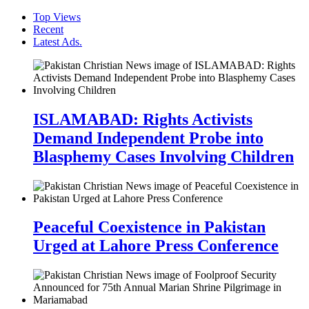
Top Views
Recent
Latest Ads.
ISLAMABAD: Rights Activists
Demand Independent Probe into
Blasphemy Cases Involving Children
Peaceful Coexistence in Pakistan
Urged at Lahore Press Conference