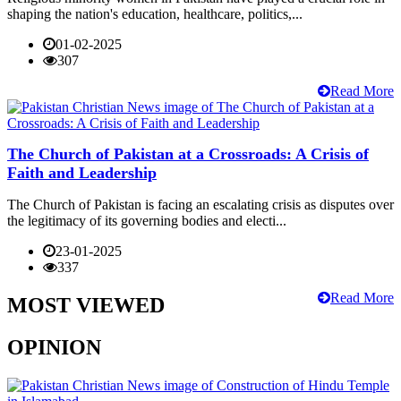
shaping the nation's education, healthcare, politics,...
01-02-2025
307
Read More
The Church of Pakistan at a Crossroads: A Crisis of
Faith and Leadership
The Church of Pakistan is facing an escalating crisis as disputes over
the legitimacy of its governing bodies and electi...
23-01-2025
337
Read More
MOST VIEWED
OPINION