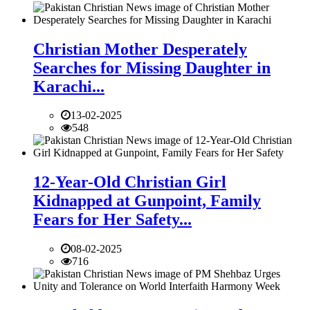
Christian Mother Desperately
Searches for Missing Daughter in
Karachi...
13-02-2025
548
12-Year-Old Christian Girl
Kidnapped at Gunpoint, Family
Fears for Her Safety...
08-02-2025
716