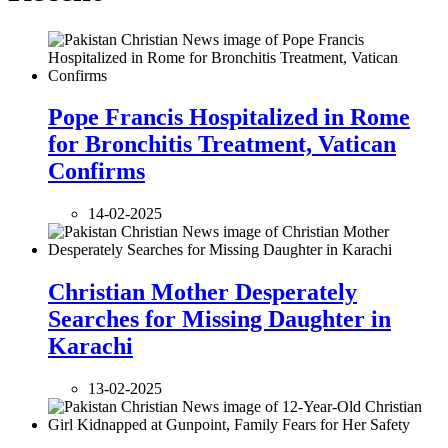
Pope Francis Hospitalized in Rome
for Bronchitis Treatment, Vatican
Confirms
14-02-2025
Christian Mother Desperately
Searches for Missing Daughter in
Karachi
13-02-2025