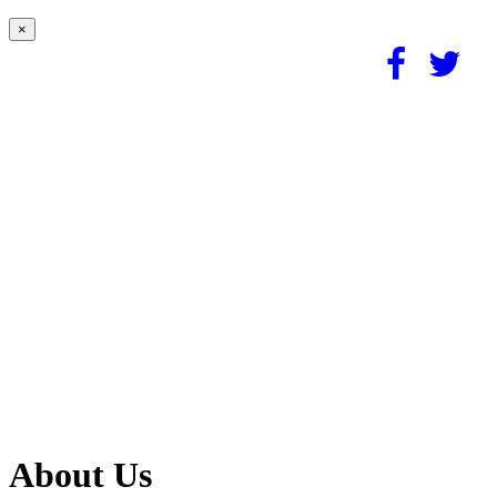
×
About Us