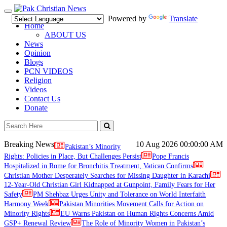
Toggle
Powered by
Translate
navigation
Home
ABOUT US
News
Opinion
Blogs
PCN VIDEOS
Religion
Videos
Contact Us
Donate
Breaking News
10 Aug 2026
00:00:00 AM
Pakistan’s Minority
Rights: Policies in Place, But Challenges Persist
Pope Francis
Hospitalized in Rome for Bronchitis Treatment, Vatican Confirms
Christian Mother Desperately Searches for Missing Daughter in Karachi
12-Year-Old Christian Girl Kidnapped at Gunpoint, Family Fears for Her
Safety
PM Shehbaz Urges Unity and Tolerance on World Interfaith
Harmony Week
Pakistan Minorities Movement Calls for Action on
Minority Rights
EU Warns Pakistan on Human Rights Concerns Amid
GSP+ Renewal Review
The Role of Minority Women in Pakistan’s