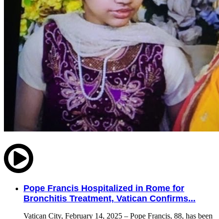
Pope Francis Hospitalized in Rome for
Bronchitis Treatment, Vatican Confirms...
Vatican City, February 14, 2025 – Pope Francis, 88, has been