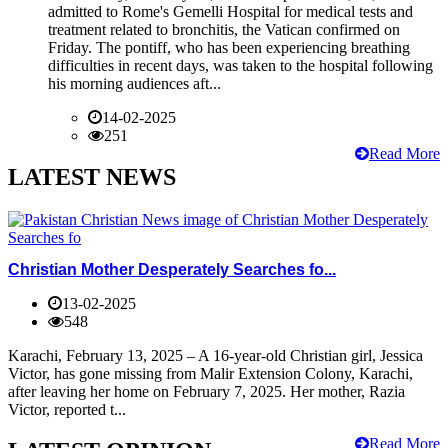
admitted to Rome's Gemelli Hospital for medical tests and
treatment related to bronchitis, the Vatican confirmed on
Friday. The pontiff, who has been experiencing breathing
difficulties in recent days, was taken to the hospital following
his morning audiences aft...
14-02-2025
251
Read More
LATEST NEWS
Christian Mother Desperately Searches fo...
13-02-2025
548
Karachi, February 13, 2025 – A 16-year-old Christian girl, Jessica
Victor, has gone missing from Malir Extension Colony, Karachi,
after leaving her home on February 7, 2025. Her mother, Razia
Victor, reported t...
Read More