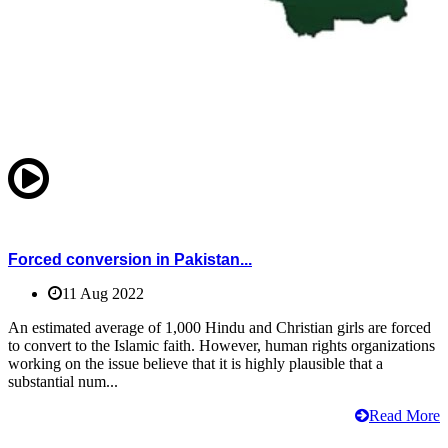
Forced conversion in Pakistan...
11 Aug 2022
An estimated average of 1,000 Hindu and Christian girls are forced
to convert to the Islamic faith. However, human rights organizations
working on the issue believe that it is highly plausible that a
substantial num...
Read More