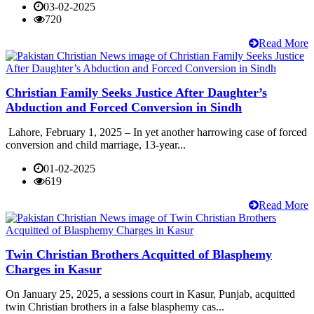
03-02-2025
720
Read More
Christian Family Seeks Justice After Daughter’s
Abduction and Forced Conversion in Sindh
Lahore, February 1, 2025 – In yet another harrowing case of forced
conversion and child marriage, 13-year...
01-02-2025
619
Read More
Twin Christian Brothers Acquitted of Blasphemy
Charges in Kasur
On January 25, 2025, a sessions court in Kasur, Punjab, acquitted
twin Christian brothers in a false blasphemy cas...