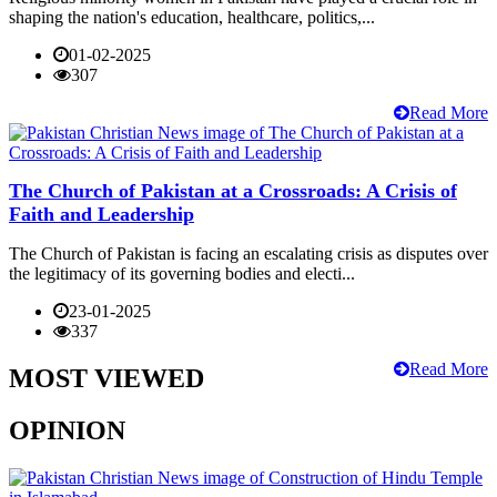
shaping the nation's education, healthcare, politics,...
01-02-2025
307
Read More
The Church of Pakistan at a Crossroads: A Crisis of
Faith and Leadership
The Church of Pakistan is facing an escalating crisis as disputes over
the legitimacy of its governing bodies and electi...
23-01-2025
337
Read More
MOST VIEWED
OPINION