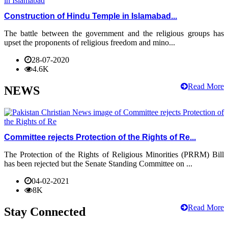
Construction of Hindu Temple in Islamabad...
The battle between the government and the religious groups has
upset the proponents of religious freedom and mino...
28-07-2020
4.6K
Read More
NEWS
Committee rejects Protection of the Rights of Re...
The Protection of the Rights of Religious Minorities (PRRM) Bill
has been rejected but the Senate Standing Committee on ...
04-02-2021
8K
Read More
Stay Connected