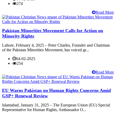
274
Read More
Pakistan Minorities Movement Calls for Action on
Minority Rights
Lahore, February 4, 2025 – Peter Charles, Founder and Chairman
of the Pakistan Minorities Movement, has voiced gr...
04-02-2025
254
Read More
EU Warns Pakistan on Human Rights Concerns Amid
GSP+ Renewal Review
Islamabad, January 31, 2025 – The European Union (EU) Special
Representative for Human Rights, Ambassador O...