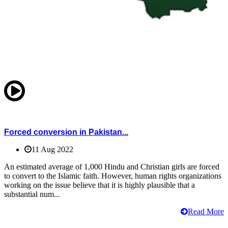
Forced conversion in Pakistan...
11 Aug 2022
An estimated average of 1,000 Hindu and Christian girls are forced
to convert to the Islamic faith. However, human rights organizations
working on the issue believe that it is highly plausible that a
substantial num...
Read More