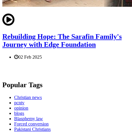
Rebuilding Hope: The Sarafin Family's
Journey with Edge Foundation
02 Feb 2025
Popular Tags
Christian news
pcntv
opinion
blogs
Blasphemy law
Forced conversion
Pakistani Christians