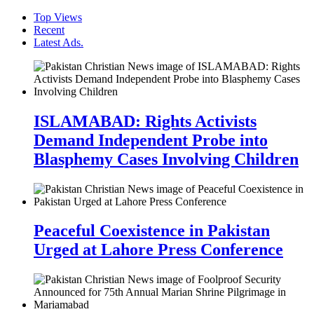
Top Views
Recent
Latest Ads.
ISLAMABAD: Rights Activists
Demand Independent Probe into
Blasphemy Cases Involving Children
Peaceful Coexistence in Pakistan
Urged at Lahore Press Conference