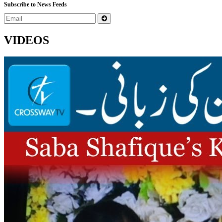
Subscribe to News Feeds
VIDEOS