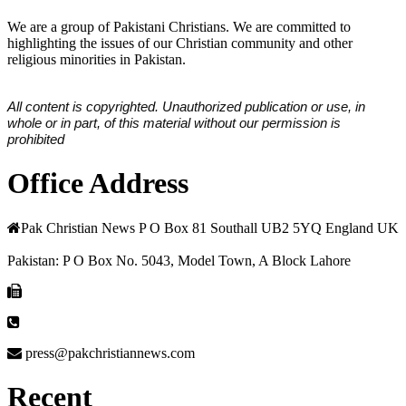
We are a group of Pakistani Christians. We are committed to
highlighting the issues of our Christian community and other
religious minorities in Pakistan.
All content is copyrighted. Unauthorized publication or use, in
whole or in part, of this material without our permission is
prohibited
Office Address
Pak Christian News P O Box 81 Southall UB2 5YQ England UK
Pakistan: P O Box No. 5043, Model Town, A Block Lahore
press@pakchristiannews.com
Recent