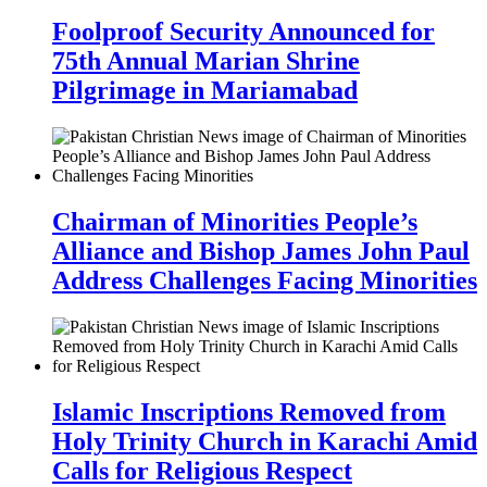
Foolproof Security Announced for
75th Annual Marian Shrine
Pilgrimage in Mariamabad
Chairman of Minorities People’s
Alliance and Bishop James John Paul
Address Challenges Facing Minorities
Islamic Inscriptions Removed from
Holy Trinity Church in Karachi Amid
Calls for Religious Respect