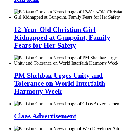
12-Year-Old Christian Girl
Kidnapped at Gunpoint, Family
Fears for Her Safety
PM Shehbaz Urges Unity and
Tolerance on World Interfaith
Harmony Week
Claas Advertisement