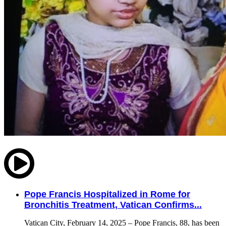
Pope Francis Hospitalized in Rome for
Bronchitis Treatment, Vatican Confirms...
Vatican City, February 14, 2025 – Pope Francis, 88, has been