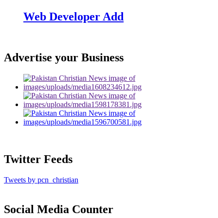
Web Developer Add
Advertise your Business
Twitter Feeds
Tweets by pcn_christian
Social Media Counter