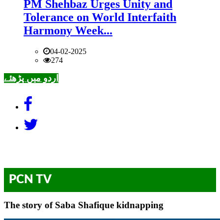
PM Shehbaz Urges Unity and
Tolerance on World Interfaith
Harmony Week...
04-02-2025
274
اردو میں پڑھئے
PCN TV
The story of Saba Shafique kidnapping