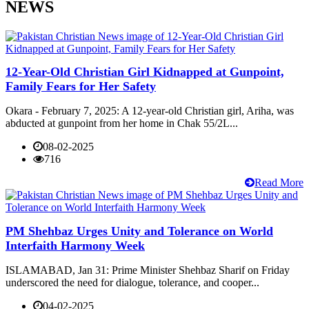
NEWS
12-Year-Old Christian Girl Kidnapped at Gunpoint,
Family Fears for Her Safety
Okara - February 7, 2025: A 12-year-old Christian girl, Ariha, was
abducted at gunpoint from her home in Chak 55/2L...
08-02-2025
716
Read More
PM Shehbaz Urges Unity and Tolerance on World
Interfaith Harmony Week
ISLAMABAD, Jan 31: Prime Minister Shehbaz Sharif on Friday
underscored the need for dialogue, tolerance, and cooper...
04-02-2025