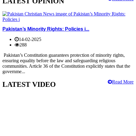
LATEST OPINION
Pakistan’s Minority Rights: Policies i...
14-02-2025
288
Pakistan’s Constitution guarantees protection of minority rights,
ensuring equality before the law and safeguarding religious
communities. Article 36 of the Constitution explicitly states that the
governme...
Read More
LATEST VIDEO