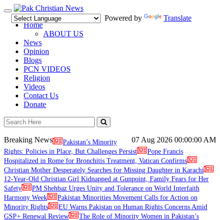
Toggle
Powered by
Translate
navigation
Home
ABOUT US
News
Opinion
Blogs
PCN VIDEOS
Religion
Videos
Contact Us
Donate
Breaking News
07 Aug 2026
00:00:00 AM
Pakistan’s Minority
Rights: Policies in Place, But Challenges Persist
Pope Francis
Hospitalized in Rome for Bronchitis Treatment, Vatican Confirms
Christian Mother Desperately Searches for Missing Daughter in Karachi
12-Year-Old Christian Girl Kidnapped at Gunpoint, Family Fears for Her
Safety
PM Shehbaz Urges Unity and Tolerance on World Interfaith
Harmony Week
Pakistan Minorities Movement Calls for Action on
Minority Rights
EU Warns Pakistan on Human Rights Concerns Amid
GSP+ Renewal Review
The Role of Minority Women in Pakistan’s