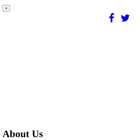
×
About Us