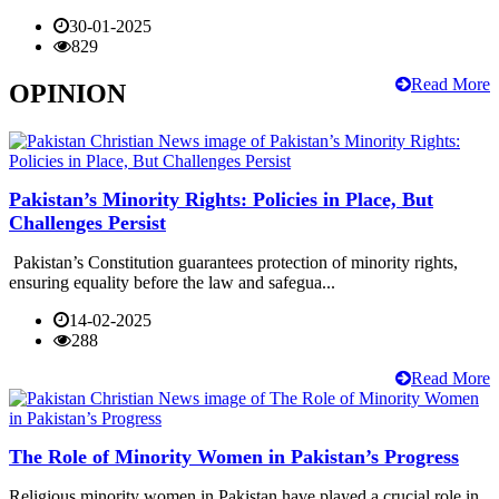
30-01-2025
829
Read More
OPINION
Pakistan’s Minority Rights: Policies in Place, But
Challenges Persist
Pakistan’s Constitution guarantees protection of minority rights,
ensuring equality before the law and safegua...
14-02-2025
288
Read More
The Role of Minority Women in Pakistan’s Progress
Religious minority women in Pakistan have played a crucial role in