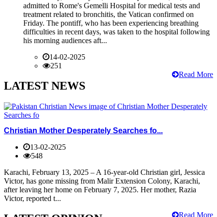
admitted to Rome's Gemelli Hospital for medical tests and
treatment related to bronchitis, the Vatican confirmed on
Friday. The pontiff, who has been experiencing breathing
difficulties in recent days, was taken to the hospital following
his morning audiences aft...
14-02-2025
251
Read More
LATEST NEWS
Christian Mother Desperately Searches fo...
13-02-2025
548
Karachi, February 13, 2025 – A 16-year-old Christian girl, Jessica
Victor, has gone missing from Malir Extension Colony, Karachi,
after leaving her home on February 7, 2025. Her mother, Razia
Victor, reported t...
Read More