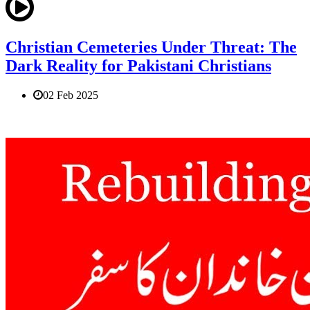
Christian Cemeteries Under Threat: The
Dark Reality for Pakistani Christians
02 Feb 2025