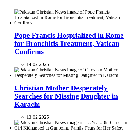
Pope Francis Hospitalized in Rome
for Bronchitis Treatment, Vatican
Confirms
14-02-2025
Christian Mother Desperately
Searches for Missing Daughter in
Karachi
13-02-2025