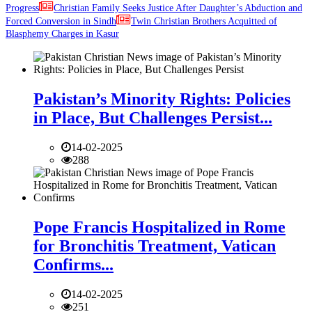
Progress
Christian Family Seeks Justice After Daughter’s Abduction and
Forced Conversion in Sindh
Twin Christian Brothers Acquitted of
Blasphemy Charges in Kasur
Pakistan’s Minority Rights: Policies
in Place, But Challenges Persist...
14-02-2025
288
Pope Francis Hospitalized in Rome
for Bronchitis Treatment, Vatican
Confirms...
14-02-2025
251