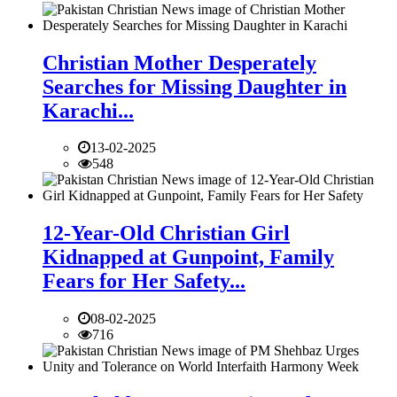
Christian Mother Desperately
Searches for Missing Daughter in
Karachi...
13-02-2025
548
12-Year-Old Christian Girl
Kidnapped at Gunpoint, Family
Fears for Her Safety...
08-02-2025
716