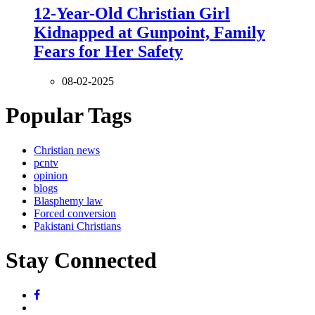
12-Year-Old Christian Girl
Kidnapped at Gunpoint, Family
Fears for Her Safety
08-02-2025
Popular Tags
Christian news
pcntv
opinion
blogs
Blasphemy law
Forced conversion
Pakistani Christians
Stay Connected