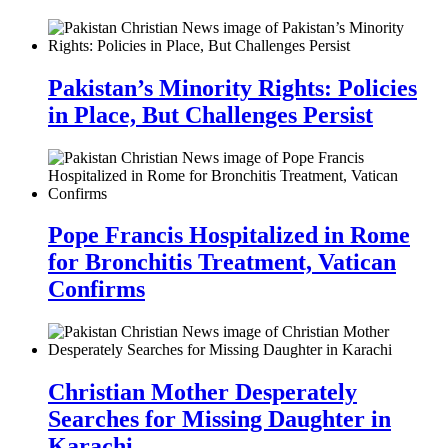
Pakistan’s Minority Rights: Policies
in Place, But Challenges Persist
Pope Francis Hospitalized in Rome
for Bronchitis Treatment, Vatican
Confirms
Christian Mother Desperately
Searches for Missing Daughter in
Karachi