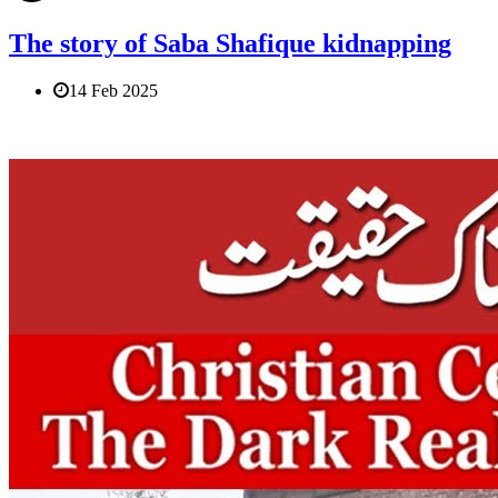
The story of Saba Shafique kidnapping
14 Feb 2025