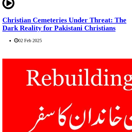
Christian Cemeteries Under Threat: The
Dark Reality for Pakistani Christians
02 Feb 2025