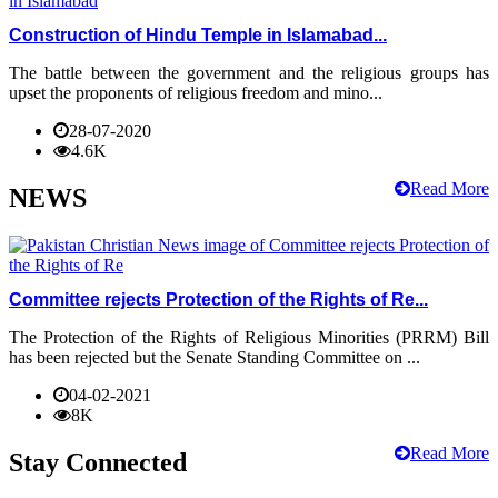
Construction of Hindu Temple in Islamabad...
The battle between the government and the religious groups has
upset the proponents of religious freedom and mino...
28-07-2020
4.6K
Read More
NEWS
Committee rejects Protection of the Rights of Re...
The Protection of the Rights of Religious Minorities (PRRM) Bill
has been rejected but the Senate Standing Committee on ...
04-02-2021
8K
Read More
Stay Connected