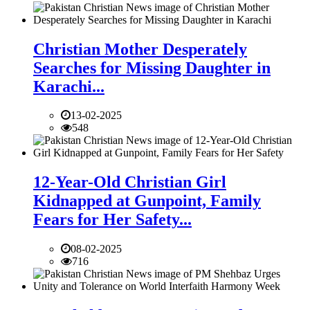
Christian Mother Desperately
Searches for Missing Daughter in
Karachi...
13-02-2025
548
12-Year-Old Christian Girl
Kidnapped at Gunpoint, Family
Fears for Her Safety...
08-02-2025
716