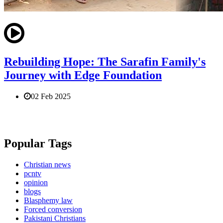
Rebuilding Hope: The Sarafin Family's
Journey with Edge Foundation
02 Feb 2025
Popular Tags
Christian news
pcntv
opinion
blogs
Blasphemy law
Forced conversion
Pakistani Christians