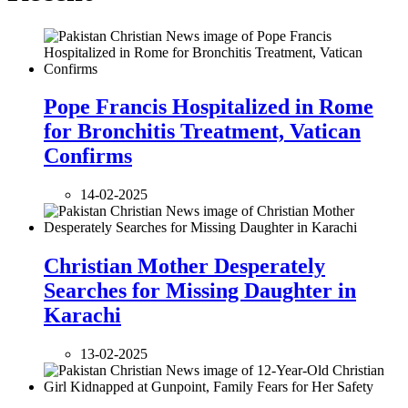
Pope Francis Hospitalized in Rome
for Bronchitis Treatment, Vatican
Confirms
14-02-2025
Christian Mother Desperately
Searches for Missing Daughter in
Karachi
13-02-2025