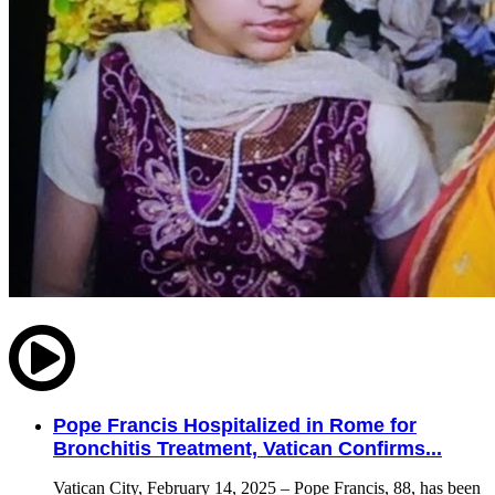
Pope Francis Hospitalized in Rome for
Bronchitis Treatment, Vatican Confirms...
Vatican City, February 14, 2025 – Pope Francis, 88, has been