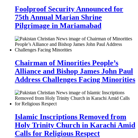
Foolproof Security Announced for
75th Annual Marian Shrine
Pilgrimage in Mariamabad
Chairman of Minorities People’s
Alliance and Bishop James John Paul
Address Challenges Facing Minorities
Islamic Inscriptions Removed from
Holy Trinity Church in Karachi Amid
Calls for Religious Respect