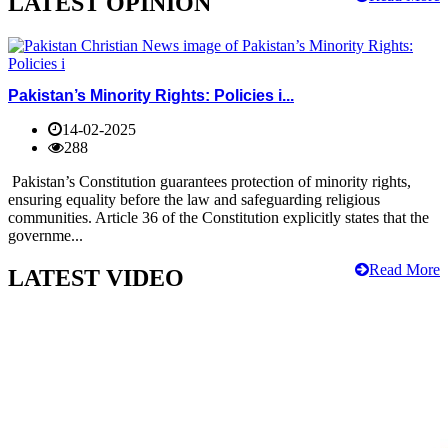
LATEST OPINION
Pakistan’s Minority Rights: Policies i...
14-02-2025
288
Pakistan’s Constitution guarantees protection of minority rights,
ensuring equality before the law and safeguarding religious
communities. Article 36 of the Constitution explicitly states that the
governme...
Read More
LATEST VIDEO