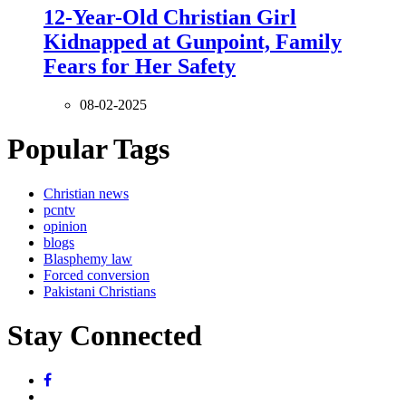
12-Year-Old Christian Girl
Kidnapped at Gunpoint, Family
Fears for Her Safety
08-02-2025
Popular Tags
Christian news
pcntv
opinion
blogs
Blasphemy law
Forced conversion
Pakistani Christians
Stay Connected