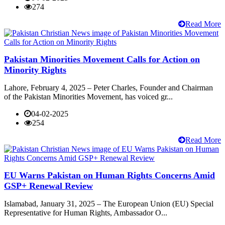
274
Read More
Pakistan Minorities Movement Calls for Action on
Minority Rights
Lahore, February 4, 2025 – Peter Charles, Founder and Chairman
of the Pakistan Minorities Movement, has voiced gr...
04-02-2025
254
Read More
EU Warns Pakistan on Human Rights Concerns Amid
GSP+ Renewal Review
Islamabad, January 31, 2025 – The European Union (EU) Special
Representative for Human Rights, Ambassador O...