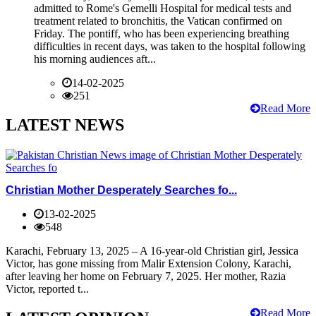
admitted to Rome's Gemelli Hospital for medical tests and
treatment related to bronchitis, the Vatican confirmed on
Friday. The pontiff, who has been experiencing breathing
difficulties in recent days, was taken to the hospital following
his morning audiences aft...
14-02-2025
251
Read More
LATEST NEWS
Christian Mother Desperately Searches fo...
13-02-2025
548
Karachi, February 13, 2025 – A 16-year-old Christian girl, Jessica
Victor, has gone missing from Malir Extension Colony, Karachi,
after leaving her home on February 7, 2025. Her mother, Razia
Victor, reported t...
Read More