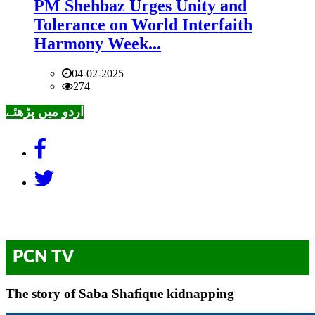
PM Shehbaz Urges Unity and
Tolerance on World Interfaith
Harmony Week...
04-02-2025
274
اردو میں پڑھئے
PCN TV
The story of Saba Shafique kidnapping