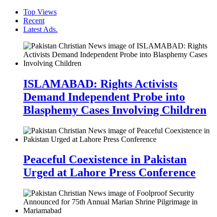
Top Views
Recent
Latest Ads.
ISLAMABAD: Rights Activists
Demand Independent Probe into
Blasphemy Cases Involving Children
Peaceful Coexistence in Pakistan
Urged at Lahore Press Conference