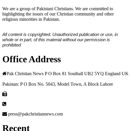
We are a group of Pakistani Christians. We are committed to
highlighting the issues of our Christian community and other
religious minorities in Pakistan.
All content is copyrighted. Unauthorized publication or use, in
whole or in part, of this material without our permission is
prohibited
Office Address
Pak Christian News P O Box 81 Southall UB2 5YQ England UK
Pakistan: P O Box No. 5043, Model Town, A Block Lahore
press@pakchristiannews.com
Recent