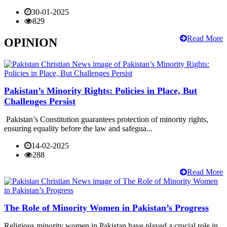
30-01-2025
829
Read More
OPINION
Pakistan’s Minority Rights: Policies in Place, But
Challenges Persist
Pakistan’s Constitution guarantees protection of minority rights,
ensuring equality before the law and safegua...
14-02-2025
288
Read More
The Role of Minority Women in Pakistan’s Progress
Religious minority women in Pakistan have played a crucial role in