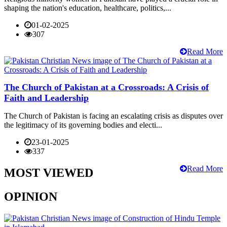
shaping the nation's education, healthcare, politics,...
01-02-2025
307
Read More
The Church of Pakistan at a Crossroads: A Crisis of
Faith and Leadership
The Church of Pakistan is facing an escalating crisis as disputes over
the legitimacy of its governing bodies and electi...
23-01-2025
337
Read More
MOST VIEWED
OPINION