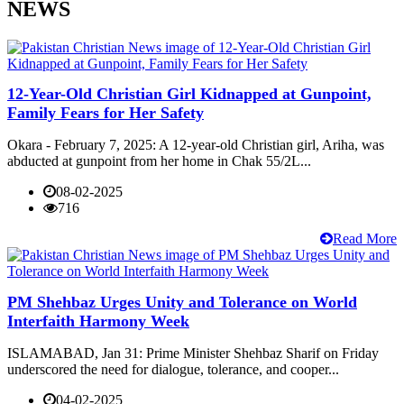
NEWS
12-Year-Old Christian Girl Kidnapped at Gunpoint,
Family Fears for Her Safety
Okara - February 7, 2025: A 12-year-old Christian girl, Ariha, was
abducted at gunpoint from her home in Chak 55/2L...
08-02-2025
716
Read More
PM Shehbaz Urges Unity and Tolerance on World
Interfaith Harmony Week
ISLAMABAD, Jan 31: Prime Minister Shehbaz Sharif on Friday
underscored the need for dialogue, tolerance, and cooper...
04-02-2025