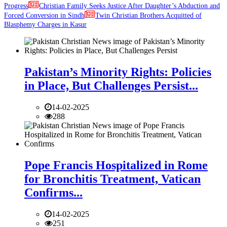
Progress
Christian Family Seeks Justice After Daughter’s Abduction and
Forced Conversion in Sindh
Twin Christian Brothers Acquitted of
Blasphemy Charges in Kasur
Pakistan’s Minority Rights: Policies
in Place, But Challenges Persist...
14-02-2025
288
Pope Francis Hospitalized in Rome
for Bronchitis Treatment, Vatican
Confirms...
14-02-2025
251