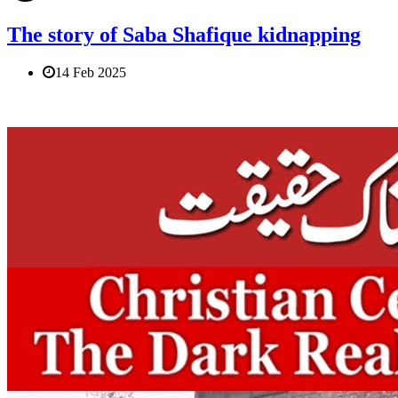
The story of Saba Shafique kidnapping
14 Feb 2025