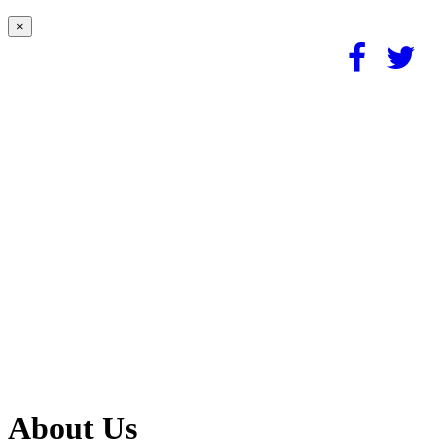
×
About Us