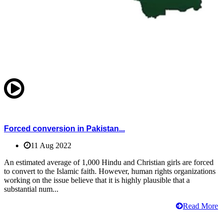
Forced conversion in Pakistan...
11 Aug 2022
An estimated average of 1,000 Hindu and Christian girls are forced
to convert to the Islamic faith. However, human rights organizations
working on the issue believe that it is highly plausible that a
substantial num...
Read More