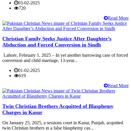
03-02-2025
720
Read More
Christian Family Seeks Justice After Daughter’s
Abduction and Forced Conversion in Sindh
Lahore, February 1, 2025 – In yet another harrowing case of forced
conversion and child marriage, 13-year...
01-02-2025
619
Read More
Twin Christian Brothers Acquitted of Blasphemy
Charges in Kasur
On January 25, 2025, a sessions court in Kasur, Punjab, acquitted
twin Christian brothers in a false blasphemy cas...