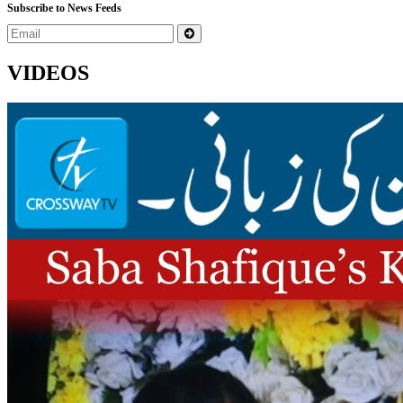
Subscribe to News Feeds
VIDEOS