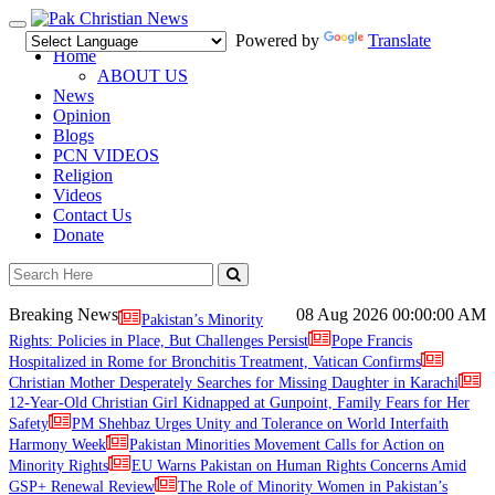
Toggle
Powered by
Translate
navigation
Home
ABOUT US
News
Opinion
Blogs
PCN VIDEOS
Religion
Videos
Contact Us
Donate
Breaking News
08 Aug 2026
00:00:00 AM
Pakistan’s Minority
Rights: Policies in Place, But Challenges Persist
Pope Francis
Hospitalized in Rome for Bronchitis Treatment, Vatican Confirms
Christian Mother Desperately Searches for Missing Daughter in Karachi
12-Year-Old Christian Girl Kidnapped at Gunpoint, Family Fears for Her
Safety
PM Shehbaz Urges Unity and Tolerance on World Interfaith
Harmony Week
Pakistan Minorities Movement Calls for Action on
Minority Rights
EU Warns Pakistan on Human Rights Concerns Amid
GSP+ Renewal Review
The Role of Minority Women in Pakistan’s