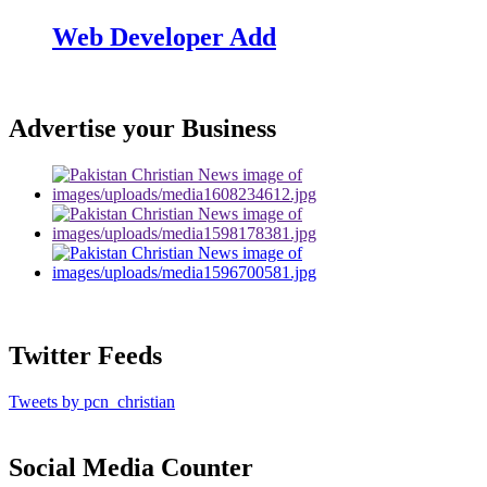
Web Developer Add
Advertise your Business
Twitter Feeds
Tweets by pcn_christian
Social Media Counter