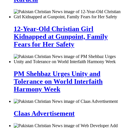
12-Year-Old Christian Girl
Kidnapped at Gunpoint, Family
Fears for Her Safety
PM Shehbaz Urges Unity and
Tolerance on World Interfaith
Harmony Week
Claas Advertisement