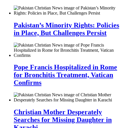
Pakistan’s Minority Rights: Policies
in Place, But Challenges Persist
Pope Francis Hospitalized in Rome
for Bronchitis Treatment, Vatican
Confirms
Christian Mother Desperately
Searches for Missing Daughter in
Karachi