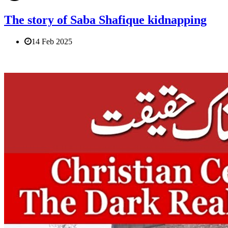
The story of Saba Shafique kidnapping
14 Feb 2025