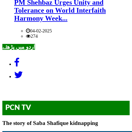
PM Shehbaz Urges Unity and
Tolerance on World Interfaith
Harmony Week...
04-02-2025
274
اردو میں پڑھئے
PCN TV
The story of Saba Shafique kidnapping