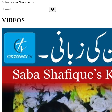
Subscribe to News Feeds
VIDEOS