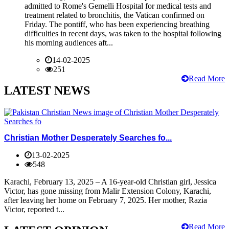
admitted to Rome's Gemelli Hospital for medical tests and
treatment related to bronchitis, the Vatican confirmed on
Friday. The pontiff, who has been experiencing breathing
difficulties in recent days, was taken to the hospital following
his morning audiences aft...
14-02-2025
251
Read More
LATEST NEWS
Christian Mother Desperately Searches fo...
13-02-2025
548
Karachi, February 13, 2025 – A 16-year-old Christian girl, Jessica
Victor, has gone missing from Malir Extension Colony, Karachi,
after leaving her home on February 7, 2025. Her mother, Razia
Victor, reported t...
Read More