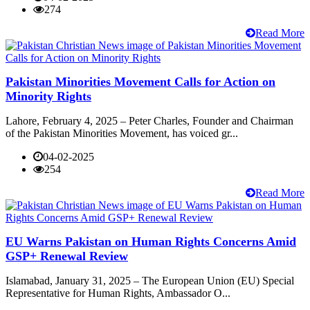
274
Read More
Pakistan Minorities Movement Calls for Action on
Minority Rights
Lahore, February 4, 2025 – Peter Charles, Founder and Chairman
of the Pakistan Minorities Movement, has voiced gr...
04-02-2025
254
Read More
EU Warns Pakistan on Human Rights Concerns Amid
GSP+ Renewal Review
Islamabad, January 31, 2025 – The European Union (EU) Special
Representative for Human Rights, Ambassador O...