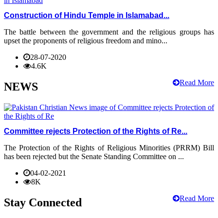
Construction of Hindu Temple in Islamabad...
The battle between the government and the religious groups has
upset the proponents of religious freedom and mino...
28-07-2020
4.6K
Read More
NEWS
Committee rejects Protection of the Rights of Re...
The Protection of the Rights of Religious Minorities (PRRM) Bill
has been rejected but the Senate Standing Committee on ...
04-02-2021
8K
Read More
Stay Connected