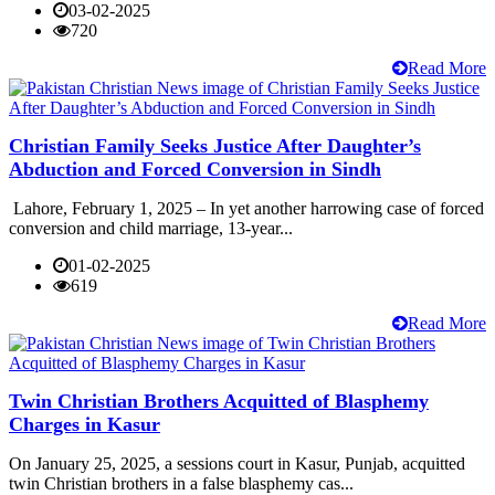
03-02-2025
720
Read More
Christian Family Seeks Justice After Daughter’s
Abduction and Forced Conversion in Sindh
Lahore, February 1, 2025 – In yet another harrowing case of forced
conversion and child marriage, 13-year...
01-02-2025
619
Read More
Twin Christian Brothers Acquitted of Blasphemy
Charges in Kasur
On January 25, 2025, a sessions court in Kasur, Punjab, acquitted
twin Christian brothers in a false blasphemy cas...