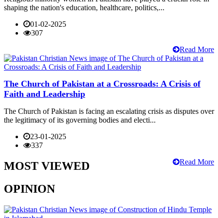
shaping the nation's education, healthcare, politics,...
01-02-2025
307
Read More
The Church of Pakistan at a Crossroads: A Crisis of
Faith and Leadership
The Church of Pakistan is facing an escalating crisis as disputes over
the legitimacy of its governing bodies and electi...
23-01-2025
337
Read More
MOST VIEWED
OPINION