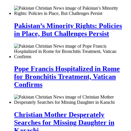
Pakistan’s Minority Rights: Policies
in Place, But Challenges Persist
Pope Francis Hospitalized in Rome
for Bronchitis Treatment, Vatican
Confirms
Christian Mother Desperately
Searches for Missing Daughter in
Karachi