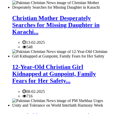
Christian Mother Desperately
Searches for Missing Daughter in
Karachi...
13-02-2025
548
12-Year-Old Christian Girl
Kidnapped at Gunpoint, Family
Fears for Her Safety...
08-02-2025
716