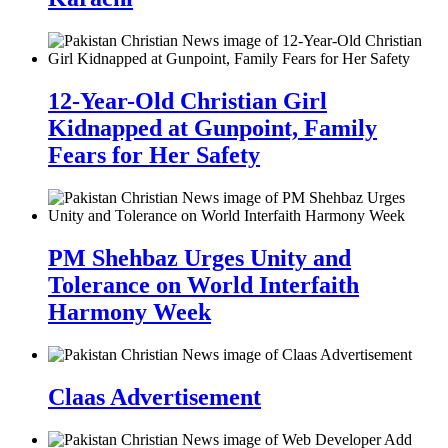
12-Year-Old Christian Girl
Kidnapped at Gunpoint, Family
Fears for Her Safety
PM Shehbaz Urges Unity and
Tolerance on World Interfaith
Harmony Week
Claas Advertisement