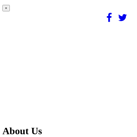
×
About Us