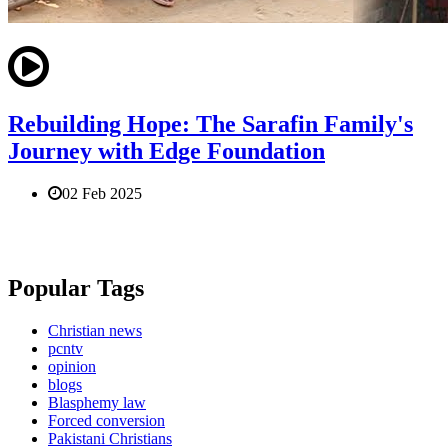
Rebuilding Hope: The Sarafin Family's
Journey with Edge Foundation
02 Feb 2025
Popular Tags
Christian news
pcntv
opinion
blogs
Blasphemy law
Forced conversion
Pakistani Christians