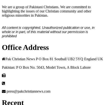
We are a group of Pakistani Christians. We are committed to
highlighting the issues of our Christian community and other
religious minorities in Pakistan.
All content is copyrighted. Unauthorized publication or use, in
whole or in part, of this material without our permission is
prohibited
Office Address
Pak Christian News P O Box 81 Southall UB2 5YQ England UK
Pakistan: P O Box No. 5043, Model Town, A Block Lahore
press@pakchristiannews.com
Recent