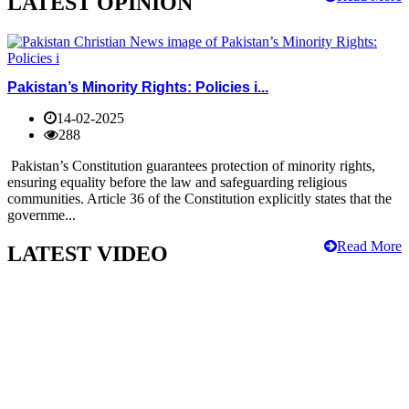
LATEST OPINION
Pakistan’s Minority Rights: Policies i...
14-02-2025
288
Pakistan’s Constitution guarantees protection of minority rights,
ensuring equality before the law and safeguarding religious
communities. Article 36 of the Constitution explicitly states that the
governme...
Read More
LATEST VIDEO