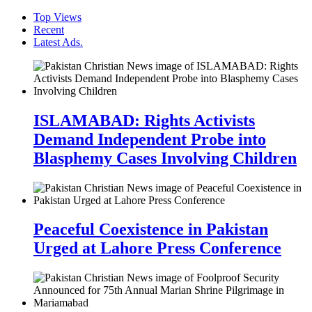
Top Views
Recent
Latest Ads.
ISLAMABAD: Rights Activists
Demand Independent Probe into
Blasphemy Cases Involving Children
Peaceful Coexistence in Pakistan
Urged at Lahore Press Conference