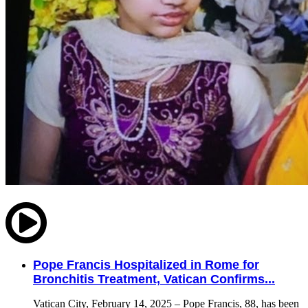
Pope Francis Hospitalized in Rome for
Bronchitis Treatment, Vatican Confirms...
Vatican City, February 14, 2025 – Pope Francis, 88, has been