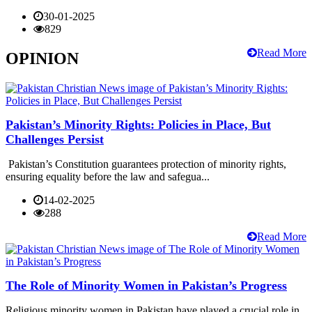
30-01-2025
829
Read More
OPINION
Pakistan’s Minority Rights: Policies in Place, But
Challenges Persist
Pakistan’s Constitution guarantees protection of minority rights,
ensuring equality before the law and safegua...
14-02-2025
288
Read More
The Role of Minority Women in Pakistan’s Progress
Religious minority women in Pakistan have played a crucial role in