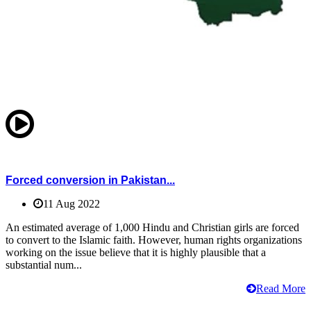
Forced conversion in Pakistan...
11 Aug 2022
An estimated average of 1,000 Hindu and Christian girls are forced
to convert to the Islamic faith. However, human rights organizations
working on the issue believe that it is highly plausible that a
substantial num...
Read More