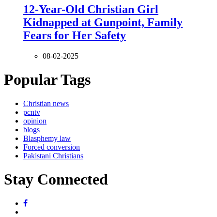
12-Year-Old Christian Girl
Kidnapped at Gunpoint, Family
Fears for Her Safety
08-02-2025
Popular Tags
Christian news
pcntv
opinion
blogs
Blasphemy law
Forced conversion
Pakistani Christians
Stay Connected