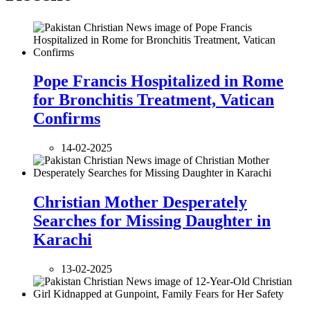
Pope Francis Hospitalized in Rome
for Bronchitis Treatment, Vatican
Confirms
14-02-2025
Christian Mother Desperately
Searches for Missing Daughter in
Karachi
13-02-2025