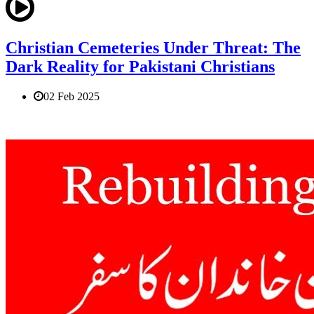
Christian Cemeteries Under Threat: The
Dark Reality for Pakistani Christians
02 Feb 2025