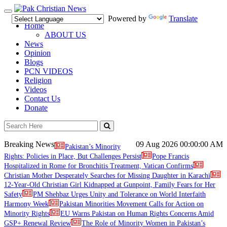
Toggle
Powered by
Translate
navigation
Home
ABOUT US
News
Opinion
Blogs
PCN VIDEOS
Religion
Videos
Contact Us
Donate
Breaking News
09 Aug 2026
00:00:00 AM
Pakistan’s Minority
Rights: Policies in Place, But Challenges Persist
Pope Francis
Hospitalized in Rome for Bronchitis Treatment, Vatican Confirms
Christian Mother Desperately Searches for Missing Daughter in Karachi
12-Year-Old Christian Girl Kidnapped at Gunpoint, Family Fears for Her
Safety
PM Shehbaz Urges Unity and Tolerance on World Interfaith
Harmony Week
Pakistan Minorities Movement Calls for Action on
Minority Rights
EU Warns Pakistan on Human Rights Concerns Amid
GSP+ Renewal Review
The Role of Minority Women in Pakistan’s