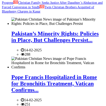
Progress
Christian Family Seeks Justice After Daughter’s Abduction and
Forced Conversion in Sindh
Twin Christian Brothers Acquitted of
Blasphemy Charges in Kasur
Pakistan’s Minority Rights: Policies
in Place, But Challenges Persist...
14-02-2025
288
Pope Francis Hospitalized in Rome
for Bronchitis Treatment, Vatican
Confirms...
14-02-2025
251