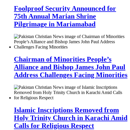
Foolproof Security Announced for
75th Annual Marian Shrine
Pilgrimage in Mariamabad
Chairman of Minorities People’s
Alliance and Bishop James John Paul
Address Challenges Facing Minorities
Islamic Inscriptions Removed from
Holy Trinity Church in Karachi Amid
Calls for Religious Respect