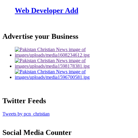
Web Developer Add
Advertise your Business
Twitter Feeds
Tweets by pcn_christian
Social Media Counter