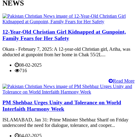
NEWS
12-Year-Old Christian Girl Kidnapped at Gunpoint,
Family Fears for Her Safety
Okara - February 7, 2025: A 12-year-old Christian girl, Ariha, was
abducted at gunpoint from her home in Chak 55/2L...
08-02-2025
716
Read More
PM Shehbaz Urges Unity and Tolerance on World
Interfaith Harmony Week
ISLAMABAD, Jan 31: Prime Minister Shehbaz Sharif on Friday
underscored the need for dialogue, tolerance, and cooper...
04-02-2025