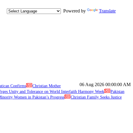
Powered by
Translate
06 Aug 2026
00:00:00 AM
atican Confirms
Christian Mother
ges Unity and Tolerance on World Interfaith Harmony Week
Pakistan
inority Women in Pakistan’s Progress
Christian Family Seeks Justice