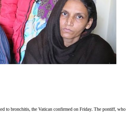
ed to bronchitis, the Vatican confirmed on Friday. The pontiff, who