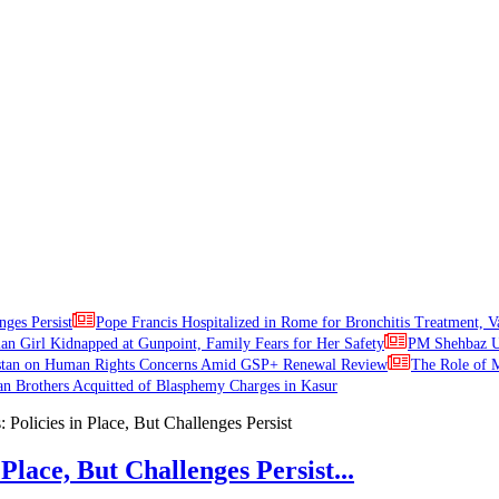
nges Persist
Pope Francis Hospitalized in Rome for Bronchitis Treatment, V
ian Girl Kidnapped at Gunpoint, Family Fears for Her Safety
PM Shehbaz Ur
stan on Human Rights Concerns Amid GSP+ Renewal Review
The Role of M
an Brothers Acquitted of Blasphemy Charges in Kasur
Place, But Challenges Persist...