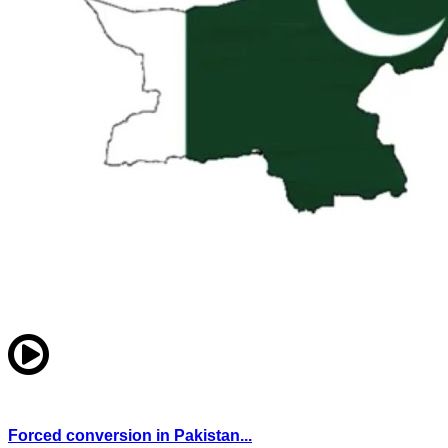
Forced conversion in Pakistan...