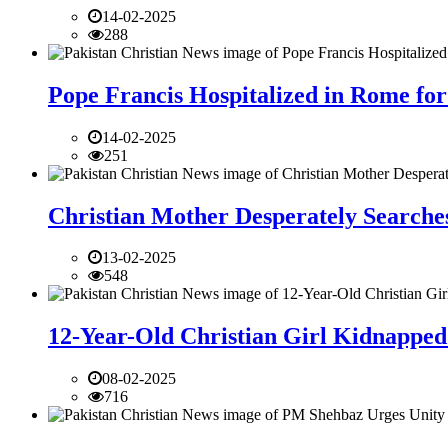
14-02-2025
288
Pope Francis Hospitalized in Rome for
14-02-2025
251
Christian Mother Desperately Searches
13-02-2025
548
12-Year-Old Christian Girl Kidnapped 
08-02-2025
716