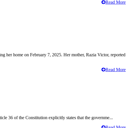
Read More
ving her home on February 7, 2025. Her mother, Razia Victor, reported
Read More
cle 36 of the Constitution explicitly states that the governme...
Read More