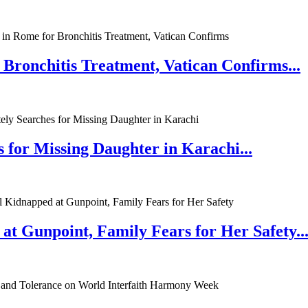
 Bronchitis Treatment, Vatican Confirms...
 for Missing Daughter in Karachi...
at Gunpoint, Family Fears for Her Safety..