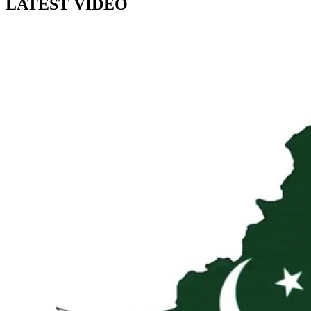
LATEST VIDEO