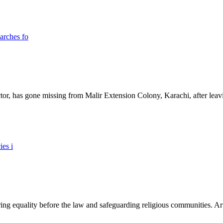
ictor, has gone missing from Malir Extension Colony, Karachi, after lea
ing equality before the law and safeguarding religious communities. Arti