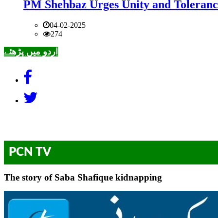
PM Shehbaz Urges Unity and Toleranc
04-02-2025
274
اردو میں پڑھئے
PCN TV
The story of Saba Shafique kidnapping