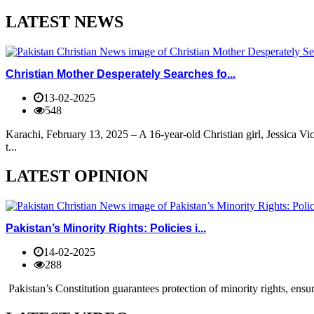
LATEST NEWS
Christian Mother Desperately Searches fo...
13-02-2025
548
Karachi, February 13, 2025 – A 16-year-old Christian girl, Jessica V
t...
LATEST OPINION
Pakistan’s Minority Rights: Policies i...
14-02-2025
288
Pakistan’s Constitution guarantees protection of minority rights, ensur