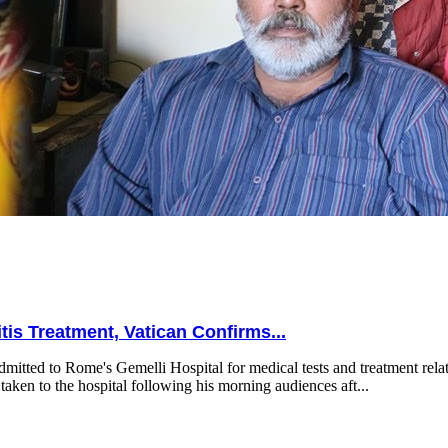
is Treatment, Vatican Confirms...
mitted to Rome's Gemelli Hospital for medical tests and treatment relat
taken to the hospital following his morning audiences aft...