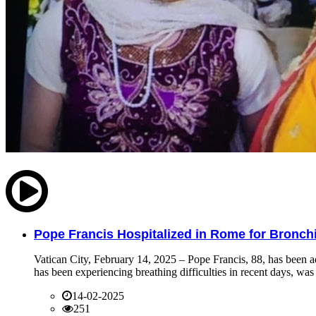
Pope Francis Hospitalized in Rome for Bronchit
Vatican City, February 14, 2025 – Pope Francis, 88, has been ad
has been experiencing breathing difficulties in recent days, was 
14-02-2025
251