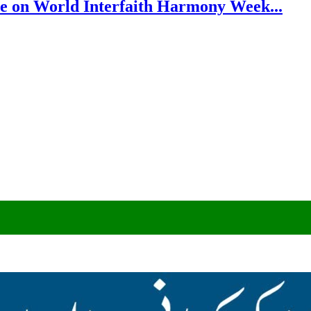
e on World Interfaith Harmony Week...