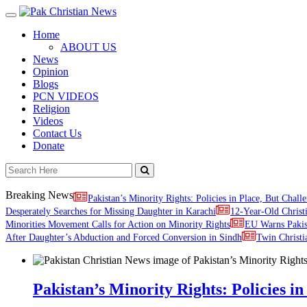
Toggle
navigation
Home
ABOUT US
News
Opinion
Blogs
PCN VIDEOS
Religion
Videos
Contact Us
Donate
Breaking News
Pakistan’s Minority Rights: Policies in Place, But Challe
Desperately Searches for Missing Daughter in Karachi
12-Year-Old Christ
Minorities Movement Calls for Action on Minority Rights
EU Warns Paki
After Daughter’s Abduction and Forced Conversion in Sindh
Twin Christi
Pakistan’s Minority Rights: Policies in 