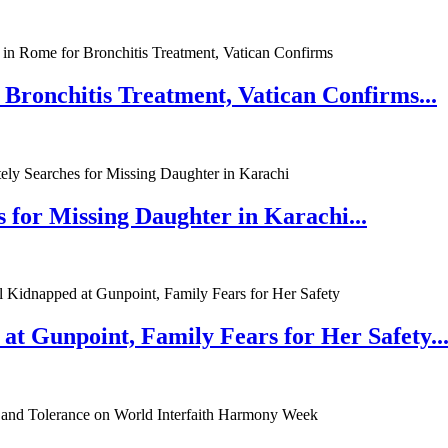
 Bronchitis Treatment, Vatican Confirms...
 for Missing Daughter in Karachi...
at Gunpoint, Family Fears for Her Safety..