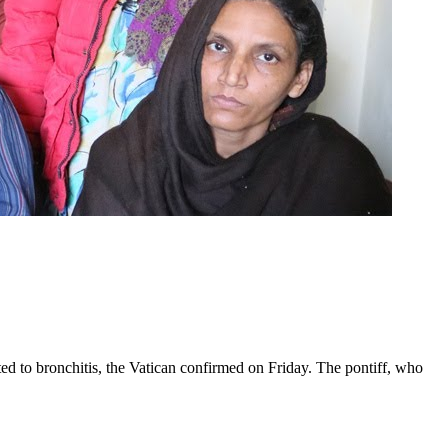
ed to bronchitis, the Vatican confirmed on Friday. The pontiff, who