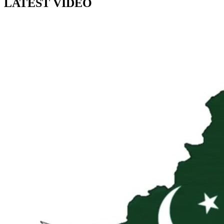
LATEST VIDEO