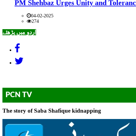
PM Shehbaz Urges Unity and Toleranc
04-02-2025
274
اردو میں پڑھئے
PCN TV
The story of Saba Shafique kidnapping