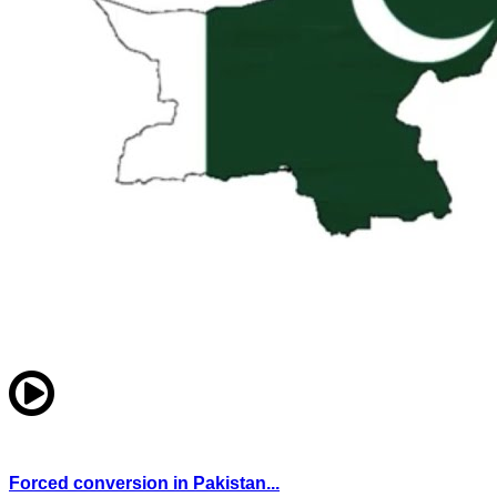
Forced conversion in Pakistan...