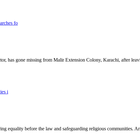
ictor, has gone missing from Malir Extension Colony, Karachi, after lea
ing equality before the law and safeguarding religious communities. Arti