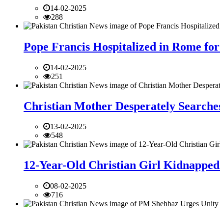
14-02-2025
288
Pope Francis Hospitalized in Rome for
14-02-2025
251
Christian Mother Desperately Searches
13-02-2025
548
12-Year-Old Christian Girl Kidnapped 
08-02-2025
716