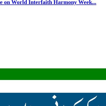
e on World Interfaith Harmony Week...