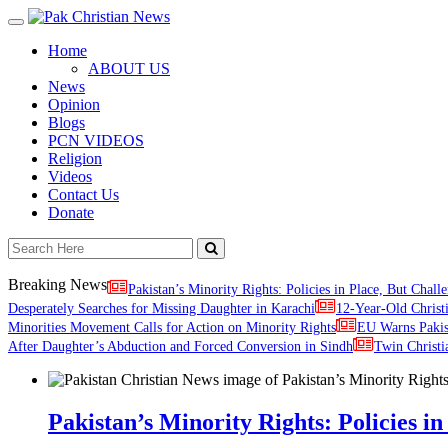
Toggle
navigation
Home
ABOUT US
News
Opinion
Blogs
PCN VIDEOS
Religion
Videos
Contact Us
Donate
Breaking News
Pakistan’s Minority Rights: Policies in Place, But Challe
Desperately Searches for Missing Daughter in Karachi
12-Year-Old Christ
Minorities Movement Calls for Action on Minority Rights
EU Warns Paki
After Daughter’s Abduction and Forced Conversion in Sindh
Twin Christi
Pakistan’s Minority Rights: Policies in 