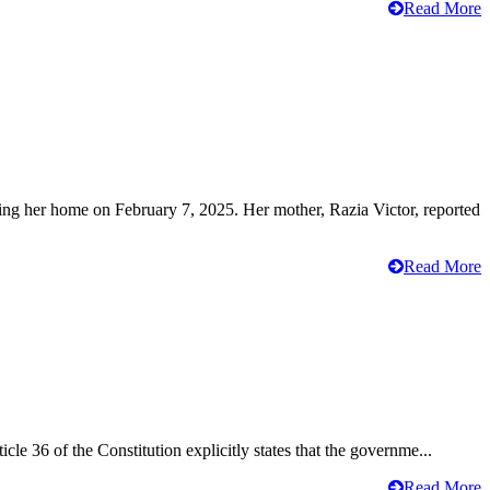
Read More
ving her home on February 7, 2025. Her mother, Razia Victor, reported
Read More
cle 36 of the Constitution explicitly states that the governme...
Read More