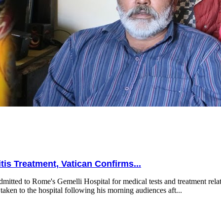
is Treatment, Vatican Confirms...
mitted to Rome's Gemelli Hospital for medical tests and treatment relat
taken to the hospital following his morning audiences aft...