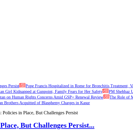
nges Persist
Pope Francis Hospitalized in Rome for Bronchitis Treatment, V
ian Girl Kidnapped at Gunpoint, Family Fears for Her Safety
PM Shehbaz Ur
stan on Human Rights Concerns Amid GSP+ Renewal Review
The Role of M
an Brothers Acquitted of Blasphemy Charges in Kasur
Place, But Challenges Persist...