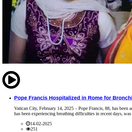
Pope Francis Hospitalized in Rome for Bronchit
Vatican City, February 14, 2025 – Pope Francis, 88, has been ad
has been experiencing breathing difficulties in recent days, was 
14-02-2025
251