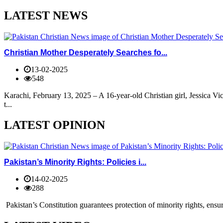
LATEST NEWS
Christian Mother Desperately Searches fo...
13-02-2025
548
Karachi, February 13, 2025 – A 16-year-old Christian girl, Jessica V
t...
LATEST OPINION
Pakistan’s Minority Rights: Policies i...
14-02-2025
288
Pakistan’s Constitution guarantees protection of minority rights, ensur