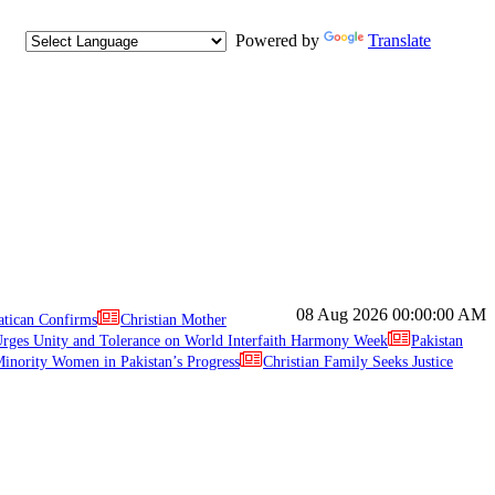
Powered by
Translate
08 Aug 2026
00:00:00 AM
atican Confirms
Christian Mother
ges Unity and Tolerance on World Interfaith Harmony Week
Pakistan
inority Women in Pakistan’s Progress
Christian Family Seeks Justice