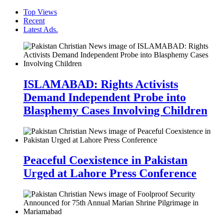
Top Views
Recent
Latest Ads.
ISLAMABAD: Rights Activists
Demand Independent Probe into
Blasphemy Cases Involving Children
Peaceful Coexistence in Pakistan
Urged at Lahore Press Conference