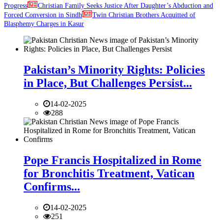
Progress
Christian Family Seeks Justice After Daughter’s Abduction and
Forced Conversion in Sindh
Twin Christian Brothers Acquitted of
Blasphemy Charges in Kasur
Pakistan’s Minority Rights: Policies
in Place, But Challenges Persist...
14-02-2025
288
Pope Francis Hospitalized in Rome
for Bronchitis Treatment, Vatican
Confirms...
14-02-2025
251