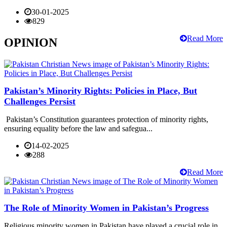
30-01-2025
829
Read More
OPINION
Pakistan’s Minority Rights: Policies in Place, But
Challenges Persist
Pakistan’s Constitution guarantees protection of minority rights,
ensuring equality before the law and safegua...
14-02-2025
288
Read More
The Role of Minority Women in Pakistan’s Progress
Religious minority women in Pakistan have played a crucial role in