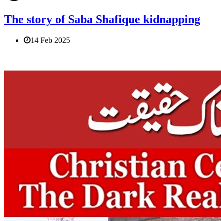
The story of Saba Shafique kidnapping
14 Feb 2025