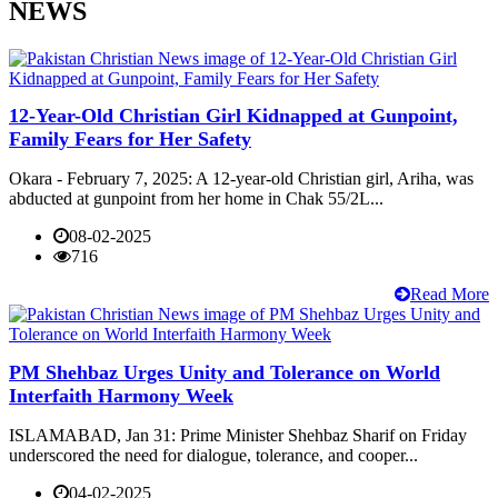
NEWS
12-Year-Old Christian Girl Kidnapped at Gunpoint,
Family Fears for Her Safety
Okara - February 7, 2025: A 12-year-old Christian girl, Ariha, was
abducted at gunpoint from her home in Chak 55/2L...
08-02-2025
716
Read More
PM Shehbaz Urges Unity and Tolerance on World
Interfaith Harmony Week
ISLAMABAD, Jan 31: Prime Minister Shehbaz Sharif on Friday
underscored the need for dialogue, tolerance, and cooper...
04-02-2025