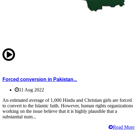
Forced conversion in Pakistan...
11 Aug 2022
An estimated average of 1,000 Hindu and Christian girls are forced
to convert to the Islamic faith. However, human rights organizations
working on the issue believe that it is highly plausible that a
substantial num...
Read More