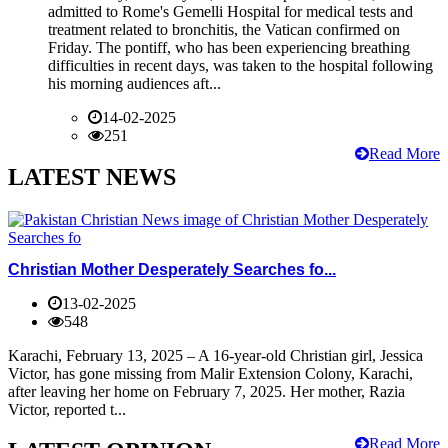
admitted to Rome's Gemelli Hospital for medical tests and
treatment related to bronchitis, the Vatican confirmed on
Friday. The pontiff, who has been experiencing breathing
difficulties in recent days, was taken to the hospital following
his morning audiences aft...
14-02-2025
251
Read More
LATEST NEWS
Christian Mother Desperately Searches fo...
13-02-2025
548
Karachi, February 13, 2025 – A 16-year-old Christian girl, Jessica
Victor, has gone missing from Malir Extension Colony, Karachi,
after leaving her home on February 7, 2025. Her mother, Razia
Victor, reported t...
Read More