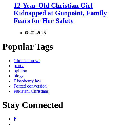
12-Year-Old Christian Girl
Kidnapped at Gunpoint, Family
Fears for Her Safety
08-02-2025
Popular Tags
Christian news
pcntv
opinion
blogs
Blasphemy law
Forced conversion
Pakistani Christians
Stay Connected