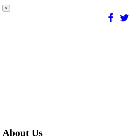
×
About Us