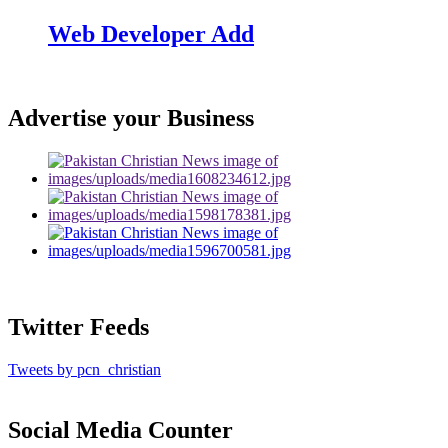
Web Developer Add
Advertise your Business
Twitter Feeds
Tweets by pcn_christian
Social Media Counter