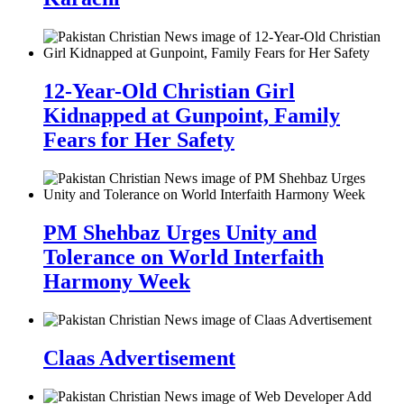
12-Year-Old Christian Girl
Kidnapped at Gunpoint, Family
Fears for Her Safety
PM Shehbaz Urges Unity and
Tolerance on World Interfaith
Harmony Week
Claas Advertisement