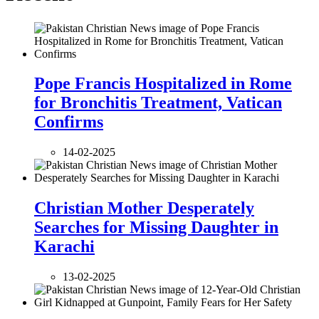
Pope Francis Hospitalized in Rome
for Bronchitis Treatment, Vatican
Confirms
14-02-2025
Christian Mother Desperately
Searches for Missing Daughter in
Karachi
13-02-2025