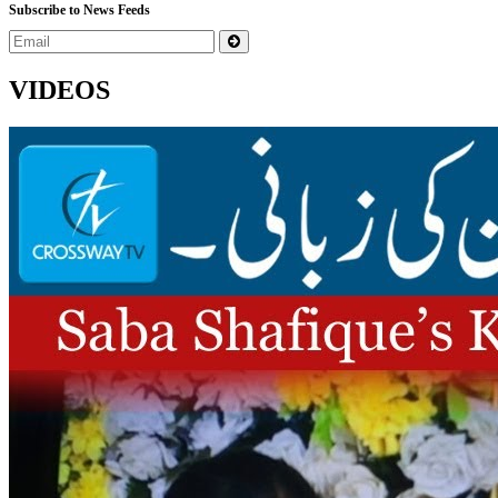
Subscribe to News Feeds
VIDEOS