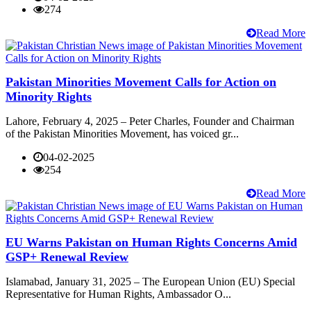
274
Read More
Pakistan Minorities Movement Calls for Action on
Minority Rights
Lahore, February 4, 2025 – Peter Charles, Founder and Chairman
of the Pakistan Minorities Movement, has voiced gr...
04-02-2025
254
Read More
EU Warns Pakistan on Human Rights Concerns Amid
GSP+ Renewal Review
Islamabad, January 31, 2025 – The European Union (EU) Special
Representative for Human Rights, Ambassador O...