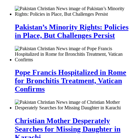
Pakistan’s Minority Rights: Policies
in Place, But Challenges Persist
Pope Francis Hospitalized in Rome
for Bronchitis Treatment, Vatican
Confirms
Christian Mother Desperately
Searches for Missing Daughter in
Karachi