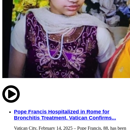
Pope Francis Hospitalized in Rome for
Bronchitis Treatment, Vatican Confirms...
Vatican City, February 14, 2025 – Pope Francis, 88, has been