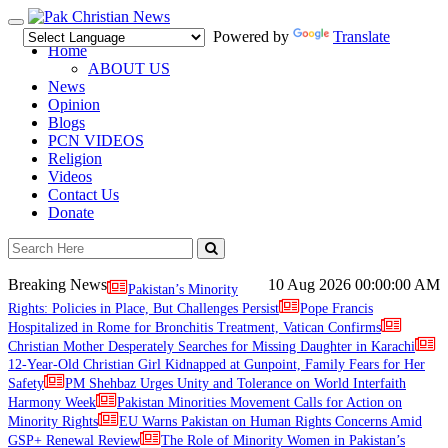
Toggle
Powered by
Translate
navigation
Home
ABOUT US
News
Opinion
Blogs
PCN VIDEOS
Religion
Videos
Contact Us
Donate
Breaking News
10 Aug 2026
00:00:00 AM
Pakistan’s Minority
Rights: Policies in Place, But Challenges Persist
Pope Francis
Hospitalized in Rome for Bronchitis Treatment, Vatican Confirms
Christian Mother Desperately Searches for Missing Daughter in Karachi
12-Year-Old Christian Girl Kidnapped at Gunpoint, Family Fears for Her
Safety
PM Shehbaz Urges Unity and Tolerance on World Interfaith
Harmony Week
Pakistan Minorities Movement Calls for Action on
Minority Rights
EU Warns Pakistan on Human Rights Concerns Amid
GSP+ Renewal Review
The Role of Minority Women in Pakistan’s