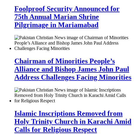
Foolproof Security Announced for
75th Annual Marian Shrine
Pilgrimage in Mariamabad
Chairman of Minorities People’s
Alliance and Bishop James John Paul
Address Challenges Facing Minorities
Islamic Inscriptions Removed from
Holy Trinity Church in Karachi Amid
Calls for Religious Respect