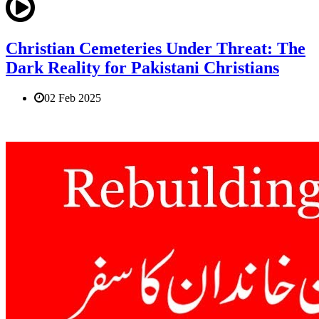
Christian Cemeteries Under Threat: The
Dark Reality for Pakistani Christians
02 Feb 2025