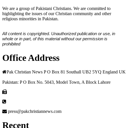
We are a group of Pakistani Christians. We are committed to
highlighting the issues of our Christian community and other
religious minorities in Pakistan.
All content is copyrighted. Unauthorized publication or use, in
whole or in part, of this material without our permission is
prohibited
Office Address
Pak Christian News P O Box 81 Southall UB2 5YQ England UK
Pakistan: P O Box No. 5043, Model Town, A Block Lahore
press@pakchristiannews.com
Recent