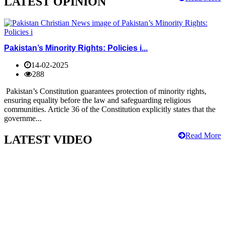
LATEST OPINION
Pakistan’s Minority Rights: Policies i...
14-02-2025
288
Pakistan’s Constitution guarantees protection of minority rights,
ensuring equality before the law and safeguarding religious
communities. Article 36 of the Constitution explicitly states that the
governme...
Read More
LATEST VIDEO