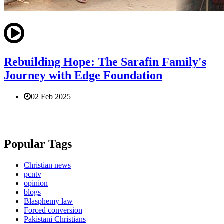
Rebuilding Hope: The Sarafin Family's
Journey with Edge Foundation
02 Feb 2025
Popular Tags
Christian news
pcntv
opinion
blogs
Blasphemy law
Forced conversion
Pakistani Christians