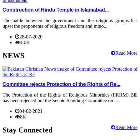
Construction of Hindu Temple in Islamabad...
The battle between the government and the religious groups has
upset the proponents of religious freedom and mino...
28-07-2020
4.6K
Read More
NEWS
Committee rejects Protection of the Rights of Re...
The Protection of the Rights of Religious Minorities (PRRM) Bill
has been rejected but the Senate Standing Committee on ...
04-02-2021
8K
Read More
Stay Connected