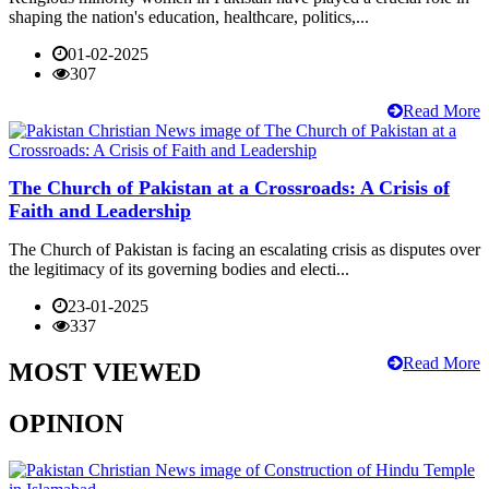
shaping the nation's education, healthcare, politics,...
01-02-2025
307
Read More
The Church of Pakistan at a Crossroads: A Crisis of
Faith and Leadership
The Church of Pakistan is facing an escalating crisis as disputes over
the legitimacy of its governing bodies and electi...
23-01-2025
337
Read More
MOST VIEWED
OPINION