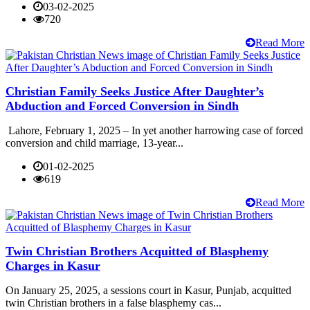
03-02-2025
720
Read More
Christian Family Seeks Justice After Daughter’s
Abduction and Forced Conversion in Sindh
Lahore, February 1, 2025 – In yet another harrowing case of forced
conversion and child marriage, 13-year...
01-02-2025
619
Read More
Twin Christian Brothers Acquitted of Blasphemy
Charges in Kasur
On January 25, 2025, a sessions court in Kasur, Punjab, acquitted
twin Christian brothers in a false blasphemy cas...