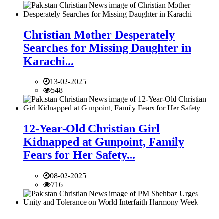
Christian Mother Desperately
Searches for Missing Daughter in
Karachi...
13-02-2025
548
12-Year-Old Christian Girl
Kidnapped at Gunpoint, Family
Fears for Her Safety...
08-02-2025
716