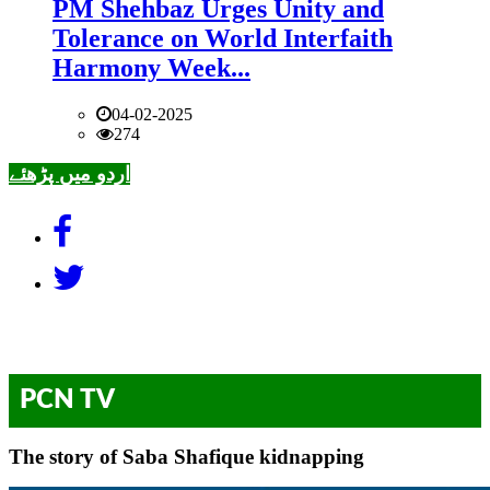
PM Shehbaz Urges Unity and
Tolerance on World Interfaith
Harmony Week...
04-02-2025
274
اردو میں پڑھئے
PCN TV
The story of Saba Shafique kidnapping