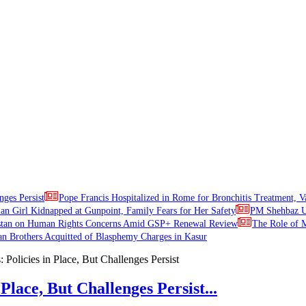
nges Persist
Pope Francis Hospitalized in Rome for Bronchitis Treatment, V
ian Girl Kidnapped at Gunpoint, Family Fears for Her Safety
PM Shehbaz Ur
stan on Human Rights Concerns Amid GSP+ Renewal Review
The Role of M
an Brothers Acquitted of Blasphemy Charges in Kasur
Place, But Challenges Persist...