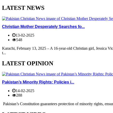
LATEST NEWS
Christian Mother Desperately Searches fo...
13-02-2025
548
Karachi, February 13, 2025 – A 16-year-old Christian girl, Jessica V
t...
LATEST OPINION
Pakistan’s Minority Rights: Policies i...
14-02-2025
288
Pakistan’s Constitution guarantees protection of minority rights, ensur