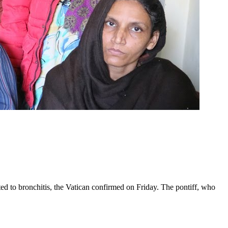
ed to bronchitis, the Vatican confirmed on Friday. The pontiff, who