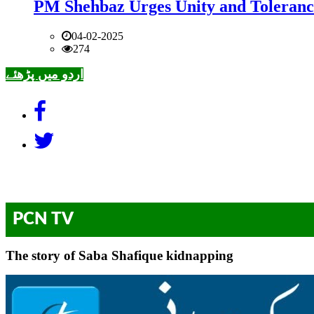
PM Shehbaz Urges Unity and Toleranc
04-02-2025
274
اردو میں پڑھئے
PCN TV
The story of Saba Shafique kidnapping