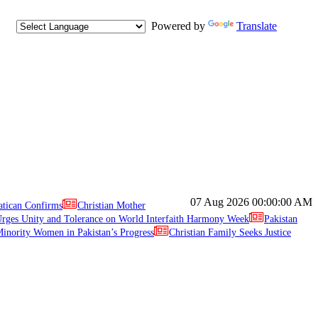
Powered by
Translate
07 Aug 2026
00:00:00 AM
atican Confirms
Christian Mother
ges Unity and Tolerance on World Interfaith Harmony Week
Pakistan
inority Women in Pakistan’s Progress
Christian Family Seeks Justice