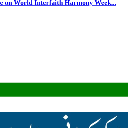
e on World Interfaith Harmony Week...