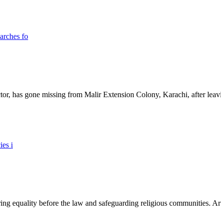
ictor, has gone missing from Malir Extension Colony, Karachi, after lea
ing equality before the law and safeguarding religious communities. Arti