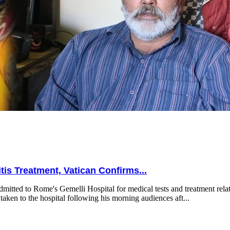
is Treatment, Vatican Confirms...
mitted to Rome's Gemelli Hospital for medical tests and treatment relat
taken to the hospital following his morning audiences aft...