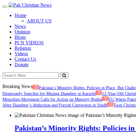
Toggle
navigation
Home
ABOUT US
News
Opinion
Blogs
PCN VIDEOS
Religion
Videos
Contact Us
Donate
Breaking News
Pakistan’s Minority Rights: Policies in Place, But Challe
Desperately Searches for Missing Daughter in Karachi
12-Year-Old Christ
Minorities Movement Calls for Action on Minority Rights
EU Warns Paki
After Daughter’s Abduction and Forced Conversion in Sindh
Twin Christi
Pakistan’s Minority Rights: Policies in 