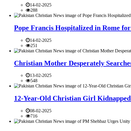
14-02-2025
288
Pope Francis Hospitalized in Rome for
14-02-2025
251
Christian Mother Desperately Searches
13-02-2025
548
12-Year-Old Christian Girl Kidnapped 
08-02-2025
716