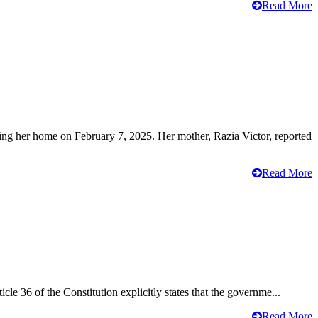
Read More
ving her home on February 7, 2025. Her mother, Razia Victor, reported
Read More
cle 36 of the Constitution explicitly states that the governme...
Read More