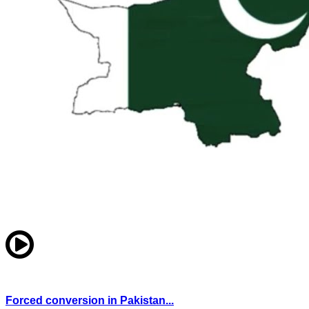
Forced conversion in Pakistan...