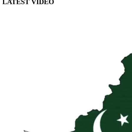
LATEST VIDEO