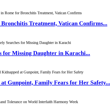
 Bronchitis Treatment, Vatican Confirms...
 for Missing Daughter in Karachi...
at Gunpoint, Family Fears for Her Safety..