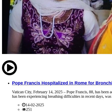
Pope Francis Hospitalized in Rome for Bronchit
Vatican City, February 14, 2025 – Pope Francis, 88, has been ad
has been experiencing breathing difficulties in recent days, was 
14-02-2025
251