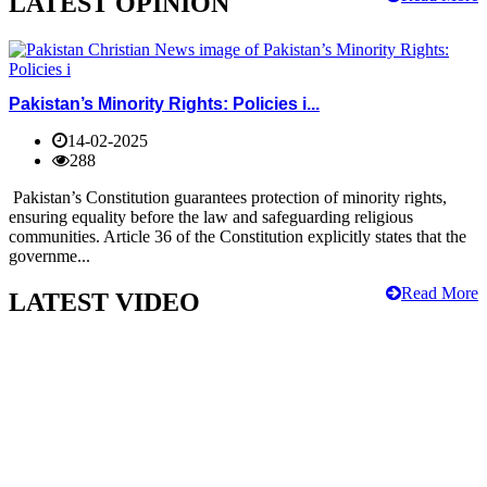
LATEST OPINION
Pakistan’s Minority Rights: Policies i...
14-02-2025
288
Pakistan’s Constitution guarantees protection of minority rights,
ensuring equality before the law and safeguarding religious
communities. Article 36 of the Constitution explicitly states that the
governme...
Read More
LATEST VIDEO