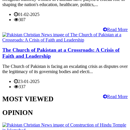
shaping the nation's education, healthcare, politics,...
01-02-2025
307
Read More
The Church of Pakistan at a Crossroads: A Crisis of
Faith and Leadership
The Church of Pakistan is facing an escalating crisis as disputes over
the legitimacy of its governing bodies and electi...
23-01-2025
337
Read More
MOST VIEWED
OPINION