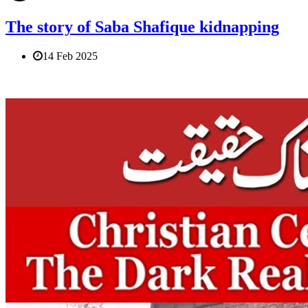
The story of Saba Shafique kidnapping
14 Feb 2025