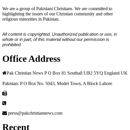
We are a group of Pakistani Christians. We are committed to
highlighting the issues of our Christian community and other
religious minorities in Pakistan.
All content is copyrighted. Unauthorized publication or use, in
whole or in part, of this material without our permission is
prohibited
Office Address
Pak Christian News P O Box 81 Southall UB2 5YQ England UK
Pakistan: P O Box No. 5043, Model Town, A Block Lahore
press@pakchristiannews.com
Recent