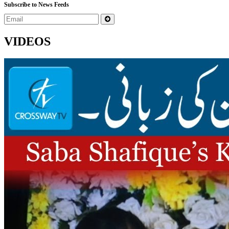
Subscribe to News Feeds
VIDEOS