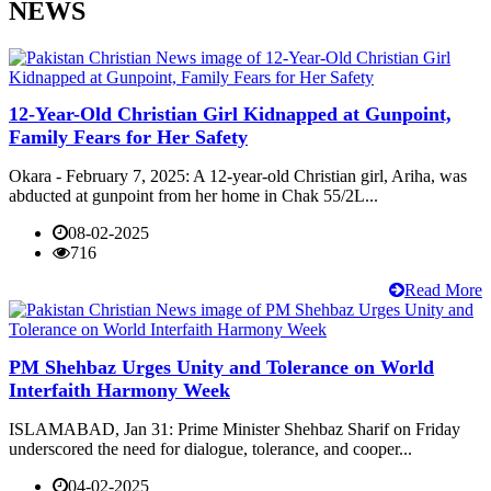
NEWS
12-Year-Old Christian Girl Kidnapped at Gunpoint,
Family Fears for Her Safety
Okara - February 7, 2025: A 12-year-old Christian girl, Ariha, was
abducted at gunpoint from her home in Chak 55/2L...
08-02-2025
716
Read More
PM Shehbaz Urges Unity and Tolerance on World
Interfaith Harmony Week
ISLAMABAD, Jan 31: Prime Minister Shehbaz Sharif on Friday
underscored the need for dialogue, tolerance, and cooper...
04-02-2025