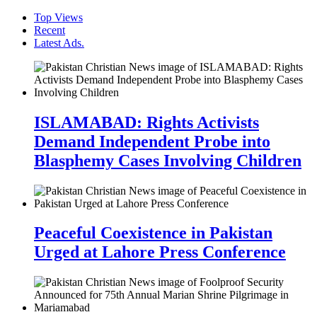
Top Views
Recent
Latest Ads.
ISLAMABAD: Rights Activists
Demand Independent Probe into
Blasphemy Cases Involving Children
Peaceful Coexistence in Pakistan
Urged at Lahore Press Conference