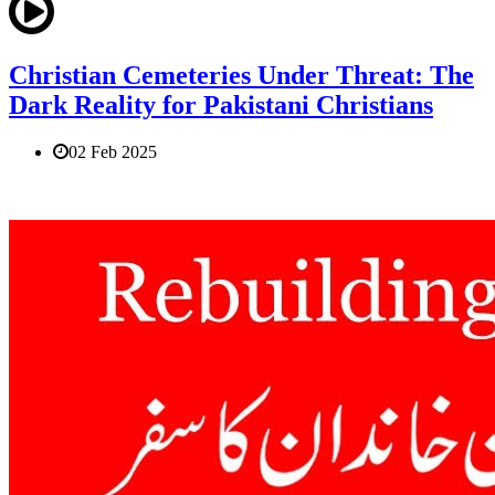
Christian Cemeteries Under Threat: The
Dark Reality for Pakistani Christians
02 Feb 2025