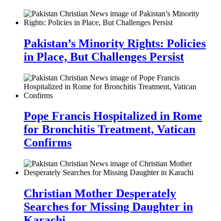
Pakistan’s Minority Rights: Policies
in Place, But Challenges Persist
Pope Francis Hospitalized in Rome
for Bronchitis Treatment, Vatican
Confirms
Christian Mother Desperately
Searches for Missing Daughter in
Karachi