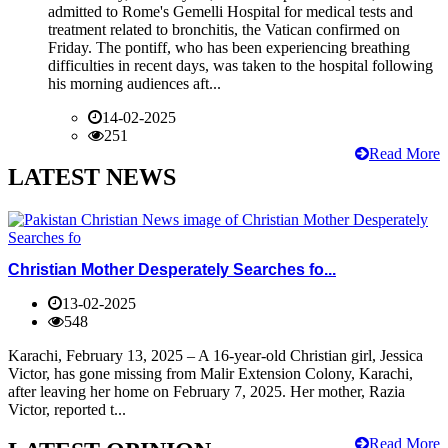
admitted to Rome's Gemelli Hospital for medical tests and
treatment related to bronchitis, the Vatican confirmed on
Friday. The pontiff, who has been experiencing breathing
difficulties in recent days, was taken to the hospital following
his morning audiences aft...
14-02-2025
251
Read More
LATEST NEWS
Christian Mother Desperately Searches fo...
13-02-2025
548
Karachi, February 13, 2025 – A 16-year-old Christian girl, Jessica
Victor, has gone missing from Malir Extension Colony, Karachi,
after leaving her home on February 7, 2025. Her mother, Razia
Victor, reported t...
Read More