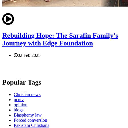
Rebuilding Hope: The Sarafin Family's
Journey with Edge Foundation
02 Feb 2025
Popular Tags
Christian news
pcntv
opinion
blogs
Blasphemy law
Forced conversion
Pakistani Christians