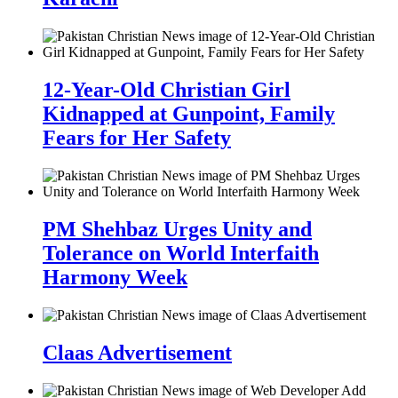
12-Year-Old Christian Girl
Kidnapped at Gunpoint, Family
Fears for Her Safety
PM Shehbaz Urges Unity and
Tolerance on World Interfaith
Harmony Week
Claas Advertisement