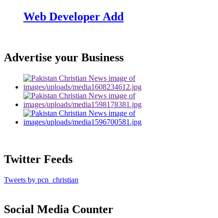
Web Developer Add
Advertise your Business
Twitter Feeds
Tweets by pcn_christian
Social Media Counter