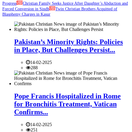
Progress
Christian Family Seeks Justice After Daughter’s Abduction and
Forced Conversion in Sindh
Twin Christian Brothers Acquitted of
Blasphemy Charges in Kasur
Pakistan’s Minority Rights: Policies
in Place, But Challenges Persist...
14-02-2025
288
Pope Francis Hospitalized in Rome
for Bronchitis Treatment, Vatican
Confirms...
14-02-2025
251