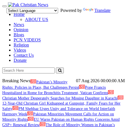
Toggle
Powered by
Translate
navigation
Home
ABOUT US
News
Opinion
Blogs
PCN VIDEOS
Religion
Videos
Contact Us
Donate
Breaking News
07 Aug 2026
00:00:00 AM
Pakistan’s Minority
Rights: Policies in Place, But Challenges Persist
Pope Francis
Hospitalized in Rome for Bronchitis Treatment, Vatican Confirms
Christian Mother Desperately Searches for Missing Daughter in Karachi
12-Year-Old Christian Girl Kidnapped at Gunpoint, Family Fears for Her
Safety
PM Shehbaz Urges Unity and Tolerance on World Interfaith
Harmony Week
Pakistan Minorities Movement Calls for Action on
Minority Rights
EU Warns Pakistan on Human Rights Concerns Amid
GSP+ Renewal Review
The Role of Minority Women in Pakistan’s