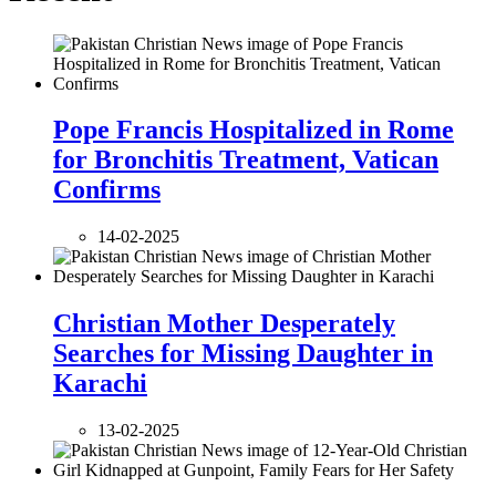
Pope Francis Hospitalized in Rome
for Bronchitis Treatment, Vatican
Confirms
14-02-2025
Christian Mother Desperately
Searches for Missing Daughter in
Karachi
13-02-2025