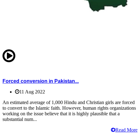
Forced conversion in Pakistan...
11 Aug 2022
An estimated average of 1,000 Hindu and Christian girls are forced
to convert to the Islamic faith. However, human rights organizations
working on the issue believe that it is highly plausible that a
substantial num...
Read More