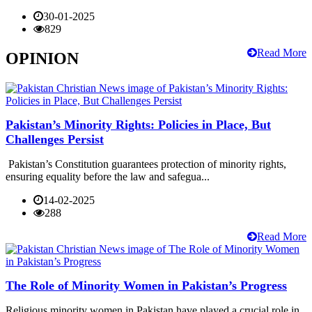
30-01-2025
829
Read More
OPINION
Pakistan’s Minority Rights: Policies in Place, But
Challenges Persist
Pakistan’s Constitution guarantees protection of minority rights,
ensuring equality before the law and safegua...
14-02-2025
288
Read More
The Role of Minority Women in Pakistan’s Progress
Religious minority women in Pakistan have played a crucial role in