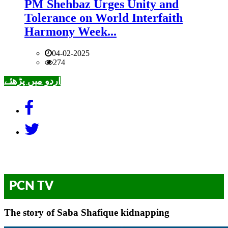
PM Shehbaz Urges Unity and
Tolerance on World Interfaith
Harmony Week...
04-02-2025
274
اردو میں پڑھئے
PCN TV
The story of Saba Shafique kidnapping