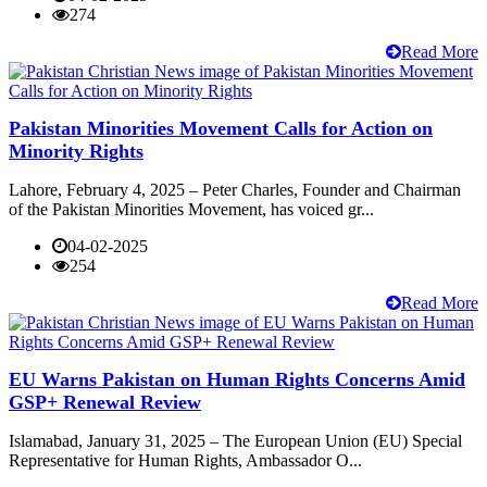
274
Read More
Pakistan Minorities Movement Calls for Action on
Minority Rights
Lahore, February 4, 2025 – Peter Charles, Founder and Chairman
of the Pakistan Minorities Movement, has voiced gr...
04-02-2025
254
Read More
EU Warns Pakistan on Human Rights Concerns Amid
GSP+ Renewal Review
Islamabad, January 31, 2025 – The European Union (EU) Special
Representative for Human Rights, Ambassador O...