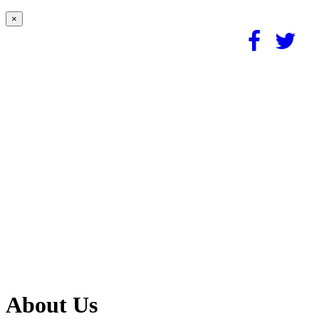
×
About Us