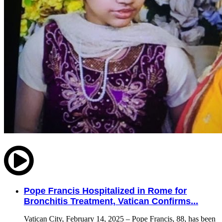
Pope Francis Hospitalized in Rome for
Bronchitis Treatment, Vatican Confirms...
Vatican City, February 14, 2025 – Pope Francis, 88, has been