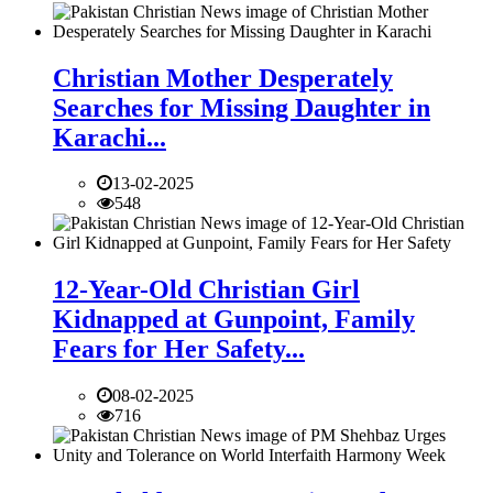
Christian Mother Desperately
Searches for Missing Daughter in
Karachi...
13-02-2025
548
12-Year-Old Christian Girl
Kidnapped at Gunpoint, Family
Fears for Her Safety...
08-02-2025
716