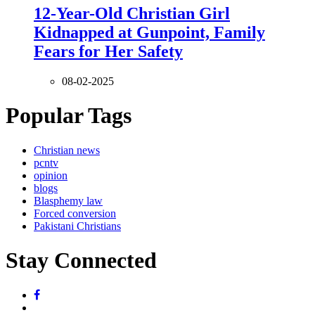
12-Year-Old Christian Girl
Kidnapped at Gunpoint, Family
Fears for Her Safety
08-02-2025
Popular Tags
Christian news
pcntv
opinion
blogs
Blasphemy law
Forced conversion
Pakistani Christians
Stay Connected