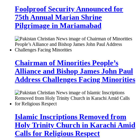
Foolproof Security Announced for
75th Annual Marian Shrine
Pilgrimage in Mariamabad
Chairman of Minorities People’s
Alliance and Bishop James John Paul
Address Challenges Facing Minorities
Islamic Inscriptions Removed from
Holy Trinity Church in Karachi Amid
Calls for Religious Respect