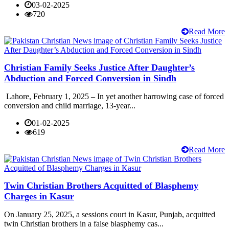
03-02-2025
720
Read More
Christian Family Seeks Justice After Daughter’s
Abduction and Forced Conversion in Sindh
Lahore, February 1, 2025 – In yet another harrowing case of forced
conversion and child marriage, 13-year...
01-02-2025
619
Read More
Twin Christian Brothers Acquitted of Blasphemy
Charges in Kasur
On January 25, 2025, a sessions court in Kasur, Punjab, acquitted
twin Christian brothers in a false blasphemy cas...