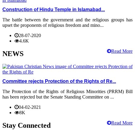
Construction of Hindu Temple in Islamabad...
The battle between the government and the religious groups has
upset the proponents of religious freedom and mino...
28-07-2020
4.6K
Read More
NEWS
Committee rejects Protection of the Rights of Re...
The Protection of the Rights of Religious Minorities (PRRM) Bill
has been rejected but the Senate Standing Committee on ...
04-02-2021
8K
Read More
Stay Connected