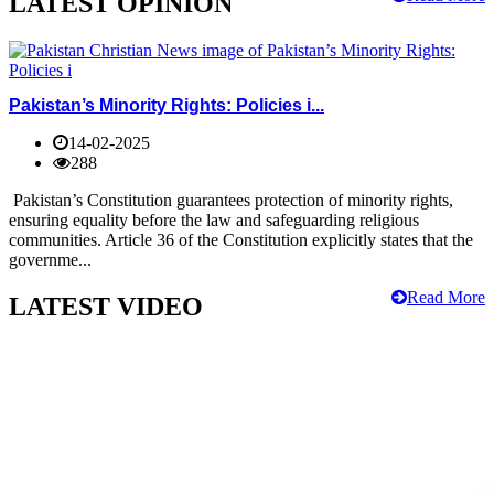
LATEST OPINION
Pakistan’s Minority Rights: Policies i...
14-02-2025
288
Pakistan’s Constitution guarantees protection of minority rights,
ensuring equality before the law and safeguarding religious
communities. Article 36 of the Constitution explicitly states that the
governme...
Read More
LATEST VIDEO