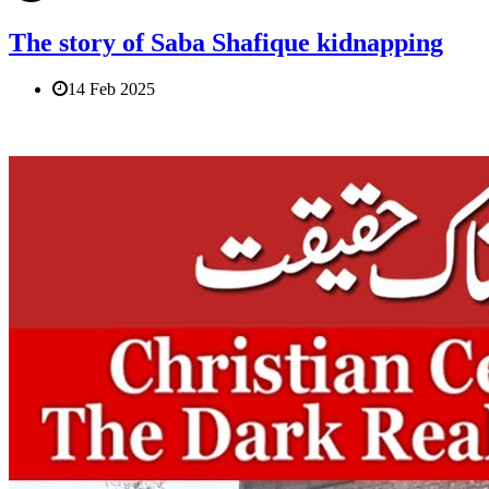
The story of Saba Shafique kidnapping
14 Feb 2025