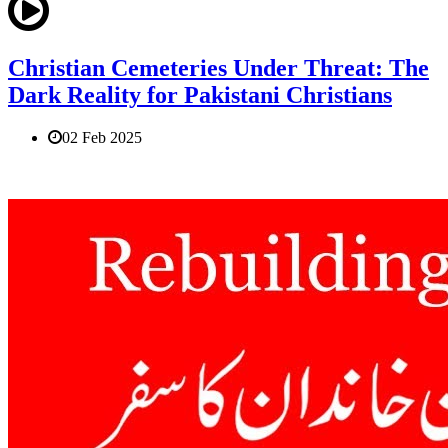
Christian Cemeteries Under Threat: The
Dark Reality for Pakistani Christians
02 Feb 2025