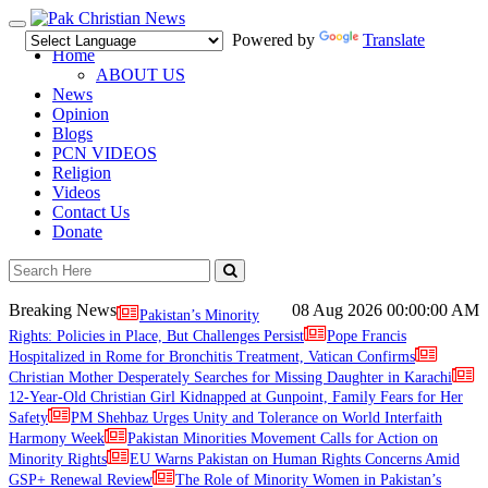
Toggle
Powered by
Translate
navigation
Home
ABOUT US
News
Opinion
Blogs
PCN VIDEOS
Religion
Videos
Contact Us
Donate
Breaking News
08 Aug 2026
00:00:00 AM
Pakistan’s Minority
Rights: Policies in Place, But Challenges Persist
Pope Francis
Hospitalized in Rome for Bronchitis Treatment, Vatican Confirms
Christian Mother Desperately Searches for Missing Daughter in Karachi
12-Year-Old Christian Girl Kidnapped at Gunpoint, Family Fears for Her
Safety
PM Shehbaz Urges Unity and Tolerance on World Interfaith
Harmony Week
Pakistan Minorities Movement Calls for Action on
Minority Rights
EU Warns Pakistan on Human Rights Concerns Amid
GSP+ Renewal Review
The Role of Minority Women in Pakistan’s