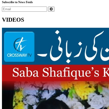
Subscribe to News Feeds
VIDEOS