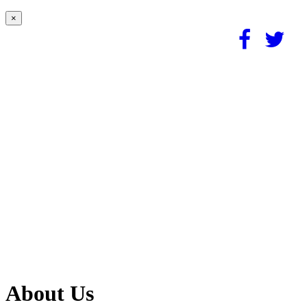
×
About Us