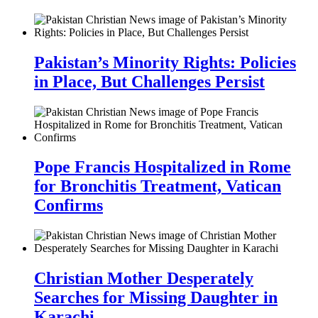
Pakistan’s Minority Rights: Policies
in Place, But Challenges Persist
Pope Francis Hospitalized in Rome
for Bronchitis Treatment, Vatican
Confirms
Christian Mother Desperately
Searches for Missing Daughter in
Karachi