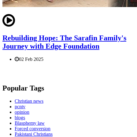
Rebuilding Hope: The Sarafin Family's
Journey with Edge Foundation
02 Feb 2025
Popular Tags
Christian news
pcntv
opinion
blogs
Blasphemy law
Forced conversion
Pakistani Christians