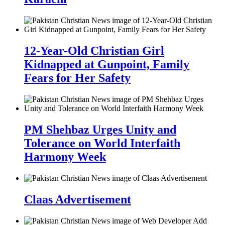
12-Year-Old Christian Girl
Kidnapped at Gunpoint, Family
Fears for Her Safety
PM Shehbaz Urges Unity and
Tolerance on World Interfaith
Harmony Week
Claas Advertisement