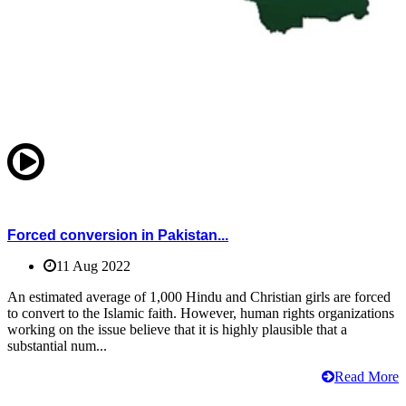
Forced conversion in Pakistan...
11 Aug 2022
An estimated average of 1,000 Hindu and Christian girls are forced
to convert to the Islamic faith. However, human rights organizations
working on the issue believe that it is highly plausible that a
substantial num...
Read More