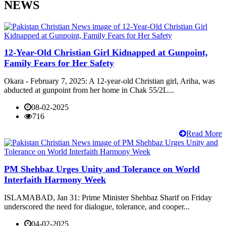
NEWS
12-Year-Old Christian Girl Kidnapped at Gunpoint,
Family Fears for Her Safety
Okara - February 7, 2025: A 12-year-old Christian girl, Ariha, was
abducted at gunpoint from her home in Chak 55/2L...
08-02-2025
716
Read More
PM Shehbaz Urges Unity and Tolerance on World
Interfaith Harmony Week
ISLAMABAD, Jan 31: Prime Minister Shehbaz Sharif on Friday
underscored the need for dialogue, tolerance, and cooper...
04-02-2025