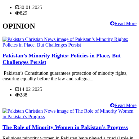
30-01-2025
829
Read More
OPINION
Pakistan’s Minority Rights: Policies in Place, But
Challenges Persist
Pakistan’s Constitution guarantees protection of minority rights,
ensuring equality before the law and safegua...
14-02-2025
288
Read More
The Role of Minority Women in Pakistan’s Progress
Religious minority women in Pakistan have played a crucial role in