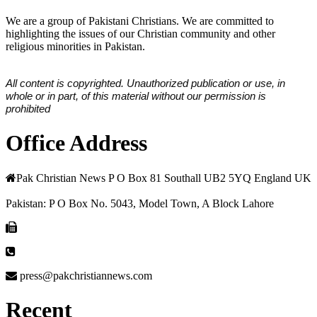
We are a group of Pakistani Christians. We are committed to
highlighting the issues of our Christian community and other
religious minorities in Pakistan.
All content is copyrighted. Unauthorized publication or use, in
whole or in part, of this material without our permission is
prohibited
Office Address
Pak Christian News P O Box 81 Southall UB2 5YQ England UK
Pakistan: P O Box No. 5043, Model Town, A Block Lahore
press@pakchristiannews.com
Recent