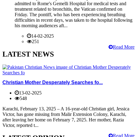
admitted to Rome's Gemelli Hospital for medical tests and
treatment related to bronchitis, the Vatican confirmed on
Friday. The pontiff, who has been experiencing breathing
difficulties in recent days, was taken to the hospital following
his morning audiences aft...
14-02-2025
251
Read More
LATEST NEWS
Christian Mother Desperately Searches fo...
13-02-2025
548
Karachi, February 13, 2025 – A 16-year-old Christian girl, Jessica
Victor, has gone missing from Malir Extension Colony, Karachi,
after leaving her home on February 7, 2025. Her mother, Razia
Victor, reported t...
Read More