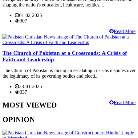
shaping the nation's education, healthcare, politics,...
01-02-2025
307
Read More
The Church of Pakistan at a Crossroads: A Crisis of
Faith and Leadership
The Church of Pakistan is facing an escalating crisis as disputes over
the legitimacy of its governing bodies and electi...
23-01-2025
337
Read More
MOST VIEWED
OPINION