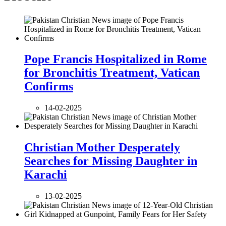
Pope Francis Hospitalized in Rome
for Bronchitis Treatment, Vatican
Confirms
14-02-2025
Christian Mother Desperately
Searches for Missing Daughter in
Karachi
13-02-2025