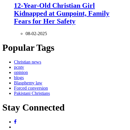
12-Year-Old Christian Girl
Kidnapped at Gunpoint, Family
Fears for Her Safety
08-02-2025
Popular Tags
Christian news
pcntv
opinion
blogs
Blasphemy law
Forced conversion
Pakistani Christians
Stay Connected