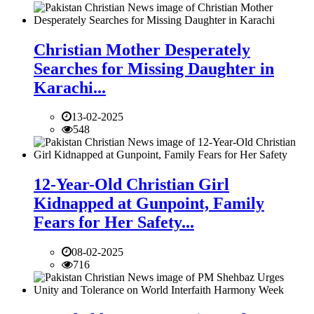
Christian Mother Desperately
Searches for Missing Daughter in
Karachi...
13-02-2025
548
12-Year-Old Christian Girl
Kidnapped at Gunpoint, Family
Fears for Her Safety...
08-02-2025
716