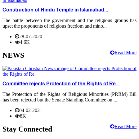
Construction of Hindu Temple in Islamabad...
The battle between the government and the religious groups has
upset the proponents of religious freedom and mino...
28-07-2020
4.6K
Read More
NEWS
Committee rejects Protection of the Rights of Re...
The Protection of the Rights of Religious Minorities (PRRM) Bill
has been rejected but the Senate Standing Committee on ...
04-02-2021
8K
Read More
Stay Connected