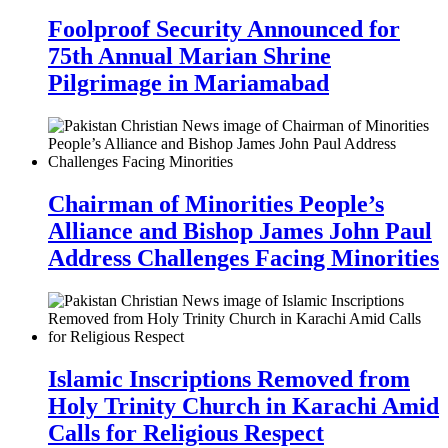
Foolproof Security Announced for
75th Annual Marian Shrine
Pilgrimage in Mariamabad
Chairman of Minorities People’s
Alliance and Bishop James John Paul
Address Challenges Facing Minorities
Islamic Inscriptions Removed from
Holy Trinity Church in Karachi Amid
Calls for Religious Respect