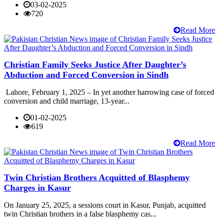
03-02-2025
720
Read More
Christian Family Seeks Justice After Daughter’s
Abduction and Forced Conversion in Sindh
Lahore, February 1, 2025 – In yet another harrowing case of forced
conversion and child marriage, 13-year...
01-02-2025
619
Read More
Twin Christian Brothers Acquitted of Blasphemy
Charges in Kasur
On January 25, 2025, a sessions court in Kasur, Punjab, acquitted
twin Christian brothers in a false blasphemy cas...