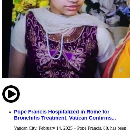
Pope Francis Hospitalized in Rome for
Bronchitis Treatment, Vatican Confirms...
Vatican City, February 14, 2025 – Pope Francis, 88, has been