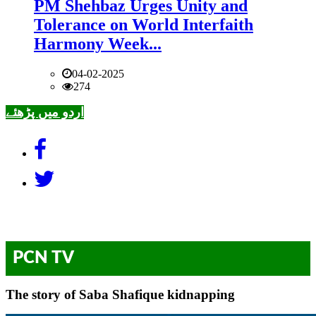
PM Shehbaz Urges Unity and
Tolerance on World Interfaith
Harmony Week...
04-02-2025
274
اردو میں پڑھئے
PCN TV
The story of Saba Shafique kidnapping