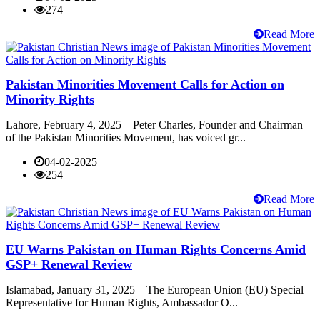
274
Read More
Pakistan Minorities Movement Calls for Action on
Minority Rights
Lahore, February 4, 2025 – Peter Charles, Founder and Chairman
of the Pakistan Minorities Movement, has voiced gr...
04-02-2025
254
Read More
EU Warns Pakistan on Human Rights Concerns Amid
GSP+ Renewal Review
Islamabad, January 31, 2025 – The European Union (EU) Special
Representative for Human Rights, Ambassador O...