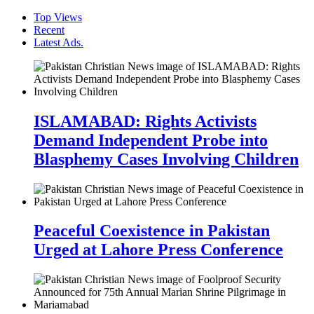
Top Views
Recent
Latest Ads.
ISLAMABAD: Rights Activists
Demand Independent Probe into
Blasphemy Cases Involving Children
Peaceful Coexistence in Pakistan
Urged at Lahore Press Conference