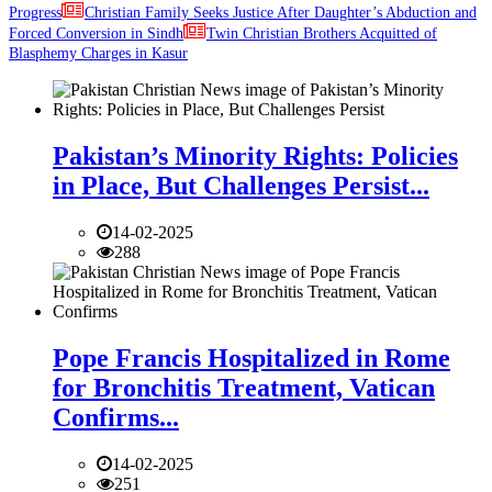
Progress
Christian Family Seeks Justice After Daughter’s Abduction and
Forced Conversion in Sindh
Twin Christian Brothers Acquitted of
Blasphemy Charges in Kasur
Pakistan’s Minority Rights: Policies
in Place, But Challenges Persist...
14-02-2025
288
Pope Francis Hospitalized in Rome
for Bronchitis Treatment, Vatican
Confirms...
14-02-2025
251