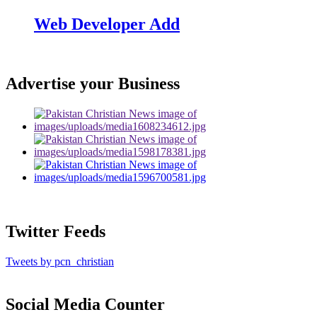
Web Developer Add
Advertise your Business
Twitter Feeds
Tweets by pcn_christian
Social Media Counter