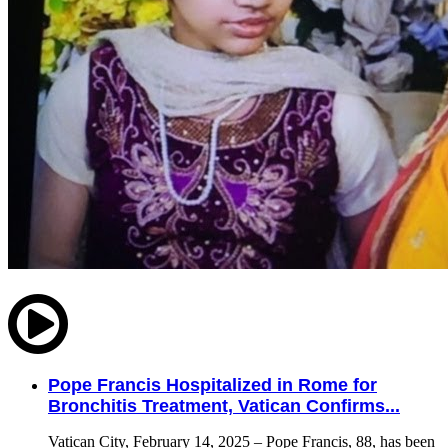
Pope Francis Hospitalized in Rome for
Bronchitis Treatment, Vatican Confirms...
Vatican City, February 14, 2025 – Pope Francis, 88, has been