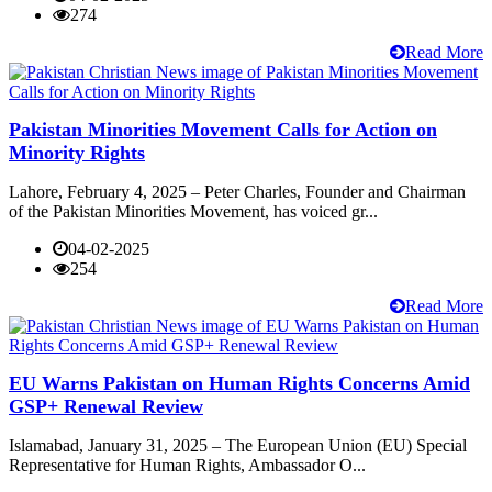
274
Read More
Pakistan Minorities Movement Calls for Action on
Minority Rights
Lahore, February 4, 2025 – Peter Charles, Founder and Chairman
of the Pakistan Minorities Movement, has voiced gr...
04-02-2025
254
Read More
EU Warns Pakistan on Human Rights Concerns Amid
GSP+ Renewal Review
Islamabad, January 31, 2025 – The European Union (EU) Special
Representative for Human Rights, Ambassador O...