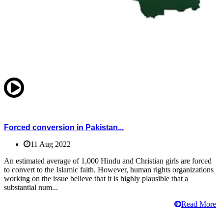
Forced conversion in Pakistan...
11 Aug 2022
An estimated average of 1,000 Hindu and Christian girls are forced
to convert to the Islamic faith. However, human rights organizations
working on the issue believe that it is highly plausible that a
substantial num...
Read More