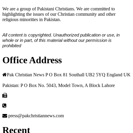
We are a group of Pakistani Christians. We are committed to
highlighting the issues of our Christian community and other
religious minorities in Pakistan.
All content is copyrighted. Unauthorized publication or use, in
whole or in part, of this material without our permission is
prohibited
Office Address
Pak Christian News P O Box 81 Southall UB2 5YQ England UK
Pakistan: P O Box No. 5043, Model Town, A Block Lahore
press@pakchristiannews.com
Recent