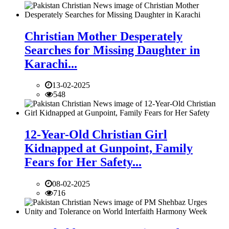
Christian Mother Desperately
Searches for Missing Daughter in
Karachi...
13-02-2025
548
12-Year-Old Christian Girl
Kidnapped at Gunpoint, Family
Fears for Her Safety...
08-02-2025
716