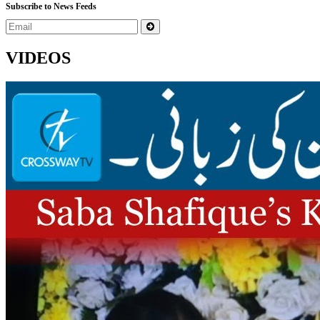
Subscribe to News Feeds
VIDEOS