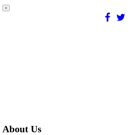
×
About Us