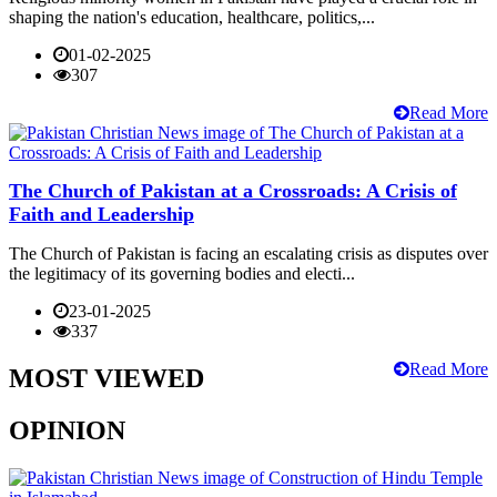
shaping the nation's education, healthcare, politics,...
01-02-2025
307
Read More
The Church of Pakistan at a Crossroads: A Crisis of
Faith and Leadership
The Church of Pakistan is facing an escalating crisis as disputes over
the legitimacy of its governing bodies and electi...
23-01-2025
337
Read More
MOST VIEWED
OPINION