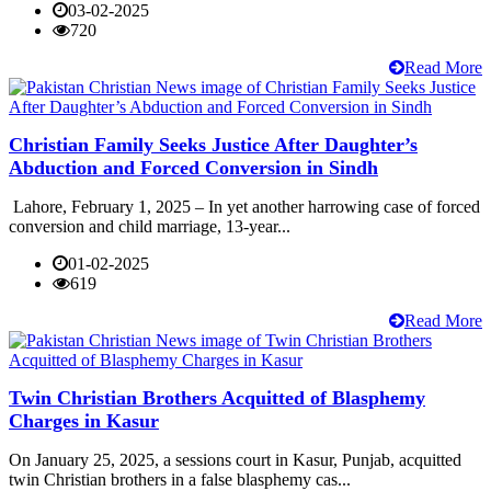
03-02-2025
720
Read More
Christian Family Seeks Justice After Daughter’s
Abduction and Forced Conversion in Sindh
Lahore, February 1, 2025 – In yet another harrowing case of forced
conversion and child marriage, 13-year...
01-02-2025
619
Read More
Twin Christian Brothers Acquitted of Blasphemy
Charges in Kasur
On January 25, 2025, a sessions court in Kasur, Punjab, acquitted
twin Christian brothers in a false blasphemy cas...