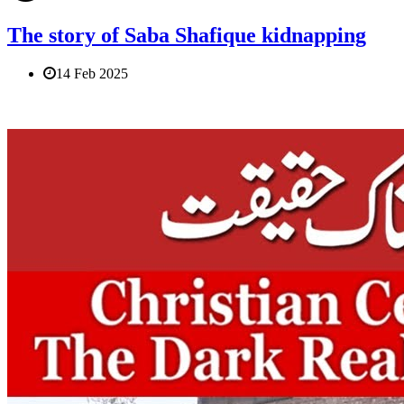
The story of Saba Shafique kidnapping
14 Feb 2025