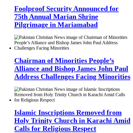
Foolproof Security Announced for
75th Annual Marian Shrine
Pilgrimage in Mariamabad
Chairman of Minorities People’s
Alliance and Bishop James John Paul
Address Challenges Facing Minorities
Islamic Inscriptions Removed from
Holy Trinity Church in Karachi Amid
Calls for Religious Respect