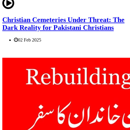
Christian Cemeteries Under Threat: The
Dark Reality for Pakistani Christians
02 Feb 2025