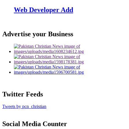
Web Developer Add
Advertise your Business
Twitter Feeds
Tweets by pcn_christian
Social Media Counter