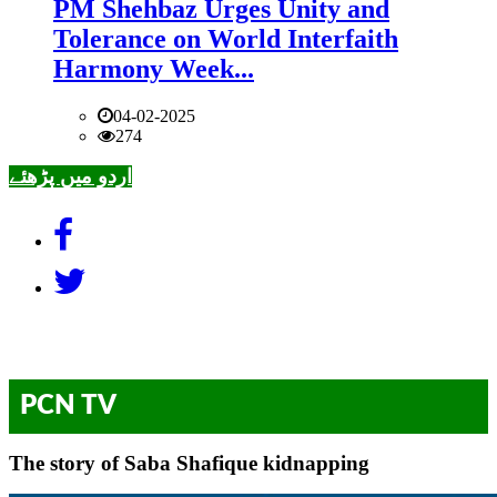
PM Shehbaz Urges Unity and
Tolerance on World Interfaith
Harmony Week...
04-02-2025
274
اردو میں پڑھئے
PCN TV
The story of Saba Shafique kidnapping