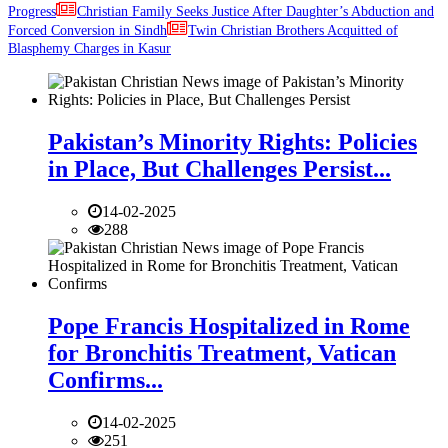
Progress
Christian Family Seeks Justice After Daughter’s Abduction and
Forced Conversion in Sindh
Twin Christian Brothers Acquitted of
Blasphemy Charges in Kasur
Pakistan’s Minority Rights: Policies
in Place, But Challenges Persist...
14-02-2025
288
Pope Francis Hospitalized in Rome
for Bronchitis Treatment, Vatican
Confirms...
14-02-2025
251