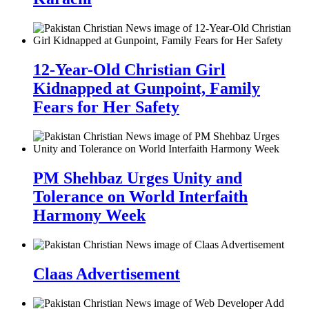
12-Year-Old Christian Girl
Kidnapped at Gunpoint, Family
Fears for Her Safety
PM Shehbaz Urges Unity and
Tolerance on World Interfaith
Harmony Week
Claas Advertisement