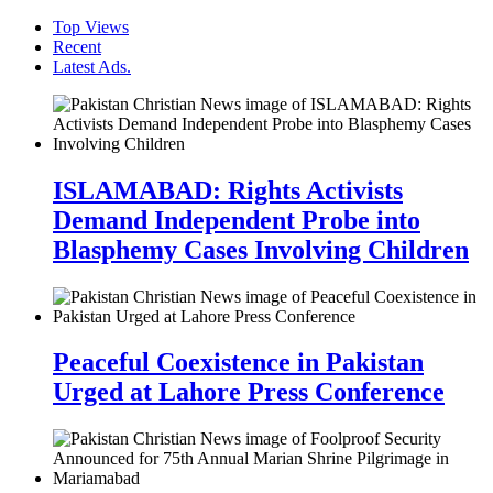
Top Views
Recent
Latest Ads.
ISLAMABAD: Rights Activists
Demand Independent Probe into
Blasphemy Cases Involving Children
Peaceful Coexistence in Pakistan
Urged at Lahore Press Conference