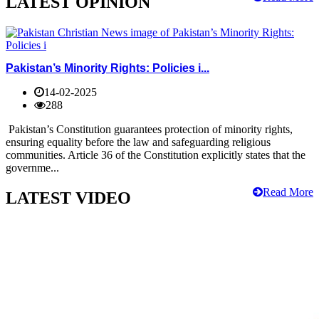
LATEST OPINION
Pakistan’s Minority Rights: Policies i...
14-02-2025
288
Pakistan’s Constitution guarantees protection of minority rights,
ensuring equality before the law and safeguarding religious
communities. Article 36 of the Constitution explicitly states that the
governme...
Read More
LATEST VIDEO