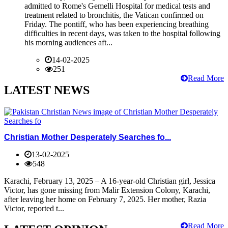
admitted to Rome's Gemelli Hospital for medical tests and
treatment related to bronchitis, the Vatican confirmed on
Friday. The pontiff, who has been experiencing breathing
difficulties in recent days, was taken to the hospital following
his morning audiences aft...
14-02-2025
251
Read More
LATEST NEWS
Christian Mother Desperately Searches fo...
13-02-2025
548
Karachi, February 13, 2025 – A 16-year-old Christian girl, Jessica
Victor, has gone missing from Malir Extension Colony, Karachi,
after leaving her home on February 7, 2025. Her mother, Razia
Victor, reported t...
Read More