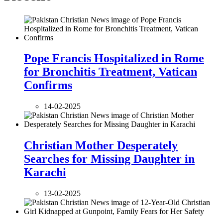
Pope Francis Hospitalized in Rome
for Bronchitis Treatment, Vatican
Confirms
14-02-2025
Christian Mother Desperately
Searches for Missing Daughter in
Karachi
13-02-2025