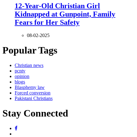
12-Year-Old Christian Girl
Kidnapped at Gunpoint, Family
Fears for Her Safety
08-02-2025
Popular Tags
Christian news
pcntv
opinion
blogs
Blasphemy law
Forced conversion
Pakistani Christians
Stay Connected