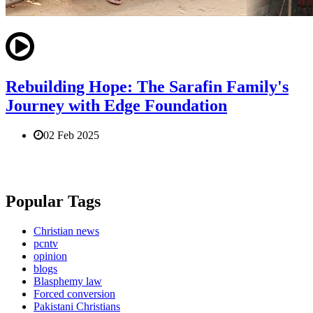
Rebuilding Hope: The Sarafin Family's
Journey with Edge Foundation
02 Feb 2025
Popular Tags
Christian news
pcntv
opinion
blogs
Blasphemy law
Forced conversion
Pakistani Christians