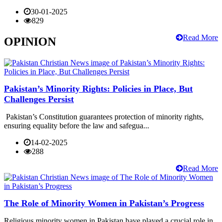
30-01-2025
829
Read More
OPINION
Pakistan’s Minority Rights: Policies in Place, But
Challenges Persist
Pakistan’s Constitution guarantees protection of minority rights,
ensuring equality before the law and safegua...
14-02-2025
288
Read More
The Role of Minority Women in Pakistan’s Progress
Religious minority women in Pakistan have played a crucial role in