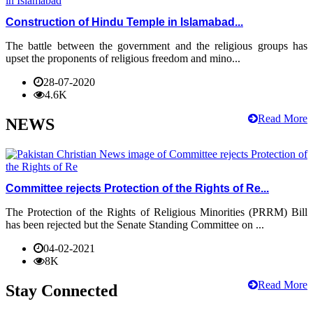
Construction of Hindu Temple in Islamabad...
The battle between the government and the religious groups has
upset the proponents of religious freedom and mino...
28-07-2020
4.6K
Read More
NEWS
Committee rejects Protection of the Rights of Re...
The Protection of the Rights of Religious Minorities (PRRM) Bill
has been rejected but the Senate Standing Committee on ...
04-02-2021
8K
Read More
Stay Connected