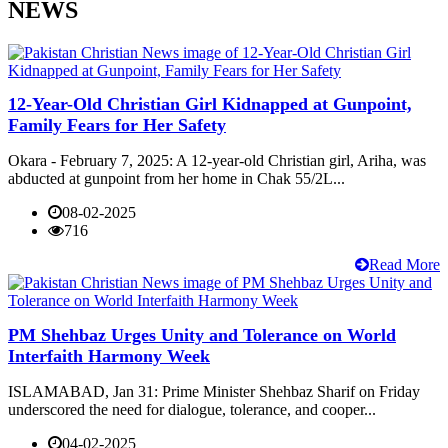
NEWS
12-Year-Old Christian Girl Kidnapped at Gunpoint,
Family Fears for Her Safety
Okara - February 7, 2025: A 12-year-old Christian girl, Ariha, was
abducted at gunpoint from her home in Chak 55/2L...
08-02-2025
716
Read More
PM Shehbaz Urges Unity and Tolerance on World
Interfaith Harmony Week
ISLAMABAD, Jan 31: Prime Minister Shehbaz Sharif on Friday
underscored the need for dialogue, tolerance, and cooper...
04-02-2025