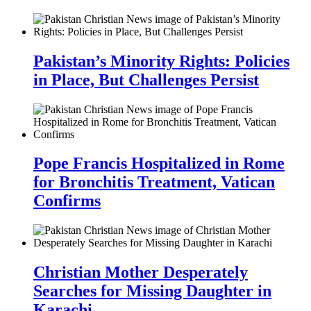
Pakistan’s Minority Rights: Policies
in Place, But Challenges Persist
Pope Francis Hospitalized in Rome
for Bronchitis Treatment, Vatican
Confirms
Christian Mother Desperately
Searches for Missing Daughter in
Karachi