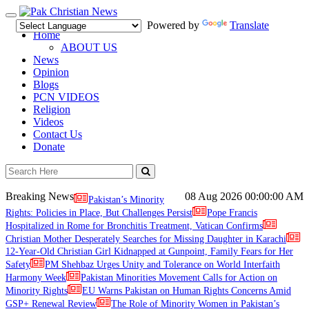
Toggle
Powered by
Translate
navigation
Home
ABOUT US
News
Opinion
Blogs
PCN VIDEOS
Religion
Videos
Contact Us
Donate
Breaking News
08 Aug 2026
00:00:00 AM
Pakistan’s Minority
Rights: Policies in Place, But Challenges Persist
Pope Francis
Hospitalized in Rome for Bronchitis Treatment, Vatican Confirms
Christian Mother Desperately Searches for Missing Daughter in Karachi
12-Year-Old Christian Girl Kidnapped at Gunpoint, Family Fears for Her
Safety
PM Shehbaz Urges Unity and Tolerance on World Interfaith
Harmony Week
Pakistan Minorities Movement Calls for Action on
Minority Rights
EU Warns Pakistan on Human Rights Concerns Amid
GSP+ Renewal Review
The Role of Minority Women in Pakistan’s