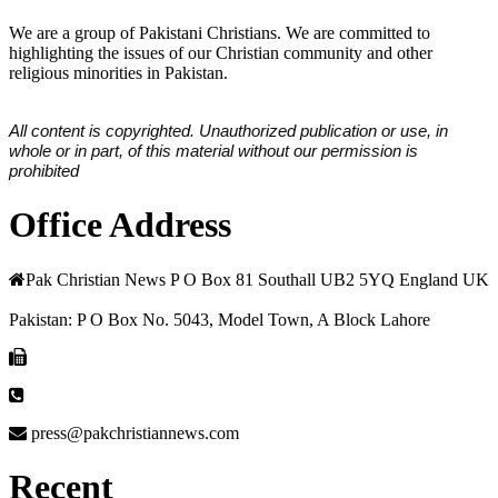
We are a group of Pakistani Christians. We are committed to
highlighting the issues of our Christian community and other
religious minorities in Pakistan.
All content is copyrighted. Unauthorized publication or use, in
whole or in part, of this material without our permission is
prohibited
Office Address
Pak Christian News P O Box 81 Southall UB2 5YQ England UK
Pakistan: P O Box No. 5043, Model Town, A Block Lahore
press@pakchristiannews.com
Recent