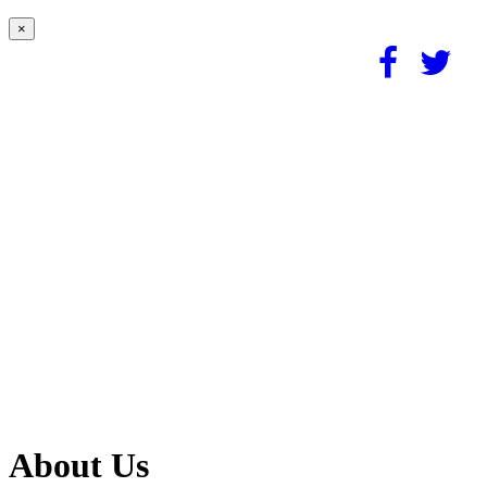
×
About Us