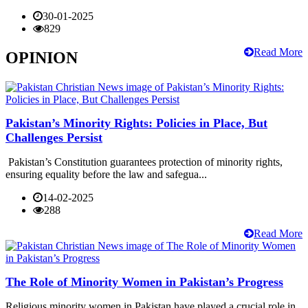
30-01-2025
829
Read More
OPINION
Pakistan’s Minority Rights: Policies in Place, But
Challenges Persist
Pakistan’s Constitution guarantees protection of minority rights,
ensuring equality before the law and safegua...
14-02-2025
288
Read More
The Role of Minority Women in Pakistan’s Progress
Religious minority women in Pakistan have played a crucial role in