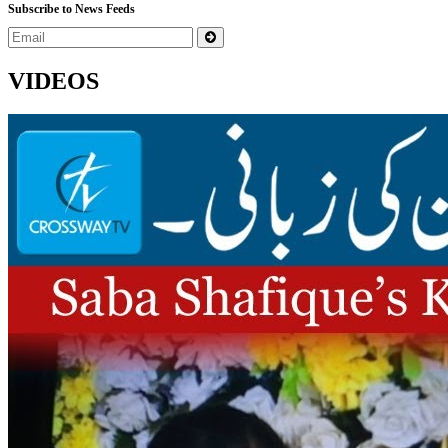
Subscribe to News Feeds
VIDEOS