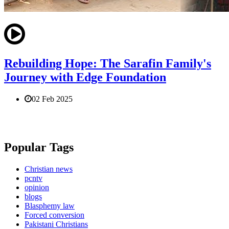
Rebuilding Hope: The Sarafin Family's
Journey with Edge Foundation
02 Feb 2025
Popular Tags
Christian news
pcntv
opinion
blogs
Blasphemy law
Forced conversion
Pakistani Christians