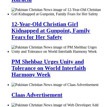
12-Year-Old Christian Girl
Kidnapped at Gunpoint, Family
Fears for Her Safety
PM Shehbaz Urges Unity and
Tolerance on World Interfaith
Harmony Week
Claas Advertisement