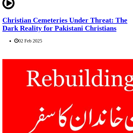
Christian Cemeteries Under Threat: The
Dark Reality for Pakistani Christians
02 Feb 2025