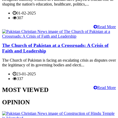
shaping the nation's education, healthcare, politics,...
01-02-2025
307
Read More
The Church of Pakistan at a Crossroads: A Crisis of
Faith and Leadership
The Church of Pakistan is facing an escalating crisis as disputes over
the legitimacy of its governing bodies and electi...
23-01-2025
337
Read More
MOST VIEWED
OPINION