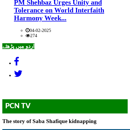
PM Shehbaz Urges Unity and
Tolerance on World Interfaith
Harmony Week...
04-02-2025
274
اردو میں پڑھئے
PCN TV
The story of Saba Shafique kidnapping