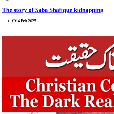
The story of Saba Shafique kidnapping
14 Feb 2025