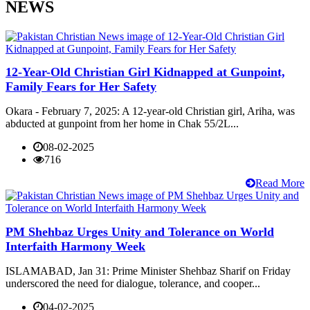
NEWS
12-Year-Old Christian Girl Kidnapped at Gunpoint,
Family Fears for Her Safety
Okara - February 7, 2025: A 12-year-old Christian girl, Ariha, was
abducted at gunpoint from her home in Chak 55/2L...
08-02-2025
716
Read More
PM Shehbaz Urges Unity and Tolerance on World
Interfaith Harmony Week
ISLAMABAD, Jan 31: Prime Minister Shehbaz Sharif on Friday
underscored the need for dialogue, tolerance, and cooper...
04-02-2025