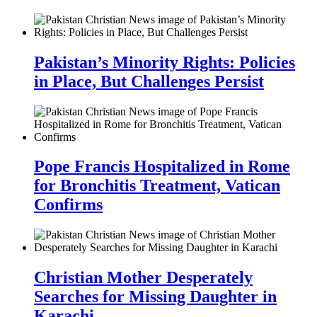
Pakistan’s Minority Rights: Policies
in Place, But Challenges Persist
Pope Francis Hospitalized in Rome
for Bronchitis Treatment, Vatican
Confirms
Christian Mother Desperately
Searches for Missing Daughter in
Karachi