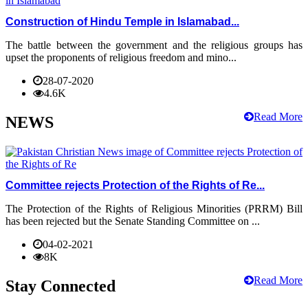
Construction of Hindu Temple in Islamabad...
The battle between the government and the religious groups has
upset the proponents of religious freedom and mino...
28-07-2020
4.6K
Read More
NEWS
Committee rejects Protection of the Rights of Re...
The Protection of the Rights of Religious Minorities (PRRM) Bill
has been rejected but the Senate Standing Committee on ...
04-02-2021
8K
Read More
Stay Connected