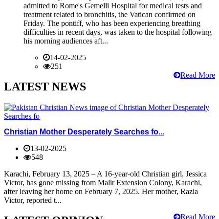
admitted to Rome's Gemelli Hospital for medical tests and
treatment related to bronchitis, the Vatican confirmed on
Friday. The pontiff, who has been experiencing breathing
difficulties in recent days, was taken to the hospital following
his morning audiences aft...
14-02-2025
251
Read More
LATEST NEWS
Christian Mother Desperately Searches fo...
13-02-2025
548
Karachi, February 13, 2025 – A 16-year-old Christian girl, Jessica
Victor, has gone missing from Malir Extension Colony, Karachi,
after leaving her home on February 7, 2025. Her mother, Razia
Victor, reported t...
Read More