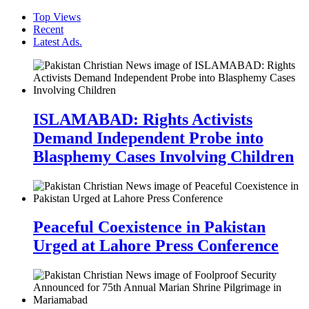
Top Views
Recent
Latest Ads.
ISLAMABAD: Rights Activists
Demand Independent Probe into
Blasphemy Cases Involving Children
Peaceful Coexistence in Pakistan
Urged at Lahore Press Conference