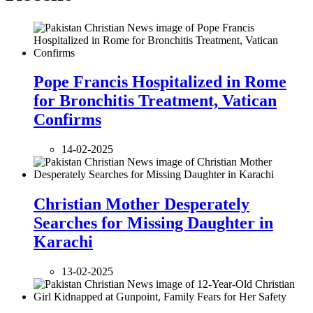
Pope Francis Hospitalized in Rome
for Bronchitis Treatment, Vatican
Confirms
14-02-2025
Christian Mother Desperately
Searches for Missing Daughter in
Karachi
13-02-2025