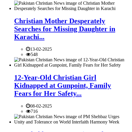
Christian Mother Desperately
Searches for Missing Daughter in
Karachi...
13-02-2025
548
12-Year-Old Christian Girl
Kidnapped at Gunpoint, Family
Fears for Her Safety...
08-02-2025
716