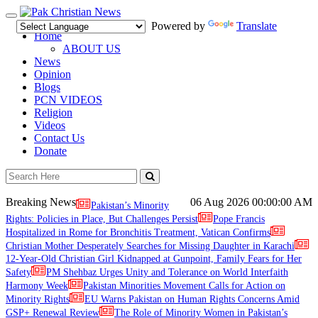
Toggle
Powered by
Translate
navigation
Home
ABOUT US
News
Opinion
Blogs
PCN VIDEOS
Religion
Videos
Contact Us
Donate
Breaking News
06 Aug 2026
00:00:00 AM
Pakistan’s Minority
Rights: Policies in Place, But Challenges Persist
Pope Francis
Hospitalized in Rome for Bronchitis Treatment, Vatican Confirms
Christian Mother Desperately Searches for Missing Daughter in Karachi
12-Year-Old Christian Girl Kidnapped at Gunpoint, Family Fears for Her
Safety
PM Shehbaz Urges Unity and Tolerance on World Interfaith
Harmony Week
Pakistan Minorities Movement Calls for Action on
Minority Rights
EU Warns Pakistan on Human Rights Concerns Amid
GSP+ Renewal Review
The Role of Minority Women in Pakistan’s