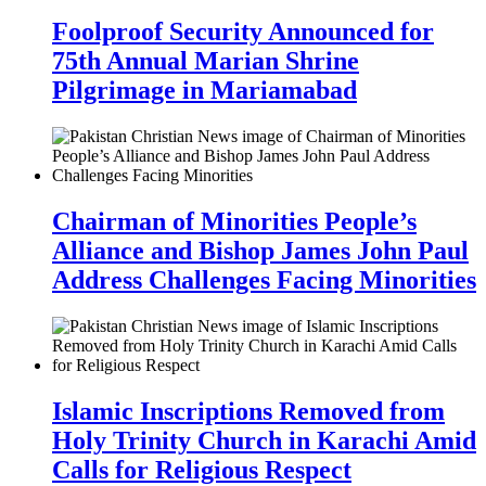
Foolproof Security Announced for
75th Annual Marian Shrine
Pilgrimage in Mariamabad
Chairman of Minorities People’s
Alliance and Bishop James John Paul
Address Challenges Facing Minorities
Islamic Inscriptions Removed from
Holy Trinity Church in Karachi Amid
Calls for Religious Respect