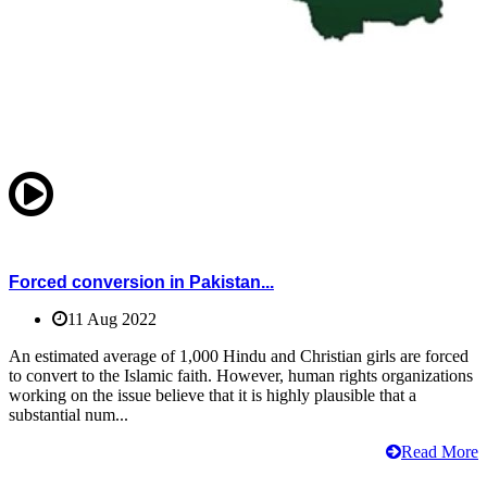
Forced conversion in Pakistan...
11 Aug 2022
An estimated average of 1,000 Hindu and Christian girls are forced
to convert to the Islamic faith. However, human rights organizations
working on the issue believe that it is highly plausible that a
substantial num...
Read More