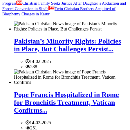
Progress
Christian Family Seeks Justice After Daughter’s Abduction and
Forced Conversion in Sindh
Twin Christian Brothers Acquitted of
Blasphemy Charges in Kasur
Pakistan’s Minority Rights: Policies
in Place, But Challenges Persist...
14-02-2025
288
Pope Francis Hospitalized in Rome
for Bronchitis Treatment, Vatican
Confirms...
14-02-2025
251