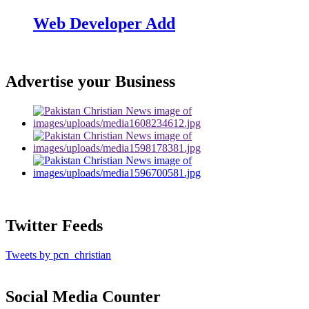
Web Developer Add
Advertise your Business
Twitter Feeds
Tweets by pcn_christian
Social Media Counter