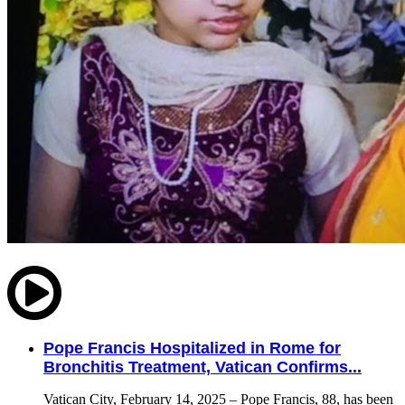
Pope Francis Hospitalized in Rome for
Bronchitis Treatment, Vatican Confirms...
Vatican City, February 14, 2025 – Pope Francis, 88, has been