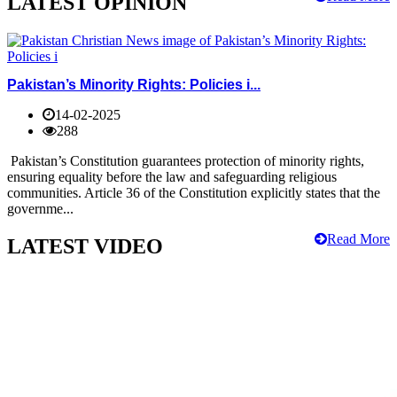
LATEST OPINION
Pakistan’s Minority Rights: Policies i...
14-02-2025
288
Pakistan’s Constitution guarantees protection of minority rights,
ensuring equality before the law and safeguarding religious
communities. Article 36 of the Constitution explicitly states that the
governme...
Read More
LATEST VIDEO