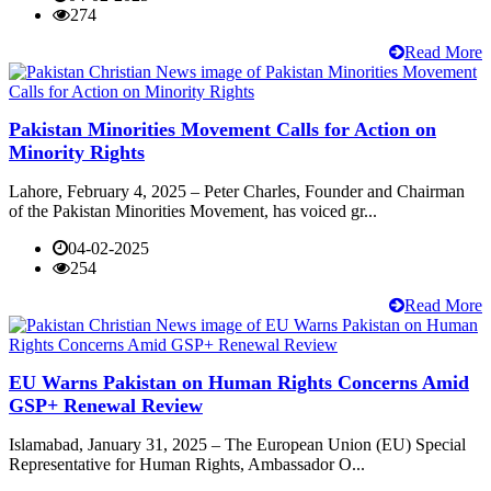
274
Read More
Pakistan Minorities Movement Calls for Action on
Minority Rights
Lahore, February 4, 2025 – Peter Charles, Founder and Chairman
of the Pakistan Minorities Movement, has voiced gr...
04-02-2025
254
Read More
EU Warns Pakistan on Human Rights Concerns Amid
GSP+ Renewal Review
Islamabad, January 31, 2025 – The European Union (EU) Special
Representative for Human Rights, Ambassador O...