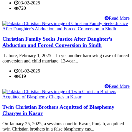
03-02-2025
720
Read More
Christian Family Seeks Justice After Daughter’s
Abduction and Forced Conversion in Sindh
Lahore, February 1, 2025 – In yet another harrowing case of forced
conversion and child marriage, 13-year...
01-02-2025
619
Read More
Twin Christian Brothers Acquitted of Blasphemy
Charges in Kasur
On January 25, 2025, a sessions court in Kasur, Punjab, acquitted
twin Christian brothers in a false blasphemy cas...