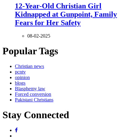
12-Year-Old Christian Girl
Kidnapped at Gunpoint, Family
Fears for Her Safety
08-02-2025
Popular Tags
Christian news
pcntv
opinion
blogs
Blasphemy law
Forced conversion
Pakistani Christians
Stay Connected