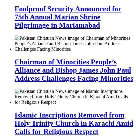
Foolproof Security Announced for
75th Annual Marian Shrine
Pilgrimage in Mariamabad
Chairman of Minorities People’s
Alliance and Bishop James John Paul
Address Challenges Facing Minorities
Islamic Inscriptions Removed from
Holy Trinity Church in Karachi Amid
Calls for Religious Respect