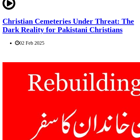
Christian Cemeteries Under Threat: The
Dark Reality for Pakistani Christians
02 Feb 2025