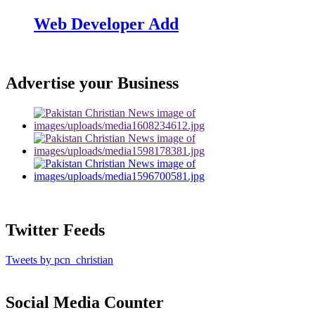
Web Developer Add
Advertise your Business
Twitter Feeds
Tweets by pcn_christian
Social Media Counter