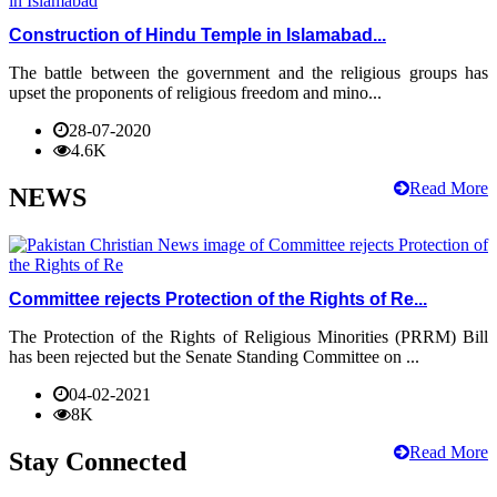
Construction of Hindu Temple in Islamabad...
The battle between the government and the religious groups has
upset the proponents of religious freedom and mino...
28-07-2020
4.6K
Read More
NEWS
Committee rejects Protection of the Rights of Re...
The Protection of the Rights of Religious Minorities (PRRM) Bill
has been rejected but the Senate Standing Committee on ...
04-02-2021
8K
Read More
Stay Connected