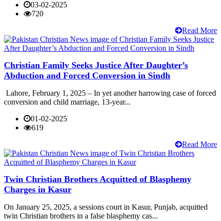
03-02-2025
720
Read More
Christian Family Seeks Justice After Daughter’s
Abduction and Forced Conversion in Sindh
Lahore, February 1, 2025 – In yet another harrowing case of forced
conversion and child marriage, 13-year...
01-02-2025
619
Read More
Twin Christian Brothers Acquitted of Blasphemy
Charges in Kasur
On January 25, 2025, a sessions court in Kasur, Punjab, acquitted
twin Christian brothers in a false blasphemy cas...