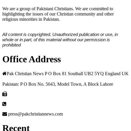
We are a group of Pakistani Christians. We are committed to
highlighting the issues of our Christian community and other
religious minorities in Pakistan.
All content is copyrighted. Unauthorized publication or use, in
whole or in part, of this material without our permission is
prohibited
Office Address
Pak Christian News P O Box 81 Southall UB2 5YQ England UK
Pakistan: P O Box No. 5043, Model Town, A Block Lahore
press@pakchristiannews.com
Recent