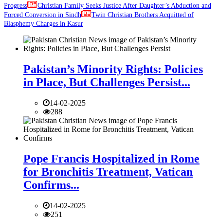
Progress
Christian Family Seeks Justice After Daughter’s Abduction and
Forced Conversion in Sindh
Twin Christian Brothers Acquitted of
Blasphemy Charges in Kasur
Pakistan’s Minority Rights: Policies
in Place, But Challenges Persist...
14-02-2025
288
Pope Francis Hospitalized in Rome
for Bronchitis Treatment, Vatican
Confirms...
14-02-2025
251