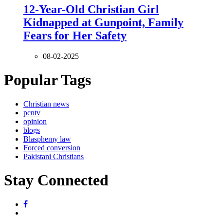
12-Year-Old Christian Girl
Kidnapped at Gunpoint, Family
Fears for Her Safety
08-02-2025
Popular Tags
Christian news
pcntv
opinion
blogs
Blasphemy law
Forced conversion
Pakistani Christians
Stay Connected