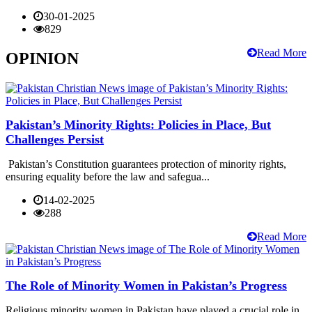
30-01-2025
829
Read More
OPINION
Pakistan’s Minority Rights: Policies in Place, But
Challenges Persist
Pakistan’s Constitution guarantees protection of minority rights,
ensuring equality before the law and safegua...
14-02-2025
288
Read More
The Role of Minority Women in Pakistan’s Progress
Religious minority women in Pakistan have played a crucial role in