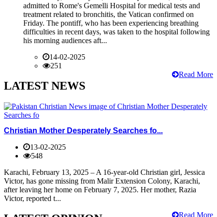
admitted to Rome's Gemelli Hospital for medical tests and
treatment related to bronchitis, the Vatican confirmed on
Friday. The pontiff, who has been experiencing breathing
difficulties in recent days, was taken to the hospital following
his morning audiences aft...
14-02-2025
251
Read More
LATEST NEWS
Christian Mother Desperately Searches fo...
13-02-2025
548
Karachi, February 13, 2025 – A 16-year-old Christian girl, Jessica
Victor, has gone missing from Malir Extension Colony, Karachi,
after leaving her home on February 7, 2025. Her mother, Razia
Victor, reported t...
Read More