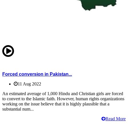
Forced conversion in Pakistan...
11 Aug 2022
An estimated average of 1,000 Hindu and Christian girls are forced
to convert to the Islamic faith. However, human rights organizations
working on the issue believe that it is highly plausible that a
substantial num...
Read More