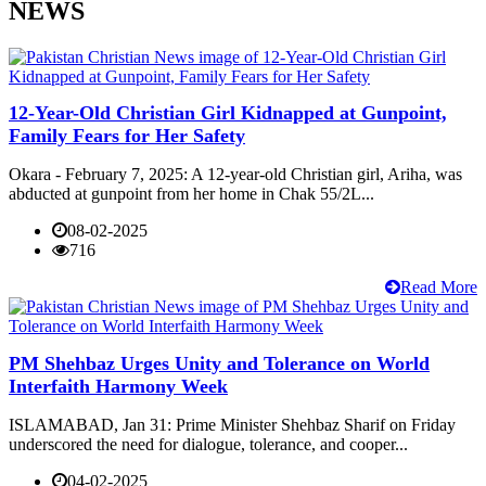
NEWS
12-Year-Old Christian Girl Kidnapped at Gunpoint,
Family Fears for Her Safety
Okara - February 7, 2025: A 12-year-old Christian girl, Ariha, was
abducted at gunpoint from her home in Chak 55/2L...
08-02-2025
716
Read More
PM Shehbaz Urges Unity and Tolerance on World
Interfaith Harmony Week
ISLAMABAD, Jan 31: Prime Minister Shehbaz Sharif on Friday
underscored the need for dialogue, tolerance, and cooper...
04-02-2025