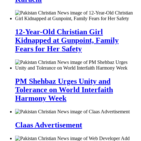
12-Year-Old Christian Girl
Kidnapped at Gunpoint, Family
Fears for Her Safety
PM Shehbaz Urges Unity and
Tolerance on World Interfaith
Harmony Week
Claas Advertisement