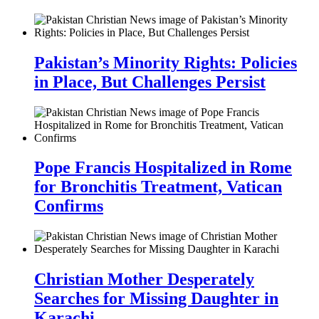
Pakistan’s Minority Rights: Policies
in Place, But Challenges Persist
Pope Francis Hospitalized in Rome
for Bronchitis Treatment, Vatican
Confirms
Christian Mother Desperately
Searches for Missing Daughter in
Karachi