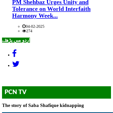
PM Shehbaz Urges Unity and
Tolerance on World Interfaith
Harmony Week...
04-02-2025
274
اردو میں پڑھئے
PCN TV
The story of Saba Shafique kidnapping