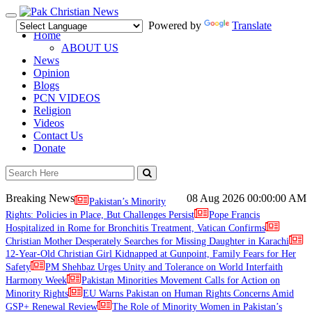
Toggle
Powered by
Translate
navigation
Home
ABOUT US
News
Opinion
Blogs
PCN VIDEOS
Religion
Videos
Contact Us
Donate
Breaking News
08 Aug 2026
00:00:00 AM
Pakistan’s Minority
Rights: Policies in Place, But Challenges Persist
Pope Francis
Hospitalized in Rome for Bronchitis Treatment, Vatican Confirms
Christian Mother Desperately Searches for Missing Daughter in Karachi
12-Year-Old Christian Girl Kidnapped at Gunpoint, Family Fears for Her
Safety
PM Shehbaz Urges Unity and Tolerance on World Interfaith
Harmony Week
Pakistan Minorities Movement Calls for Action on
Minority Rights
EU Warns Pakistan on Human Rights Concerns Amid
GSP+ Renewal Review
The Role of Minority Women in Pakistan’s