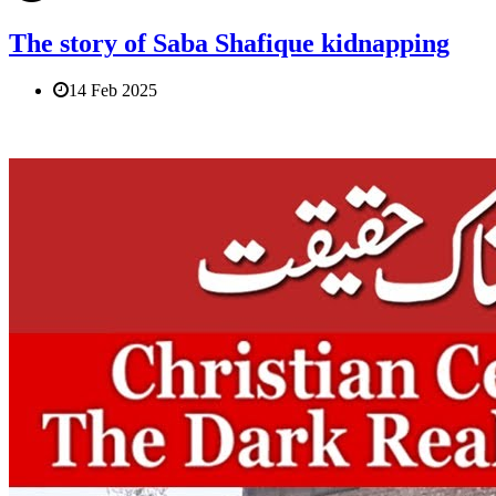
The story of Saba Shafique kidnapping
14 Feb 2025