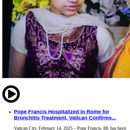
Pope Francis Hospitalized in Rome for
Bronchitis Treatment, Vatican Confirms...
Vatican City, February 14, 2025 – Pope Francis, 88, has been