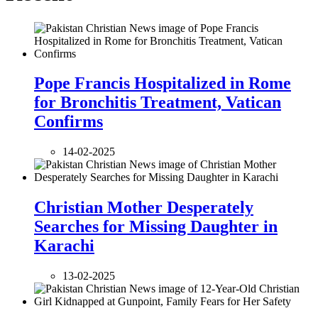
Pope Francis Hospitalized in Rome
for Bronchitis Treatment, Vatican
Confirms
14-02-2025
Christian Mother Desperately
Searches for Missing Daughter in
Karachi
13-02-2025