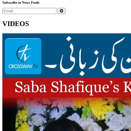
Subscribe to News Feeds
VIDEOS