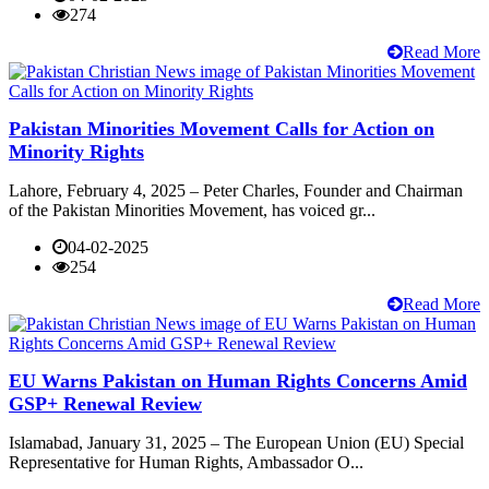
274
Read More
Pakistan Minorities Movement Calls for Action on
Minority Rights
Lahore, February 4, 2025 – Peter Charles, Founder and Chairman
of the Pakistan Minorities Movement, has voiced gr...
04-02-2025
254
Read More
EU Warns Pakistan on Human Rights Concerns Amid
GSP+ Renewal Review
Islamabad, January 31, 2025 – The European Union (EU) Special
Representative for Human Rights, Ambassador O...