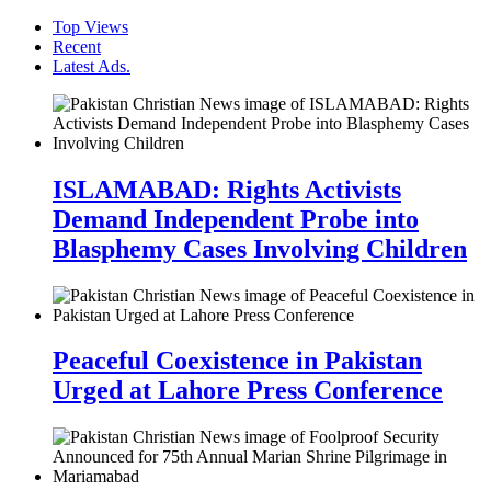
Top Views
Recent
Latest Ads.
ISLAMABAD: Rights Activists
Demand Independent Probe into
Blasphemy Cases Involving Children
Peaceful Coexistence in Pakistan
Urged at Lahore Press Conference