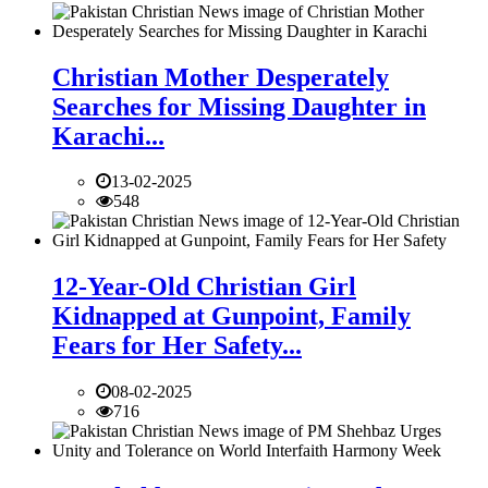
Christian Mother Desperately
Searches for Missing Daughter in
Karachi...
13-02-2025
548
12-Year-Old Christian Girl
Kidnapped at Gunpoint, Family
Fears for Her Safety...
08-02-2025
716