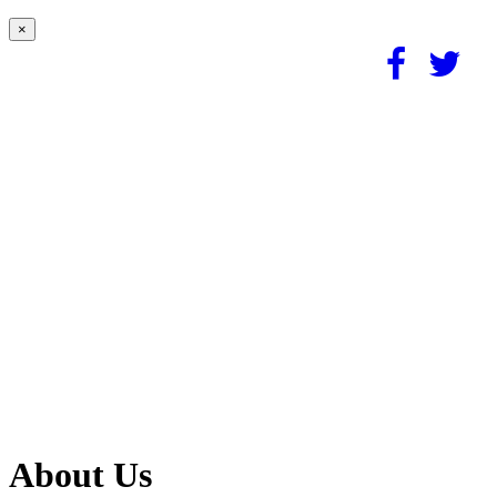
×
About Us