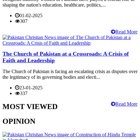
shaping the nation's education, healthcare, politics,...
01-02-2025
307
Read More
The Church of Pakistan at a Crossroads: A Crisis of
Faith and Leadership
The Church of Pakistan is facing an escalating crisis as disputes over
the legitimacy of its governing bodies and electi...
23-01-2025
337
Read More
MOST VIEWED
OPINION