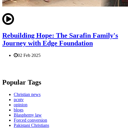
Rebuilding Hope: The Sarafin Family's
Journey with Edge Foundation
02 Feb 2025
Popular Tags
Christian news
pcntv
opinion
blogs
Blasphemy law
Forced conversion
Pakistani Christians