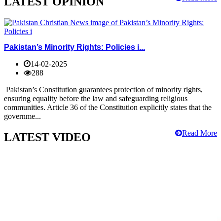
LATEST OPINION
Pakistan’s Minority Rights: Policies i...
14-02-2025
288
Pakistan’s Constitution guarantees protection of minority rights,
ensuring equality before the law and safeguarding religious
communities. Article 36 of the Constitution explicitly states that the
governme...
Read More
LATEST VIDEO