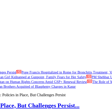
nges Persist
Pope Francis Hospitalized in Rome for Bronchitis Treatment, V
ian Girl Kidnapped at Gunpoint, Family Fears for Her Safety
PM Shehbaz Ur
stan on Human Rights Concerns Amid GSP+ Renewal Review
The Role of M
an Brothers Acquitted of Blasphemy Charges in Kasur
Place, But Challenges Persist...