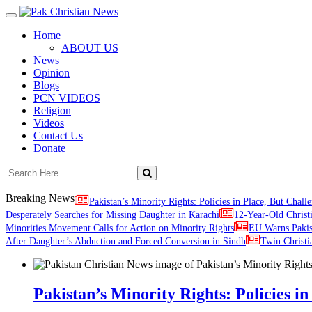
Toggle
navigation
Home
ABOUT US
News
Opinion
Blogs
PCN VIDEOS
Religion
Videos
Contact Us
Donate
Breaking News
Pakistan’s Minority Rights: Policies in Place, But Challe
Desperately Searches for Missing Daughter in Karachi
12-Year-Old Christ
Minorities Movement Calls for Action on Minority Rights
EU Warns Paki
After Daughter’s Abduction and Forced Conversion in Sindh
Twin Christi
Pakistan’s Minority Rights: Policies in 