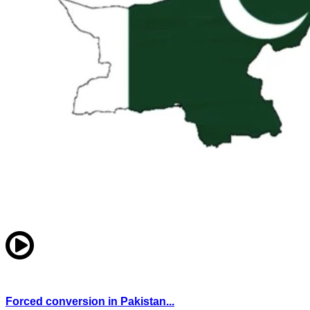
Forced conversion in Pakistan...