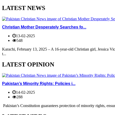
LATEST NEWS
Christian Mother Desperately Searches fo...
13-02-2025
548
Karachi, February 13, 2025 – A 16-year-old Christian girl, Jessica V
t...
LATEST OPINION
Pakistan’s Minority Rights: Policies i...
14-02-2025
288
Pakistan’s Constitution guarantees protection of minority rights, ensur