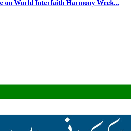
e on World Interfaith Harmony Week...