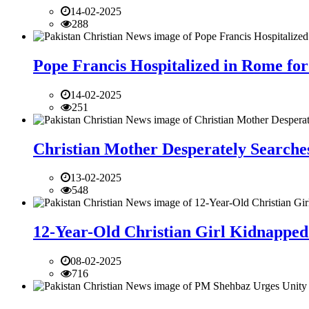
14-02-2025
288
Pope Francis Hospitalized in Rome for
14-02-2025
251
Christian Mother Desperately Searches
13-02-2025
548
12-Year-Old Christian Girl Kidnapped 
08-02-2025
716