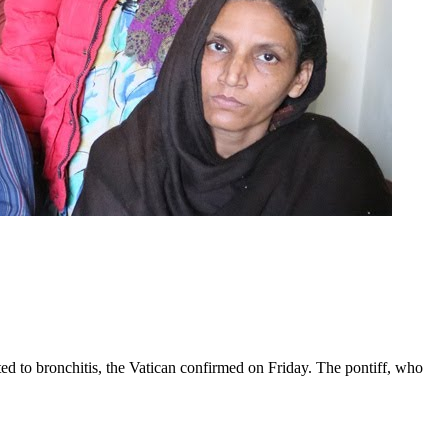
ed to bronchitis, the Vatican confirmed on Friday. The pontiff, who