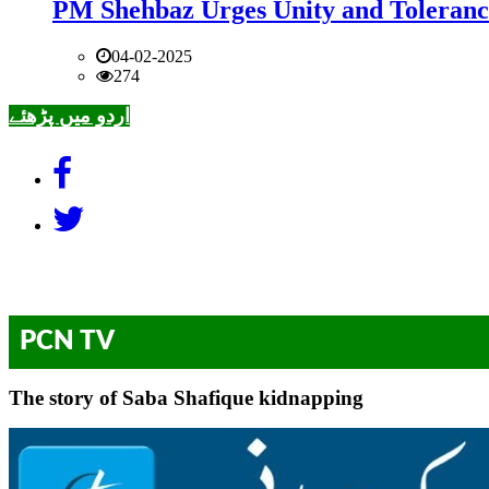
PM Shehbaz Urges Unity and Toleranc
04-02-2025
274
اردو میں پڑھئے
PCN TV
The story of Saba Shafique kidnapping