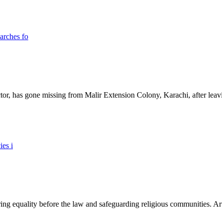
ictor, has gone missing from Malir Extension Colony, Karachi, after lea
ing equality before the law and safeguarding religious communities. Arti