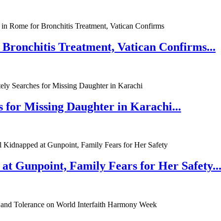
 Bronchitis Treatment, Vatican Confirms...
 for Missing Daughter in Karachi...
at Gunpoint, Family Fears for Her Safety..