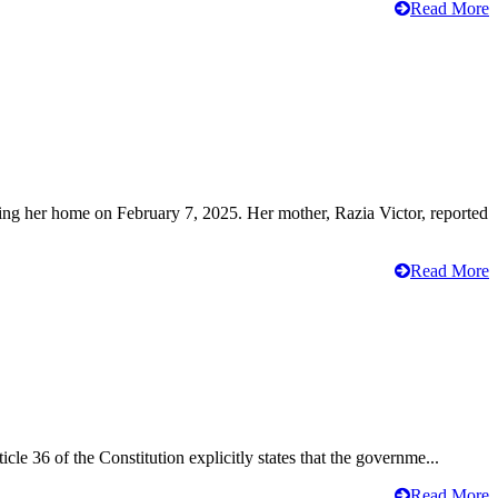
Read More
ving her home on February 7, 2025. Her mother, Razia Victor, reported
Read More
cle 36 of the Constitution explicitly states that the governme...
Read More