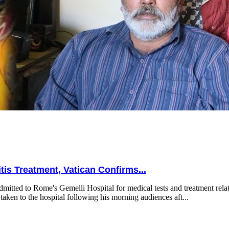
is Treatment, Vatican Confirms...
mitted to Rome's Gemelli Hospital for medical tests and treatment relat
taken to the hospital following his morning audiences aft...