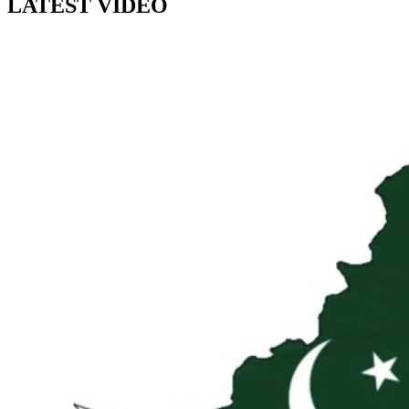
LATEST VIDEO