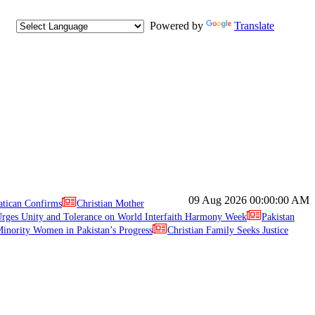
Powered by
Translate
09 Aug 2026
00:00:00 AM
atican Confirms
Christian Mother
ges Unity and Tolerance on World Interfaith Harmony Week
Pakistan
inority Women in Pakistan’s Progress
Christian Family Seeks Justice