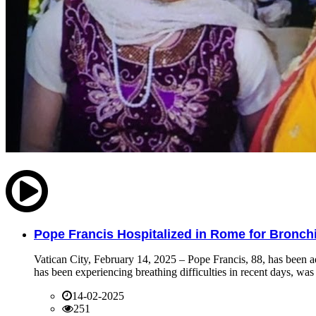
Pope Francis Hospitalized in Rome for Bronchit
Vatican City, February 14, 2025 – Pope Francis, 88, has been ad
has been experiencing breathing difficulties in recent days, was 
14-02-2025
251