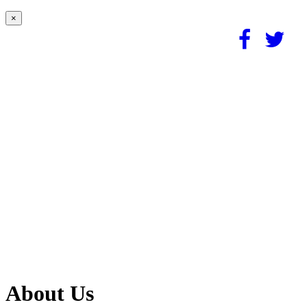
×
About Us