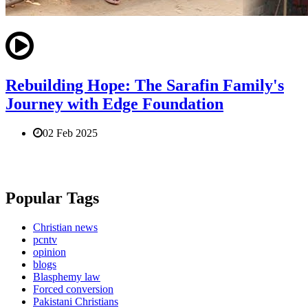
Rebuilding Hope: The Sarafin Family's
Journey with Edge Foundation
02 Feb 2025
Popular Tags
Christian news
pcntv
opinion
blogs
Blasphemy law
Forced conversion
Pakistani Christians