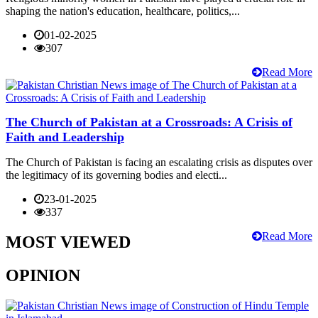
shaping the nation's education, healthcare, politics,...
01-02-2025
307
Read More
The Church of Pakistan at a Crossroads: A Crisis of
Faith and Leadership
The Church of Pakistan is facing an escalating crisis as disputes over
the legitimacy of its governing bodies and electi...
23-01-2025
337
Read More
MOST VIEWED
OPINION