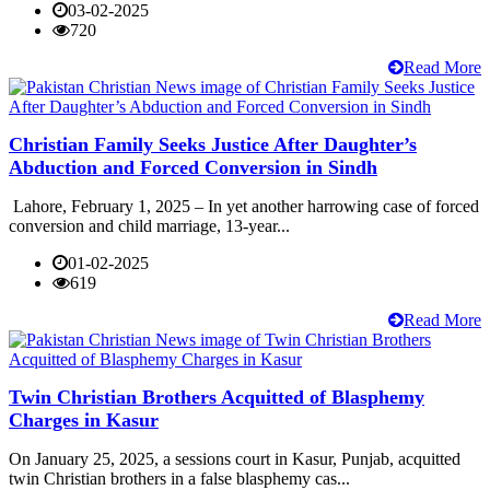
03-02-2025
720
Read More
Christian Family Seeks Justice After Daughter’s
Abduction and Forced Conversion in Sindh
Lahore, February 1, 2025 – In yet another harrowing case of forced
conversion and child marriage, 13-year...
01-02-2025
619
Read More
Twin Christian Brothers Acquitted of Blasphemy
Charges in Kasur
On January 25, 2025, a sessions court in Kasur, Punjab, acquitted
twin Christian brothers in a false blasphemy cas...