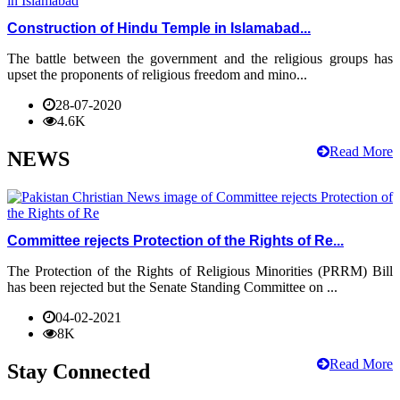
Construction of Hindu Temple in Islamabad...
The battle between the government and the religious groups has
upset the proponents of religious freedom and mino...
28-07-2020
4.6K
Read More
NEWS
Committee rejects Protection of the Rights of Re...
The Protection of the Rights of Religious Minorities (PRRM) Bill
has been rejected but the Senate Standing Committee on ...
04-02-2021
8K
Read More
Stay Connected