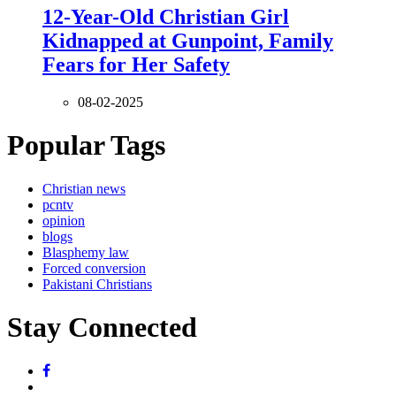
12-Year-Old Christian Girl
Kidnapped at Gunpoint, Family
Fears for Her Safety
08-02-2025
Popular Tags
Christian news
pcntv
opinion
blogs
Blasphemy law
Forced conversion
Pakistani Christians
Stay Connected