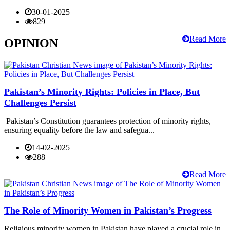
30-01-2025
829
Read More
OPINION
Pakistan’s Minority Rights: Policies in Place, But
Challenges Persist
Pakistan’s Constitution guarantees protection of minority rights,
ensuring equality before the law and safegua...
14-02-2025
288
Read More
The Role of Minority Women in Pakistan’s Progress
Religious minority women in Pakistan have played a crucial role in