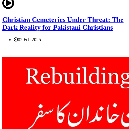
Christian Cemeteries Under Threat: The
Dark Reality for Pakistani Christians
02 Feb 2025