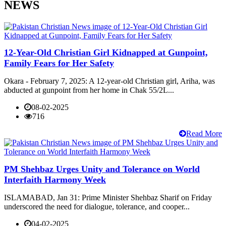
NEWS
12-Year-Old Christian Girl Kidnapped at Gunpoint,
Family Fears for Her Safety
Okara - February 7, 2025: A 12-year-old Christian girl, Ariha, was
abducted at gunpoint from her home in Chak 55/2L...
08-02-2025
716
Read More
PM Shehbaz Urges Unity and Tolerance on World
Interfaith Harmony Week
ISLAMABAD, Jan 31: Prime Minister Shehbaz Sharif on Friday
underscored the need for dialogue, tolerance, and cooper...
04-02-2025