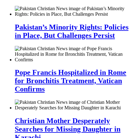
Pakistan’s Minority Rights: Policies
in Place, But Challenges Persist
Pope Francis Hospitalized in Rome
for Bronchitis Treatment, Vatican
Confirms
Christian Mother Desperately
Searches for Missing Daughter in
Karachi