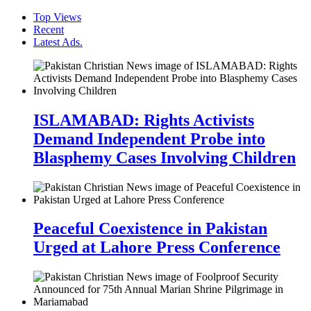
Top Views
Recent
Latest Ads.
ISLAMABAD: Rights Activists
Demand Independent Probe into
Blasphemy Cases Involving Children
Peaceful Coexistence in Pakistan
Urged at Lahore Press Conference