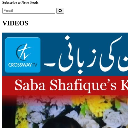
Subscribe to News Feeds
VIDEOS