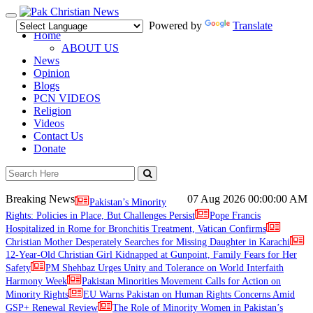
Toggle
Powered by
Translate
navigation
Home
ABOUT US
News
Opinion
Blogs
PCN VIDEOS
Religion
Videos
Contact Us
Donate
Breaking News
07 Aug 2026
00:00:00 AM
Pakistan’s Minority
Rights: Policies in Place, But Challenges Persist
Pope Francis
Hospitalized in Rome for Bronchitis Treatment, Vatican Confirms
Christian Mother Desperately Searches for Missing Daughter in Karachi
12-Year-Old Christian Girl Kidnapped at Gunpoint, Family Fears for Her
Safety
PM Shehbaz Urges Unity and Tolerance on World Interfaith
Harmony Week
Pakistan Minorities Movement Calls for Action on
Minority Rights
EU Warns Pakistan on Human Rights Concerns Amid
GSP+ Renewal Review
The Role of Minority Women in Pakistan’s