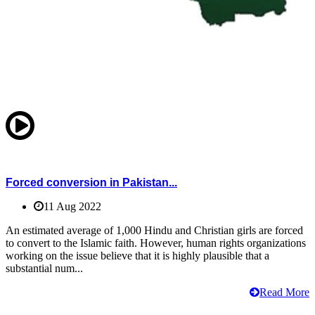
Forced conversion in Pakistan...
11 Aug 2022
An estimated average of 1,000 Hindu and Christian girls are forced
to convert to the Islamic faith. However, human rights organizations
working on the issue believe that it is highly plausible that a
substantial num...
Read More