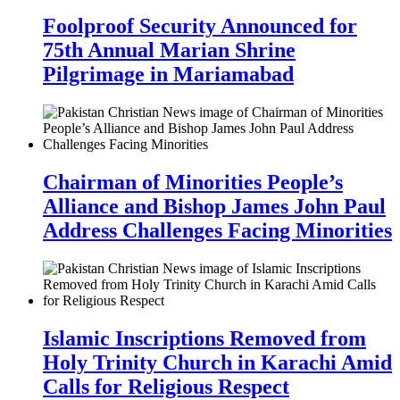
Foolproof Security Announced for
75th Annual Marian Shrine
Pilgrimage in Mariamabad
Chairman of Minorities People’s
Alliance and Bishop James John Paul
Address Challenges Facing Minorities
Islamic Inscriptions Removed from
Holy Trinity Church in Karachi Amid
Calls for Religious Respect