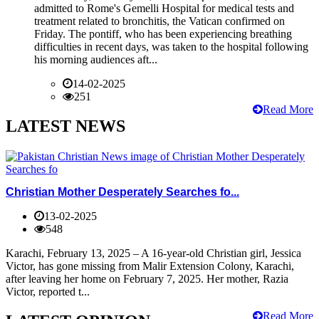
admitted to Rome's Gemelli Hospital for medical tests and
treatment related to bronchitis, the Vatican confirmed on
Friday. The pontiff, who has been experiencing breathing
difficulties in recent days, was taken to the hospital following
his morning audiences aft...
14-02-2025
251
Read More
LATEST NEWS
Christian Mother Desperately Searches fo...
13-02-2025
548
Karachi, February 13, 2025 – A 16-year-old Christian girl, Jessica
Victor, has gone missing from Malir Extension Colony, Karachi,
after leaving her home on February 7, 2025. Her mother, Razia
Victor, reported t...
Read More