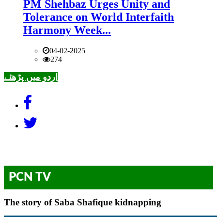
PM Shehbaz Urges Unity and
Tolerance on World Interfaith
Harmony Week...
04-02-2025
274
اردو میں پڑھئے
PCN TV
The story of Saba Shafique kidnapping