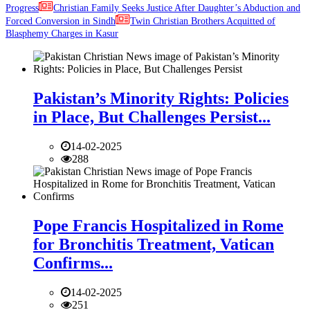
Progress
Christian Family Seeks Justice After Daughter’s Abduction and
Forced Conversion in Sindh
Twin Christian Brothers Acquitted of
Blasphemy Charges in Kasur
Pakistan’s Minority Rights: Policies
in Place, But Challenges Persist...
14-02-2025
288
Pope Francis Hospitalized in Rome
for Bronchitis Treatment, Vatican
Confirms...
14-02-2025
251