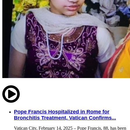
Pope Francis Hospitalized in Rome for
Bronchitis Treatment, Vatican Confirms...
Vatican City, February 14, 2025 – Pope Francis, 88, has been