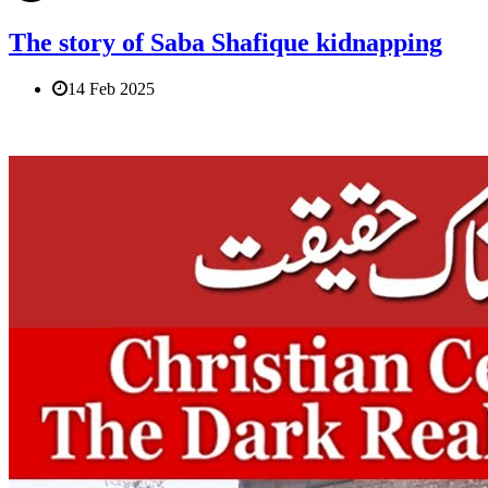
The story of Saba Shafique kidnapping
14 Feb 2025