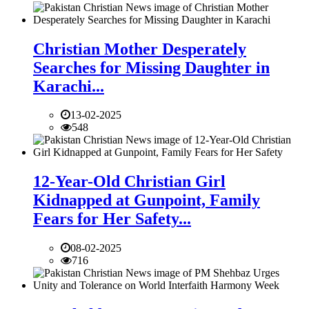
Christian Mother Desperately
Searches for Missing Daughter in
Karachi...
13-02-2025
548
12-Year-Old Christian Girl
Kidnapped at Gunpoint, Family
Fears for Her Safety...
08-02-2025
716