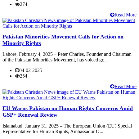
274
Read More
Pakistan Minorities Movement Calls for Action on
Minority Rights
Lahore, February 4, 2025 – Peter Charles, Founder and Chairman
of the Pakistan Minorities Movement, has voiced gr...
04-02-2025
254
Read More
EU Warns Pakistan on Human Rights Concerns Amid
GSP+ Renewal Review
Islamabad, January 31, 2025 – The European Union (EU) Special
Representative for Human Rights, Ambassador O...