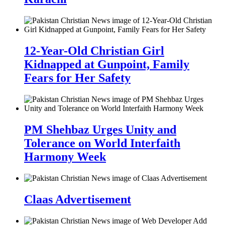
12-Year-Old Christian Girl
Kidnapped at Gunpoint, Family
Fears for Her Safety
PM Shehbaz Urges Unity and
Tolerance on World Interfaith
Harmony Week
Claas Advertisement