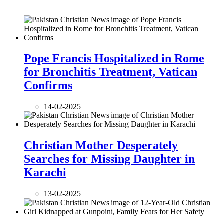
Pope Francis Hospitalized in Rome
for Bronchitis Treatment, Vatican
Confirms
14-02-2025
Christian Mother Desperately
Searches for Missing Daughter in
Karachi
13-02-2025