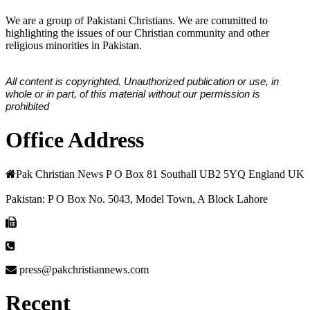
We are a group of Pakistani Christians. We are committed to
highlighting the issues of our Christian community and other
religious minorities in Pakistan.
All content is copyrighted. Unauthorized publication or use, in
whole or in part, of this material without our permission is
prohibited
Office Address
Pak Christian News P O Box 81 Southall UB2 5YQ England UK
Pakistan: P O Box No. 5043, Model Town, A Block Lahore
press@pakchristiannews.com
Recent