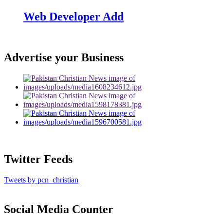
Web Developer Add
Advertise your Business
Twitter Feeds
Tweets by pcn_christian
Social Media Counter