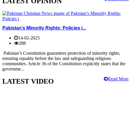
LATEST OPINION
Pakistan’s Minority Rights: Policies i...
14-02-2025
288
Pakistan’s Constitution guarantees protection of minority rights,
ensuring equality before the law and safeguarding religious
communities. Article 36 of the Constitution explicitly states that the
governme...
Read More
LATEST VIDEO