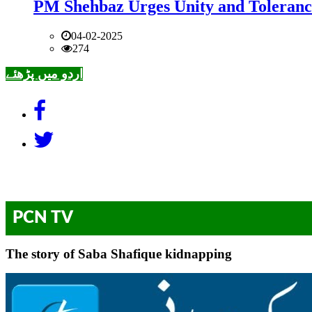
PM Shehbaz Urges Unity and Toleranc
04-02-2025
274
اردو میں پڑھئے
PCN TV
The story of Saba Shafique kidnapping