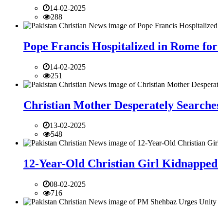
14-02-2025
288
Pope Francis Hospitalized in Rome for
14-02-2025
251
Christian Mother Desperately Searches
13-02-2025
548
12-Year-Old Christian Girl Kidnapped 
08-02-2025
716