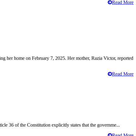
Read More
ving her home on February 7, 2025. Her mother, Razia Victor, reported
Read More
cle 36 of the Constitution explicitly states that the governme...
Read More