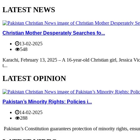
LATEST NEWS
Christian Mother Desperately Searches fo...
13-02-2025
548
Karachi, February 13, 2025 – A 16-year-old Christian girl, Jessica V
t...
LATEST OPINION
Pakistan’s Minority Rights: Policies i...
14-02-2025
288
Pakistan’s Constitution guarantees protection of minority rights, ensur