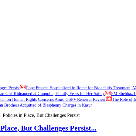
nges Persist
Pope Francis Hospitalized in Rome for Bronchitis Treatment, V
ian Girl Kidnapped at Gunpoint, Family Fears for Her Safety
PM Shehbaz Ur
stan on Human Rights Concerns Amid GSP+ Renewal Review
The Role of M
an Brothers Acquitted of Blasphemy Charges in Kasur
Place, But Challenges Persist...