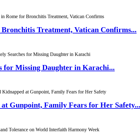
 Bronchitis Treatment, Vatican Confirms...
 for Missing Daughter in Karachi...
at Gunpoint, Family Fears for Her Safety..