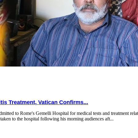
is Treatment, Vatican Confirms...
mitted to Rome's Gemelli Hospital for medical tests and treatment relat
taken to the hospital following his morning audiences aft...