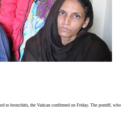
ed to bronchitis, the Vatican confirmed on Friday. The pontiff, who