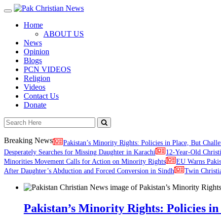
Toggle
navigation
Home
ABOUT US
News
Opinion
Blogs
PCN VIDEOS
Religion
Videos
Contact Us
Donate
Breaking News
Pakistan’s Minority Rights: Policies in Place, But Challe
Desperately Searches for Missing Daughter in Karachi
12-Year-Old Christ
Minorities Movement Calls for Action on Minority Rights
EU Warns Paki
After Daughter’s Abduction and Forced Conversion in Sindh
Twin Christi
Pakistan’s Minority Rights: Policies in 