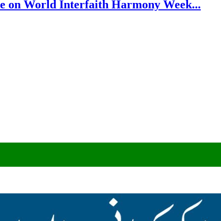
e on World Interfaith Harmony Week...