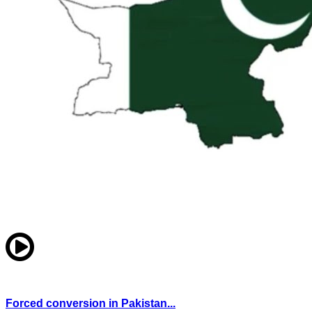
Forced conversion in Pakistan...