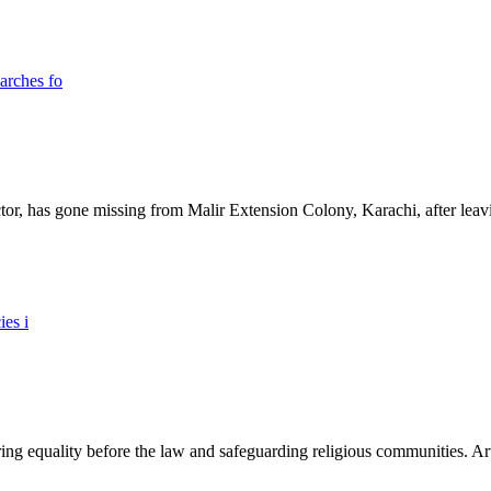
ictor, has gone missing from Malir Extension Colony, Karachi, after lea
ing equality before the law and safeguarding religious communities. Arti