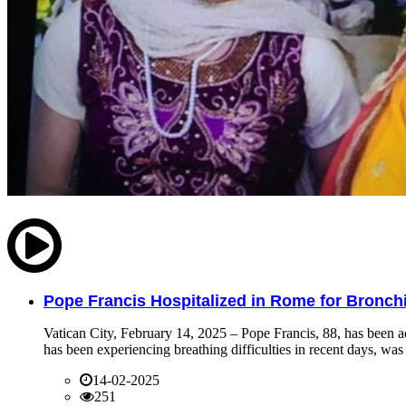
Pope Francis Hospitalized in Rome for Bronchit
Vatican City, February 14, 2025 – Pope Francis, 88, has been ad
has been experiencing breathing difficulties in recent days, was 
14-02-2025
251