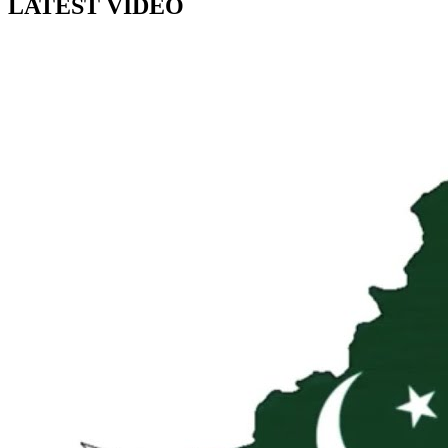
LATEST VIDEO