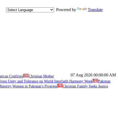
Powered by
Translate
07 Aug 2026
00:00:00 AM
atican Confirms
Christian Mother
ges Unity and Tolerance on World Interfaith Harmony Week
Pakistan
inority Women in Pakistan’s Progress
Christian Family Seeks Justice