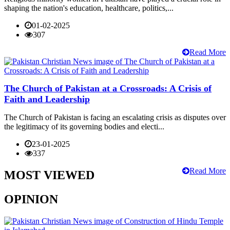
shaping the nation's education, healthcare, politics,...
01-02-2025
307
Read More
The Church of Pakistan at a Crossroads: A Crisis of
Faith and Leadership
The Church of Pakistan is facing an escalating crisis as disputes over
the legitimacy of its governing bodies and electi...
23-01-2025
337
Read More
MOST VIEWED
OPINION