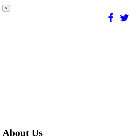
×
About Us