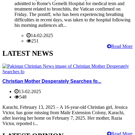
admitted to Rome's Gemelli Hospital for medical tests and
treatment related to bronchitis, the Vatican confirmed on
Friday. The pontiff, who has been experiencing breathing
difficulties in recent days, was taken to the hospital following
his morning audiences aft...
14-02-2025
251
Read More
LATEST NEWS
Christian Mother Desperately Searches fo...
13-02-2025
548
Karachi, February 13, 2025 – A 16-year-old Christian girl, Jessica
Victor, has gone missing from Malir Extension Colony, Karachi,
after leaving her home on February 7, 2025. Her mother, Razia
Victor, reported t...
Read More