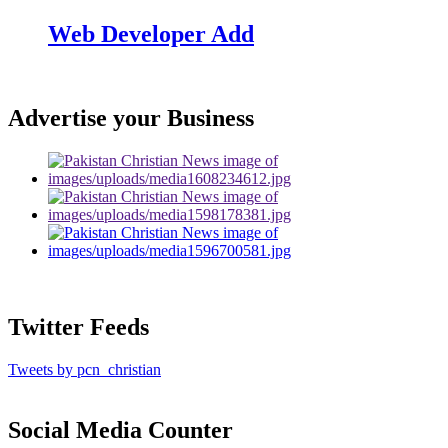
Web Developer Add
Advertise your Business
Twitter Feeds
Tweets by pcn_christian
Social Media Counter