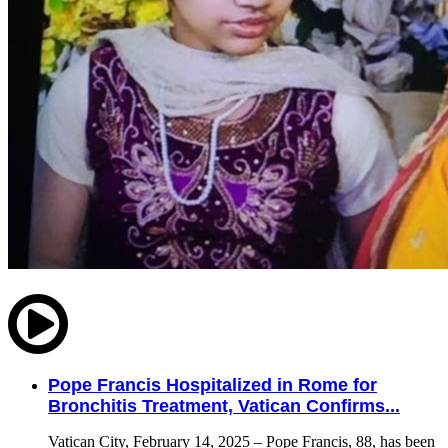
Pope Francis Hospitalized in Rome for
Bronchitis Treatment, Vatican Confirms...
Vatican City, February 14, 2025 – Pope Francis, 88, has been