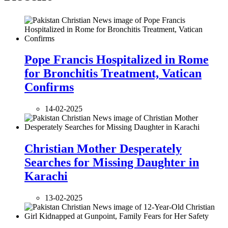
Pope Francis Hospitalized in Rome
for Bronchitis Treatment, Vatican
Confirms
14-02-2025
Christian Mother Desperately
Searches for Missing Daughter in
Karachi
13-02-2025