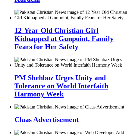
12-Year-Old Christian Girl
Kidnapped at Gunpoint, Family
Fears for Her Safety
PM Shehbaz Urges Unity and
Tolerance on World Interfaith
Harmony Week
Claas Advertisement