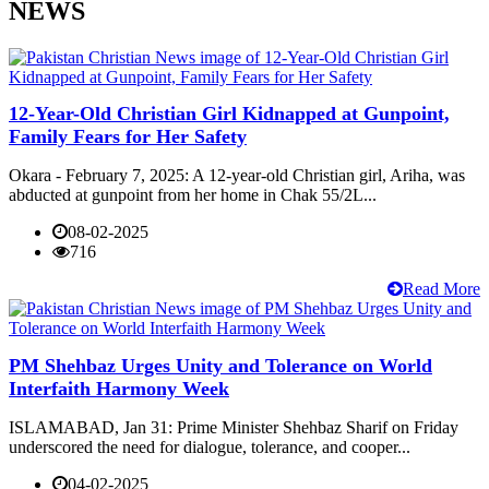
NEWS
12-Year-Old Christian Girl Kidnapped at Gunpoint,
Family Fears for Her Safety
Okara - February 7, 2025: A 12-year-old Christian girl, Ariha, was
abducted at gunpoint from her home in Chak 55/2L...
08-02-2025
716
Read More
PM Shehbaz Urges Unity and Tolerance on World
Interfaith Harmony Week
ISLAMABAD, Jan 31: Prime Minister Shehbaz Sharif on Friday
underscored the need for dialogue, tolerance, and cooper...
04-02-2025