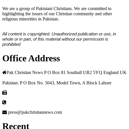
We are a group of Pakistani Christians. We are committed to
highlighting the issues of our Christian community and other
religious minorities in Pakistan.
All content is copyrighted. Unauthorized publication or use, in
whole or in part, of this material without our permission is
prohibited
Office Address
Pak Christian News P O Box 81 Southall UB2 5YQ England UK
Pakistan: P O Box No. 5043, Model Town, A Block Lahore
press@pakchristiannews.com
Recent