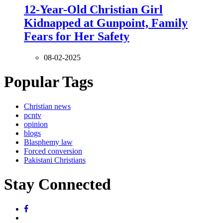
12-Year-Old Christian Girl
Kidnapped at Gunpoint, Family
Fears for Her Safety
08-02-2025
Popular Tags
Christian news
pcntv
opinion
blogs
Blasphemy law
Forced conversion
Pakistani Christians
Stay Connected