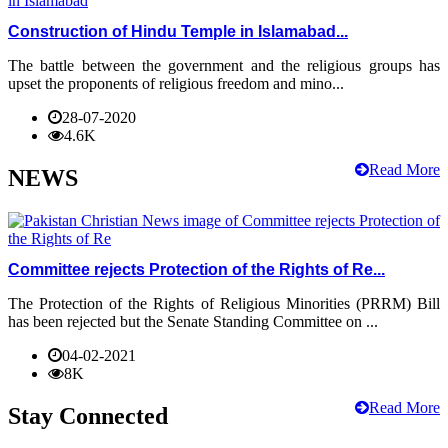
Construction of Hindu Temple in Islamabad...
The battle between the government and the religious groups has
upset the proponents of religious freedom and mino...
28-07-2020
4.6K
Read More
NEWS
Committee rejects Protection of the Rights of Re...
The Protection of the Rights of Religious Minorities (PRRM) Bill
has been rejected but the Senate Standing Committee on ...
04-02-2021
8K
Read More
Stay Connected