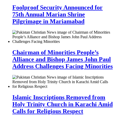
Foolproof Security Announced for
75th Annual Marian Shrine
Pilgrimage in Mariamabad
Chairman of Minorities People’s
Alliance and Bishop James John Paul
Address Challenges Facing Minorities
Islamic Inscriptions Removed from
Holy Trinity Church in Karachi Amid
Calls for Religious Respect