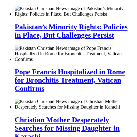
Pakistan’s Minority Rights: Policies
in Place, But Challenges Persist
Pope Francis Hospitalized in Rome
for Bronchitis Treatment, Vatican
Confirms
Christian Mother Desperately
Searches for Missing Daughter in
Karachi