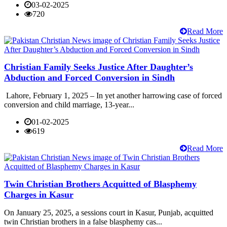
03-02-2025
720
Read More
Christian Family Seeks Justice After Daughter’s
Abduction and Forced Conversion in Sindh
Lahore, February 1, 2025 – In yet another harrowing case of forced
conversion and child marriage, 13-year...
01-02-2025
619
Read More
Twin Christian Brothers Acquitted of Blasphemy
Charges in Kasur
On January 25, 2025, a sessions court in Kasur, Punjab, acquitted
twin Christian brothers in a false blasphemy cas...