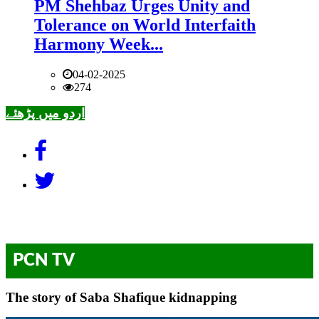
PM Shehbaz Urges Unity and
Tolerance on World Interfaith
Harmony Week...
04-02-2025
274
اردو میں پڑھئے
PCN TV
The story of Saba Shafique kidnapping