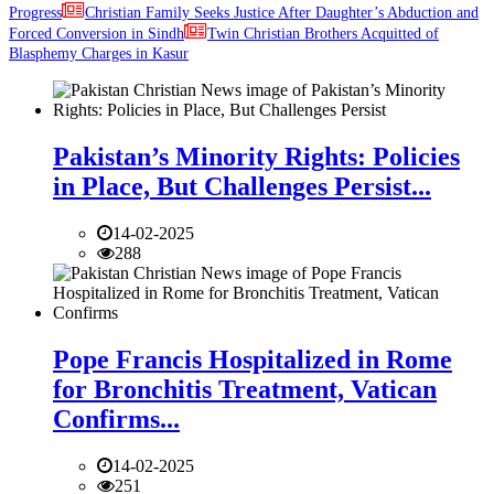
Progress
Christian Family Seeks Justice After Daughter’s Abduction and
Forced Conversion in Sindh
Twin Christian Brothers Acquitted of
Blasphemy Charges in Kasur
Pakistan’s Minority Rights: Policies
in Place, But Challenges Persist...
14-02-2025
288
Pope Francis Hospitalized in Rome
for Bronchitis Treatment, Vatican
Confirms...
14-02-2025
251