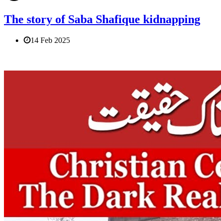
The story of Saba Shafique kidnapping
14 Feb 2025