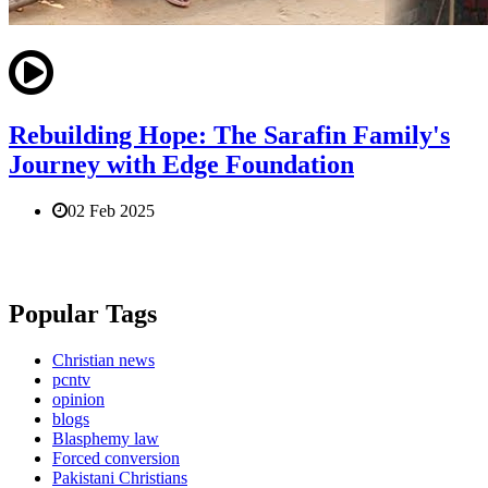
Rebuilding Hope: The Sarafin Family's
Journey with Edge Foundation
02 Feb 2025
Popular Tags
Christian news
pcntv
opinion
blogs
Blasphemy law
Forced conversion
Pakistani Christians