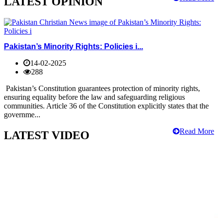
LATEST OPINION
Pakistan’s Minority Rights: Policies i...
14-02-2025
288
Pakistan’s Constitution guarantees protection of minority rights,
ensuring equality before the law and safeguarding religious
communities. Article 36 of the Constitution explicitly states that the
governme...
Read More
LATEST VIDEO