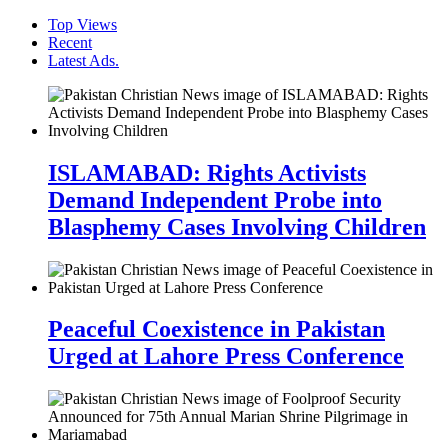
Top Views
Recent
Latest Ads.
ISLAMABAD: Rights Activists
Demand Independent Probe into
Blasphemy Cases Involving Children
Peaceful Coexistence in Pakistan
Urged at Lahore Press Conference