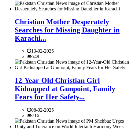
Christian Mother Desperately
Searches for Missing Daughter in
Karachi...
13-02-2025
548
12-Year-Old Christian Girl
Kidnapped at Gunpoint, Family
Fears for Her Safety...
08-02-2025
716