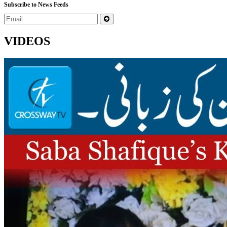
Subscribe to News Feeds
VIDEOS