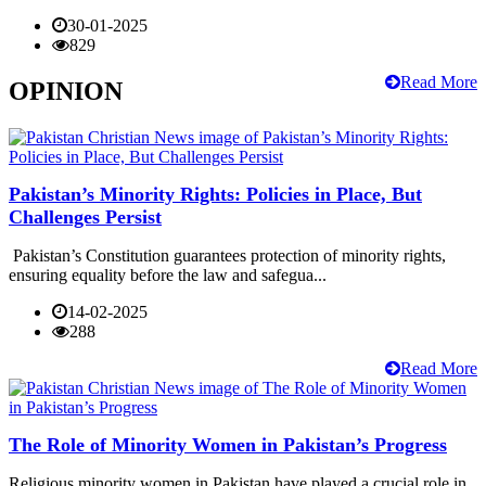
30-01-2025
829
Read More
OPINION
Pakistan’s Minority Rights: Policies in Place, But
Challenges Persist
Pakistan’s Constitution guarantees protection of minority rights,
ensuring equality before the law and safegua...
14-02-2025
288
Read More
The Role of Minority Women in Pakistan’s Progress
Religious minority women in Pakistan have played a crucial role in