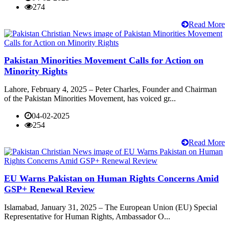
274
Read More
Pakistan Minorities Movement Calls for Action on
Minority Rights
Lahore, February 4, 2025 – Peter Charles, Founder and Chairman
of the Pakistan Minorities Movement, has voiced gr...
04-02-2025
254
Read More
EU Warns Pakistan on Human Rights Concerns Amid
GSP+ Renewal Review
Islamabad, January 31, 2025 – The European Union (EU) Special
Representative for Human Rights, Ambassador O...