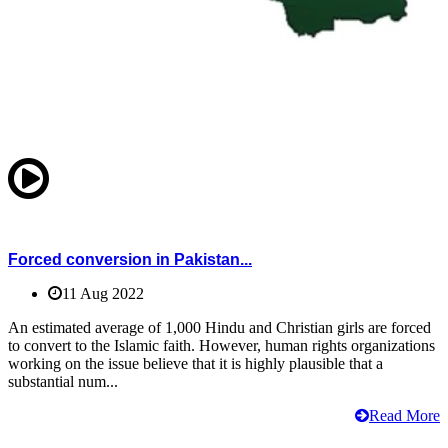
Forced conversion in Pakistan...
11 Aug 2022
An estimated average of 1,000 Hindu and Christian girls are forced
to convert to the Islamic faith. However, human rights organizations
working on the issue believe that it is highly plausible that a
substantial num...
Read More