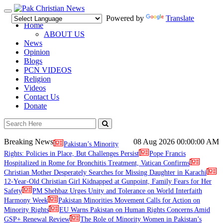
Toggle
Powered by
Translate
navigation
Home
ABOUT US
News
Opinion
Blogs
PCN VIDEOS
Religion
Videos
Contact Us
Donate
Breaking News
08 Aug 2026
00:00:00 AM
Pakistan’s Minority
Rights: Policies in Place, But Challenges Persist
Pope Francis
Hospitalized in Rome for Bronchitis Treatment, Vatican Confirms
Christian Mother Desperately Searches for Missing Daughter in Karachi
12-Year-Old Christian Girl Kidnapped at Gunpoint, Family Fears for Her
Safety
PM Shehbaz Urges Unity and Tolerance on World Interfaith
Harmony Week
Pakistan Minorities Movement Calls for Action on
Minority Rights
EU Warns Pakistan on Human Rights Concerns Amid
GSP+ Renewal Review
The Role of Minority Women in Pakistan’s