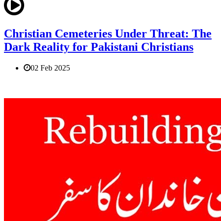
Christian Cemeteries Under Threat: The
Dark Reality for Pakistani Christians
02 Feb 2025