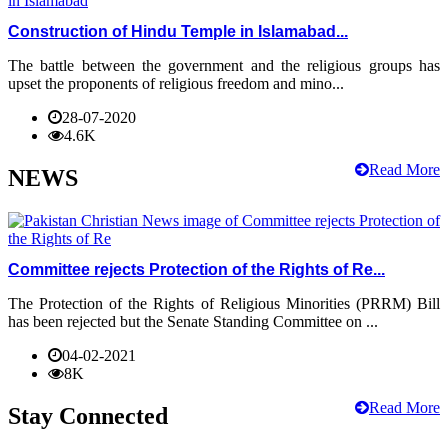
Construction of Hindu Temple in Islamabad...
The battle between the government and the religious groups has
upset the proponents of religious freedom and mino...
28-07-2020
4.6K
Read More
NEWS
Committee rejects Protection of the Rights of Re...
The Protection of the Rights of Religious Minorities (PRRM) Bill
has been rejected but the Senate Standing Committee on ...
04-02-2021
8K
Read More
Stay Connected