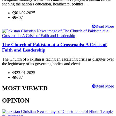
shaping the nation's education, healthcare, politics,...
01-02-2025
307
Read More
The Church of Pakistan at a Crossroads: A Crisis of
Faith and Leadership
The Church of Pakistan is facing an escalating crisis as disputes over
the legitimacy of its governing bodies and electi...
23-01-2025
337
Read More
MOST VIEWED
OPINION