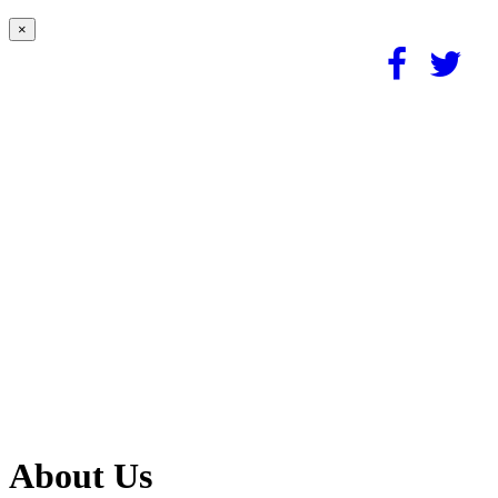
×
About Us