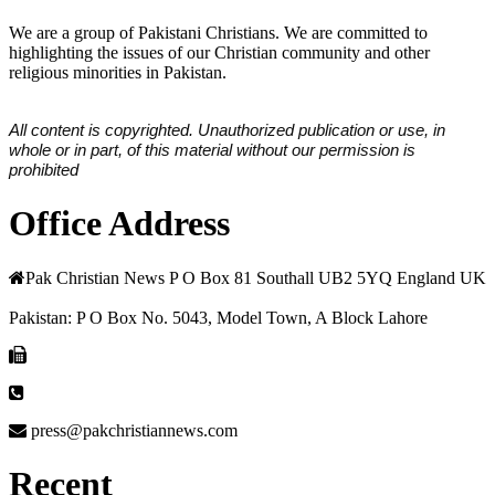
We are a group of Pakistani Christians. We are committed to
highlighting the issues of our Christian community and other
religious minorities in Pakistan.
All content is copyrighted. Unauthorized publication or use, in
whole or in part, of this material without our permission is
prohibited
Office Address
Pak Christian News P O Box 81 Southall UB2 5YQ England UK
Pakistan: P O Box No. 5043, Model Town, A Block Lahore
press@pakchristiannews.com
Recent