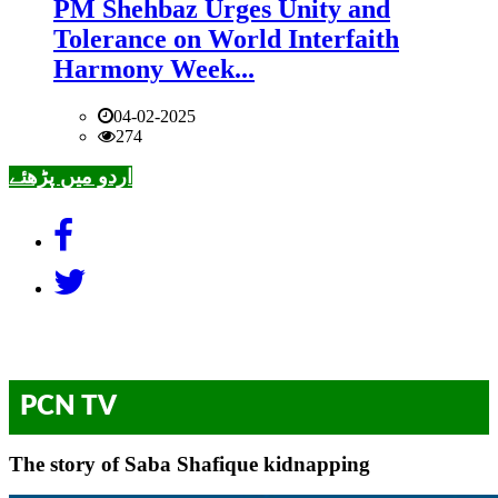
PM Shehbaz Urges Unity and
Tolerance on World Interfaith
Harmony Week...
04-02-2025
274
اردو میں پڑھئے
PCN TV
The story of Saba Shafique kidnapping