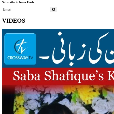
Subscribe to News Feeds
VIDEOS