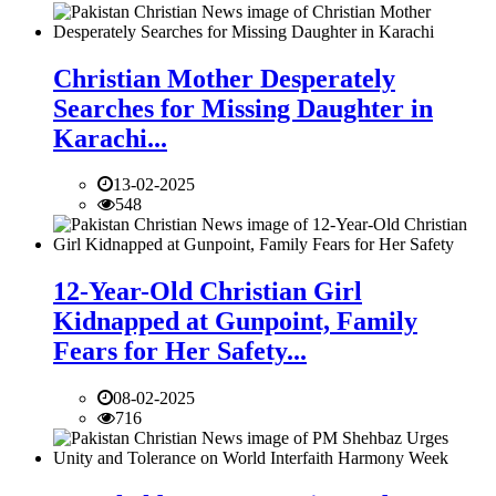
Christian Mother Desperately
Searches for Missing Daughter in
Karachi...
13-02-2025
548
12-Year-Old Christian Girl
Kidnapped at Gunpoint, Family
Fears for Her Safety...
08-02-2025
716