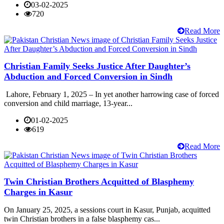
03-02-2025
720
Read More
Christian Family Seeks Justice After Daughter’s
Abduction and Forced Conversion in Sindh
Lahore, February 1, 2025 – In yet another harrowing case of forced
conversion and child marriage, 13-year...
01-02-2025
619
Read More
Twin Christian Brothers Acquitted of Blasphemy
Charges in Kasur
On January 25, 2025, a sessions court in Kasur, Punjab, acquitted
twin Christian brothers in a false blasphemy cas...