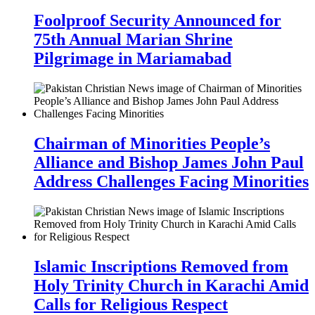
Foolproof Security Announced for
75th Annual Marian Shrine
Pilgrimage in Mariamabad
Chairman of Minorities People’s
Alliance and Bishop James John Paul
Address Challenges Facing Minorities
Islamic Inscriptions Removed from
Holy Trinity Church in Karachi Amid
Calls for Religious Respect