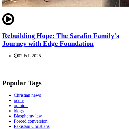
Rebuilding Hope: The Sarafin Family's
Journey with Edge Foundation
02 Feb 2025
Popular Tags
Christian news
pcntv
opinion
blogs
Blasphemy law
Forced conversion
Pakistani Christians