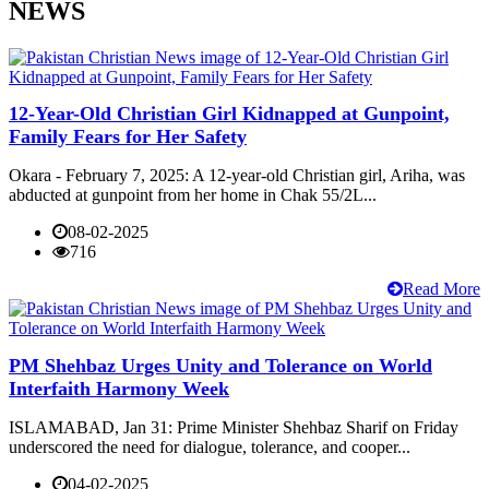
NEWS
12-Year-Old Christian Girl Kidnapped at Gunpoint,
Family Fears for Her Safety
Okara - February 7, 2025: A 12-year-old Christian girl, Ariha, was
abducted at gunpoint from her home in Chak 55/2L...
08-02-2025
716
Read More
PM Shehbaz Urges Unity and Tolerance on World
Interfaith Harmony Week
ISLAMABAD, Jan 31: Prime Minister Shehbaz Sharif on Friday
underscored the need for dialogue, tolerance, and cooper...
04-02-2025