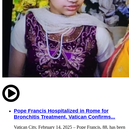
Pope Francis Hospitalized in Rome for
Bronchitis Treatment, Vatican Confirms...
Vatican City, February 14, 2025 – Pope Francis, 88, has been