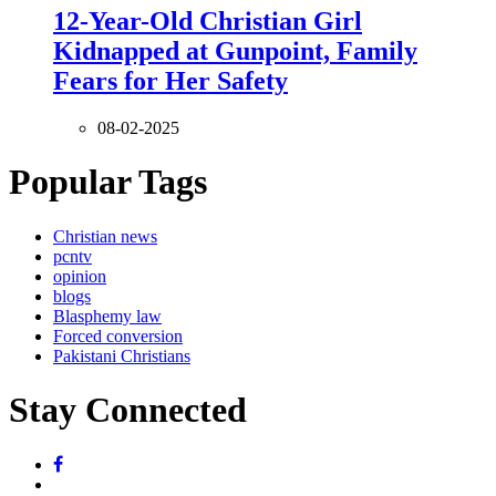
12-Year-Old Christian Girl
Kidnapped at Gunpoint, Family
Fears for Her Safety
08-02-2025
Popular Tags
Christian news
pcntv
opinion
blogs
Blasphemy law
Forced conversion
Pakistani Christians
Stay Connected