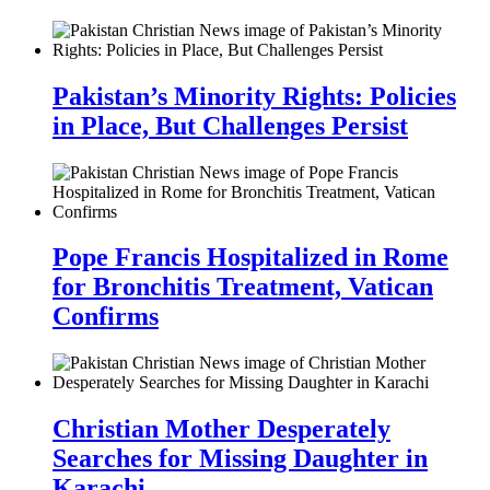
Pakistan’s Minority Rights: Policies
in Place, But Challenges Persist
Pope Francis Hospitalized in Rome
for Bronchitis Treatment, Vatican
Confirms
Christian Mother Desperately
Searches for Missing Daughter in
Karachi