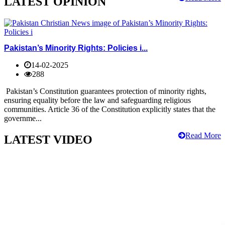
LATEST OPINION
Pakistan’s Minority Rights: Policies i...
14-02-2025
288
Pakistan’s Constitution guarantees protection of minority rights,
ensuring equality before the law and safeguarding religious
communities. Article 36 of the Constitution explicitly states that the
governme...
Read More
LATEST VIDEO