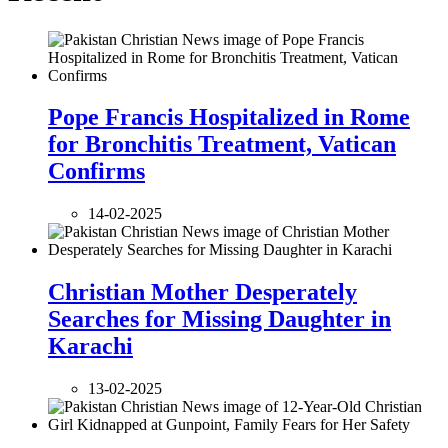
Pope Francis Hospitalized in Rome
for Bronchitis Treatment, Vatican
Confirms
14-02-2025
Christian Mother Desperately
Searches for Missing Daughter in
Karachi
13-02-2025