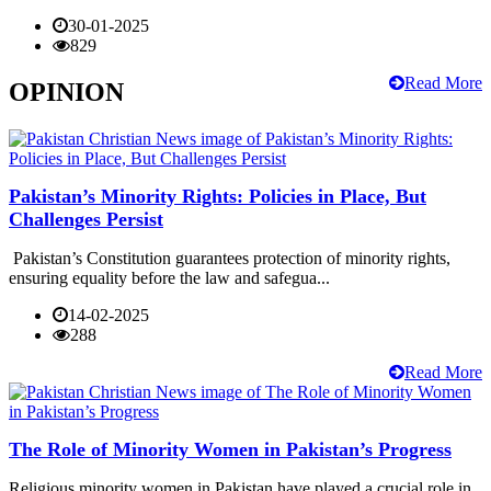
30-01-2025
829
Read More
OPINION
Pakistan’s Minority Rights: Policies in Place, But
Challenges Persist
Pakistan’s Constitution guarantees protection of minority rights,
ensuring equality before the law and safegua...
14-02-2025
288
Read More
The Role of Minority Women in Pakistan’s Progress
Religious minority women in Pakistan have played a crucial role in