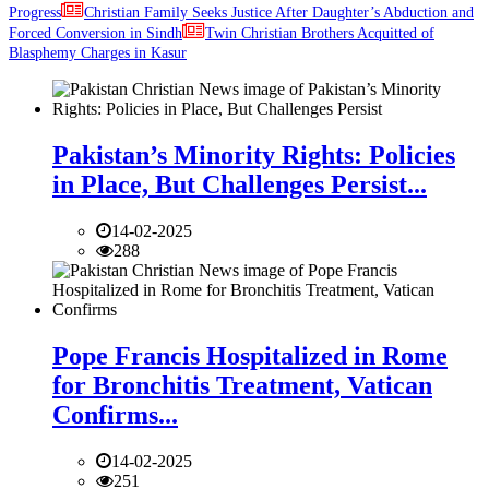
Progress
Christian Family Seeks Justice After Daughter’s Abduction and
Forced Conversion in Sindh
Twin Christian Brothers Acquitted of
Blasphemy Charges in Kasur
Pakistan’s Minority Rights: Policies
in Place, But Challenges Persist...
14-02-2025
288
Pope Francis Hospitalized in Rome
for Bronchitis Treatment, Vatican
Confirms...
14-02-2025
251