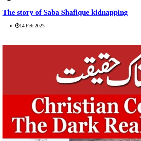
The story of Saba Shafique kidnapping
14 Feb 2025