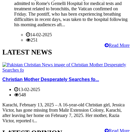
admitted to Rome's Gemelli Hospital for medical tests and
treatment related to bronchitis, the Vatican confirmed on
Friday. The pontiff, who has been experiencing breathing
difficulties in recent days, was taken to the hospital following
his morning audiences aft...
14-02-2025
251
Read More
LATEST NEWS
Christian Mother Desperately Searches fo...
13-02-2025
548
Karachi, February 13, 2025 – A 16-year-old Christian girl, Jessica
Victor, has gone missing from Malir Extension Colony, Karachi,
after leaving her home on February 7, 2025. Her mother, Razia
Victor, reported t...
Read More