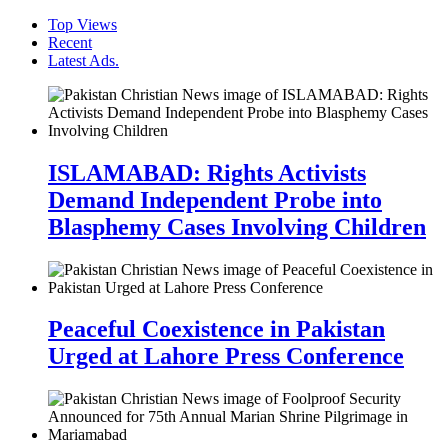
Top Views
Recent
Latest Ads.
ISLAMABAD: Rights Activists
Demand Independent Probe into
Blasphemy Cases Involving Children
Peaceful Coexistence in Pakistan
Urged at Lahore Press Conference