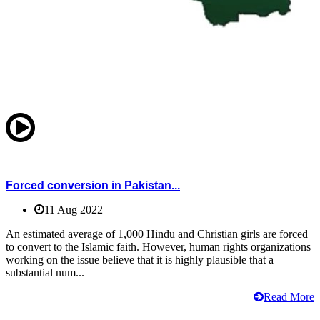
Forced conversion in Pakistan...
11 Aug 2022
An estimated average of 1,000 Hindu and Christian girls are forced
to convert to the Islamic faith. However, human rights organizations
working on the issue believe that it is highly plausible that a
substantial num...
Read More