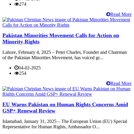
274
Read More
Pakistan Minorities Movement Calls for Action on
Minority Rights
Lahore, February 4, 2025 – Peter Charles, Founder and Chairman
of the Pakistan Minorities Movement, has voiced gr...
04-02-2025
254
Read More
EU Warns Pakistan on Human Rights Concerns Amid
GSP+ Renewal Review
Islamabad, January 31, 2025 – The European Union (EU) Special
Representative for Human Rights, Ambassador O...