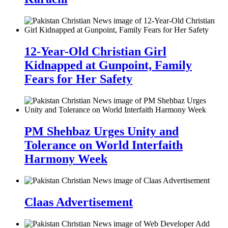
12-Year-Old Christian Girl
Kidnapped at Gunpoint, Family
Fears for Her Safety
PM Shehbaz Urges Unity and
Tolerance on World Interfaith
Harmony Week
Claas Advertisement