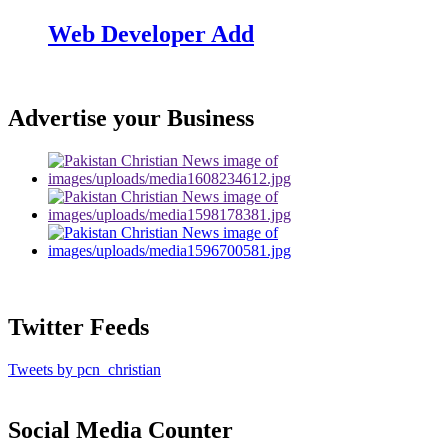
Web Developer Add
Advertise your Business
Twitter Feeds
Tweets by pcn_christian
Social Media Counter