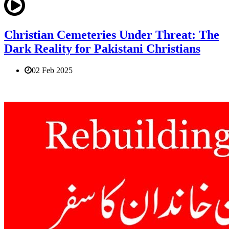
Christian Cemeteries Under Threat: The
Dark Reality for Pakistani Christians
02 Feb 2025