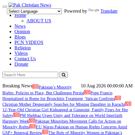
Toggle
Powered by
Translate
navigation
Home
ABOUT US
News
Opinion
Blogs
PCN VIDEOS
Religion
Videos
Contact Us
Donate
Breaking News
10 Aug 2026
00:00:00 AM
Pakistan’s Minority
Rights: Policies in Place, But Challenges Persist
Pope Francis
Hospitalized in Rome for Bronchitis Treatment, Vatican Confirms
Christian Mother Desperately Searches for Missing Daughter in Karachi
12-Year-Old Christian Girl Kidnapped at Gunpoint, Family Fears for Her
Safety
PM Shehbaz Urges Unity and Tolerance on World Interfaith
Harmony Week
Pakistan Minorities Movement Calls for Action on
Minority Rights
EU Warns Pakistan on Human Rights Concerns Amid
GSP+ Renewal Review
The Role of Minority Women in Pakistan’s